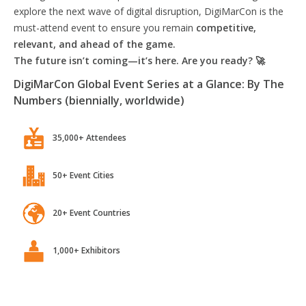
explore the next wave of digital disruption, DigiMarCon is the
must-attend event to ensure you remain
competitive,
relevant, and ahead of the game.
The future isn’t coming—it’s here. Are you ready? 🚀
DigiMarCon Global Event Series at a Glance: By The
Numbers (biennially, worldwide)
35,000+ Attendees
50+ Event Cities
20+ Event Countries
1,000+ Exhibitors