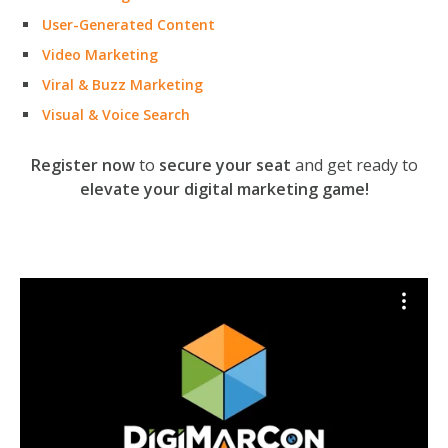
User-Generated Content
Video Marketing
Viral & Buzz Marketing
Visual & Voice Search
Register now
to
secure your seat
and get ready to
elevate your digital marketing game!