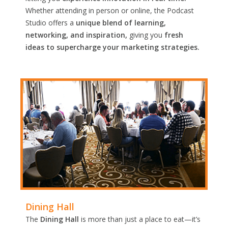
Whether attending in person or online, the Podcast
Studio offers a
unique blend of learning,
networking, and inspiration,
giving you
fresh
ideas to supercharge your marketing strategies.
Dining Hall
The
Dining Hall
is more than just a place to eat—it’s