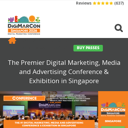
Reviews
(637)
CONFERENCE
EXHIBITION
SPONSORS
TRAVEL
OPPS
MEDIA
CONTACT
BUY PASSES
The Premier Digital Marketing, Media
and Advertising Conference &
Exhibition in Singapore