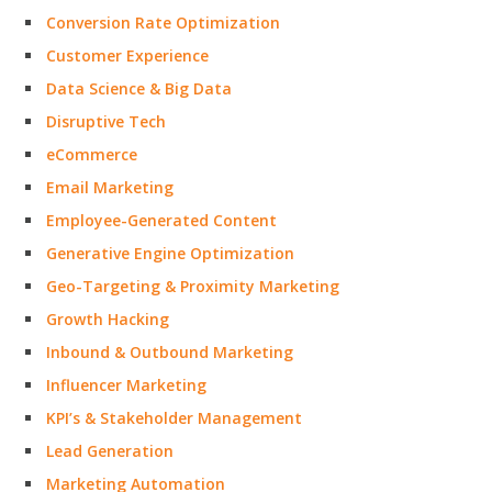
Conversion Rate Optimization
Customer Experience
Data Science & Big Data
Disruptive Tech
eCommerce
Email Marketing
Employee-Generated Content
Generative Engine Optimization
Geo-Targeting & Proximity Marketing
Growth Hacking
Inbound & Outbound Marketing
Influencer Marketing
KPI’s & Stakeholder Management
Lead Generation
Marketing Automation