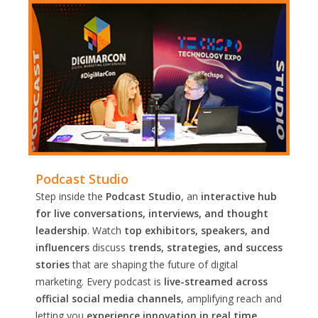
Podcast Studio
Step inside the
Podcast Studio
, an
interactive hub
for live conversations, interviews, and thought
leadership
. Watch
top exhibitors, speakers, and
influencers
discuss
trends, strategies, and success
stories
that are shaping the future of digital
marketing. Every podcast is
live-streamed across
official social media channels
, amplifying reach and
letting you
experience innovation in real time.