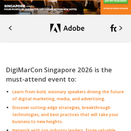
DigiMarCon Singapore 2026 is the
must-attend event to:
Learn from bold, visionary speakers driving the future
of digital marketing, media, and advertising.
Discover cutting-edge strategies, breakthrough
technologies, and best practices that will take your
business to new heights.
Network with top industry leaders, forge valuable