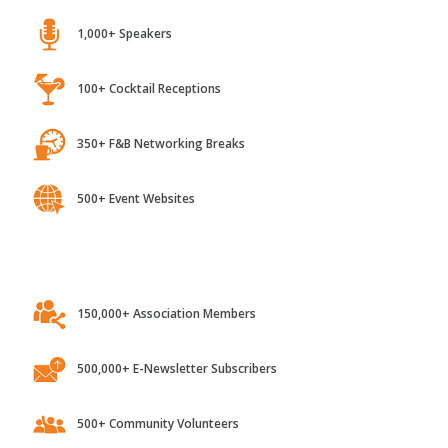
1,000+ Speakers
100+ Cocktail Receptions
350+ F&B Networking Breaks
500+ Event Websites
150,000+ Association Members
500,000+ E-Newsletter Subscribers
500+ Community Volunteers