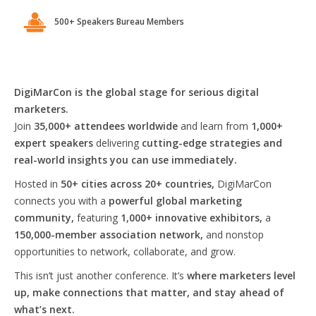
500+ Speakers Bureau Members
DigiMarCon is the global stage for serious digital
marketers.
Join
35,000+ attendees worldwide
and learn from
1,000+
expert speakers
delivering
cutting-edge strategies and
real-world insights you can use immediately.
Hosted in
50+ cities across 20+ countries,
DigiMarCon
connects you with a
powerful global marketing
community,
featuring
1,000+ innovative exhibitors,
a
150,000-member association network,
and nonstop
opportunities to network, collaborate, and grow.
This isn’t just another conference. It’s
where marketers level
up, make connections that matter, and stay ahead of
what’s next.