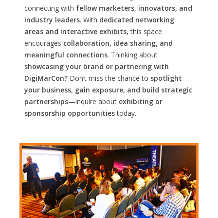
connecting with
fellow marketers, innovators, and
industry leaders
. With
dedicated networking
areas and interactive exhibits,
this space
encourages
collaboration, idea sharing, and
meaningful connections
. Thinking about
showcasing your brand or partnering with
DigiMarCon?
Don’t miss the chance to
spotlight
your business, gain exposure, and build strategic
partnerships
—inquire about
exhibiting or
sponsorship opportunities
today.