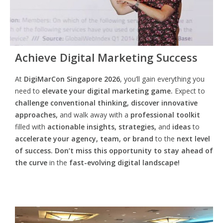
Achieve Digital Marketing Success
At
DigiMarCon Singapore 2026
, you’ll gain everything you
need to
elevate your digital marketing game.
Expect to
challenge conventional thinking, discover innovative
approaches,
and walk away with a
professional toolkit
filled with
actionable insights, strategies,
and
ideas
to
accelerate your agency, team, or brand
to the
next level
of success. Don’t miss this opportunity
to
stay ahead of
the curve
in the
fast-evolving digital landscape!