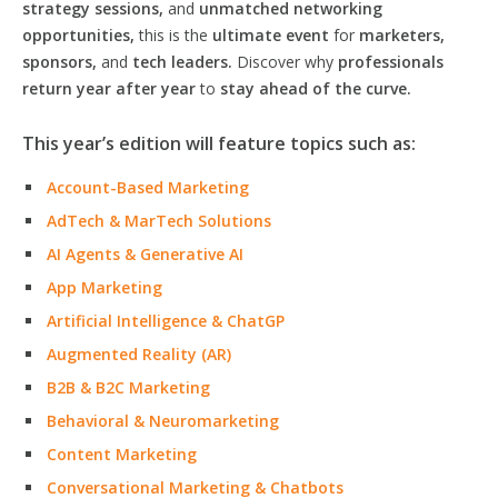
strategy sessions,
and
unmatched networking
opportunities,
this is the
ultimate event
for
marketers,
sponsors,
and
tech leaders.
Discover why
professionals
return year after year
to
stay ahead of the curve.
This year’s edition will feature topics such as:
Account-Based Marketing
AdTech & MarTech Solutions
AI Agents & Generative AI
App Marketing
Artificial Intelligence & ChatGP
Augmented Reality (AR)
B2B & B2C Marketing
Behavioral & Neuromarketing
Content Marketing
Conversational Marketing & Chatbots