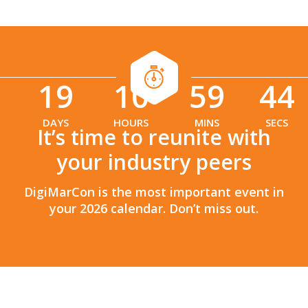
19
10
59
42
:
:
DAYS
HOURS
MINS
SECS
It’s time to reunite with
your industry peers
DigiMarCon is the most important event in
your 2026 calendar. Don’t miss out.