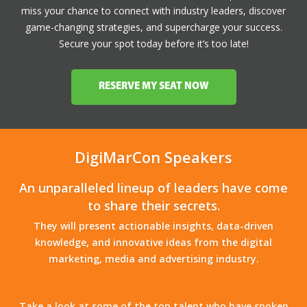
miss your chance to connect with industry leaders, discover
game-changing strategies, and supercharge your success.
Secure your spot today before it’s too late!
RESERVE MY SEAT NOW
DigiMarCon Speakers
An unparalleled lineup of leaders have come
to share their secrets.
They will present actionable insights, data-driven
knowledge, and innovative ideas from the digital
marketing, media and advertising industry.
Take a look at some of the top talent who have spoken