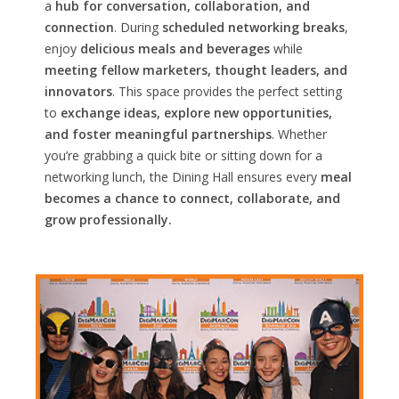
a
hub for conversation, collaboration, and
connection
. During
scheduled networking breaks
,
enjoy
delicious meals and beverages
while
meeting fellow marketers, thought leaders, and
innovators
. This space provides the perfect setting
to
exchange ideas, explore new opportunities,
and foster meaningful partnerships
. Whether
you’re grabbing a quick bite or sitting down for a
networking lunch, the Dining Hall ensures every
meal
becomes a chance to connect, collaborate, and
grow professionally.