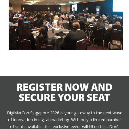
REGISTER NOW AND
SECURE YOUR SEAT
DigiMarCon Singapore 2026 is your gateway to the next wave
of innovation in digital marketing. With only a limited number
of seats available, this exclusive event will fill up fast. Don’t