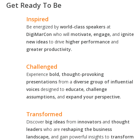
Get Ready To Be
Inspired
Be energized by
world-class speakers
at
DigiMarCon
who will
motivate, engage,
and
ignite
new ideas
to drive
higher performance
and
greater productivity.
Challenged
Experience
bold, thought-provoking
presentations
from a
diverse group of influential
voices
designed to
educate, challenge
assumptions,
and
expand your perspective.
Transformed
Discover
big ideas
from
innovators
and
thought
leaders
who are
reshaping the business
landscape,
and gain powerful insights to
transform