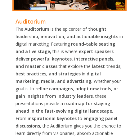
Auditorium
The
Auditorium
is the epicenter of
thought
leadership, innovation, and actionable insights
in
digital marketing. Featuring
round-table seating
and a live stage,
this is where
expert speakers
deliver powerful keynotes, interactive panels,
and master classes
that explore the
latest trends,
best practices, and strategies
in
digital
marketing, media, and advertising.
Whether your
goal is to
refine campaigns, adopt new tools, or
gain insights from industry leaders
, these
presentations provide a
roadmap for staying
ahead in the fast-evolving digital landscape
.
From
inspirational keynotes
to
engaging panel
discussions
, the Auditorium gives you the chance to
learn directly from visionaries, absorb actionable