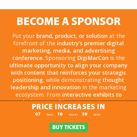
BECOME A SPONSOR
Put your
brand, product, or solution
at the
forefront of the
industry’s premier digital
marketing, media, and advertising
conference.
Sponsoring
DigiMarCon
is the
ultimate opportunity to align your company
with content that reinforces your strategic
positioning
, while demonstrating
thought
leadership and innovation
in the marketing
ecosystem. From
interactive exhibits to
exclusive networking opportunities
, your
PRICE INCREASES IN
sponsorship drives
brand awareness,
PRICE INCREASES IN
07
10
59
:
:
DAYS
HOURS
MINS
engagement, and business growth.
Opportunities are
limited and highly sought
BUY TICKETS
BUY TICKETS
after
, so now is the time to secure your