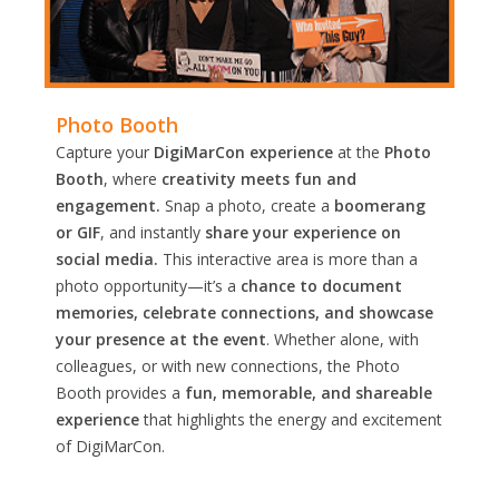
Photo Booth
Capture your
DigiMarCon experience
at the
Photo
Booth
, where
creativity meets fun and
engagement.
Snap a photo, create a
boomerang
or GIF
, and instantly
share your experience on
social media.
This interactive area is more than a
photo opportunity—it’s a
chance to document
memories, celebrate connections, and showcase
your presence at the event
. Whether alone, with
colleagues, or with new connections, the Photo
Booth provides a
fun, memorable, and shareable
experience
that highlights the energy and excitement
of DigiMarCon.