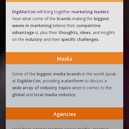
DigiMarCon
will bring together
marketing leaders.
Hear what some of the
brands
making the
biggest
waves
in
marketing
believe their
competitive
advantage
is, plus their
thoughts, ideas
, and insights
on the
industry
and their
specific challenges.
Media
Some of the
biggest media brands
in the world speak
at
DigiMarCon
, providing
a platform
to discuss a
wide array of industry topics
when it comes to the
global
and
local media industry.
Agencies