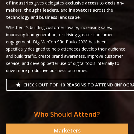
of industries
gives delegates
exclusive access
to
decision-
makers, thought leaders
, and
innovators
across the
technology
and
business landscape.
Whether it’s building customer loyalty, increasing sales,
improving lead generation, or driving greater consumer
engagement, DigiMarCon São Paulo 2028 has been
specifically designed to help attendees develop their audience
and build traffic, create brand awareness, improve customer
service, and develop better use of digital tools internally to
drive more productive business outcomes.
CHECK OUT TOP 10 REASONS TO ATTEND (INFOGRA
Who Should Attend?
Marketers