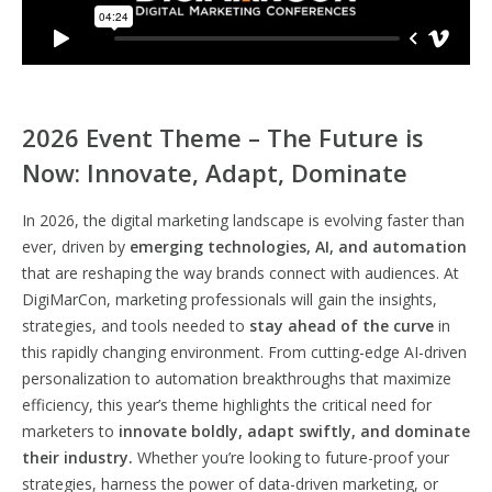
2026 Event Theme – The Future is
Now: Innovate, Adapt, Dominate
In 2026, the digital marketing landscape is evolving faster than
ever, driven by
emerging technologies, AI, and automation
that are reshaping the way brands connect with audiences. At
DigiMarCon, marketing professionals will gain the insights,
strategies, and tools needed to
stay ahead of the curve
in
this rapidly changing environment. From cutting-edge AI-driven
personalization to automation breakthroughs that maximize
efficiency, this year’s theme highlights the critical need for
marketers to
innovate boldly, adapt swiftly, and dominate
their industry.
Whether you’re looking to future-proof your
strategies, harness the power of data-driven marketing, or