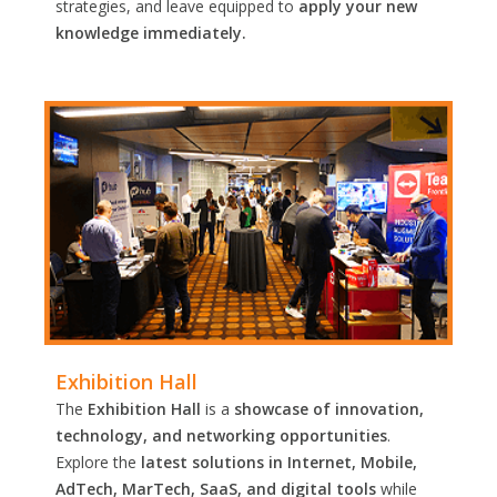
strategies, and leave equipped to
apply your new
knowledge immediately.
Exhibition Hall
The
Exhibition Hall
is a
showcase of innovation,
technology, and networking opportunities
.
Explore the
latest solutions in Internet, Mobile,
AdTech, MarTech, SaaS, and digital tools
while