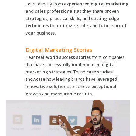
Learn directly from
experienced digital marketing
and sales professionals
as they share
proven
strategies, practical skills
, and
cutting-edge
techniques
to
optimize, scale,
and
future-proof
your business.
Digital Marketing Stories
Hear
real-world success stories
from companies
that have
successfully implemented digital
marketing strategies
. These
case studies
showcase how leading brands have
leveraged
innovative solutions
to achieve
exceptional
growth
and
measurable results.