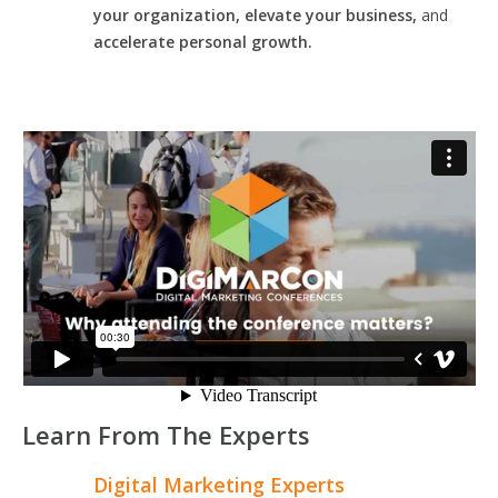
your organization, elevate your business,
and
accelerate personal growth.
Learn From The Experts
Digital Marketing Experts