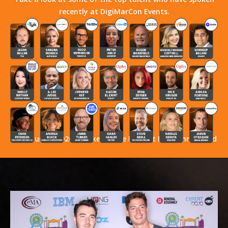
recently at DigiMarCon Events.
Stay Tuned! 2026 Speakers Have Not Yet Been Announced