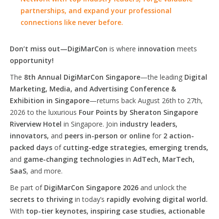
partnerships, and expand your professional
connections like never before.
Don’t miss out—DigiMarCon
is where
innovation
meets
opportunity!
The
8th Annual DigiMarCon Singapore
—the leading
Digital
Marketing, Media, and Advertising Conference &
Exhibition in Singapore
—returns back August 26th to 27th,
2026 to the luxurious
Four Points by Sheraton Singapore
Riverview Hotel
in Singapore. Join
industry leaders,
innovators,
and
peers in-person or online
for
2 action-
packed days
of
cutting-edge strategies, emerging trends,
and
game-changing technologies
in
AdTech, MarTech,
SaaS
, and more.
Be part of
DigiMarCon Singapore 2026
and unlock the
secrets to thriving
in today’s
rapidly evolving digital world.
With
top-tier keynotes, inspiring case studies, actionable