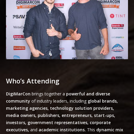
Who’s Attending
DigiMarCon
brings together a
powerful and diverse
community
of industry leaders, including
global brands,
marketing agencies, technology solution providers,
media owners, publishers, entrepreneurs, start-ups,
investors, government representatives, corporate
executives,
and
academic institutions.
This
dynamic mix