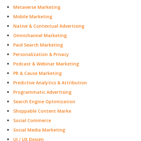
Metaverse Marketing
Mobile Marketing
Native & Contextual Advertising
Omnichannel Marketing
Paid Search Marketing
Personalization & Privacy
Podcast & Webinar Marketing
PR & Cause Marketing
Predictive Analytics & Attribution
Programmatic Advertising
Search Engine Optimization
Shoppable Content Marke
Social Commerce
Social Media Marketing
UI / UX Design