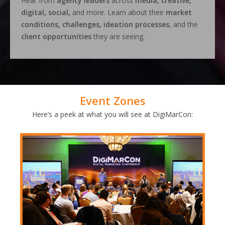
Hear from
agency leaders
across
media, creative,
digital, social,
and more. Learn about their
market
conditions, challenges, ideation processes
, and the
client opportunities
they are seeing.
Event Zones
Here’s a peek at what you will see at DigiMarCon: