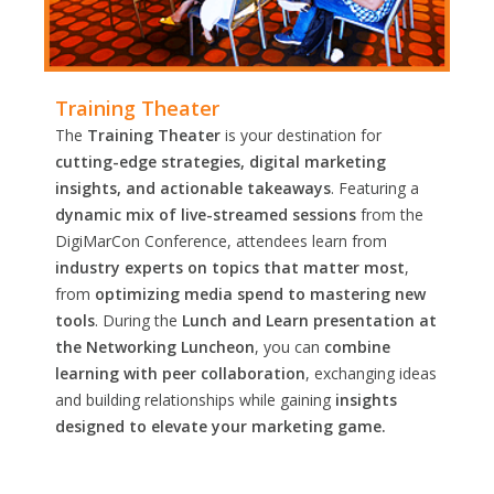
Training Theater
The
Training Theater
is your destination for
cutting-edge strategies, digital marketing
insights, and actionable takeaways
. Featuring a
dynamic mix of live-streamed sessions
from the
DigiMarCon Conference, attendees learn from
industry experts on topics that matter most
,
from
optimizing media spend to mastering new
tools
. During the
Lunch and Learn presentation at
the Networking Luncheon
, you can
combine
learning with peer collaboration
, exchanging ideas
and building relationships while gaining
insights
designed to elevate your marketing game.