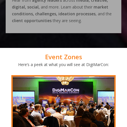
Hear from
agency leaders
across
media, creative,
digital, social,
and more. Learn about their
market
conditions, challenges, ideation processes
, and the
client opportunities
they are seeing.
Event Zones
Here’s a peek at what you will see at DigiMarCon: