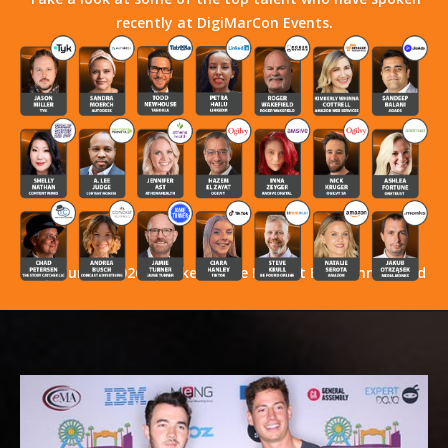
recently at DigiMarCon Events.
Stay Tuned! 2026 Speakers Have Not Yet Been Announced