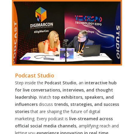
Podcast Studio
Step inside the
Podcast Studio
, an
interactive hub
for live conversations, interviews, and thought
leadership
. Watch
top exhibitors, speakers, and
influencers
discuss
trends, strategies, and success
stories
that are shaping the future of digital
marketing. Every podcast is
live-streamed across
official social media channels
, amplifying reach and
letting you
experience innovation in real time.