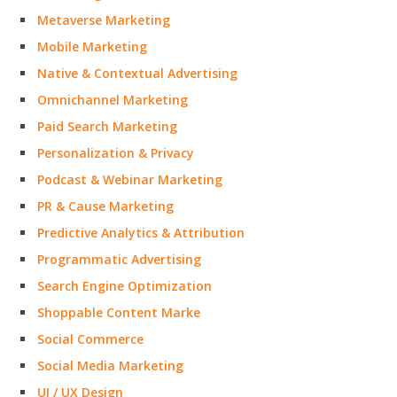
Metaverse Marketing
Mobile Marketing
Native & Contextual Advertising
Omnichannel Marketing
Paid Search Marketing
Personalization & Privacy
Podcast & Webinar Marketing
PR & Cause Marketing
Predictive Analytics & Attribution
Programmatic Advertising
Search Engine Optimization
Shoppable Content Marke
Social Commerce
Social Media Marketing
UI / UX Design