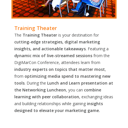
Training Theater
The
Training Theater
is your destination for
cutting-edge strategies, digital marketing
insights, and actionable takeaways
. Featuring a
dynamic mix of live-streamed sessions
from the
DigiMarCon Conference, attendees learn from
industry experts on topics that matter most
,
from
optimizing media spend to mastering new
tools
. During the
Lunch and Learn presentation at
the Networking Luncheon
, you can
combine
learning with peer collaboration
, exchanging ideas
and building relationships while gaining
insights
designed to elevate your marketing game.