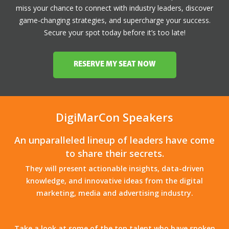
miss your chance to connect with industry leaders, discover
game-changing strategies, and supercharge your success.
Secure your spot today before it’s too late!
RESERVE MY SEAT NOW
DigiMarCon Speakers
An unparalleled lineup of leaders have come
to share their secrets.
They will present actionable insights, data-driven
knowledge, and innovative ideas from the digital
marketing, media and advertising industry.
Take a look at some of the top talent who have spoken