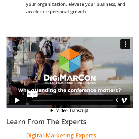
your organization, elevate your business,
and
accelerate personal growth.
Learn From The Experts
Digital Marketing Experts