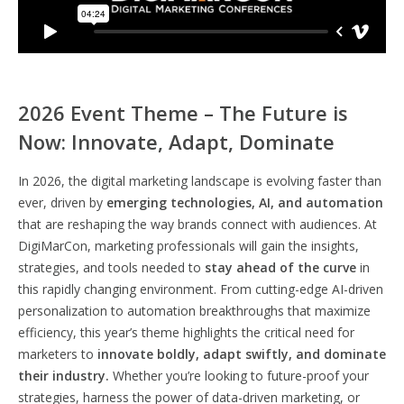
2026 Event Theme – The Future is
Now: Innovate, Adapt, Dominate
In 2026, the digital marketing landscape is evolving faster than
ever, driven by
emerging technologies, AI, and automation
that are reshaping the way brands connect with audiences. At
DigiMarCon, marketing professionals will gain the insights,
strategies, and tools needed to
stay ahead of the curve
in
this rapidly changing environment. From cutting-edge AI-driven
personalization to automation breakthroughs that maximize
efficiency, this year’s theme highlights the critical need for
marketers to
innovate boldly, adapt swiftly, and dominate
their industry.
Whether you’re looking to future-proof your
strategies, harness the power of data-driven marketing, or