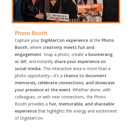
Photo Booth
Capture your
DigiMarCon experience
at the
Photo
Booth
, where
creativity meets fun and
engagement.
Snap a photo, create a
boomerang
or GIF
, and instantly
share your experience on
social media.
This interactive area is more than a
photo opportunity—it’s a
chance to document
memories, celebrate connections, and showcase
your presence at the event
. Whether alone, with
colleagues, or with new connections, the Photo
Booth provides a
fun, memorable, and shareable
experience
that highlights the energy and excitement
of DigiMarCon.