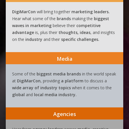
DigiMarCon
will bring together
marketing leaders.
Hear what some of the
brands
making the
biggest
waves
in
marketing
believe their
competitive
advantage
is, plus their
thoughts, ideas
, and insights
on the
industry
and their
specific challenges.
Media
Some of the
biggest media brands
in the world speak
at
DigiMarCon
, providing
a platform
to discuss a
wide array of industry topics
when it comes to the
global
and
local media industry.
Agencies