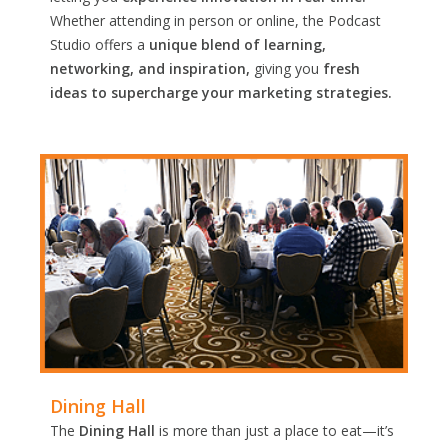
Whether attending in person or online, the Podcast
Studio offers a
unique blend of learning,
networking, and inspiration,
giving you
fresh
ideas to supercharge your marketing strategies.
Dining Hall
The
Dining Hall
is more than just a place to eat—it’s