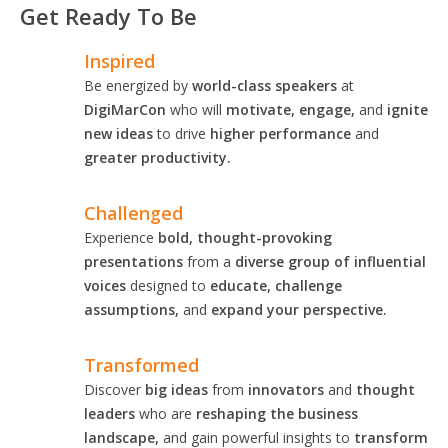
Get Ready To Be
Inspired
Be energized by
world-class speakers
at
DigiMarCon
who will
motivate, engage,
and
ignite
new ideas
to drive
higher performance
and
greater productivity.
Challenged
Experience
bold, thought-provoking
presentations
from a
diverse group of influential
voices
designed to
educate, challenge
assumptions,
and
expand your perspective.
Transformed
Discover
big ideas
from
innovators
and
thought
leaders
who are
reshaping the business
landscape,
and gain powerful insights to
transform