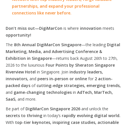
partnerships, and expand your professional
connections like never before.
Don’t miss out—DigiMarCon
is where
innovation
meets
opportunity!
The
8th Annual DigiMarCon Singapore
—the leading
Digital
Marketing, Media, and Advertising Conference &
Exhibition in Singapore
—returns back August 26th to 27th,
2026 to the luxurious
Four Points by Sheraton Singapore
Riverview Hotel
in Singapore. Join
industry leaders,
innovators,
and
peers in-person or online
for
2 action-
packed days
of
cutting-edge strategies, emerging trends,
and
game-changing technologies
in
AdTech, MarTech,
SaaS
, and more.
Be part of
DigiMarCon Singapore 2026
and unlock the
secrets to thriving
in today’s
rapidly evolving digital world.
With
top-tier keynotes, inspiring case studies, actionable