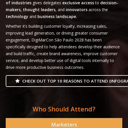
of industries
gives delegates
exclusive access
to
decision-
makers, thought leaders
, and
innovators
across the
technology
and
business landscape.
Whether it’s building customer loyalty, increasing sales,
improving lead generation, or driving greater consumer
engagement, DigiMarCon São Paulo 2028 has been
specifically designed to help attendees develop their audience
and build traffic, create brand awareness, improve customer
service, and develop better use of digital tools internally to
drive more productive business outcomes.
CHECK OUT TOP 10 REASONS TO ATTEND (INFOGRA
Who Should Attend?
Marketers