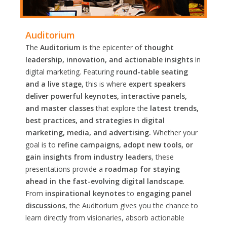
Auditorium
The
Auditorium
is the epicenter of
thought
leadership, innovation, and actionable insights
in
digital marketing. Featuring
round-table seating
and a live stage,
this is where
expert speakers
deliver powerful keynotes, interactive panels,
and master classes
that explore the
latest trends,
best practices, and strategies
in
digital
marketing, media, and advertising.
Whether your
goal is to
refine campaigns, adopt new tools, or
gain insights from industry leaders
, these
presentations provide a
roadmap for staying
ahead in the fast-evolving digital landscape
.
From
inspirational keynotes
to
engaging panel
discussions
, the Auditorium gives you the chance to
learn directly from visionaries, absorb actionable