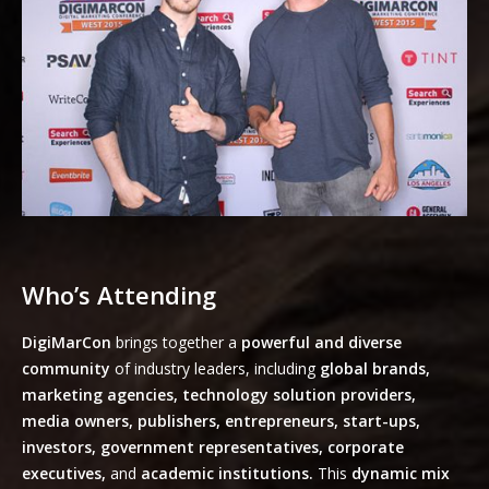
Who’s Attending
DigiMarCon
brings together a
powerful and diverse
community
of industry leaders, including
global brands,
marketing agencies, technology solution providers,
media owners, publishers, entrepreneurs, start-ups,
investors, government representatives, corporate
executives,
and
academic institutions.
This
dynamic mix