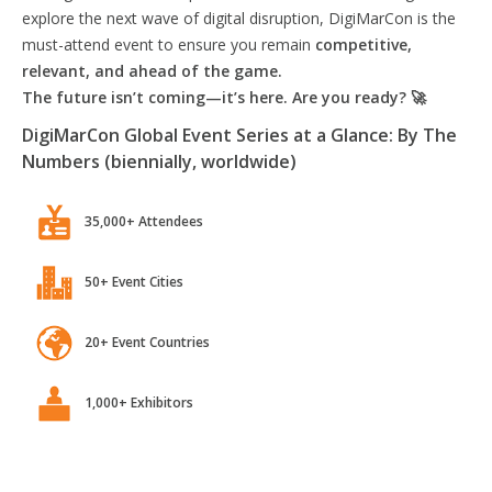
explore the next wave of digital disruption, DigiMarCon is the
must-attend event to ensure you remain
competitive,
relevant, and ahead of the game.
The future isn’t coming—it’s here. Are you ready? 🚀
DigiMarCon Global Event Series at a Glance: By The
Numbers (biennially, worldwide)
35,000+ Attendees
50+ Event Cities
20+ Event Countries
1,000+ Exhibitors