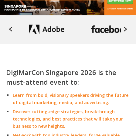
DigiMarCon Singapore 2026 is the
must-attend event to:
Learn from bold, visionary speakers driving the future
of digital marketing, media, and advertising.
Discover cutting-edge strategies, breakthrough
technologies, and best practices that will take your
business to new heights.
Network with top industry leaders, forge valuable