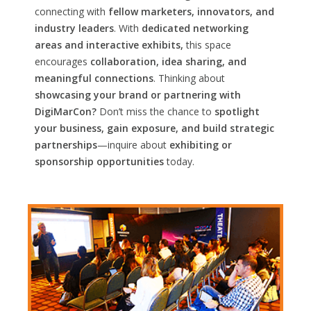
connecting with
fellow marketers, innovators, and
industry leaders
. With
dedicated networking
areas and interactive exhibits,
this space
encourages
collaboration, idea sharing, and
meaningful connections
. Thinking about
showcasing your brand or partnering with
DigiMarCon?
Don’t miss the chance to
spotlight
your business, gain exposure, and build strategic
partnerships
—inquire about
exhibiting or
sponsorship opportunities
today.