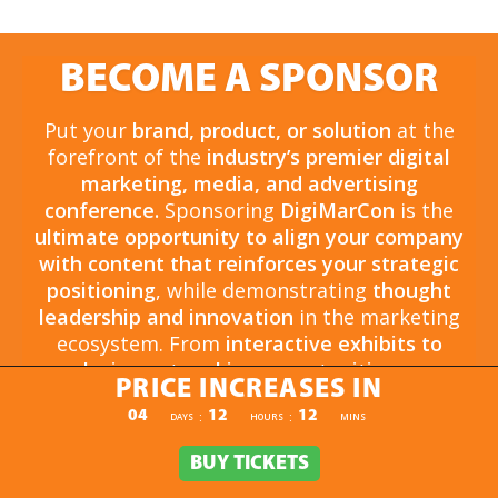
BECOME A SPONSOR
Put your
brand, product, or solution
at the
forefront of the
industry’s premier digital
marketing, media, and advertising
conference.
Sponsoring
DigiMarCon
is the
ultimate opportunity to align your company
with content that reinforces your strategic
positioning
, while demonstrating
thought
leadership and innovation
in the marketing
ecosystem. From
interactive exhibits to
exclusive networking opportunities
, your
PRICE INCREASES IN
sponsorship drives
brand awareness,
PRICE INCREASES IN
04
12
12
:
:
DAYS
HOURS
MINS
engagement, and business growth.
Opportunities are
limited and highly sought
BUY TICKETS
BUY TICKETS
after
, so now is the time to secure your