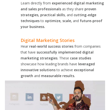
Learn directly from
experienced digital marketing
and sales professionals
as they share
proven
strategies, practical skills
, and
cutting-edge
techniques
to
optimize, scale,
and
future-proof
your business.
Digital Marketing Stories
Hear
real-world success stories
from companies
that have
successfully implemented digital
marketing strategies
. These
case studies
showcase how leading brands have
leveraged
innovative solutions
to achieve
exceptional
growth
and
measurable results.