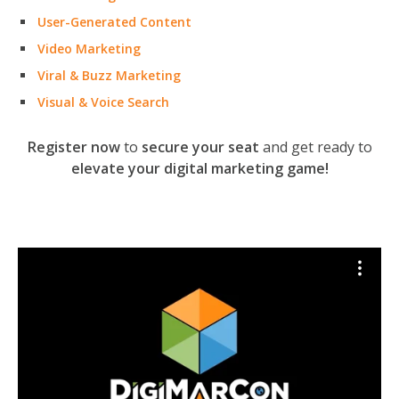
User-Generated Content
Video Marketing
Viral & Buzz Marketing
Visual & Voice Search
Register now
to
secure your seat
and get ready to
elevate your digital marketing game!