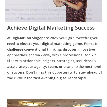
Achieve Digital Marketing Success
At
DigiMarCon Singapore 2026
, you’ll gain everything you
need to
elevate your digital marketing game.
Expect to
challenge conventional thinking, discover innovative
approaches,
and walk away with a
professional toolkit
filled with
actionable insights, strategies,
and
ideas
to
accelerate your agency, team, or brand
to the
next level
of success. Don’t miss this opportunity
to
stay ahead of
the curve
in the
fast-evolving digital landscape!