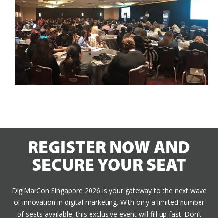
REGISTER NOW AND
SECURE YOUR SEAT
DigiMarCon Singapore 2026 is your gateway to the next wave
of innovation in digital marketing. With only a limited number
of seats available, this exclusive event will fill up fast. Don’t