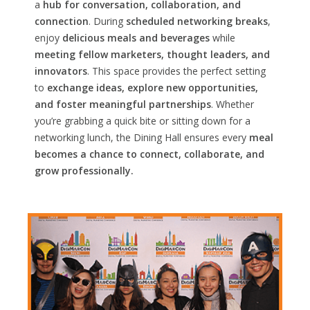
a
hub for conversation, collaboration, and
connection
. During
scheduled networking breaks
,
enjoy
delicious meals and beverages
while
meeting fellow marketers, thought leaders, and
innovators
. This space provides the perfect setting
to
exchange ideas, explore new opportunities,
and foster meaningful partnerships
. Whether
you’re grabbing a quick bite or sitting down for a
networking lunch, the Dining Hall ensures every
meal
becomes a chance to connect, collaborate, and
grow professionally.