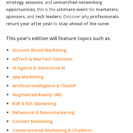
strategy sessions,
and
unmatched networking
opportunities,
this is the
ultimate event
for
marketers,
sponsors,
and
tech leaders.
Discover why
professionals
return year after year
to
stay ahead of the curve.
This year’s edition will feature topics such as:
Account-Based Marketing
AdTech & MarTech Solutions
AI Agents & Generative AI
App Marketing
Artificial Intelligence & ChatGP
Augmented Reality (AR)
B2B & B2C Marketing
Behavioral & Neuromarketing
Content Marketing
Conversational Marketing & Chatbots