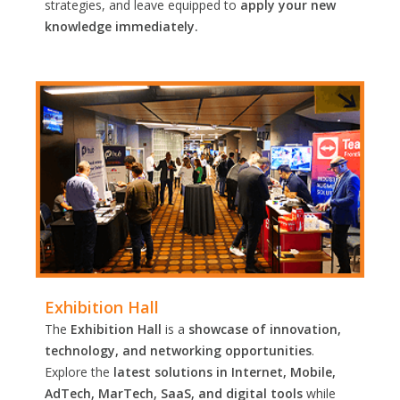
strategies, and leave equipped to
apply your new
knowledge immediately.
Exhibition Hall
The
Exhibition Hall
is a
showcase of innovation,
technology, and networking opportunities
.
Explore the
latest solutions in Internet, Mobile,
AdTech, MarTech, SaaS, and digital tools
while