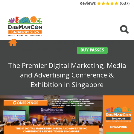
Reviews
(637)
CONFERENCE
EXHIBITION
SPONSORS
TRAVEL
OPPS
MEDIA
CONTACT
BUY PASSES
The Premier Digital Marketing, Media
and Advertising Conference &
Exhibition in Singapore