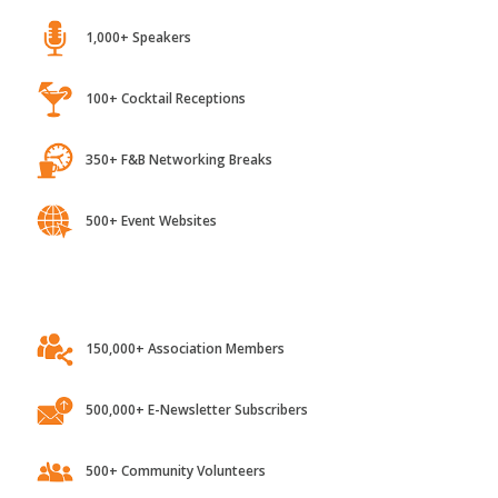
1,000+ Speakers
100+ Cocktail Receptions
350+ F&B Networking Breaks
500+ Event Websites
150,000+ Association Members
500,000+ E-Newsletter Subscribers
500+ Community Volunteers