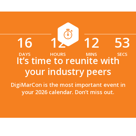
16
12
12
51
:
:
DAYS
HOURS
MINS
SECS
It’s time to reunite with
your industry peers
DigiMarCon is the most important event in
your 2026 calendar. Don’t miss out.