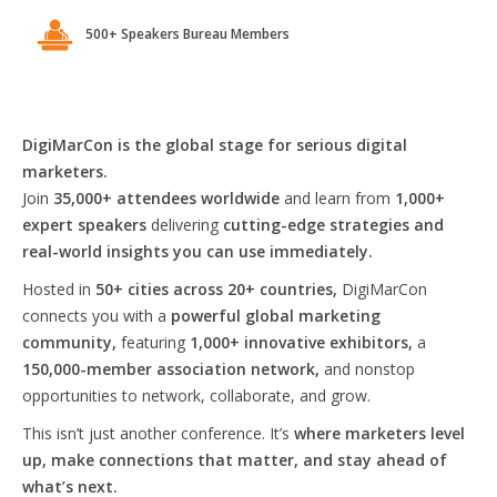
500+ Speakers Bureau Members
DigiMarCon is the global stage for serious digital
marketers.
Join
35,000+ attendees worldwide
and learn from
1,000+
expert speakers
delivering
cutting-edge strategies and
real-world insights you can use immediately.
Hosted in
50+ cities across 20+ countries,
DigiMarCon
connects you with a
powerful global marketing
community,
featuring
1,000+ innovative exhibitors,
a
150,000-member association network,
and nonstop
opportunities to network, collaborate, and grow.
This isn’t just another conference. It’s
where marketers level
up, make connections that matter, and stay ahead of
what’s next.