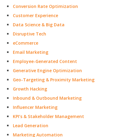
Conversion Rate Optimization
Customer Experience
Data Science & Big Data
Disruptive Tech
eCommerce
Email Marketing
Employee-Generated Content
Generative Engine Optimization
Geo-Targeting & Proximity Marketing
Growth Hacking
Inbound & Outbound Marketing
Influencer Marketing
KPI’s & Stakeholder Management
Lead Generation
Marketing Automation