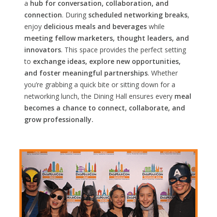
a
hub for conversation, collaboration, and
connection
. During
scheduled networking breaks
,
enjoy
delicious meals and beverages
while
meeting fellow marketers, thought leaders, and
innovators
. This space provides the perfect setting
to
exchange ideas, explore new opportunities,
and foster meaningful partnerships
. Whether
you’re grabbing a quick bite or sitting down for a
networking lunch, the Dining Hall ensures every
meal
becomes a chance to connect, collaborate, and
grow professionally.