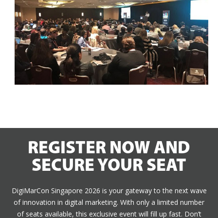
REGISTER NOW AND
SECURE YOUR SEAT
DigiMarCon Singapore 2026 is your gateway to the next wave
of innovation in digital marketing. With only a limited number
of seats available, this exclusive event will fill up fast. Don’t