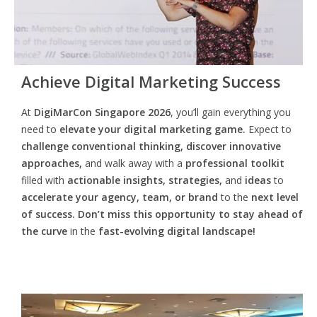
Achieve Digital Marketing Success
At
DigiMarCon Singapore 2026
, you’ll gain everything you
need to
elevate your digital marketing game.
Expect to
challenge conventional thinking, discover innovative
approaches,
and walk away with a
professional toolkit
filled with
actionable insights, strategies,
and
ideas
to
accelerate your agency, team, or brand
to the
next level
of success. Don’t miss this opportunity
to
stay ahead of
the curve
in the
fast-evolving digital landscape!