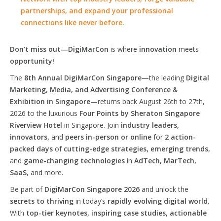
partnerships, and expand your professional
connections like never before.
Don’t miss out—DigiMarCon
is where
innovation
meets
opportunity!
The
8th Annual DigiMarCon Singapore
—the leading
Digital
Marketing, Media, and Advertising Conference &
Exhibition in Singapore
—returns back August 26th to 27th,
2026 to the luxurious
Four Points by Sheraton Singapore
Riverview Hotel
in Singapore. Join
industry leaders,
innovators,
and
peers in-person or online
for
2 action-
packed days
of
cutting-edge strategies, emerging trends,
and
game-changing technologies
in
AdTech, MarTech,
SaaS
, and more.
Be part of
DigiMarCon Singapore 2026
and unlock the
secrets to thriving
in today’s
rapidly evolving digital world.
With
top-tier keynotes, inspiring case studies, actionable