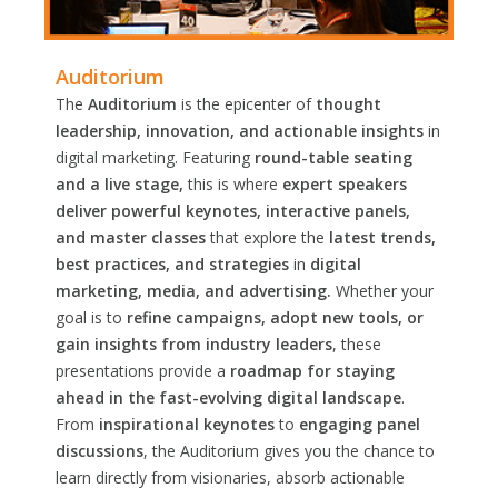
Auditorium
The
Auditorium
is the epicenter of
thought
leadership, innovation, and actionable insights
in
digital marketing. Featuring
round-table seating
and a live stage,
this is where
expert speakers
deliver powerful keynotes, interactive panels,
and master classes
that explore the
latest trends,
best practices, and strategies
in
digital
marketing, media, and advertising.
Whether your
goal is to
refine campaigns, adopt new tools, or
gain insights from industry leaders
, these
presentations provide a
roadmap for staying
ahead in the fast-evolving digital landscape
.
From
inspirational keynotes
to
engaging panel
discussions
, the Auditorium gives you the chance to
learn directly from visionaries, absorb actionable