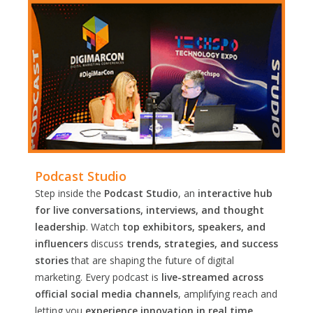
Podcast Studio
Step inside the
Podcast Studio
, an
interactive hub
for live conversations, interviews, and thought
leadership
. Watch
top exhibitors, speakers, and
influencers
discuss
trends, strategies, and success
stories
that are shaping the future of digital
marketing. Every podcast is
live-streamed across
official social media channels
, amplifying reach and
letting you
experience innovation in real time.