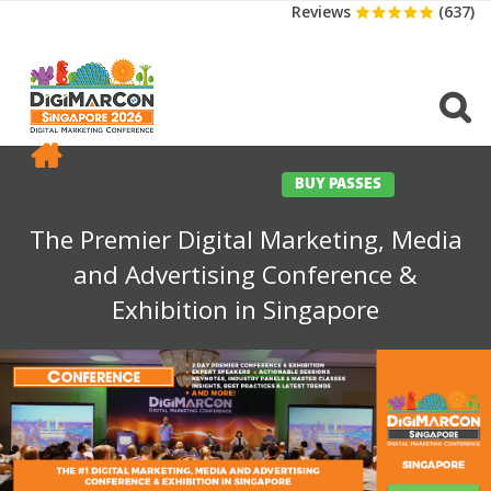
Reviews
(637)
CONFERENCE
EXHIBITION
SPONSORS
TRAVEL
OPPS
MEDIA
CONTACT
BUY PASSES
The Premier Digital Marketing, Media
and Advertising Conference &
Exhibition in Singapore