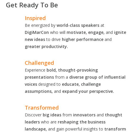
Get Ready To Be
Inspired
Be energized by
world-class speakers
at
DigiMarCon
who will
motivate, engage,
and
ignite
new ideas
to drive
higher performance
and
greater productivity.
Challenged
Experience
bold, thought-provoking
presentations
from a
diverse group of influential
voices
designed to
educate, challenge
assumptions,
and
expand your perspective.
Transformed
Discover
big ideas
from
innovators
and
thought
leaders
who are
reshaping the business
landscape,
and gain powerful insights to
transform