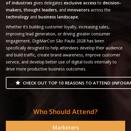
of industries
gives delegates
exclusive access
to
decision-
makers, thought leaders
, and
innovators
across the
technology
and
business landscape.
Whether it’s building customer loyalty, increasing sales,
improving lead generation, or driving greater consumer
engagement, DigiMarCon São Paulo 2028 has been
specifically designed to help attendees develop their audience
and build traffic, create brand awareness, improve customer
service, and develop better use of digital tools internally to
drive more productive business outcomes.
CHECK OUT TOP 10 REASONS TO ATTEND (INFOGRA
Who Should Attend?
Marketers