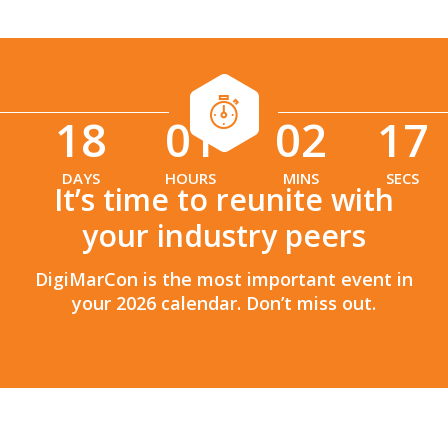
18
01
02
16
:
:
DAYS
HOURS
MINS
SECS
It’s time to reunite with
your industry peers
DigiMarCon is the most important event in
your 2026 calendar. Don’t miss out.