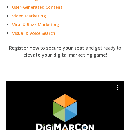
User-Generated Content
Video Marketing
Viral & Buzz Marketing
Visual & Voice Search
Register now
to
secure your seat
and get ready to
elevate your digital marketing game!