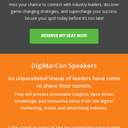
miss your chance to connect with industry leaders, discover
game-changing strategies, and supercharge your success.
Secure your spot today before it’s too late!
RESERVE MY SEAT NOW
DigiMarCon Speakers
An unparalleled lineup of leaders have come
to share their secrets.
They will present actionable insights, data-driven
knowledge, and innovative ideas from the digital
marketing, media and advertising industry.
Take a look at some of the top talent who have spoken