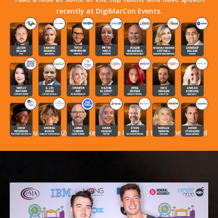
recently at DigiMarCon Events.
Stay Tuned! 2026 Speakers Have Not Yet Been Announced