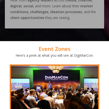
Hear from
agency leaders
across
media, creative,
digital, social,
and more. Learn about their
market
conditions, challenges, ideation processes
, and the
client opportunities
they are seeing.
Event Zones
Here’s a peek at what you will see at DigiMarCon: