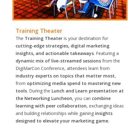
Training Theater
The
Training Theater
is your destination for
cutting-edge strategies, digital marketing
insights, and actionable takeaways
. Featuring a
dynamic mix of live-streamed sessions
from the
DigiMarCon Conference, attendees learn from
industry experts on topics that matter most
,
from
optimizing media spend to mastering new
tools
. During the
Lunch and Learn presentation at
the Networking Luncheon
, you can
combine
learning with peer collaboration
, exchanging ideas
and building relationships while gaining
insights
designed to elevate your marketing game.