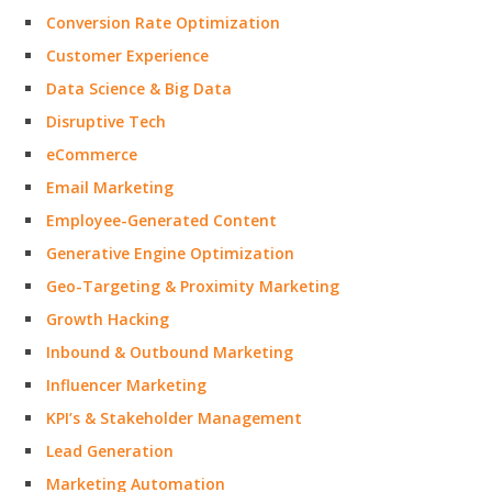
Conversion Rate Optimization
Customer Experience
Data Science & Big Data
Disruptive Tech
eCommerce
Email Marketing
Employee-Generated Content
Generative Engine Optimization
Geo-Targeting & Proximity Marketing
Growth Hacking
Inbound & Outbound Marketing
Influencer Marketing
KPI’s & Stakeholder Management
Lead Generation
Marketing Automation