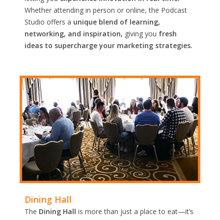
Whether attending in person or online, the Podcast
Studio offers a
unique blend of learning,
networking, and inspiration,
giving you
fresh
ideas to supercharge your marketing strategies.
Dining Hall
The
Dining Hall
is more than just a place to eat—it’s