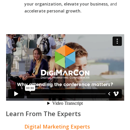
your organization, elevate your business,
and
accelerate personal growth.
Learn From The Experts
Digital Marketing Experts