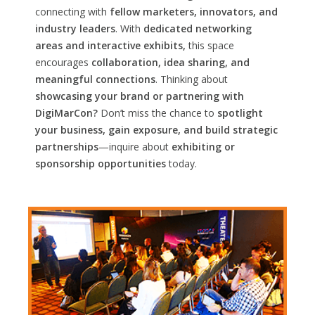
connecting with
fellow marketers, innovators, and
industry leaders
. With
dedicated networking
areas and interactive exhibits,
this space
encourages
collaboration, idea sharing, and
meaningful connections
. Thinking about
showcasing your brand or partnering with
DigiMarCon?
Don’t miss the chance to
spotlight
your business, gain exposure, and build strategic
partnerships
—inquire about
exhibiting or
sponsorship opportunities
today.