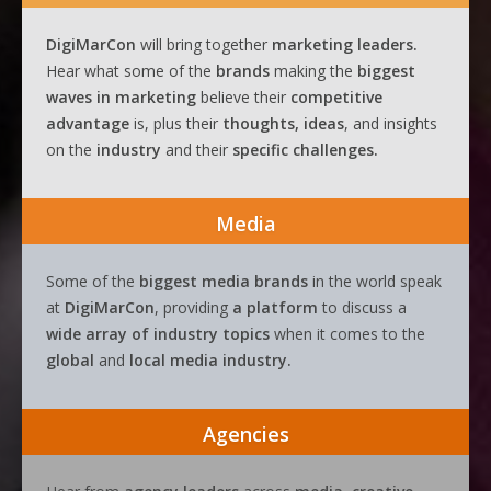
DigiMarCon
will bring together
marketing leaders.
Hear what some of the
brands
making the
biggest
waves
in
marketing
believe their
competitive
advantage
is, plus their
thoughts, ideas
, and insights
on the
industry
and their
specific challenges.
Media
Some of the
biggest media brands
in the world speak
at
DigiMarCon
, providing
a platform
to discuss a
wide array of industry topics
when it comes to the
global
and
local media industry.
Agencies