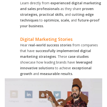
Learn directly from
experienced digital marketing
and sales professionals
as they share
proven
strategies, practical skills
, and
cutting-edge
techniques
to
optimize, scale,
and
future-proof
your business.
Digital Marketing Stories
Hear
real-world success stories
from companies
that have
successfully implemented digital
marketing strategies
. These
case studies
showcase how leading brands have
leveraged
innovative solutions
to achieve
exceptional
growth
and
measurable results.