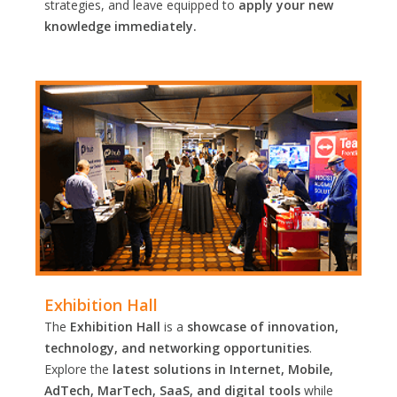
strategies, and leave equipped to
apply your new
knowledge immediately.
Exhibition Hall
The
Exhibition Hall
is a
showcase of innovation,
technology, and networking opportunities
.
Explore the
latest solutions in Internet, Mobile,
AdTech, MarTech, SaaS, and digital tools
while