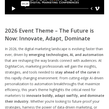
2026 Event Theme – The Future is
Now: Innovate, Adapt, Dominate
In 2026, the digital marketing landscape is evolving faster than
ever, driven by
emerging technologies, AI, and automation
that are reshaping the way brands connect with audiences. At
DigiMarCon, marketing professionals will gain the insights,
strategies, and tools needed to
stay ahead of the curve
in
this rapidly changing environment. From cutting-edge AI-driven
personalization to automation breakthroughs that maximize
efficiency, this year’s theme highlights the critical need for
marketers to
innovate boldly, adapt swiftly, and dominate
their industry.
Whether you’re looking to future-proof your
strategies, harness the power of data-driven marketing, or