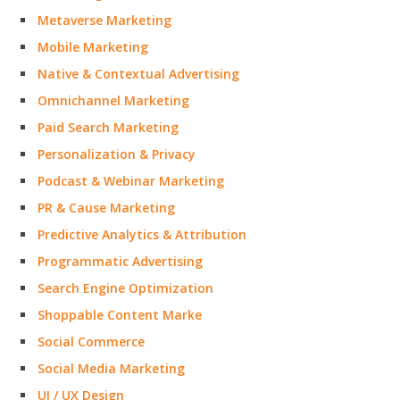
Metaverse Marketing
Mobile Marketing
Native & Contextual Advertising
Omnichannel Marketing
Paid Search Marketing
Personalization & Privacy
Podcast & Webinar Marketing
PR & Cause Marketing
Predictive Analytics & Attribution
Programmatic Advertising
Search Engine Optimization
Shoppable Content Marke
Social Commerce
Social Media Marketing
UI / UX Design