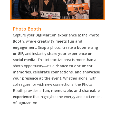
Photo Booth
Capture your
DigiMarCon experience
at the
Photo
Booth
, where
creativity meets fun and
engagement.
Snap a photo, create a
boomerang
or GIF
, and instantly
share your experience on
social media.
This interactive area is more than a
photo opportunity—it’s a
chance to document
memories, celebrate connections, and showcase
your presence at the event
. Whether alone, with
colleagues, or with new connections, the Photo
Booth provides a
fun, memorable, and shareable
experience
that highlights the energy and excitement
of DigiMarCon.