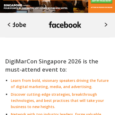
DigiMarCon Singapore 2026 is the
must-attend event to:
Learn from bold, visionary speakers driving the future
of digital marketing, media, and advertising.
Discover cutting-edge strategies, breakthrough
technologies, and best practices that will take your
business to new heights.
Network with top industry leaders, forge valuable