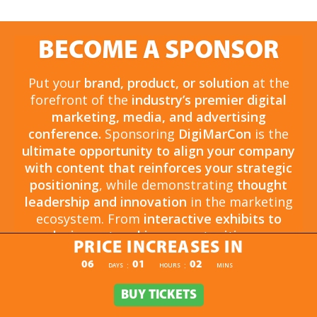
BECOME A SPONSOR
Put your
brand, product, or solution
at the
forefront of the
industry’s premier digital
marketing, media, and advertising
conference.
Sponsoring
DigiMarCon
is the
ultimate opportunity to align your company
with content that reinforces your strategic
positioning
, while demonstrating
thought
leadership and innovation
in the marketing
ecosystem. From
interactive exhibits to
exclusive networking opportunities
, your
PRICE INCREASES IN
sponsorship drives
brand awareness,
PRICE INCREASES IN
06
01
02
:
:
DAYS
HOURS
MINS
engagement, and business growth.
Opportunities are
limited and highly sought
BUY TICKETS
BUY TICKETS
after
, so now is the time to secure your