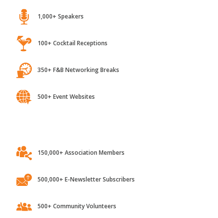
1,000+ Speakers
100+ Cocktail Receptions
350+ F&B Networking Breaks
500+ Event Websites
150,000+ Association Members
500,000+ E-Newsletter Subscribers
500+ Community Volunteers