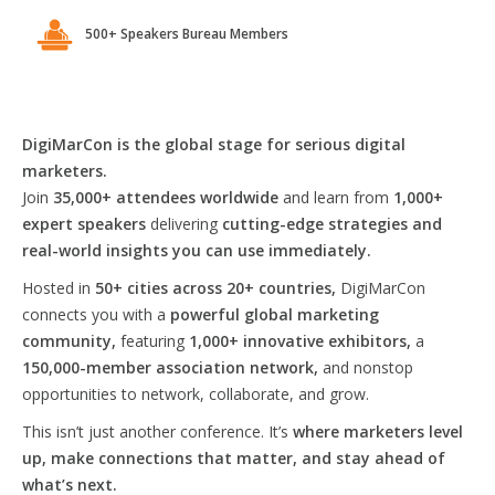
500+ Speakers Bureau Members
DigiMarCon is the global stage for serious digital
marketers.
Join
35,000+ attendees worldwide
and learn from
1,000+
expert speakers
delivering
cutting-edge strategies and
real-world insights you can use immediately.
Hosted in
50+ cities across 20+ countries,
DigiMarCon
connects you with a
powerful global marketing
community,
featuring
1,000+ innovative exhibitors,
a
150,000-member association network,
and nonstop
opportunities to network, collaborate, and grow.
This isn’t just another conference. It’s
where marketers level
up, make connections that matter, and stay ahead of
what’s next.