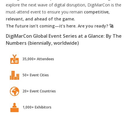
explore the next wave of digital disruption, DigiMarCon is the
must-attend event to ensure you remain
competitive,
relevant, and ahead of the game.
The future isn’t coming—it’s here. Are you ready? 🚀
DigiMarCon Global Event Series at a Glance: By The
Numbers (biennially, worldwide)
35,000+ Attendees
50+ Event Cities
20+ Event Countries
1,000+ Exhibitors