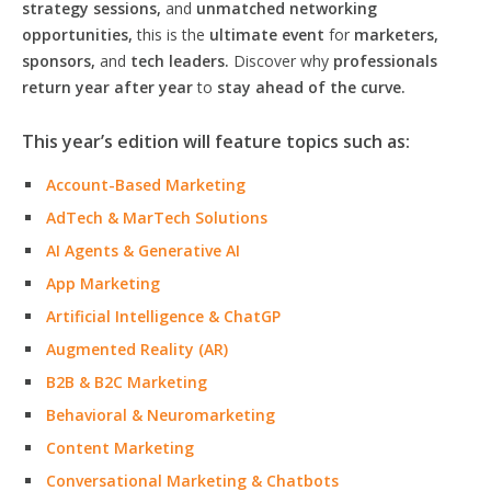
strategy sessions,
and
unmatched networking
opportunities,
this is the
ultimate event
for
marketers,
sponsors,
and
tech leaders.
Discover why
professionals
return year after year
to
stay ahead of the curve.
This year’s edition will feature topics such as:
Account-Based Marketing
AdTech & MarTech Solutions
AI Agents & Generative AI
App Marketing
Artificial Intelligence & ChatGP
Augmented Reality (AR)
B2B & B2C Marketing
Behavioral & Neuromarketing
Content Marketing
Conversational Marketing & Chatbots