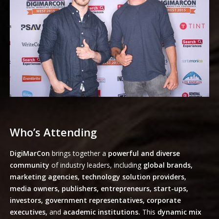
Who’s Attending
DigiMarCon
brings together a
powerful and diverse
community
of industry leaders, including
global brands,
marketing agencies, technology solution providers,
media owners, publishers, entrepreneurs, start-ups,
investors, government representatives, corporate
executives,
and
academic institutions.
This
dynamic mix