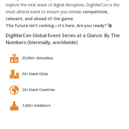
explore the next wave of digital disruption, DigiMarCon is the
must-attend event to ensure you remain
competitive,
relevant, and ahead of the game.
The future isn’t coming—it’s here. Are you ready? 🚀
DigiMarCon Global Event Series at a Glance: By The
Numbers (biennially, worldwide)
35,000+ Attendees
50+ Event Cities
20+ Event Countries
1,000+ Exhibitors