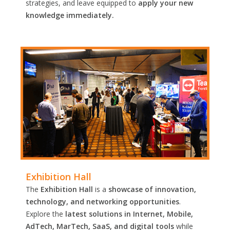
strategies, and leave equipped to
apply your new
knowledge immediately.
Exhibition Hall
The
Exhibition Hall
is a
showcase of innovation,
technology, and networking opportunities
.
Explore the
latest solutions in Internet, Mobile,
AdTech, MarTech, SaaS, and digital tools
while