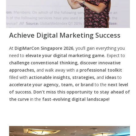
Achieve Digital Marketing Success
At
DigiMarCon Singapore 2026
, you’ll gain everything you
need to
elevate your digital marketing game.
Expect to
challenge conventional thinking, discover innovative
approaches,
and walk away with a
professional toolkit
filled with
actionable insights, strategies,
and
ideas
to
accelerate your agency, team, or brand
to the
next level
of success. Don’t miss this opportunity
to
stay ahead of
the curve
in the
fast-evolving digital landscape!