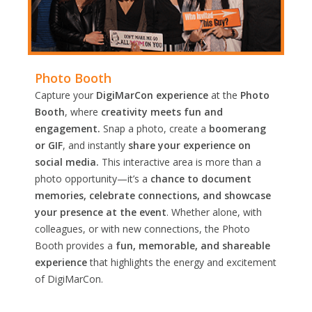
Photo Booth
Capture your
DigiMarCon experience
at the
Photo
Booth
, where
creativity meets fun and
engagement.
Snap a photo, create a
boomerang
or GIF
, and instantly
share your experience on
social media.
This interactive area is more than a
photo opportunity—it’s a
chance to document
memories, celebrate connections, and showcase
your presence at the event
. Whether alone, with
colleagues, or with new connections, the Photo
Booth provides a
fun, memorable, and shareable
experience
that highlights the energy and excitement
of DigiMarCon.