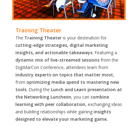
Training Theater
The
Training Theater
is your destination for
cutting-edge strategies, digital marketing
insights, and actionable takeaways
. Featuring a
dynamic mix of live-streamed sessions
from the
DigiMarCon Conference, attendees learn from
industry experts on topics that matter most
,
from
optimizing media spend to mastering new
tools
. During the
Lunch and Learn presentation at
the Networking Luncheon
, you can
combine
learning with peer collaboration
, exchanging ideas
and building relationships while gaining
insights
designed to elevate your marketing game.