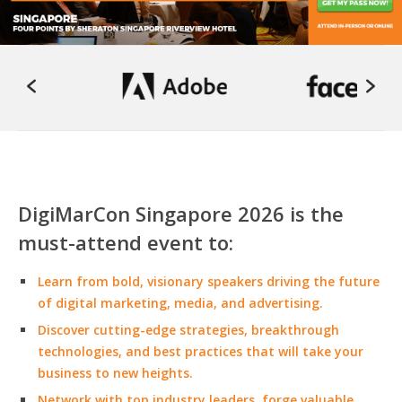
DigiMarCon Singapore 2026 is the
must-attend event to:
Learn from bold, visionary speakers driving the future
of digital marketing, media, and advertising.
Discover cutting-edge strategies, breakthrough
technologies, and best practices that will take your
business to new heights.
Network with top industry leaders, forge valuable