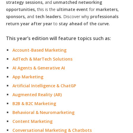
strategy sessions,
and
unmatched networking
opportunities,
this is the
ultimate event
for
marketers,
sponsors,
and
tech leaders.
Discover why
professionals
return year after year
to
stay ahead of the curve.
This year’s edition will feature topics such as:
Account-Based Marketing
AdTech & MarTech Solutions
AI Agents & Generative AI
App Marketing
Artificial Intelligence & ChatGP
Augmented Reality (AR)
B2B & B2C Marketing
Behavioral & Neuromarketing
Content Marketing
Conversational Marketing & Chatbots