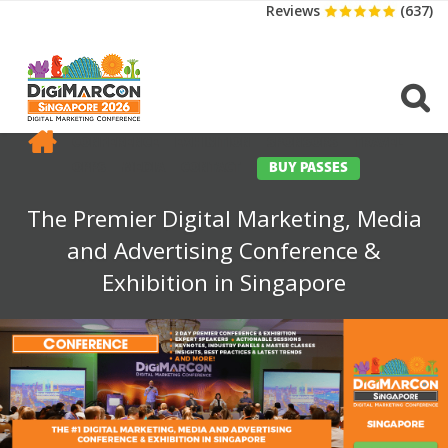
Reviews
(637)
CONFERENCE
EXHIBITION
SPONSORS
TRAVEL
OPPS
MEDIA
CONTACT
BUY PASSES
The Premier Digital Marketing, Media
and Advertising Conference &
Exhibition in Singapore