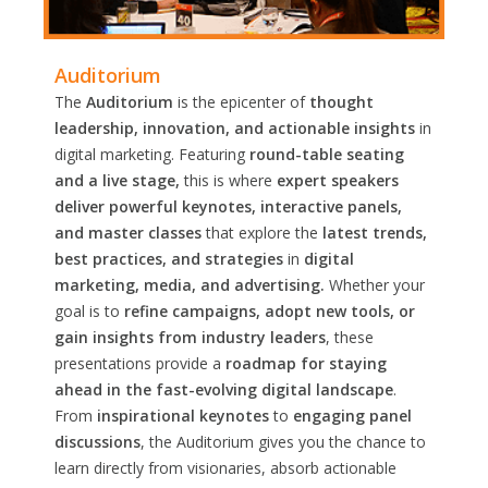
Auditorium
The
Auditorium
is the epicenter of
thought
leadership, innovation, and actionable insights
in
digital marketing. Featuring
round-table seating
and a live stage,
this is where
expert speakers
deliver powerful keynotes, interactive panels,
and master classes
that explore the
latest trends,
best practices, and strategies
in
digital
marketing, media, and advertising.
Whether your
goal is to
refine campaigns, adopt new tools, or
gain insights from industry leaders
, these
presentations provide a
roadmap for staying
ahead in the fast-evolving digital landscape
.
From
inspirational keynotes
to
engaging panel
discussions
, the Auditorium gives you the chance to
learn directly from visionaries, absorb actionable