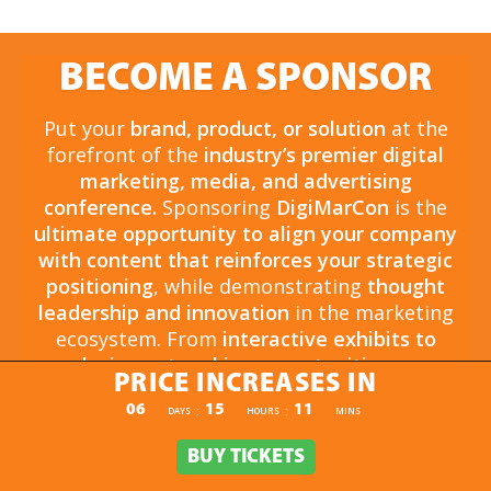
BECOME A SPONSOR
Put your
brand, product, or solution
at the
forefront of the
industry’s premier digital
marketing, media, and advertising
conference.
Sponsoring
DigiMarCon
is the
ultimate opportunity to align your company
with content that reinforces your strategic
positioning
, while demonstrating
thought
leadership and innovation
in the marketing
ecosystem. From
interactive exhibits to
exclusive networking opportunities
, your
PRICE INCREASES IN
sponsorship drives
brand awareness,
PRICE INCREASES IN
06
15
11
:
:
DAYS
HOURS
MINS
engagement, and business growth.
Opportunities are
limited and highly sought
BUY TICKETS
BUY TICKETS
after
, so now is the time to secure your