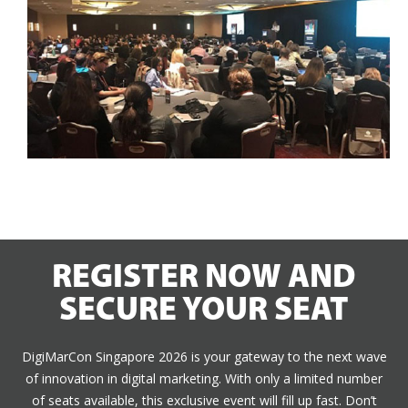
REGISTER NOW AND
SECURE YOUR SEAT
DigiMarCon Singapore 2026 is your gateway to the next wave
of innovation in digital marketing. With only a limited number
of seats available, this exclusive event will fill up fast. Don’t