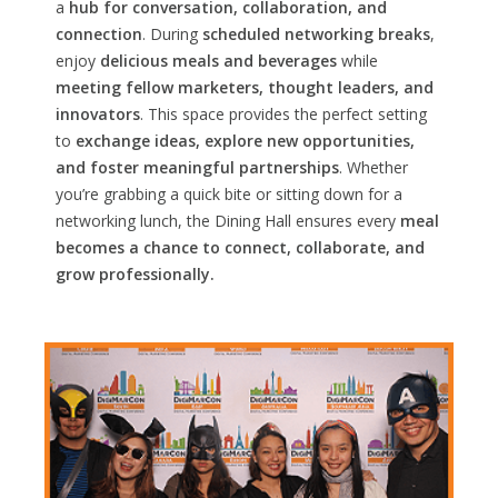
a
hub for conversation, collaboration, and
connection
. During
scheduled networking breaks
,
enjoy
delicious meals and beverages
while
meeting fellow marketers, thought leaders, and
innovators
. This space provides the perfect setting
to
exchange ideas, explore new opportunities,
and foster meaningful partnerships
. Whether
you’re grabbing a quick bite or sitting down for a
networking lunch, the Dining Hall ensures every
meal
becomes a chance to connect, collaborate, and
grow professionally.