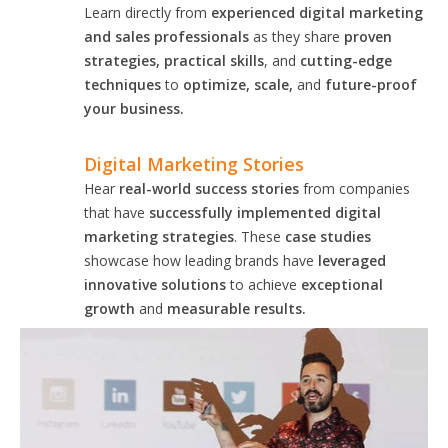
Learn directly from
experienced digital marketing
and sales professionals
as they share
proven
strategies, practical skills
, and
cutting-edge
techniques
to
optimize, scale,
and
future-proof
your business.
Digital Marketing Stories
Hear
real-world success stories
from companies
that have
successfully implemented digital
marketing strategies
. These
case studies
showcase how leading brands have
leveraged
innovative solutions
to achieve
exceptional
growth
and
measurable results.