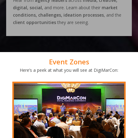
Hear from
agency leaders
across
media, creative,
digital, social,
and more. Learn about their
market
conditions, challenges, ideation processes
, and the
client opportunities
they are seeing.
Event Zones
Here’s a peek at what you will see at DigiMarCon: