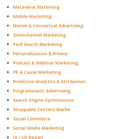
Metaverse Marketing
Mobile Marketing
Native & Contextual Advertising
Omnichannel Marketing
Paid Search Marketing
Personalization & Privacy
Podcast & Webinar Marketing
PR & Cause Marketing
Predictive Analytics & Attribution
Programmatic Advertising
Search Engine Optimization
Shoppable Content Marke
Social Commerce
Social Media Marketing
UI / UX Design