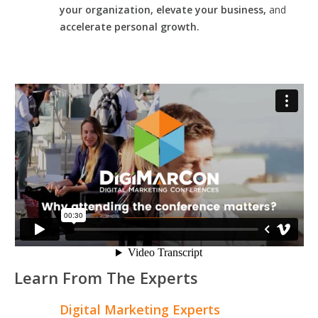
your organization, elevate your business,
and
accelerate personal growth.
Learn From The Experts
Digital Marketing Experts