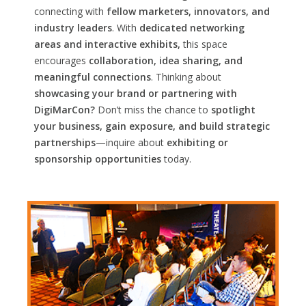
connecting with
fellow marketers, innovators, and
industry leaders
. With
dedicated networking
areas and interactive exhibits,
this space
encourages
collaboration, idea sharing, and
meaningful connections
. Thinking about
showcasing your brand or partnering with
DigiMarCon?
Don’t miss the chance to
spotlight
your business, gain exposure, and build strategic
partnerships
—inquire about
exhibiting or
sponsorship opportunities
today.