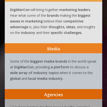
DigiMarCon
will bring together
marketing leaders.
Hear what some of the
brands
making the
biggest
waves
in
marketing
believe their
competitive
advantage
is, plus their
thoughts, ideas
, and insights
on the
industry
and their
specific challenges.
Media
Some of the
biggest media brands
in the world speak
at
DigiMarCon
, providing
a platform
to discuss a
wide array of industry topics
when it comes to the
global
and
local media industry.
Agencies