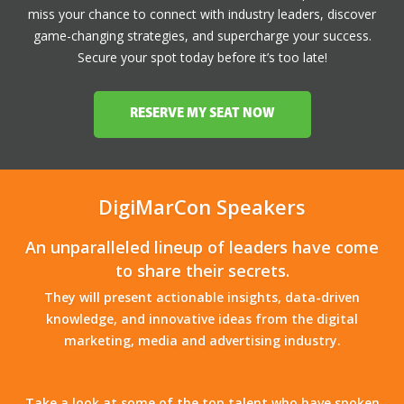
miss your chance to connect with industry leaders, discover
game-changing strategies, and supercharge your success.
Secure your spot today before it’s too late!
RESERVE MY SEAT NOW
DigiMarCon Speakers
An unparalleled lineup of leaders have come
to share their secrets.
They will present actionable insights, data-driven
knowledge, and innovative ideas from the digital
marketing, media and advertising industry.
Take a look at some of the top talent who have spoken