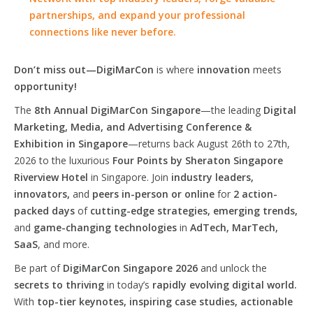
partnerships, and expand your professional
connections like never before.
Don’t miss out—DigiMarCon
is where
innovation
meets
opportunity!
The
8th Annual DigiMarCon Singapore
—the leading
Digital
Marketing, Media, and Advertising Conference &
Exhibition in Singapore
—returns back August 26th to 27th,
2026 to the luxurious
Four Points by Sheraton Singapore
Riverview Hotel
in Singapore. Join
industry leaders,
innovators,
and
peers in-person or online
for
2 action-
packed days
of
cutting-edge strategies, emerging trends,
and
game-changing technologies
in
AdTech, MarTech,
SaaS
, and more.
Be part of
DigiMarCon Singapore 2026
and unlock the
secrets to thriving
in today’s
rapidly evolving digital world.
With
top-tier keynotes, inspiring case studies, actionable