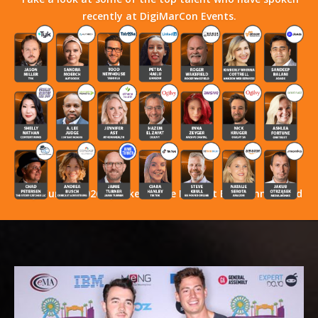
recently at DigiMarCon Events.
Stay Tuned! 2026 Speakers Have Not Yet Been Announced