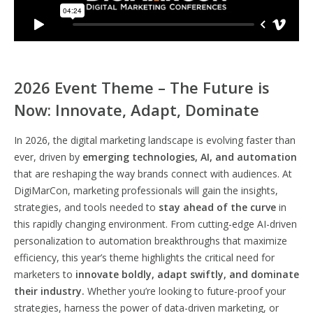
2026 Event Theme – The Future is
Now: Innovate, Adapt, Dominate
In 2026, the digital marketing landscape is evolving faster than
ever, driven by
emerging technologies, AI, and automation
that are reshaping the way brands connect with audiences. At
DigiMarCon, marketing professionals will gain the insights,
strategies, and tools needed to
stay ahead of the curve
in
this rapidly changing environment. From cutting-edge AI-driven
personalization to automation breakthroughs that maximize
efficiency, this year’s theme highlights the critical need for
marketers to
innovate boldly, adapt swiftly, and dominate
their industry.
Whether you’re looking to future-proof your
strategies, harness the power of data-driven marketing, or