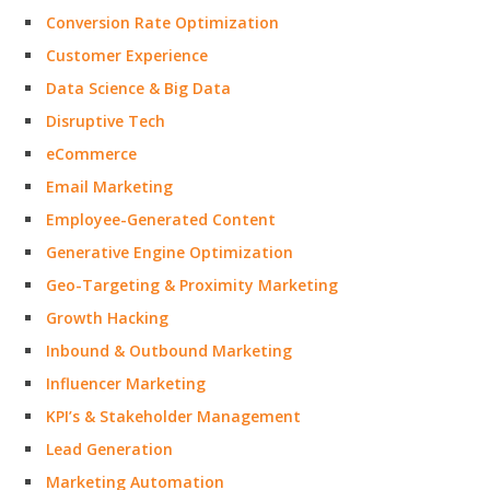
Conversion Rate Optimization
Customer Experience
Data Science & Big Data
Disruptive Tech
eCommerce
Email Marketing
Employee-Generated Content
Generative Engine Optimization
Geo-Targeting & Proximity Marketing
Growth Hacking
Inbound & Outbound Marketing
Influencer Marketing
KPI’s & Stakeholder Management
Lead Generation
Marketing Automation