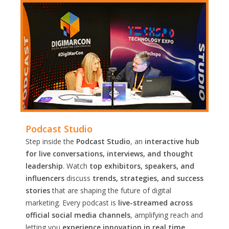
Podcast Studio
Step inside the
Podcast Studio
, an
interactive hub
for live conversations, interviews, and thought
leadership
. Watch
top exhibitors, speakers, and
influencers
discuss
trends, strategies, and success
stories
that are shaping the future of digital
marketing. Every podcast is
live-streamed across
official social media channels
, amplifying reach and
letting you
experience innovation in real time.