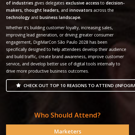
of industries
gives delegates
exclusive access
to
decision-
makers, thought leaders
, and
innovators
across the
technology
and
business landscape.
Whether it’s building customer loyalty, increasing sales,
improving lead generation, or driving greater consumer
engagement, DigiMarCon São Paulo 2028 has been
specifically designed to help attendees develop their audience
and build traffic, create brand awareness, improve customer
service, and develop better use of digital tools internally to
drive more productive business outcomes.
CHECK OUT TOP 10 REASONS TO ATTEND (INFOGRA
Who Should Attend?
Marketers