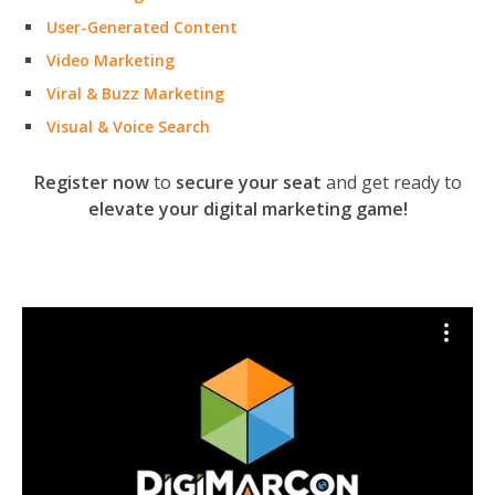
User-Generated Content
Video Marketing
Viral & Buzz Marketing
Visual & Voice Search
Register now
to
secure your seat
and get ready to
elevate your digital marketing game!