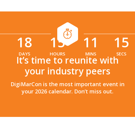
18
15
11
13
:
:
DAYS
HOURS
MINS
SECS
It’s time to reunite with
your industry peers
DigiMarCon is the most important event in
your 2026 calendar. Don’t miss out.