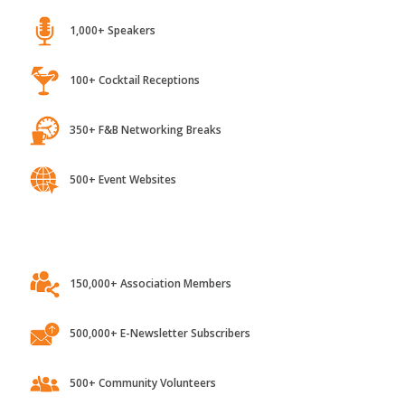
1,000+ Speakers
100+ Cocktail Receptions
350+ F&B Networking Breaks
500+ Event Websites
150,000+ Association Members
500,000+ E-Newsletter Subscribers
500+ Community Volunteers