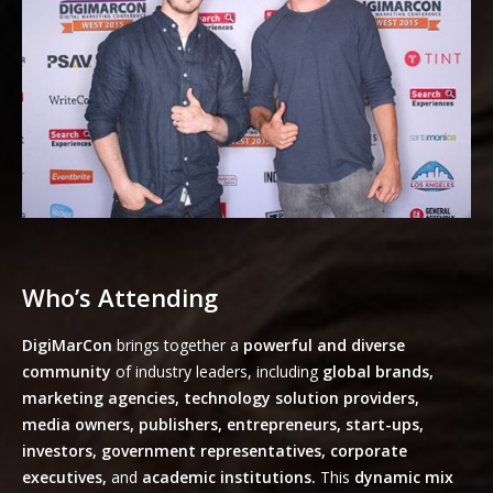
Who’s Attending
DigiMarCon
brings together a
powerful and diverse
community
of industry leaders, including
global brands,
marketing agencies, technology solution providers,
media owners, publishers, entrepreneurs, start-ups,
investors, government representatives, corporate
executives,
and
academic institutions.
This
dynamic mix