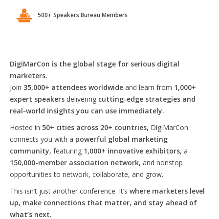
500+ Speakers Bureau Members
DigiMarCon is the global stage for serious digital
marketers.
Join
35,000+ attendees worldwide
and learn from
1,000+
expert speakers
delivering
cutting-edge strategies and
real-world insights you can use immediately.
Hosted in
50+ cities across 20+ countries,
DigiMarCon
connects you with a
powerful global marketing
community,
featuring
1,000+ innovative exhibitors,
a
150,000-member association network,
and nonstop
opportunities to network, collaborate, and grow.
This isn’t just another conference. It’s
where marketers level
up, make connections that matter, and stay ahead of
what’s next.