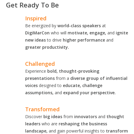
Get Ready To Be
Inspired
Be energized by
world-class speakers
at
DigiMarCon
who will
motivate, engage,
and
ignite
new ideas
to drive
higher performance
and
greater productivity.
Challenged
Experience
bold, thought-provoking
presentations
from a
diverse group of influential
voices
designed to
educate, challenge
assumptions,
and
expand your perspective.
Transformed
Discover
big ideas
from
innovators
and
thought
leaders
who are
reshaping the business
landscape,
and gain powerful insights to
transform