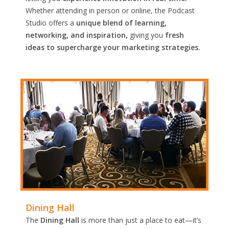
Whether attending in person or online, the Podcast
Studio offers a
unique blend of learning,
networking, and inspiration,
giving you
fresh
ideas to supercharge your marketing strategies.
Dining Hall
The
Dining Hall
is more than just a place to eat—it’s