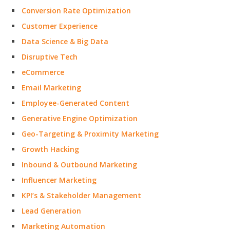
Conversion Rate Optimization
Customer Experience
Data Science & Big Data
Disruptive Tech
eCommerce
Email Marketing
Employee-Generated Content
Generative Engine Optimization
Geo-Targeting & Proximity Marketing
Growth Hacking
Inbound & Outbound Marketing
Influencer Marketing
KPI’s & Stakeholder Management
Lead Generation
Marketing Automation