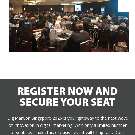
REGISTER NOW AND
SECURE YOUR SEAT
DigiMarCon Singapore 2026 is your gateway to the next wave
of innovation in digital marketing. With only a limited number
of seats available, this exclusive event will fill up fast. Don’t