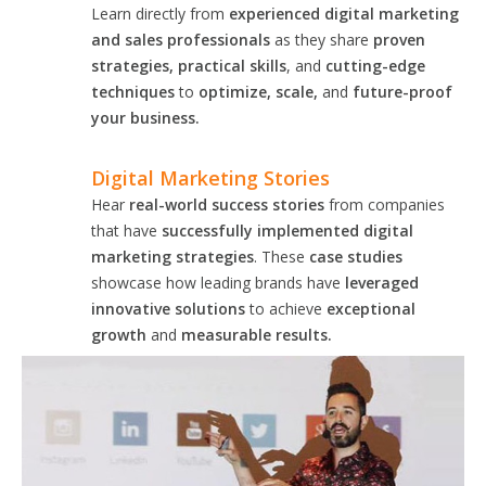
Learn directly from
experienced digital marketing
and sales professionals
as they share
proven
strategies, practical skills
, and
cutting-edge
techniques
to
optimize, scale,
and
future-proof
your business.
Digital Marketing Stories
Hear
real-world success stories
from companies
that have
successfully implemented digital
marketing strategies
. These
case studies
showcase how leading brands have
leveraged
innovative solutions
to achieve
exceptional
growth
and
measurable results.