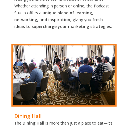
Whether attending in person or online, the Podcast
Studio offers a
unique blend of learning,
networking, and inspiration,
giving you
fresh
ideas to supercharge your marketing strategies.
Dining Hall
The
Dining Hall
is more than just a place to eat—it’s