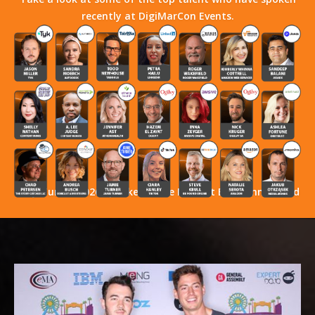
recently at DigiMarCon Events.
Stay Tuned! 2026 Speakers Have Not Yet Been Announced