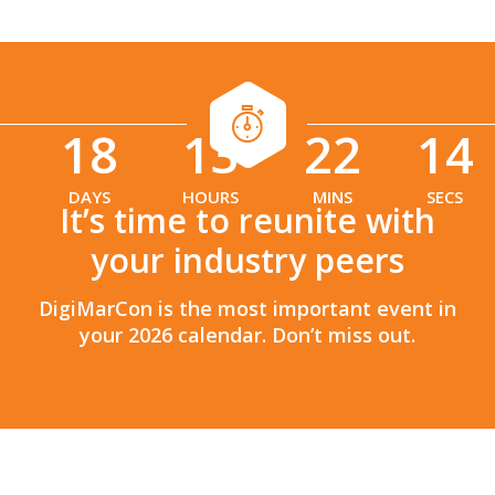
18
13
22
13
:
:
DAYS
HOURS
MINS
SECS
It’s time to reunite with
your industry peers
DigiMarCon is the most important event in
your 2026 calendar. Don’t miss out.