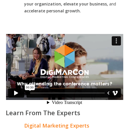
your organization, elevate your business,
and
accelerate personal growth.
Learn From The Experts
Digital Marketing Experts