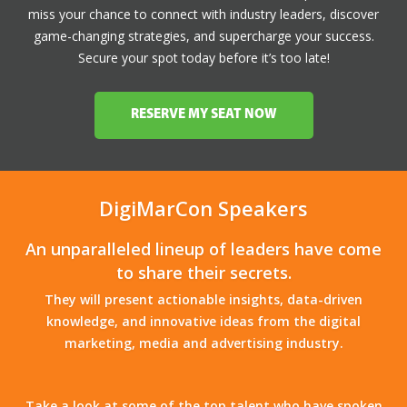
miss your chance to connect with industry leaders, discover
game-changing strategies, and supercharge your success.
Secure your spot today before it’s too late!
RESERVE MY SEAT NOW
DigiMarCon Speakers
An unparalleled lineup of leaders have come
to share their secrets.
They will present actionable insights, data-driven
knowledge, and innovative ideas from the digital
marketing, media and advertising industry.
Take a look at some of the top talent who have spoken