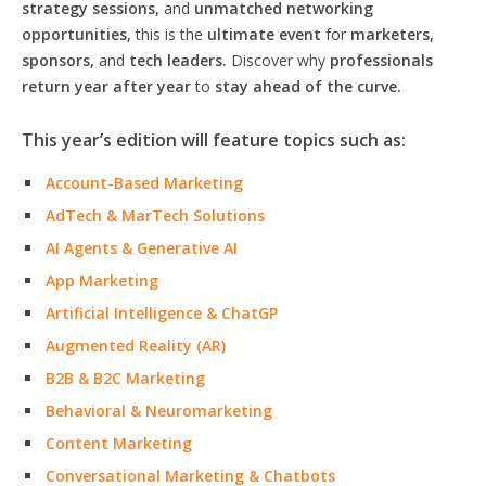
strategy sessions,
and
unmatched networking
opportunities,
this is the
ultimate event
for
marketers,
sponsors,
and
tech leaders.
Discover why
professionals
return year after year
to
stay ahead of the curve.
This year’s edition will feature topics such as:
Account-Based Marketing
AdTech & MarTech Solutions
AI Agents & Generative AI
App Marketing
Artificial Intelligence & ChatGP
Augmented Reality (AR)
B2B & B2C Marketing
Behavioral & Neuromarketing
Content Marketing
Conversational Marketing & Chatbots