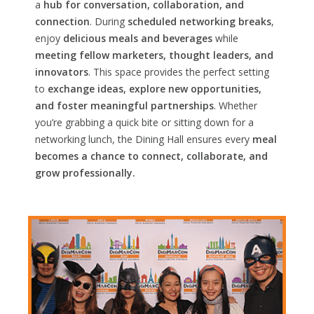
a
hub for conversation, collaboration, and
connection
. During
scheduled networking breaks
,
enjoy
delicious meals and beverages
while
meeting fellow marketers, thought leaders, and
innovators
. This space provides the perfect setting
to
exchange ideas, explore new opportunities,
and foster meaningful partnerships
. Whether
you’re grabbing a quick bite or sitting down for a
networking lunch, the Dining Hall ensures every
meal
becomes a chance to connect, collaborate, and
grow professionally.