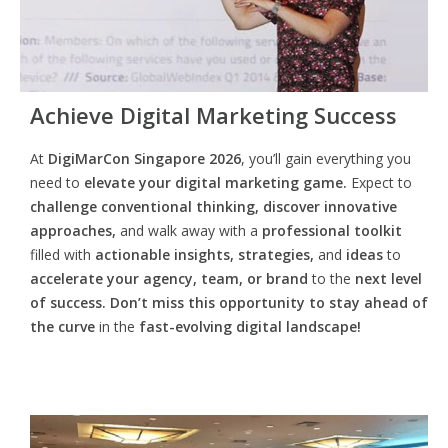
Achieve Digital Marketing Success
At
DigiMarCon Singapore 2026
, you’ll gain everything you
need to
elevate your digital marketing game.
Expect to
challenge conventional thinking, discover innovative
approaches,
and walk away with a
professional toolkit
filled with
actionable insights, strategies,
and
ideas
to
accelerate your agency, team, or brand
to the
next level
of success. Don’t miss this opportunity
to
stay ahead of
the curve
in the
fast-evolving digital landscape!