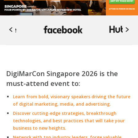
DigiMarCon Singapore 2026 is the
must-attend event to:
Learn from bold, visionary speakers driving the future
of digital marketing, media, and advertising.
Discover cutting-edge strategies, breakthrough
technologies, and best practices that will take your
business to new heights.
Network with top industry leaders, forge valuable