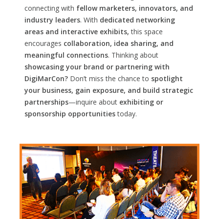
connecting with
fellow marketers, innovators, and
industry leaders
. With
dedicated networking
areas and interactive exhibits,
this space
encourages
collaboration, idea sharing, and
meaningful connections
. Thinking about
showcasing your brand or partnering with
DigiMarCon?
Don’t miss the chance to
spotlight
your business, gain exposure, and build strategic
partnerships
—inquire about
exhibiting or
sponsorship opportunities
today.