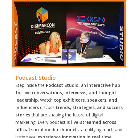
Podcast Studio
Step inside the
Podcast Studio
, an
interactive hub
for live conversations, interviews, and thought
leadership
. Watch
top exhibitors, speakers, and
influencers
discuss
trends, strategies, and success
stories
that are shaping the future of digital
marketing. Every podcast is
live-streamed across
official social media channels
, amplifying reach and
letting you
experience innovation in real time.