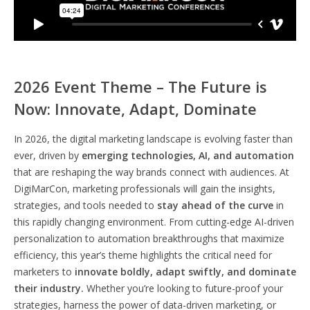
2026 Event Theme – The Future is
Now: Innovate, Adapt, Dominate
In 2026, the digital marketing landscape is evolving faster than
ever, driven by
emerging technologies, AI, and automation
that are reshaping the way brands connect with audiences. At
DigiMarCon, marketing professionals will gain the insights,
strategies, and tools needed to
stay ahead of the curve
in
this rapidly changing environment. From cutting-edge AI-driven
personalization to automation breakthroughs that maximize
efficiency, this year’s theme highlights the critical need for
marketers to
innovate boldly, adapt swiftly, and dominate
their industry.
Whether you’re looking to future-proof your
strategies, harness the power of data-driven marketing, or