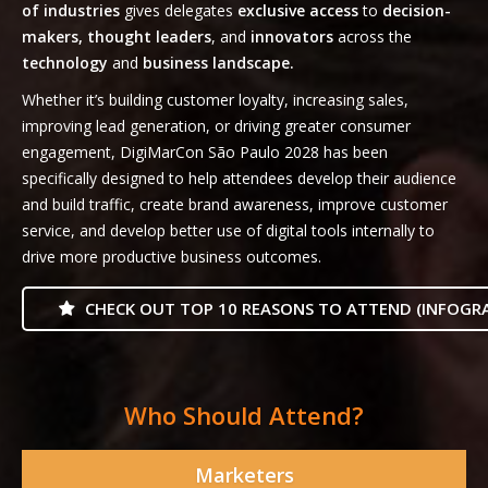
of industries
gives delegates
exclusive access
to
decision-
makers, thought leaders
, and
innovators
across the
technology
and
business landscape.
Whether it’s building customer loyalty, increasing sales,
improving lead generation, or driving greater consumer
engagement, DigiMarCon São Paulo 2028 has been
specifically designed to help attendees develop their audience
and build traffic, create brand awareness, improve customer
service, and develop better use of digital tools internally to
drive more productive business outcomes.
CHECK OUT TOP 10 REASONS TO ATTEND (INFOGRA
Who Should Attend?
Marketers