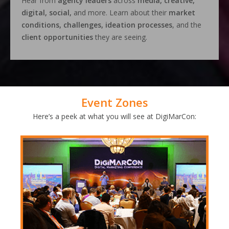
Hear from
agency leaders
across
media, creative,
digital, social,
and more. Learn about their
market
conditions, challenges, ideation processes
, and the
client opportunities
they are seeing.
Event Zones
Here’s a peek at what you will see at DigiMarCon: