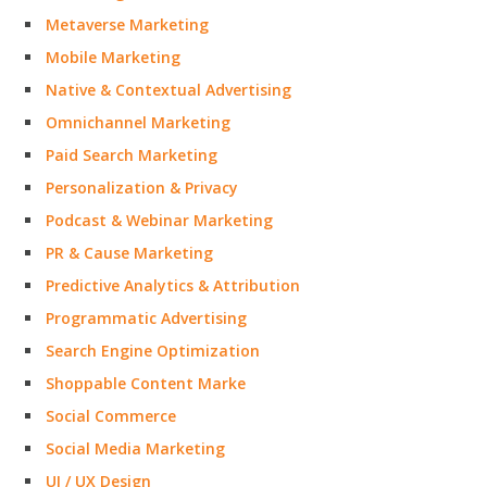
Metaverse Marketing
Mobile Marketing
Native & Contextual Advertising
Omnichannel Marketing
Paid Search Marketing
Personalization & Privacy
Podcast & Webinar Marketing
PR & Cause Marketing
Predictive Analytics & Attribution
Programmatic Advertising
Search Engine Optimization
Shoppable Content Marke
Social Commerce
Social Media Marketing
UI / UX Design