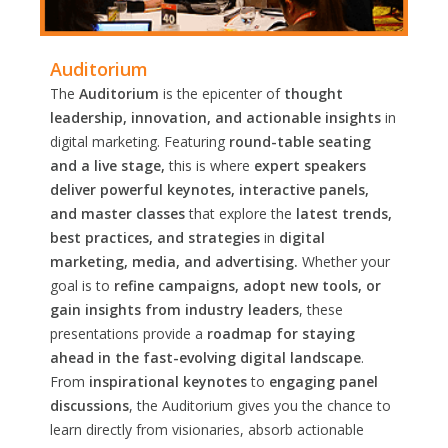
Auditorium
The
Auditorium
is the epicenter of
thought
leadership, innovation, and actionable insights
in
digital marketing. Featuring
round-table seating
and a live stage,
this is where
expert speakers
deliver powerful keynotes, interactive panels,
and master classes
that explore the
latest trends,
best practices, and strategies
in
digital
marketing, media, and advertising.
Whether your
goal is to
refine campaigns, adopt new tools, or
gain insights from industry leaders
, these
presentations provide a
roadmap for staying
ahead in the fast-evolving digital landscape
.
From
inspirational keynotes
to
engaging panel
discussions
, the Auditorium gives you the chance to
learn directly from visionaries, absorb actionable