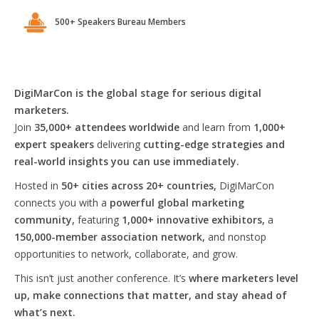
500+ Speakers Bureau Members
DigiMarCon is the global stage for serious digital
marketers.
Join
35,000+ attendees worldwide
and learn from
1,000+
expert speakers
delivering
cutting-edge strategies and
real-world insights you can use immediately.
Hosted in
50+ cities across 20+ countries,
DigiMarCon
connects you with a
powerful global marketing
community,
featuring
1,000+ innovative exhibitors,
a
150,000-member association network,
and nonstop
opportunities to network, collaborate, and grow.
This isn’t just another conference. It’s
where marketers level
up, make connections that matter, and stay ahead of
what’s next.