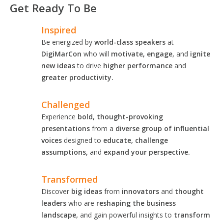
Get Ready To Be
Inspired
Be energized by
world-class speakers
at
DigiMarCon
who will
motivate, engage,
and
ignite
new ideas
to drive
higher performance
and
greater productivity.
Challenged
Experience
bold, thought-provoking
presentations
from a
diverse group of influential
voices
designed to
educate, challenge
assumptions,
and
expand your perspective.
Transformed
Discover
big ideas
from
innovators
and
thought
leaders
who are
reshaping the business
landscape,
and gain powerful insights to
transform