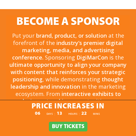
BECOME A SPONSOR
Put your
brand, product, or solution
at the
forefront of the
industry’s premier digital
marketing, media, and advertising
conference.
Sponsoring
DigiMarCon
is the
ultimate opportunity to align your company
with content that reinforces your strategic
positioning
, while demonstrating
thought
leadership and innovation
in the marketing
ecosystem. From
interactive exhibits to
exclusive networking opportunities
, your
PRICE INCREASES IN
sponsorship drives
brand awareness,
PRICE INCREASES IN
06
13
22
:
:
DAYS
HOURS
MINS
engagement, and business growth.
Opportunities are
limited and highly sought
BUY TICKETS
BUY TICKETS
after
, so now is the time to secure your