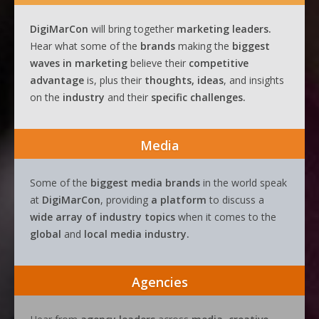
DigiMarCon
will bring together
marketing leaders.
Hear what some of the
brands
making the
biggest
waves
in
marketing
believe their
competitive
advantage
is, plus their
thoughts, ideas
, and insights
on the
industry
and their
specific challenges.
Media
Some of the
biggest media brands
in the world speak
at
DigiMarCon
, providing
a platform
to discuss a
wide array of industry topics
when it comes to the
global
and
local media industry.
Agencies