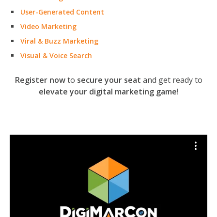
User-Generated Content
Video Marketing
Viral & Buzz Marketing
Visual & Voice Search
Register now
to
secure your seat
and get ready to
elevate your digital marketing game!