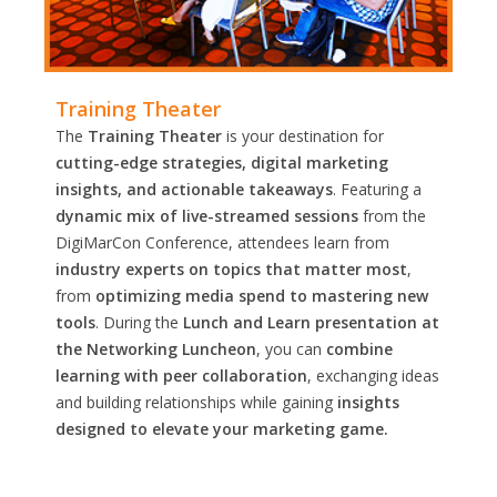
Training Theater
The
Training Theater
is your destination for
cutting-edge strategies, digital marketing
insights, and actionable takeaways
. Featuring a
dynamic mix of live-streamed sessions
from the
DigiMarCon Conference, attendees learn from
industry experts on topics that matter most
,
from
optimizing media spend to mastering new
tools
. During the
Lunch and Learn presentation at
the Networking Luncheon
, you can
combine
learning with peer collaboration
, exchanging ideas
and building relationships while gaining
insights
designed to elevate your marketing game.