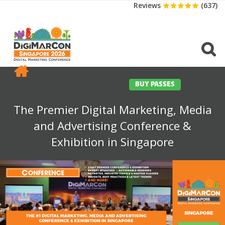
Reviews
(637)
CONFERENCE
EXHIBITION
SPONSORS
TRAVEL
OPPS
MEDIA
CONTACT
BUY PASSES
The Premier Digital Marketing, Media
and Advertising Conference &
Exhibition in Singapore