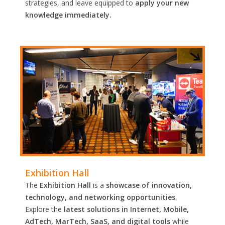
strategies, and leave equipped to
apply your new
knowledge immediately.
Exhibition Hall
The
Exhibition Hall
is a
showcase of innovation,
technology, and networking opportunities
.
Explore the
latest solutions in Internet, Mobile,
AdTech, MarTech, SaaS, and digital tools
while