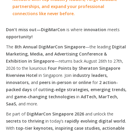
partnerships, and expand your professional
connections like never before.
Don’t miss out—DigiMarCon
is where
innovation
meets
opportunity!
The
8th Annual DigiMarCon Singapore
—the leading
Digital
Marketing, Media, and Advertising Conference &
Exhibition in Singapore
—returns back August 26th to 27th,
2026 to the luxurious
Four Points by Sheraton Singapore
Riverview Hotel
in Singapore. Join
industry leaders,
innovators,
and
peers in-person or online
for
2 action-
packed days
of
cutting-edge strategies, emerging trends,
and
game-changing technologies
in
AdTech, MarTech,
SaaS
, and more.
Be part of
DigiMarCon Singapore 2026
and unlock the
secrets to thriving
in today’s
rapidly evolving digital world.
With
top-tier keynotes, inspiring case studies, actionable