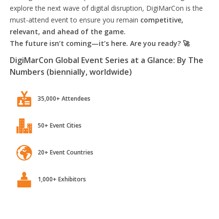
explore the next wave of digital disruption, DigiMarCon is the
must-attend event to ensure you remain
competitive,
relevant, and ahead of the game.
The future isn’t coming—it’s here. Are you ready? 🚀
DigiMarCon Global Event Series at a Glance: By The
Numbers (biennially, worldwide)
35,000+ Attendees
50+ Event Cities
20+ Event Countries
1,000+ Exhibitors