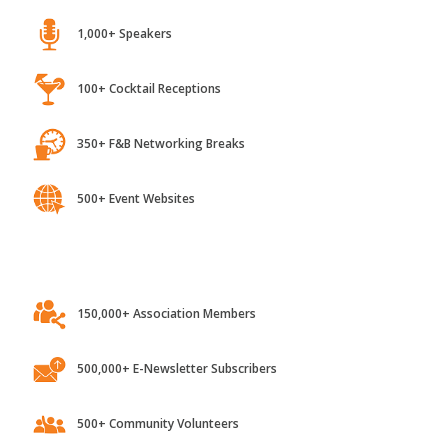
1,000+ Speakers
100+ Cocktail Receptions
350+ F&B Networking Breaks
500+ Event Websites
150,000+ Association Members
500,000+ E-Newsletter Subscribers
500+ Community Volunteers