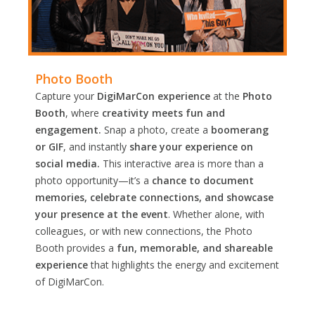
Photo Booth
Capture your
DigiMarCon experience
at the
Photo
Booth
, where
creativity meets fun and
engagement.
Snap a photo, create a
boomerang
or GIF
, and instantly
share your experience on
social media.
This interactive area is more than a
photo opportunity—it’s a
chance to document
memories, celebrate connections, and showcase
your presence at the event
. Whether alone, with
colleagues, or with new connections, the Photo
Booth provides a
fun, memorable, and shareable
experience
that highlights the energy and excitement
of DigiMarCon.