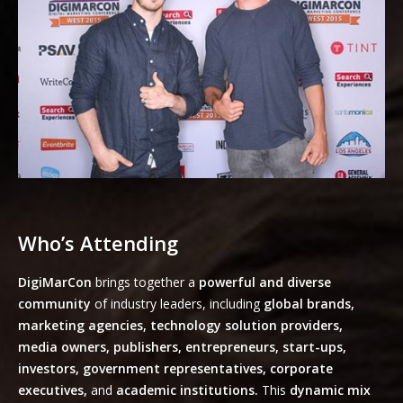
Who’s Attending
DigiMarCon
brings together a
powerful and diverse
community
of industry leaders, including
global brands,
marketing agencies, technology solution providers,
media owners, publishers, entrepreneurs, start-ups,
investors, government representatives, corporate
executives,
and
academic institutions.
This
dynamic mix