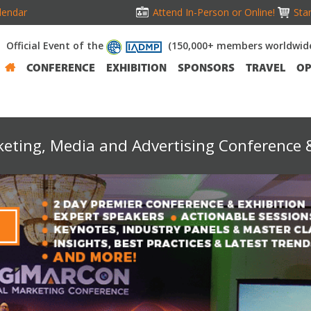
lendar
Attend In-Person or Online!
Stan
Official Event of the
(150,000+ members worldwid
CONFERENCE
EXHIBITION
SPONSORS
TRAVEL
OP
keting, Media and Advertising Conference &