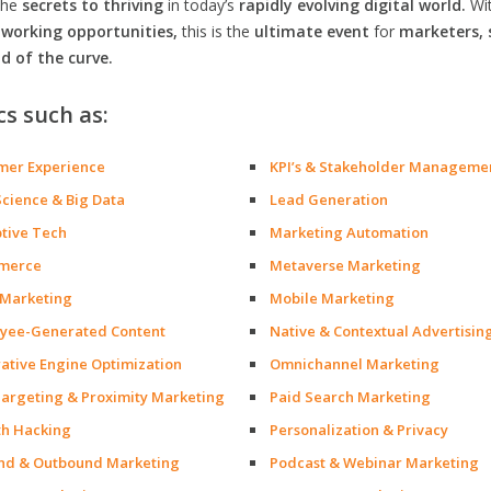
the
secrets to thriving
in today’s
rapidly evolving digital world.
Wi
orking opportunities,
this is the
ultimate event
for
marketers, 
d of the curve.
cs such as:
mer Experience
KPI’s & Stakeholder Manageme
Science & Big Data
Lead Generation
ptive Tech
Marketing Automation
merce
Metaverse Marketing
 Marketing
Mobile Marketing
yee-Generated Content
Native & Contextual Advertisin
ative Engine Optimization
Omnichannel Marketing
argeting & Proximity Marketing
Paid Search Marketing
h Hacking
Personalization & Privacy
nd & Outbound Marketing
Podcast & Webinar Marketing