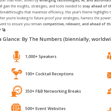
aster than ever, driven by
emerging technologies, AI, and automat
l gain the insights, strategies, and tools needed to
stay ahead of t
breakthroughs that maximize efficiency, this year’s theme highlights t
er you’re looking to future-proof your strategies, harness the power
 event to ensure you remain
competitive, relevant, and ahead of t
? 🚀
a Glance: By The Numbers (biennially, worldwi
1,000+ Speakers
100+ Cocktail Receptions
350+ F&B Networking Breaks
500+ Event Websites