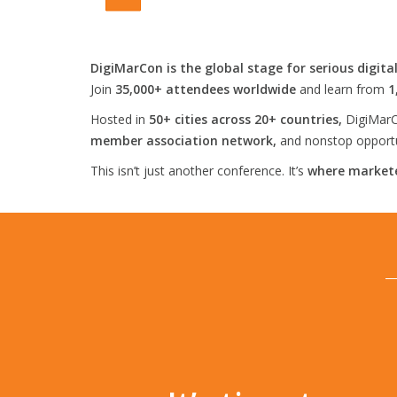
DigiMarCon is the global stage for serious digita
Join
35,000+ attendees worldwide
and learn from
1
Hosted in
50+ cities across 20+ countries,
DigiMarC
member association network,
and nonstop opportun
This isn’t just another conference. It’s
where markete