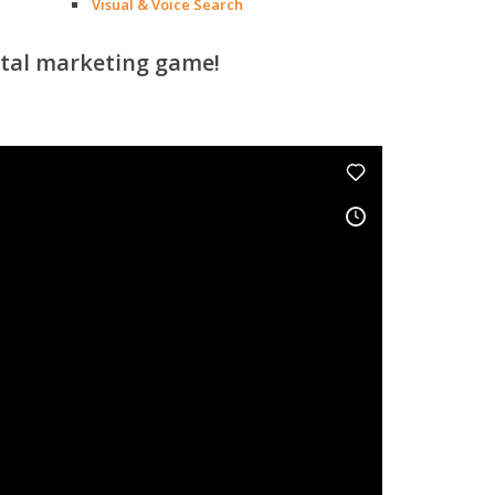
Visual & Voice Search
ital marketing game!