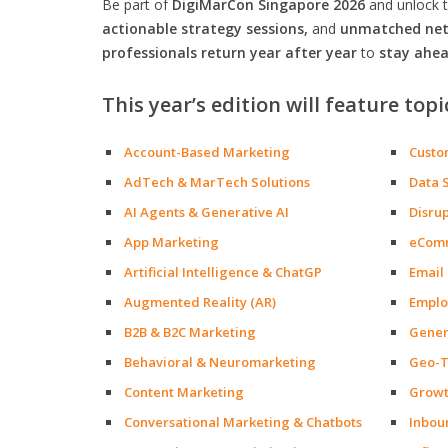
Be part of
DigiMarCon Singapore 2026
and unlock 
actionable strategy sessions,
and
unmatched netw
professionals return year after year
to
stay ahea
This year’s edition will feature topi
Account-Based Marketing
Custo
AdTech & MarTech Solutions
Data 
AI Agents & Generative AI
Disru
App Marketing
eCom
Artificial Intelligence & ChatGP
Email
Augmented Reality (AR)
Emplo
B2B & B2C Marketing
Gener
Behavioral & Neuromarketing
Geo-T
Content Marketing
Growt
Conversational Marketing & Chatbots
Inbou