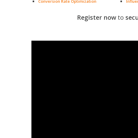
Conversion Rate Optimization
Influ
Register now
to
secu