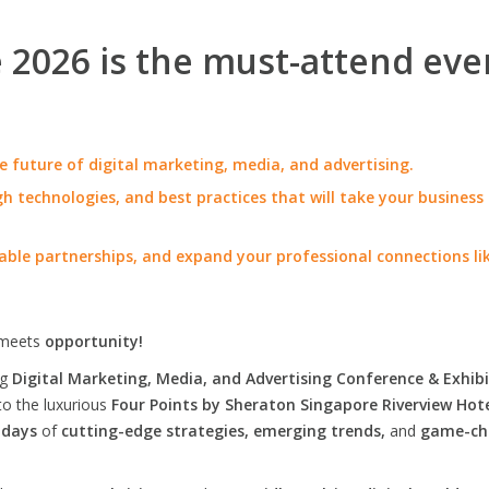
2026 is the must-attend eve
e future of digital marketing, media, and advertising.
h technologies, and best practices that will take your business
able partnerships, and expand your professional connections li
meets
opportunity!
ng
Digital Marketing, Media, and Advertising Conference & Exhibi
to the luxurious
Four Points by Sheraton Singapore Riverview Hot
 days
of
cutting-edge strategies, emerging trends,
and
game-ch