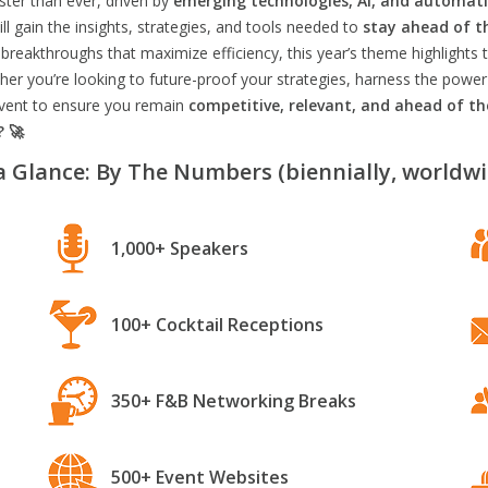
aster than ever, driven by
emerging technologies, AI, and automat
l gain the insights, strategies, and tools needed to
stay ahead of t
breakthroughs that maximize efficiency, this year’s theme highlights t
er you’re looking to future-proof your strategies, harness the power
 event to ensure you remain
competitive, relevant, and ahead of t
? 🚀
a Glance: By The Numbers (biennially, worldwi
1,000+ Speakers
100+ Cocktail Receptions
350+ F&B Networking Breaks
500+ Event Websites