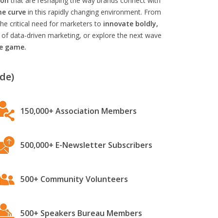
ion
that are reshaping the way brands connect with
he curve
in this rapidly changing environment. From
he critical need for marketers to
innovate boldly,
 of data-driven marketing, or explore the next wave
he game.
de)
150,000+ Association Members
500,000+ E-Newsletter Subscribers
500+ Community Volunteers
500+ Speakers Bureau Members