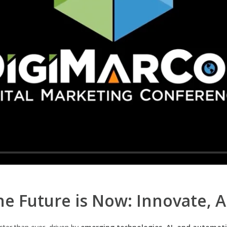
e Future is Now: Innovate, 