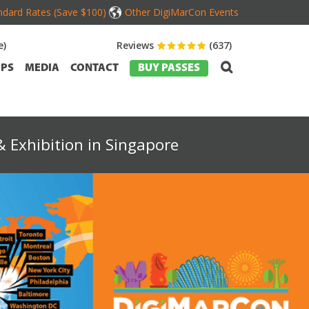
dard Rates (Save $100)
Other DigiMarCon Events
e)
Reviews
(637)
PS
MEDIA
CONTACT
BUY PASSES
 Exhibition in Singapore