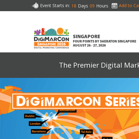
Event Starts in:
Add to Ca
18
Days
09
Hours
SINGAPORE
FOUR POINTS BY SHERATON SINGAPORE
AUGUST 26 - 27, 2026
The Premier Digital Mar