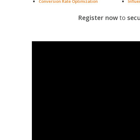
Conversion Rate Optimization
Influ
Register now
to
secu