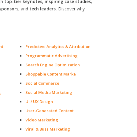
th
top-tier keynotes, inspiring case studies,
sponsors,
and
tech leaders.
Discover why
nt
Predictive Analytics & Attribution
Programmatic Advertising
Search Engine Optimization
Shoppable Content Marke
Social Commerce
g
Social Media Marketing
UI / UX Design
User-Generated Content
Video Marketing
Viral & Buzz Marketing