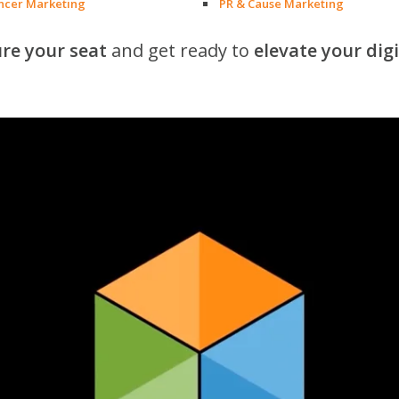
encer Marketing
PR & Cause Marketing
re your seat
and get ready to
elevate your dig