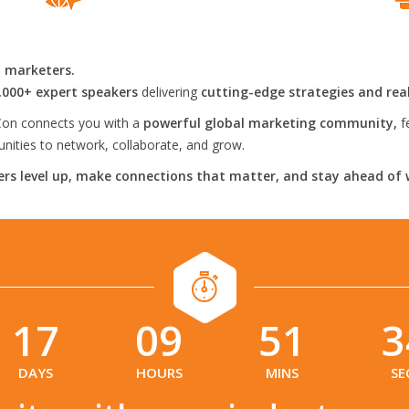
l marketers.
,000+ expert speakers
delivering
cutting-edge strategies and rea
on connects you with a
powerful global marketing community,
f
ities to network, collaborate, and grow.
rs level up, make connections that matter, and stay ahead of 
17
09
51
3
:
:
:
DAYS
HOURS
MINS
SE