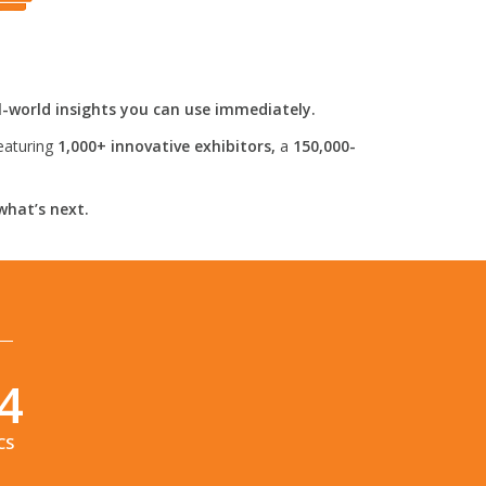
l-world insights you can use immediately.
eaturing
1,000+ innovative exhibitors,
a
150,000-
what’s next.
3
CS