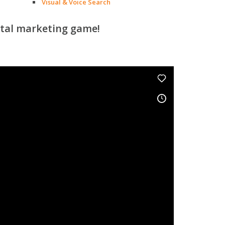
Visual & Voice Search
ital marketing game!