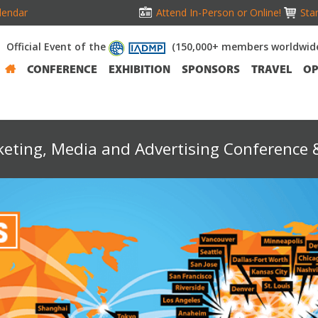
lendar
Attend In-Person or Online!
Stan
Official Event of the
(150,000+ members worldwid
CONFERENCE
EXHIBITION
SPONSORS
TRAVEL
OP
keting, Media and Advertising Conference &