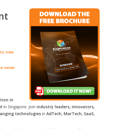
nt
 to new
ke never
tion in
el
in Singapore. Join
industry leaders, innovators,
anging technologies
in
AdTech, MarTech, SaaS
,