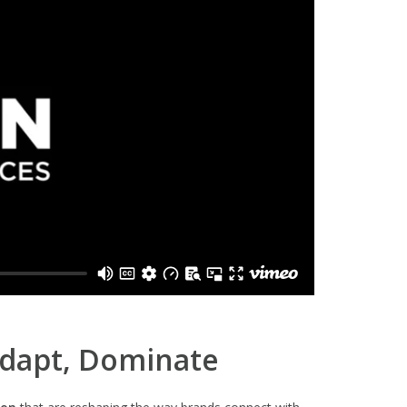
Adapt, Dominate