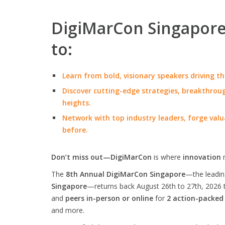
DigiMarCon Singapore 
to:
Learn from bold, visionary speakers driving th
Discover cutting-edge strategies, breakthroug
heights.
Network with top industry leaders, forge valu
before.
Don’t miss out—DigiMarCon
is where
innovation
The
8th Annual DigiMarCon Singapore
—the leadi
Singapore
—returns back August 26th to 27th, 2026 
and
peers in-person or online
for
2 action-packed
and more.