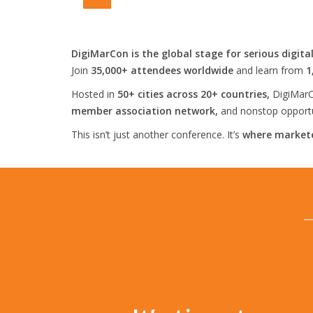
DigiMarCon is the global stage for serious digita
Join
35,000+ attendees worldwide
and learn from
1
Hosted in
50+ cities across 20+ countries,
DigiMarC
member association network,
and nonstop opportun
This isn’t just another conference. It’s
where markete