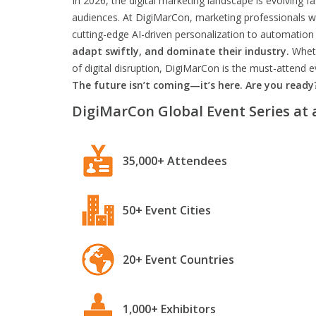
In 2026, the digital marketing landscape is evolving f
audiences. At DigiMarCon, marketing professionals wil
cutting-edge AI-driven personalization to automation 
adapt swiftly, and dominate their industry.
Wheth
of digital disruption, DigiMarCon is the must-attend
The future isn’t coming—it’s here. Are you ready
DigiMarCon Global Event Series at 
35,000+ Attendees
50+ Event Cities
20+ Event Countries
1,000+ Exhibitors