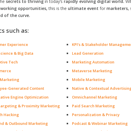
the
secrets to thriving
in today’s
rapidly evolving digital world.
Wi
orking opportunities,
this is the
ultimate event
for
marketers, 
d of the curve.
cs such as:
mer Experience
KPI’s & Stakeholder Manageme
Science & Big Data
Lead Generation
ptive Tech
Marketing Automation
merce
Metaverse Marketing
 Marketing
Mobile Marketing
yee-Generated Content
Native & Contextual Advertisin
ative Engine Optimization
Omnichannel Marketing
argeting & Proximity Marketing
Paid Search Marketing
h Hacking
Personalization & Privacy
nd & Outbound Marketing
Podcast & Webinar Marketing