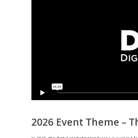
2026 Event Theme – Th