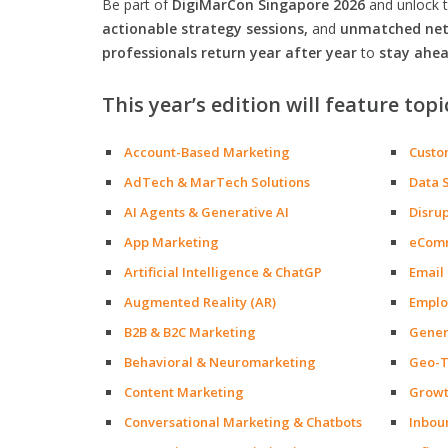
Be part of
DigiMarCon Singapore 2026
and unlock 
actionable strategy sessions,
and
unmatched netw
professionals return year after year
to
stay ahea
This year’s edition will feature topi
Account-Based Marketing
Custo
AdTech & MarTech Solutions
Data 
AI Agents & Generative AI
Disru
App Marketing
eCom
Artificial Intelligence & ChatGP
Email
Augmented Reality (AR)
Emplo
B2B & B2C Marketing
Gener
Behavioral & Neuromarketing
Geo-T
Content Marketing
Growt
Conversational Marketing & Chatbots
Inbou