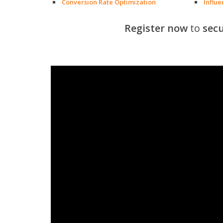
Conversion Rate Optimization
Influ
Register now
to
secu