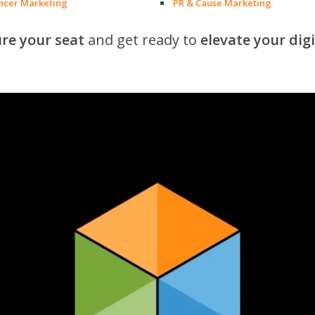
encer Marketing
PR & Cause Marketing
re your seat
and get ready to
elevate your dig