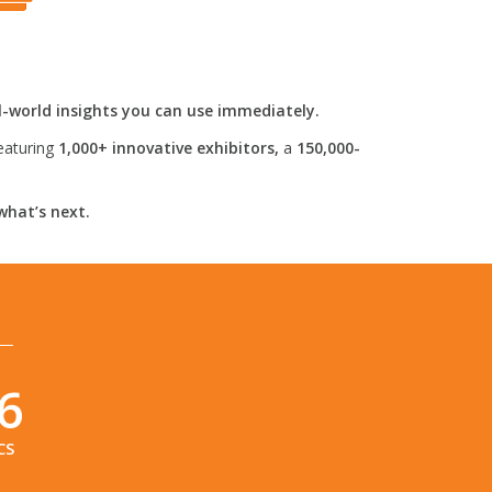
l-world insights you can use immediately.
eaturing
1,000+ innovative exhibitors,
a
150,000-
what’s next.
5
CS