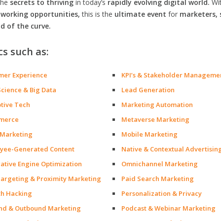
the
secrets to thriving
in today’s
rapidly evolving digital world.
Wi
orking opportunities,
this is the
ultimate event
for
marketers, 
d of the curve.
cs such as:
mer Experience
KPI’s & Stakeholder Manageme
Science & Big Data
Lead Generation
ptive Tech
Marketing Automation
merce
Metaverse Marketing
 Marketing
Mobile Marketing
yee-Generated Content
Native & Contextual Advertisin
ative Engine Optimization
Omnichannel Marketing
argeting & Proximity Marketing
Paid Search Marketing
h Hacking
Personalization & Privacy
nd & Outbound Marketing
Podcast & Webinar Marketing