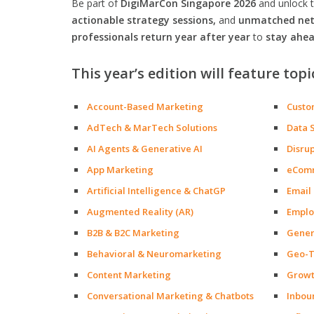
Be part of
DigiMarCon Singapore 2026
and unlock 
actionable strategy sessions,
and
unmatched netw
professionals return year after year
to
stay ahea
This year’s edition will feature topi
Account-Based Marketing
Custo
AdTech & MarTech Solutions
Data 
AI Agents & Generative AI
Disru
App Marketing
eCom
Artificial Intelligence & ChatGP
Email
Augmented Reality (AR)
Emplo
B2B & B2C Marketing
Gener
Behavioral & Neuromarketing
Geo-T
Content Marketing
Growt
Conversational Marketing & Chatbots
Inbou