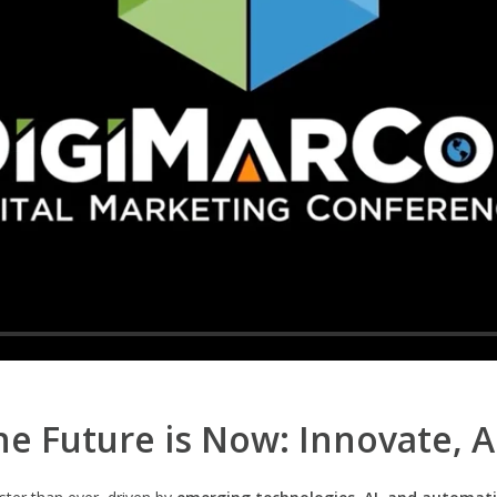
e Future is Now: Innovate, 