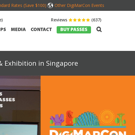
dard Rates (Save $100)
Other DigiMarCon Events
e)
Reviews
(637)
PS
MEDIA
CONTACT
BUY PASSES
 Exhibition in Singapore