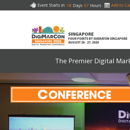
Event Starts in:
Add to Ca
18
Days
07
Hours
SINGAPORE
FOUR POINTS BY SHERATON SINGAPORE
AUGUST 26 - 27, 2026
The Premier Digital Mar