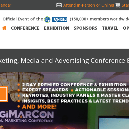
lendar
Attend In-Person or Online!
Stan
Official Event of the
(150,000+ members worldwid
CONFERENCE
EXHIBITION
SPONSORS
TRAVEL
OP
keting, Media and Advertising Conference &