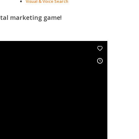
Visual & Voice Search
ital marketing game!