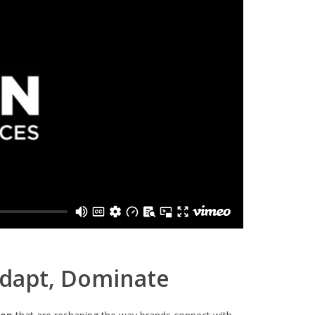
Adapt, Dominate