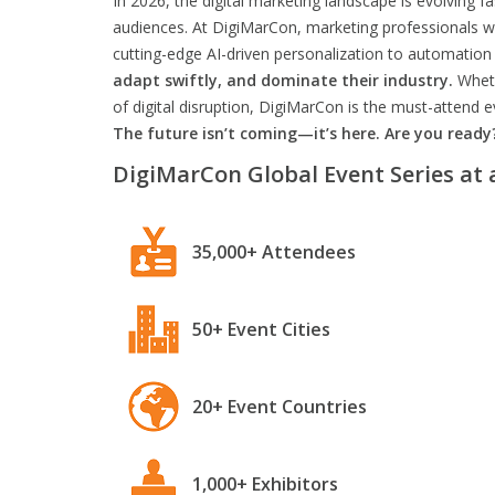
In 2026, the digital marketing landscape is evolving f
audiences. At DigiMarCon, marketing professionals wil
cutting-edge AI-driven personalization to automation 
adapt swiftly, and dominate their industry.
Wheth
of digital disruption, DigiMarCon is the must-attend
The future isn’t coming—it’s here. Are you ready
DigiMarCon Global Event Series at 
35,000+ Attendees
50+ Event Cities
20+ Event Countries
1,000+ Exhibitors