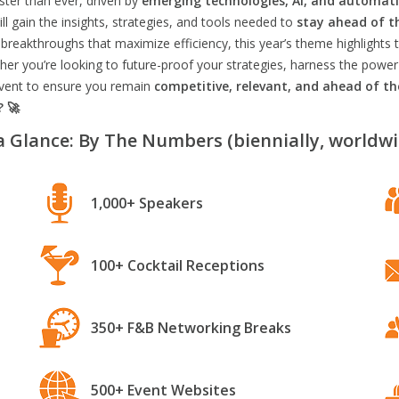
aster than ever, driven by
emerging technologies, AI, and automat
l gain the insights, strategies, and tools needed to
stay ahead of t
breakthroughs that maximize efficiency, this year’s theme highlights t
er you’re looking to future-proof your strategies, harness the power
 event to ensure you remain
competitive, relevant, and ahead of t
? 🚀
a Glance: By The Numbers (biennially, worldwi
1,000+ Speakers
100+ Cocktail Receptions
350+ F&B Networking Breaks
500+ Event Websites