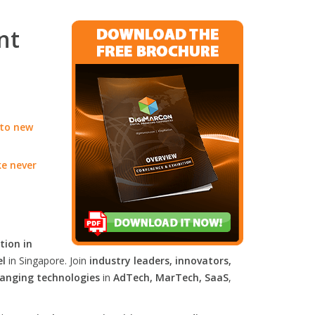
nt
 to new
ke never
tion in
el
in Singapore. Join
industry leaders, innovators,
anging technologies
in
AdTech, MarTech, SaaS
,