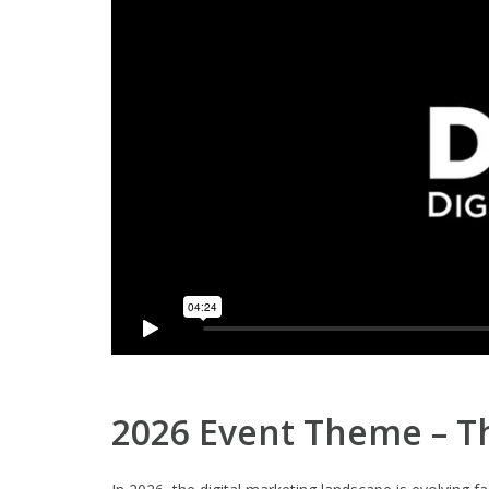
2026 Event Theme – Th