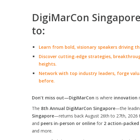
DigiMarCon Singapore 
to:
Learn from bold, visionary speakers driving th
Discover cutting-edge strategies, breakthroug
heights.
Network with top industry leaders, forge valu
before.
Don’t miss out—DigiMarCon
is where
innovation
The
8th Annual DigiMarCon Singapore
—the leadi
Singapore
—returns back August 26th to 27th, 2026 
and
peers in-person or online
for
2 action-packed
and more.