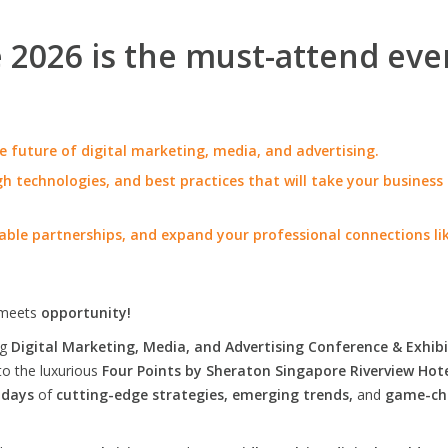
2026 is the must-attend eve
e future of digital marketing, media, and advertising.
h technologies, and best practices that will take your business
able partnerships, and expand your professional connections li
meets
opportunity!
ng
Digital Marketing, Media, and Advertising Conference & Exhibi
to the luxurious
Four Points by Sheraton Singapore Riverview Hot
 days
of
cutting-edge strategies, emerging trends,
and
game-ch