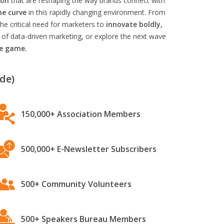
ion
that are reshaping the way brands connect with
he curve
in this rapidly changing environment. From
he critical need for marketers to
innovate boldly,
 of data-driven marketing, or explore the next wave
he game.
de)
150,000+ Association Members
500,000+ E-Newsletter Subscribers
500+ Community Volunteers
500+ Speakers Bureau Members