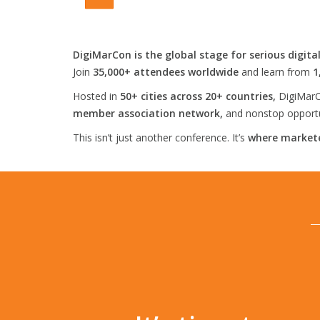
DigiMarCon is the global stage for serious digita
Join
35,000+ attendees worldwide
and learn from
1
Hosted in
50+ cities across 20+ countries,
DigiMarC
member association network,
and nonstop opportun
This isn’t just another conference. It’s
where markete