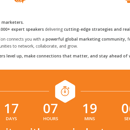
l marketers.
,000+ expert speakers
delivering
cutting-edge strategies and rea
on connects you with a
powerful global marketing community,
f
ities to network, collaborate, and grow.
rs level up, make connections that matter, and stay ahead of 
17
07
19
0
:
:
:
DAYS
HOURS
MINS
SE