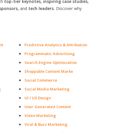
th
top-tier keynotes, inspiring case studies,
sponsors,
and
tech leaders.
Discover why
nt
Predictive Analytics & Attribution
Programmatic Advertising
Search Engine Optimization
Shoppable Content Marke
Social Commerce
g
Social Media Marketing
UI / UX Design
User-Generated Content
Video Marketing
Viral & Buzz Marketing