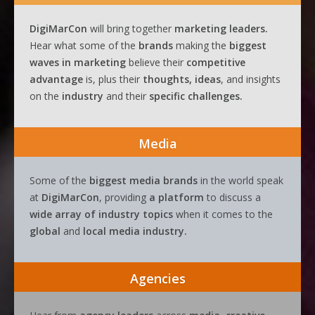
DigiMarCon
will bring together
marketing leaders.
Hear what some of the
brands
making the
biggest
waves
in
marketing
believe their
competitive
advantage
is, plus their
thoughts, ideas
, and insights
on the
industry
and their
specific challenges.
Media
Some of the
biggest media brands
in the world speak
at
DigiMarCon
, providing
a platform
to discuss a
wide array of industry topics
when it comes to the
global
and
local media industry.
Agencies