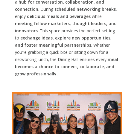
a
hub for conversation, collaboration, and
connection
. During
scheduled networking breaks
,
enjoy
delicious meals and beverages
while
meeting fellow marketers, thought leaders, and
innovators
. This space provides the perfect setting
to
exchange ideas, explore new opportunities,
and foster meaningful partnerships
. Whether
you’re grabbing a quick bite or sitting down for a
networking lunch, the Dining Hall ensures every
meal
becomes a chance to connect, collaborate, and
grow professionally.