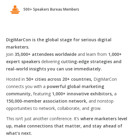
500+ Speakers Bureau Members
DigiMarCon is the global stage for serious digital
marketers.
Join
35,000+ attendees worldwide
and learn from
1,000+
expert speakers
delivering
cutting-edge strategies and
real-world insights you can use immediately.
Hosted in
50+ cities across 20+ countries,
DigiMarCon
connects you with a
powerful global marketing
community,
featuring
1,000+ innovative exhibitors,
a
150,000-member association network,
and nonstop
opportunities to network, collaborate, and grow.
This isn’t just another conference. It’s
where marketers level
up, make connections that matter, and stay ahead of
what’s next.