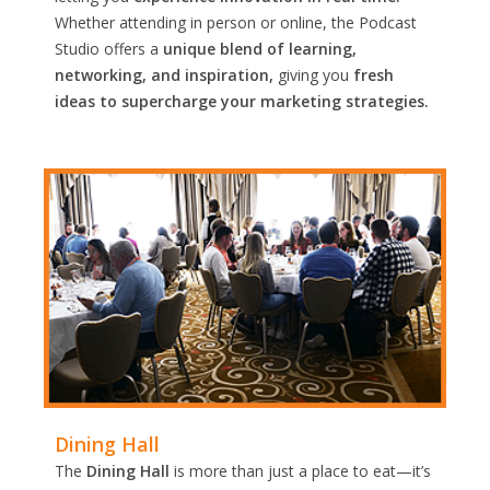
Whether attending in person or online, the Podcast
Studio offers a
unique blend of learning,
networking, and inspiration,
giving you
fresh
ideas to supercharge your marketing strategies.
Dining Hall
The
Dining Hall
is more than just a place to eat—it’s