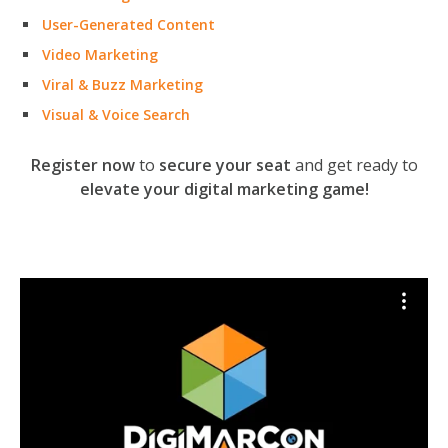
User-Generated Content
Video Marketing
Viral & Buzz Marketing
Visual & Voice Search
Register now
to
secure your seat
and get ready to
elevate your digital marketing game!