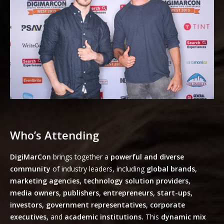
Who’s Attending
DigiMarCon
brings together a
powerful and diverse
community
of industry leaders, including
global brands,
marketing agencies, technology solution providers,
media owners, publishers, entrepreneurs, start-ups,
investors, government representatives, corporate
executives,
and
academic institutions.
This
dynamic mix