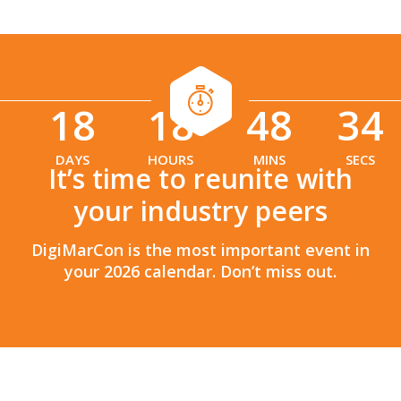
18
18
48
33
:
:
DAYS
HOURS
MINS
SECS
It’s time to reunite with
your industry peers
DigiMarCon is the most important event in
your 2026 calendar. Don’t miss out.