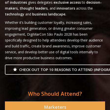
of industries
gives delegates
exclusive access
to
decision-
makers, thought leaders
, and
innovators
across the
technology
and
business landscape.
Whether it’s building customer loyalty, increasing sales,
improving lead generation, or driving greater consumer
engagement, DigiMarCon São Paulo 2028 has been
specifically designed to help attendees develop their audience
and build traffic, create brand awareness, improve customer
service, and develop better use of digital tools internally to
drive more productive business outcomes.
CHECK OUT TOP 10 REASONS TO ATTEND (INFOGRA
Who Should Attend?
Marketers