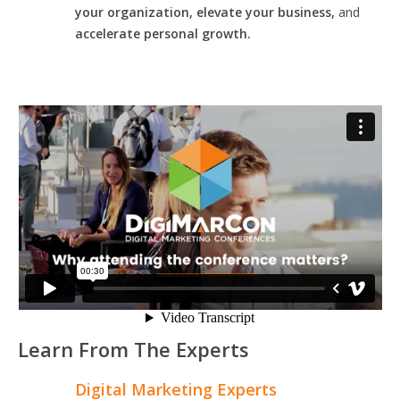
your organization, elevate your business,
and
accelerate personal growth.
Learn From The Experts
Digital Marketing Experts