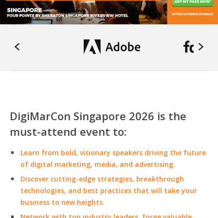
DigiMarCon Singapore 2026 is the
must-attend event to:
Learn from bold, visionary speakers driving the future
of digital marketing, media, and advertising.
Discover cutting-edge strategies, breakthrough
technologies, and best practices that will take your
business to new heights.
Network with top industry leaders, forge valuable