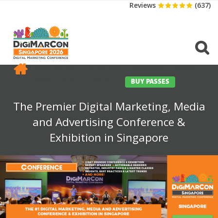
Reviews
(637)
CONFERENCE
EXHIBITION
SPONSORS
TRAVEL
OPPS
MEDIA
CONTACT
BUY PASSES
The Premier Digital Marketing, Media
and Advertising Conference &
Exhibition in Singapore