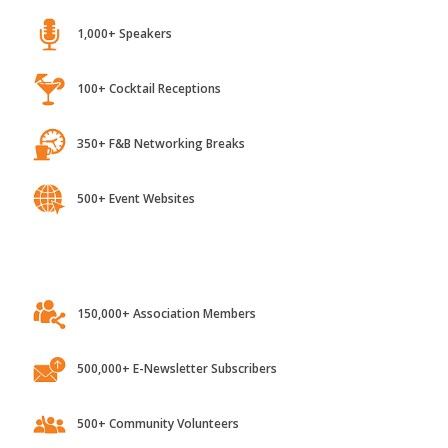
1,000+ Speakers
100+ Cocktail Receptions
350+ F&B Networking Breaks
500+ Event Websites
150,000+ Association Members
500,000+ E-Newsletter Subscribers
500+ Community Volunteers