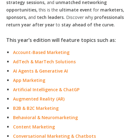
strategy sessions,
and
unmatched networking
opportunities,
this is the
ultimate event
for
marketers,
sponsors,
and
tech leaders.
Discover why
professionals
return year after year
to
stay ahead of the curve.
This year’s edition will feature topics such as:
Account-Based Marketing
AdTech & MarTech Solutions
AI Agents & Generative AI
App Marketing
Artificial Intelligence & ChatGP
Augmented Reality (AR)
B2B & B2C Marketing
Behavioral & Neuromarketing
Content Marketing
Conversational Marketing & Chatbots