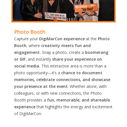
Photo Booth
Capture your
DigiMarCon experience
at the
Photo
Booth
, where
creativity meets fun and
engagement.
Snap a photo, create a
boomerang
or GIF
, and instantly
share your experience on
social media.
This interactive area is more than a
photo opportunity—it’s a
chance to document
memories, celebrate connections, and showcase
your presence at the event
. Whether alone, with
colleagues, or with new connections, the Photo
Booth provides a
fun, memorable, and shareable
experience
that highlights the energy and excitement
of DigiMarCon.