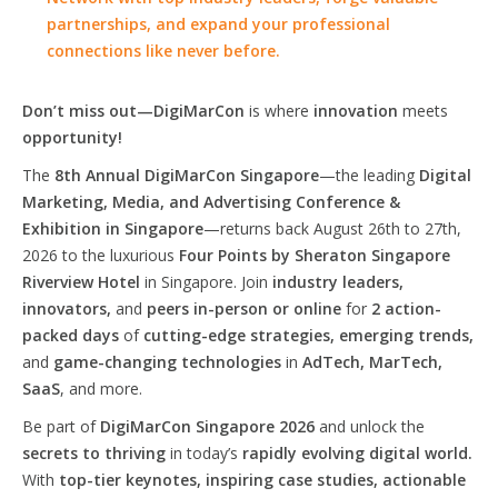
partnerships, and expand your professional
connections like never before.
Don’t miss out—DigiMarCon
is where
innovation
meets
opportunity!
The
8th Annual DigiMarCon Singapore
—the leading
Digital
Marketing, Media, and Advertising Conference &
Exhibition in Singapore
—returns back August 26th to 27th,
2026 to the luxurious
Four Points by Sheraton Singapore
Riverview Hotel
in Singapore. Join
industry leaders,
innovators,
and
peers in-person or online
for
2 action-
packed days
of
cutting-edge strategies, emerging trends,
and
game-changing technologies
in
AdTech, MarTech,
SaaS
, and more.
Be part of
DigiMarCon Singapore 2026
and unlock the
secrets to thriving
in today’s
rapidly evolving digital world.
With
top-tier keynotes, inspiring case studies, actionable