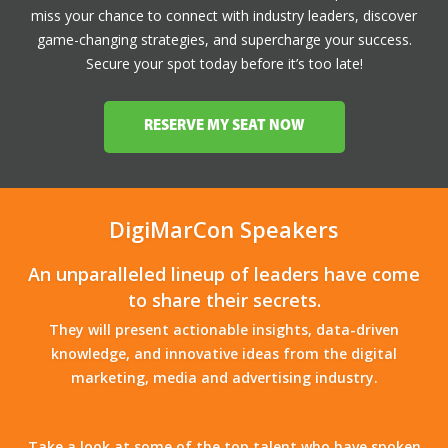
miss your chance to connect with industry leaders, discover
game-changing strategies, and supercharge your success.
Secure your spot today before it’s too late!
RESERVE MY SEAT NOW
DigiMarCon Speakers
An unparalleled lineup of leaders have come
to share their secrets.
They will present actionable insights, data-driven
knowledge, and innovative ideas from the digital
marketing, media and advertising industry.
Take a look at some of the top talent who have spoken