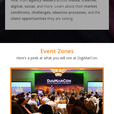
Hear from
agency leaders
across
media, creative,
digital, social,
and more. Learn about their
market
conditions, challenges, ideation processes
, and the
client opportunities
they are seeing.
Event Zones
Here’s a peek at what you will see at DigiMarCon: