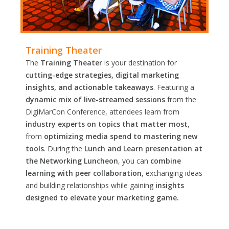
Training Theater
The
Training Theater
is your destination for
cutting-edge strategies, digital marketing
insights, and actionable takeaways
. Featuring a
dynamic mix of live-streamed sessions
from the
DigiMarCon Conference, attendees learn from
industry experts on topics that matter most
,
from
optimizing media spend to mastering new
tools
. During the
Lunch and Learn presentation at
the Networking Luncheon
, you can
combine
learning with peer collaboration
, exchanging ideas
and building relationships while gaining
insights
designed to elevate your marketing game.