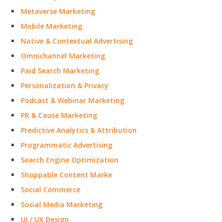
Metaverse Marketing
Mobile Marketing
Native & Contextual Advertising
Omnichannel Marketing
Paid Search Marketing
Personalization & Privacy
Podcast & Webinar Marketing
PR & Cause Marketing
Predictive Analytics & Attribution
Programmatic Advertising
Search Engine Optimization
Shoppable Content Marke
Social Commerce
Social Media Marketing
UI / UX Design