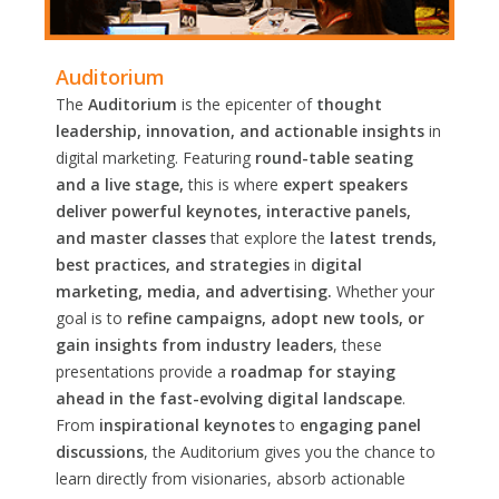
Auditorium
The
Auditorium
is the epicenter of
thought
leadership, innovation, and actionable insights
in
digital marketing. Featuring
round-table seating
and a live stage,
this is where
expert speakers
deliver powerful keynotes, interactive panels,
and master classes
that explore the
latest trends,
best practices, and strategies
in
digital
marketing, media, and advertising.
Whether your
goal is to
refine campaigns, adopt new tools, or
gain insights from industry leaders
, these
presentations provide a
roadmap for staying
ahead in the fast-evolving digital landscape
.
From
inspirational keynotes
to
engaging panel
discussions
, the Auditorium gives you the chance to
learn directly from visionaries, absorb actionable