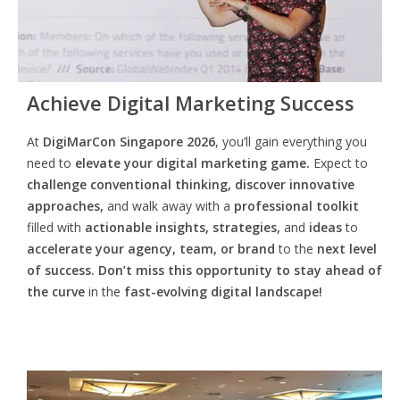
Achieve Digital Marketing Success
At
DigiMarCon Singapore 2026
, you’ll gain everything you
need to
elevate your digital marketing game.
Expect to
challenge conventional thinking, discover innovative
approaches,
and walk away with a
professional toolkit
filled with
actionable insights, strategies,
and
ideas
to
accelerate your agency, team, or brand
to the
next level
of success. Don’t miss this opportunity
to
stay ahead of
the curve
in the
fast-evolving digital landscape!