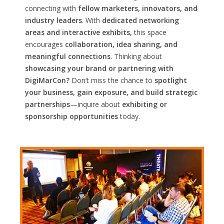
connecting with
fellow marketers, innovators, and
industry leaders
. With
dedicated networking
areas and interactive exhibits,
this space
encourages
collaboration, idea sharing, and
meaningful connections
. Thinking about
showcasing your brand or partnering with
DigiMarCon?
Don’t miss the chance to
spotlight
your business, gain exposure, and build strategic
partnerships
—inquire about
exhibiting or
sponsorship opportunities
today.