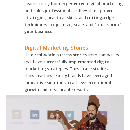
Learn directly from
experienced digital marketing
and sales professionals
as they share
proven
strategies, practical skills
, and
cutting-edge
techniques
to
optimize, scale,
and
future-proof
your business.
Digital Marketing Stories
Hear
real-world success stories
from companies
that have
successfully implemented digital
marketing strategies
. These
case studies
showcase how leading brands have
leveraged
innovative solutions
to achieve
exceptional
growth
and
measurable results.