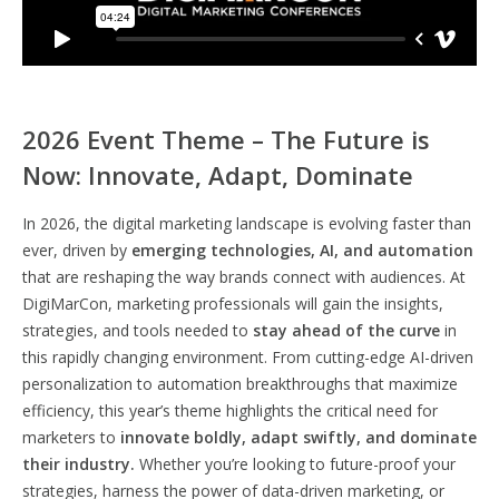
2026 Event Theme – The Future is
Now: Innovate, Adapt, Dominate
In 2026, the digital marketing landscape is evolving faster than
ever, driven by
emerging technologies, AI, and automation
that are reshaping the way brands connect with audiences. At
DigiMarCon, marketing professionals will gain the insights,
strategies, and tools needed to
stay ahead of the curve
in
this rapidly changing environment. From cutting-edge AI-driven
personalization to automation breakthroughs that maximize
efficiency, this year’s theme highlights the critical need for
marketers to
innovate boldly, adapt swiftly, and dominate
their industry.
Whether you’re looking to future-proof your
strategies, harness the power of data-driven marketing, or