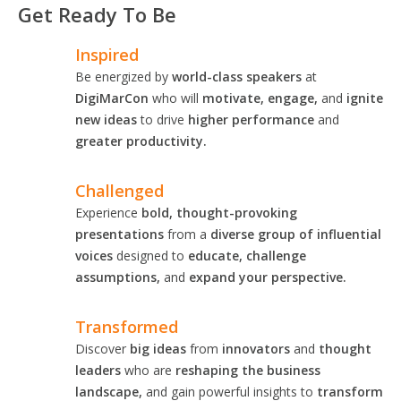
Get Ready To Be
Inspired
Be energized by
world-class speakers
at
DigiMarCon
who will
motivate, engage,
and
ignite
new ideas
to drive
higher performance
and
greater productivity.
Challenged
Experience
bold, thought-provoking
presentations
from a
diverse group of influential
voices
designed to
educate, challenge
assumptions,
and
expand your perspective.
Transformed
Discover
big ideas
from
innovators
and
thought
leaders
who are
reshaping the business
landscape,
and gain powerful insights to
transform