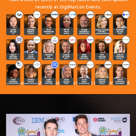
recently at DigiMarCon Events.
Stay Tuned! 2026 Speakers Have Not Yet Been Announced