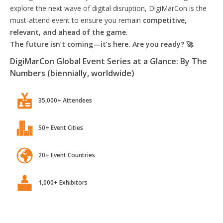
explore the next wave of digital disruption, DigiMarCon is the
must-attend event to ensure you remain
competitive,
relevant, and ahead of the game.
The future isn’t coming—it’s here. Are you ready? 🚀
DigiMarCon Global Event Series at a Glance: By The
Numbers (biennially, worldwide)
35,000+ Attendees
50+ Event Cities
20+ Event Countries
1,000+ Exhibitors