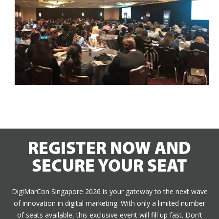
REGISTER NOW AND
SECURE YOUR SEAT
DigiMarCon Singapore 2026 is your gateway to the next wave
of innovation in digital marketing. With only a limited number
of seats available, this exclusive event will fill up fast. Don’t