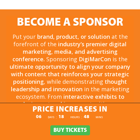
BECOME A SPONSOR
Put your
brand, product, or solution
at the
forefront of the
industry’s premier digital
marketing, media, and advertising
conference.
Sponsoring
DigiMarCon
is the
ultimate opportunity to align your company
with content that reinforces your strategic
positioning
, while demonstrating
thought
leadership and innovation
in the marketing
ecosystem. From
interactive exhibits to
exclusive networking opportunities
, your
PRICE INCREASES IN
sponsorship drives
brand awareness,
PRICE INCREASES IN
06
18
48
:
:
DAYS
HOURS
MINS
engagement, and business growth.
Opportunities are
limited and highly sought
BUY TICKETS
BUY TICKETS
after
, so now is the time to secure your