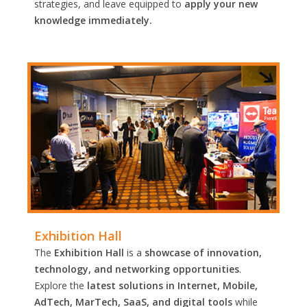
strategies, and leave equipped to
apply your new
knowledge immediately.
Exhibition Hall
The
Exhibition Hall
is a
showcase of innovation,
technology, and networking opportunities
.
Explore the
latest solutions in Internet, Mobile,
AdTech, MarTech, SaaS, and digital tools
while