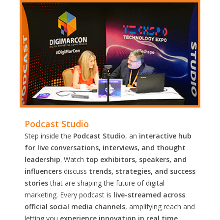
Podcast Studio
Step inside the
Podcast Studio
, an
interactive hub
for live conversations, interviews, and thought
leadership
. Watch
top exhibitors, speakers, and
influencers
discuss
trends, strategies, and success
stories
that are shaping the future of digital
marketing. Every podcast is
live-streamed across
official social media channels
, amplifying reach and
letting you
experience innovation in real time.