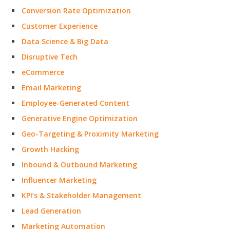
Conversion Rate Optimization
Customer Experience
Data Science & Big Data
Disruptive Tech
eCommerce
Email Marketing
Employee-Generated Content
Generative Engine Optimization
Geo-Targeting & Proximity Marketing
Growth Hacking
Inbound & Outbound Marketing
Influencer Marketing
KPI’s & Stakeholder Management
Lead Generation
Marketing Automation