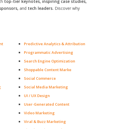
th
top-tier keynotes, inspiring case studies,
sponsors,
and
tech leaders.
Discover why
nt
Predictive Analytics & Attribution
Programmatic Advertising
Search Engine Optimization
Shoppable Content Marke
Social Commerce
g
Social Media Marketing
UI / UX Design
User-Generated Content
Video Marketing
Viral & Buzz Marketing