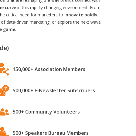
ion
that are reshaping the way brands connect with
he curve
in this rapidly changing environment. From
he critical need for marketers to
innovate boldly,
 of data-driven marketing, or explore the next wave
he game.
de)
150,000+ Association Members
500,000+ E-Newsletter Subscribers
500+ Community Volunteers
500+ Speakers Bureau Members