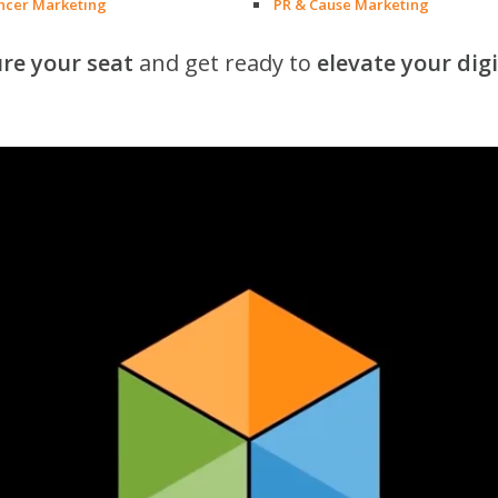
encer Marketing
PR & Cause Marketing
re your seat
and get ready to
elevate your dig