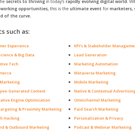
the
secrets to thriving
in today’s
rapidly evolving digital world.
Wi
orking opportunities,
this is the
ultimate event
for
marketers, 
d of the curve.
cs such as:
mer Experience
KPI’s & Stakeholder Manageme
Science & Big Data
Lead Generation
ptive Tech
Marketing Automation
merce
Metaverse Marketing
 Marketing
Mobile Marketing
yee-Generated Content
Native & Contextual Advertisin
ative Engine Optimization
Omnichannel Marketing
argeting & Proximity Marketing
Paid Search Marketing
h Hacking
Personalization & Privacy
nd & Outbound Marketing
Podcast & Webinar Marketing