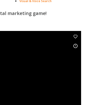
Visual & Voice Search
ital marketing game!