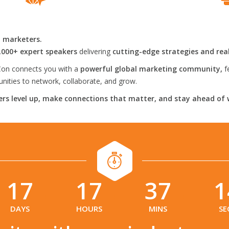
l marketers.
,000+ expert speakers
delivering
cutting-edge strategies and rea
on connects you with a
powerful global marketing community,
f
ities to network, collaborate, and grow.
rs level up, make connections that matter, and stay ahead of 
17
17
37
1
:
:
:
DAYS
HOURS
MINS
SE