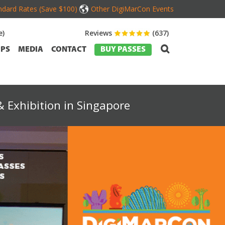
dard Rates (Save $100)
Other DigiMarCon Events
e)
Reviews
(637)
PS
MEDIA
CONTACT
BUY PASSES
 Exhibition in Singapore