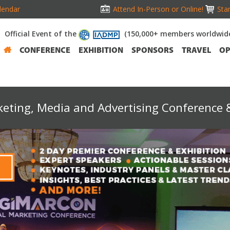
lendar
Attend In-Person or Online!
Stan
Official Event of the
(150,000+ members worldwid
CONFERENCE
EXHIBITION
SPONSORS
TRAVEL
OP
keting, Media and Advertising Conference &