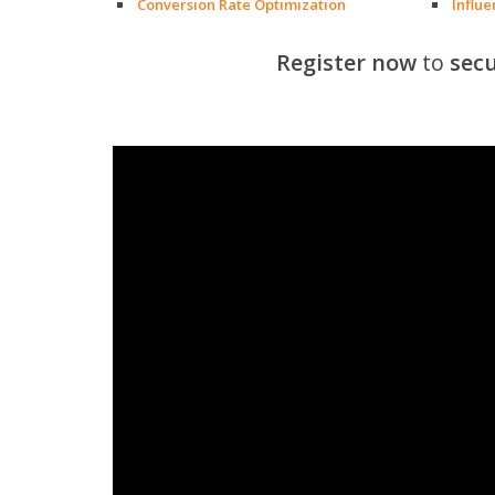
Conversion Rate Optimization
Influ
Register now
to
secu