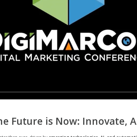
e Future is Now: Innovate, 