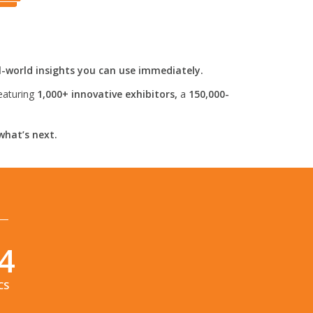
l-world insights you can use immediately.
eaturing
1,000+ innovative exhibitors,
a
150,000-
what’s next.
3
CS