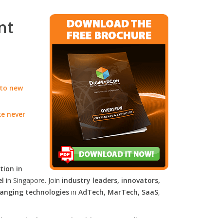
nt
 to new
ke never
tion in
el
in Singapore. Join
industry leaders, innovators,
anging technologies
in
AdTech, MarTech, SaaS
,