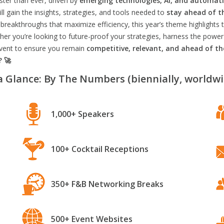
aster than ever, driven by
emerging technologies, AI, and automat
l gain the insights, strategies, and tools needed to
stay ahead of t
breakthroughs that maximize efficiency, this year’s theme highlights t
er you’re looking to future-proof your strategies, harness the power
 event to ensure you remain
competitive, relevant, and ahead of t
? 🚀
a Glance: By The Numbers (biennially, worldwi
1,000+ Speakers
100+ Cocktail Receptions
350+ F&B Networking Breaks
500+ Event Websites