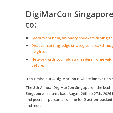
DigiMarCon Singapore 
to:
Learn from bold, visionary speakers driving th
Discover cutting-edge strategies, breakthroug
heights.
Network with top industry leaders, forge valu
before.
Don’t miss out—DigiMarCon
is where
innovation
The
8th Annual DigiMarCon Singapore
—the leadi
Singapore
—returns back August 26th to 27th, 2026 
and
peers in-person or online
for
2 action-packed
and more.