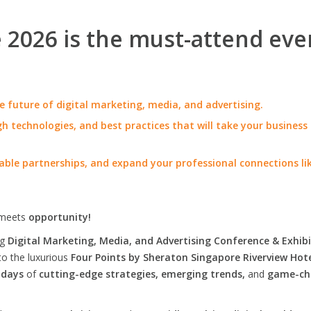
2026 is the must-attend eve
e future of digital marketing, media, and advertising.
h technologies, and best practices that will take your business
able partnerships, and expand your professional connections li
meets
opportunity!
ng
Digital Marketing, Media, and Advertising Conference & Exhibi
to the luxurious
Four Points by Sheraton Singapore Riverview Hot
 days
of
cutting-edge strategies, emerging trends,
and
game-ch