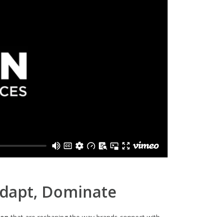
Adapt, Dominate