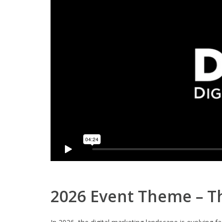
2026 Event Theme – Th