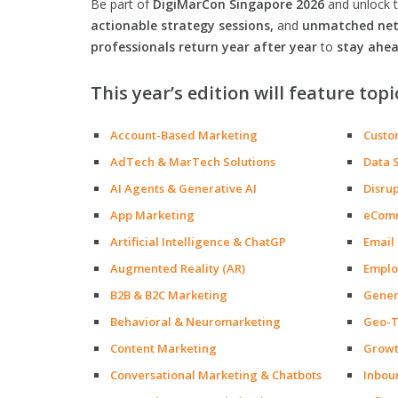
Be part of
DigiMarCon Singapore 2026
and unlock 
actionable strategy sessions,
and
unmatched netw
professionals return year after year
to
stay ahea
This year’s edition will feature topi
Account-Based Marketing
Custo
AdTech & MarTech Solutions
Data 
AI Agents & Generative AI
Disru
App Marketing
eCom
Artificial Intelligence & ChatGP
Email
Augmented Reality (AR)
Emplo
B2B & B2C Marketing
Gener
Behavioral & Neuromarketing
Geo-T
Content Marketing
Growt
Conversational Marketing & Chatbots
Inbou