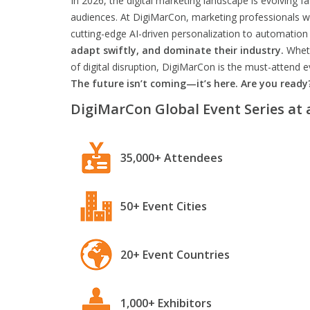
In 2026, the digital marketing landscape is evolving f
audiences. At DigiMarCon, marketing professionals wil
cutting-edge AI-driven personalization to automation 
adapt swiftly, and dominate their industry.
Wheth
of digital disruption, DigiMarCon is the must-attend
The future isn’t coming—it’s here. Are you ready
DigiMarCon Global Event Series at 
35,000+ Attendees
50+ Event Cities
20+ Event Countries
1,000+ Exhibitors