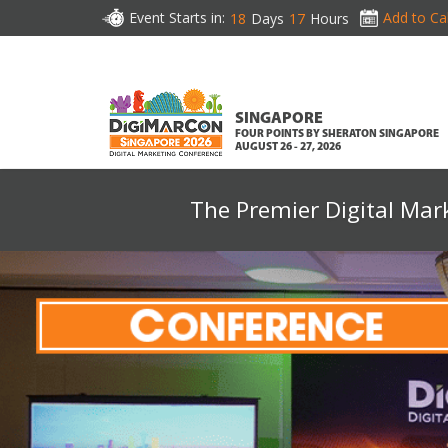
Event Starts in:
Add to Ca
18
Days
17
Hours
SINGAPORE
FOUR POINTS BY SHERATON SINGAPORE
AUGUST 26 - 27, 2026
The Premier Digital Mar