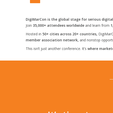
DigiMarCon is the global stage for serious digita
Join
35,000+ attendees worldwide
and learn from
1
Hosted in
50+ cities across 20+ countries,
DigiMarC
member association network,
and nonstop opportun
This isn’t just another conference. It’s
where markete