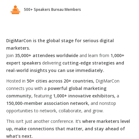
500+ Speakers Bureau Members
DigiMarCon is the global stage for serious digital
marketers.
Join
35,000+ attendees worldwide
and learn from
1,000+
expert speakers
delivering
cutting-edge strategies and
real-world insights you can use immediately.
Hosted in
50+ cities across 20+ countries,
DigiMarCon
connects you with a
powerful global marketing
community,
featuring
1,000+ innovative exhibitors,
a
150,000-member association network,
and nonstop
opportunities to network, collaborate, and grow.
This isn’t just another conference. It’s
where marketers level
up, make connections that matter, and stay ahead of
what’s next.