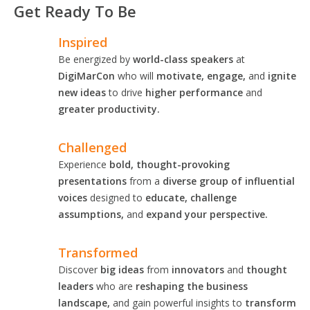
Get Ready To Be
Inspired
Be energized by
world-class speakers
at
DigiMarCon
who will
motivate, engage,
and
ignite
new ideas
to drive
higher performance
and
greater productivity.
Challenged
Experience
bold, thought-provoking
presentations
from a
diverse group of influential
voices
designed to
educate, challenge
assumptions,
and
expand your perspective.
Transformed
Discover
big ideas
from
innovators
and
thought
leaders
who are
reshaping the business
landscape,
and gain powerful insights to
transform