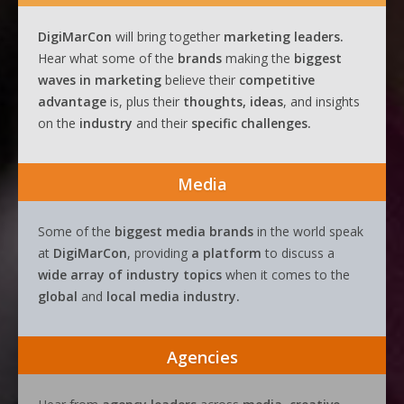
DigiMarCon
will bring together
marketing leaders.
Hear what some of the
brands
making the
biggest
waves
in
marketing
believe their
competitive
advantage
is, plus their
thoughts, ideas
, and insights
on the
industry
and their
specific challenges.
Media
Some of the
biggest media brands
in the world speak
at
DigiMarCon
, providing
a platform
to discuss a
wide array of industry topics
when it comes to the
global
and
local media industry.
Agencies