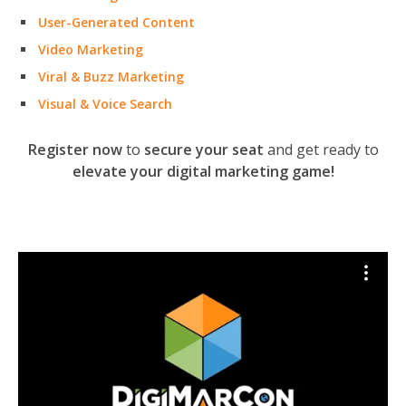
User-Generated Content
Video Marketing
Viral & Buzz Marketing
Visual & Voice Search
Register now
to
secure your seat
and get ready to
elevate your digital marketing game!