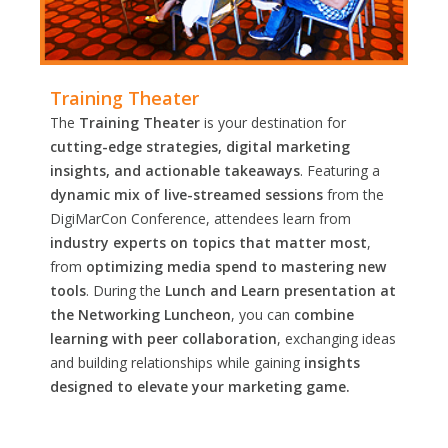
Training Theater
The
Training Theater
is your destination for
cutting-edge strategies, digital marketing
insights, and actionable takeaways
. Featuring a
dynamic mix of live-streamed sessions
from the
DigiMarCon Conference, attendees learn from
industry experts on topics that matter most
,
from
optimizing media spend to mastering new
tools
. During the
Lunch and Learn presentation at
the Networking Luncheon
, you can
combine
learning with peer collaboration
, exchanging ideas
and building relationships while gaining
insights
designed to elevate your marketing game.