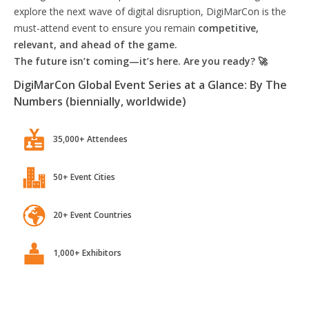
explore the next wave of digital disruption, DigiMarCon is the
must-attend event to ensure you remain
competitive,
relevant, and ahead of the game.
The future isn’t coming—it’s here. Are you ready? 🚀
DigiMarCon Global Event Series at a Glance: By The
Numbers (biennially, worldwide)
35,000+ Attendees
50+ Event Cities
20+ Event Countries
1,000+ Exhibitors