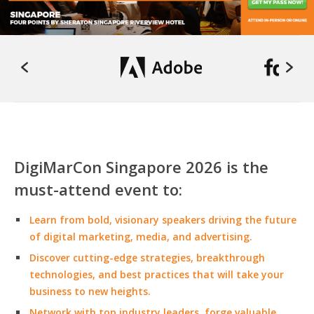
DigiMarCon Singapore 2026 is the
must-attend event to:
Learn from bold, visionary speakers driving the future
of digital marketing, media, and advertising.
Discover cutting-edge strategies, breakthrough
technologies, and best practices that will take your
business to new heights.
Network with top industry leaders, forge valuable