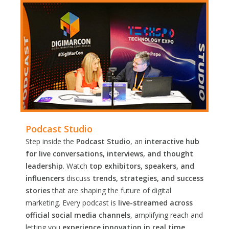
Podcast Studio
Step inside the
Podcast Studio
, an
interactive hub
for live conversations, interviews, and thought
leadership
. Watch
top exhibitors, speakers, and
influencers
discuss
trends, strategies, and success
stories
that are shaping the future of digital
marketing. Every podcast is
live-streamed across
official social media channels
, amplifying reach and
letting you
experience innovation in real time.