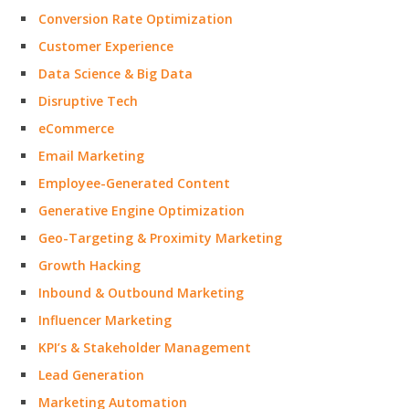
Conversion Rate Optimization
Customer Experience
Data Science & Big Data
Disruptive Tech
eCommerce
Email Marketing
Employee-Generated Content
Generative Engine Optimization
Geo-Targeting & Proximity Marketing
Growth Hacking
Inbound & Outbound Marketing
Influencer Marketing
KPI’s & Stakeholder Management
Lead Generation
Marketing Automation