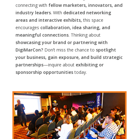
connecting with
fellow marketers, innovators, and
industry leaders
. With
dedicated networking
areas and interactive exhibits,
this space
encourages
collaboration, idea sharing, and
meaningful connections
. Thinking about
showcasing your brand or partnering with
DigiMarCon?
Don’t miss the chance to
spotlight
your business, gain exposure, and build strategic
partnerships
—inquire about
exhibiting or
sponsorship opportunities
today.