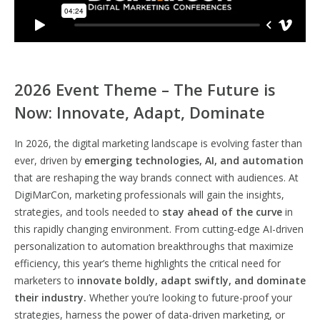
2026 Event Theme – The Future is
Now: Innovate, Adapt, Dominate
In 2026, the digital marketing landscape is evolving faster than
ever, driven by
emerging technologies, AI, and automation
that are reshaping the way brands connect with audiences. At
DigiMarCon, marketing professionals will gain the insights,
strategies, and tools needed to
stay ahead of the curve
in
this rapidly changing environment. From cutting-edge AI-driven
personalization to automation breakthroughs that maximize
efficiency, this year’s theme highlights the critical need for
marketers to
innovate boldly, adapt swiftly, and dominate
their industry.
Whether you’re looking to future-proof your
strategies, harness the power of data-driven marketing, or