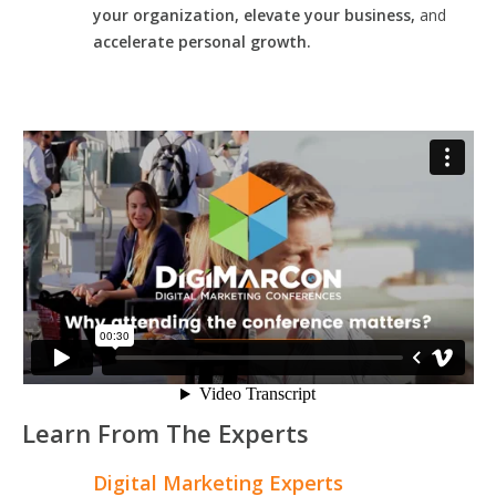
your organization, elevate your business,
and
accelerate personal growth.
Learn From The Experts
Digital Marketing Experts