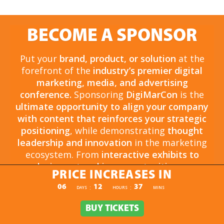
BECOME A SPONSOR
Put your
brand, product, or solution
at the
forefront of the
industry’s premier digital
marketing, media, and advertising
conference.
Sponsoring
DigiMarCon
is the
ultimate opportunity to align your company
with content that reinforces your strategic
positioning
, while demonstrating
thought
leadership and innovation
in the marketing
ecosystem. From
interactive exhibits to
exclusive networking opportunities
, your
PRICE INCREASES IN
sponsorship drives
brand awareness,
PRICE INCREASES IN
06
12
37
:
:
DAYS
HOURS
MINS
engagement, and business growth.
Opportunities are
limited and highly sought
BUY TICKETS
BUY TICKETS
after
, so now is the time to secure your