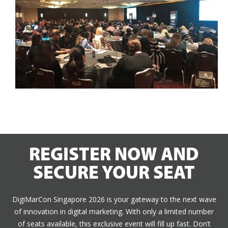
REGISTER NOW AND
SECURE YOUR SEAT
DigiMarCon Singapore 2026 is your gateway to the next wave
of innovation in digital marketing. With only a limited number
of seats available, this exclusive event will fill up fast. Don’t