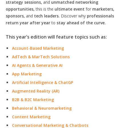
strategy sessions,
and
unmatched networking
opportunities,
this is the
ultimate event
for
marketers,
sponsors,
and
tech leaders.
Discover why
professionals
return year after year
to
stay ahead of the curve.
This year’s edition will feature topics such as:
Account-Based Marketing
AdTech & MarTech Solutions
AI Agents & Generative AI
App Marketing
Artificial Intelligence & ChatGP
Augmented Reality (AR)
B2B & B2C Marketing
Behavioral & Neuromarketing
Content Marketing
Conversational Marketing & Chatbots