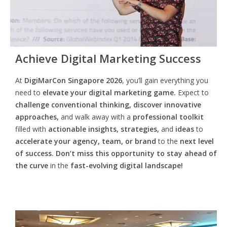
Achieve Digital Marketing Success
At
DigiMarCon Singapore 2026
, you’ll gain everything you
need to
elevate your digital marketing game.
Expect to
challenge conventional thinking, discover innovative
approaches,
and walk away with a
professional toolkit
filled with
actionable insights, strategies,
and
ideas
to
accelerate your agency, team, or brand
to the
next level
of success. Don’t miss this opportunity
to
stay ahead of
the curve
in the
fast-evolving digital landscape!