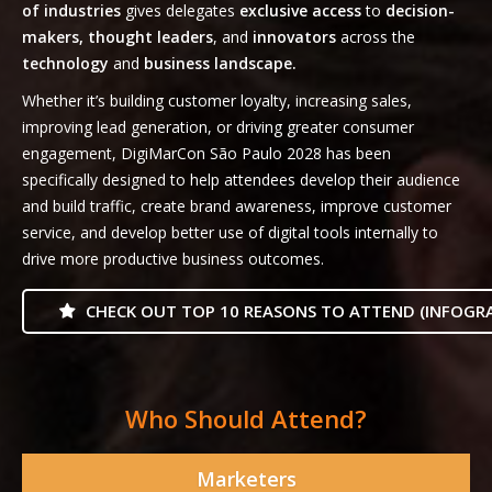
of industries
gives delegates
exclusive access
to
decision-
makers, thought leaders
, and
innovators
across the
technology
and
business landscape.
Whether it’s building customer loyalty, increasing sales,
improving lead generation, or driving greater consumer
engagement, DigiMarCon São Paulo 2028 has been
specifically designed to help attendees develop their audience
and build traffic, create brand awareness, improve customer
service, and develop better use of digital tools internally to
drive more productive business outcomes.
CHECK OUT TOP 10 REASONS TO ATTEND (INFOGRA
Who Should Attend?
Marketers