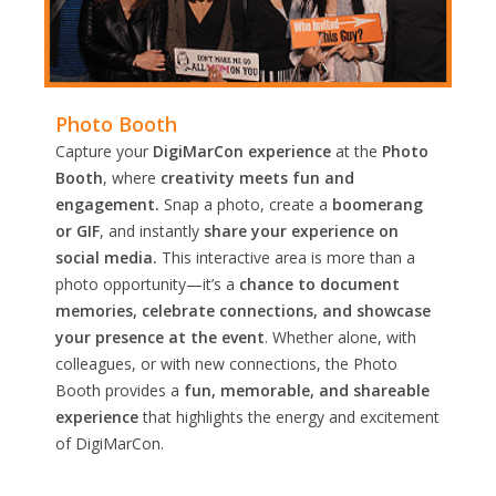
Photo Booth
Capture your
DigiMarCon experience
at the
Photo
Booth
, where
creativity meets fun and
engagement.
Snap a photo, create a
boomerang
or GIF
, and instantly
share your experience on
social media.
This interactive area is more than a
photo opportunity—it’s a
chance to document
memories, celebrate connections, and showcase
your presence at the event
. Whether alone, with
colleagues, or with new connections, the Photo
Booth provides a
fun, memorable, and shareable
experience
that highlights the energy and excitement
of DigiMarCon.