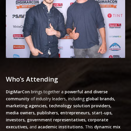
Who’s Attending
DigiMarCon
brings together a
powerful and diverse
community
of industry leaders, including
global brands,
marketing agencies, technology solution providers,
media owners, publishers, entrepreneurs, start-ups,
investors, government representatives, corporate
executives,
and
academic institutions.
This
dynamic mix