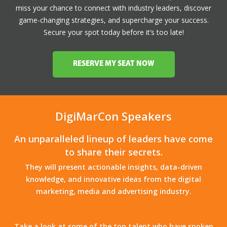
miss your chance to connect with industry leaders, discover
game-changing strategies, and supercharge your success.
Secure your spot today before it’s too late!
RESERVE MY SEAT NOW
DigiMarCon Speakers
An unparalleled lineup of leaders have come
to share their secrets.
They will present actionable insights, data-driven
knowledge, and innovative ideas from the digital
marketing, media and advertising industry.
Take a look at some of the top talent who have spoken