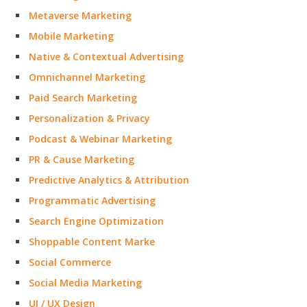
Metaverse Marketing
Mobile Marketing
Native & Contextual Advertising
Omnichannel Marketing
Paid Search Marketing
Personalization & Privacy
Podcast & Webinar Marketing
PR & Cause Marketing
Predictive Analytics & Attribution
Programmatic Advertising
Search Engine Optimization
Shoppable Content Marke
Social Commerce
Social Media Marketing
UI / UX Design