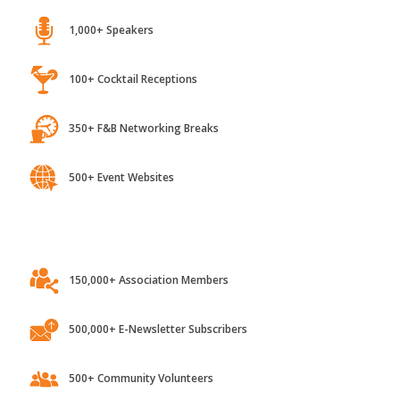
1,000+ Speakers
100+ Cocktail Receptions
350+ F&B Networking Breaks
500+ Event Websites
150,000+ Association Members
500,000+ E-Newsletter Subscribers
500+ Community Volunteers