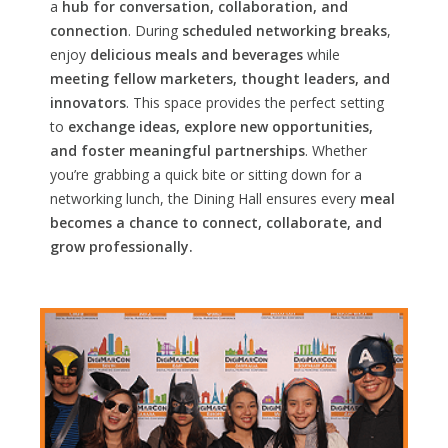
a
hub for conversation, collaboration, and
connection
. During
scheduled networking breaks
,
enjoy
delicious meals and beverages
while
meeting fellow marketers, thought leaders, and
innovators
. This space provides the perfect setting
to
exchange ideas, explore new opportunities,
and foster meaningful partnerships
. Whether
you’re grabbing a quick bite or sitting down for a
networking lunch, the Dining Hall ensures every
meal
becomes a chance to connect, collaborate, and
grow professionally.