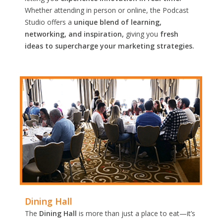
Whether attending in person or online, the Podcast
Studio offers a
unique blend of learning,
networking, and inspiration,
giving you
fresh
ideas to supercharge your marketing strategies.
Dining Hall
The
Dining Hall
is more than just a place to eat—it’s