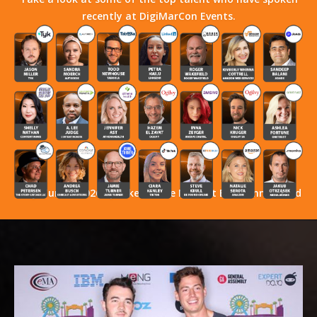
recently at DigiMarCon Events.
Stay Tuned! 2026 Speakers Have Not Yet Been Announced