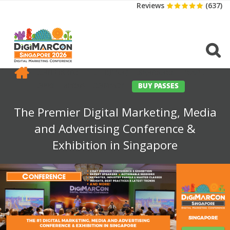
Reviews
(637)
CONFERENCE
EXHIBITION
SPONSORS
TRAVEL
OPPS
MEDIA
CONTACT
BUY PASSES
The Premier Digital Marketing, Media
and Advertising Conference &
Exhibition in Singapore