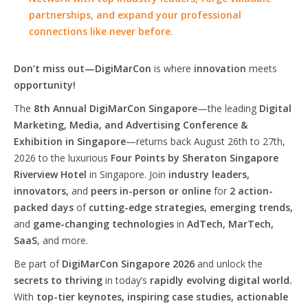
partnerships, and expand your professional
connections like never before.
Don’t miss out—DigiMarCon
is where
innovation
meets
opportunity!
The
8th Annual DigiMarCon Singapore
—the leading
Digital
Marketing, Media, and Advertising Conference &
Exhibition in Singapore
—returns back August 26th to 27th,
2026 to the luxurious
Four Points by Sheraton Singapore
Riverview Hotel
in Singapore. Join
industry leaders,
innovators,
and
peers in-person or online
for
2 action-
packed days
of
cutting-edge strategies, emerging trends,
and
game-changing technologies
in
AdTech, MarTech,
SaaS
, and more.
Be part of
DigiMarCon Singapore 2026
and unlock the
secrets to thriving
in today’s
rapidly evolving digital world.
With
top-tier keynotes, inspiring case studies, actionable