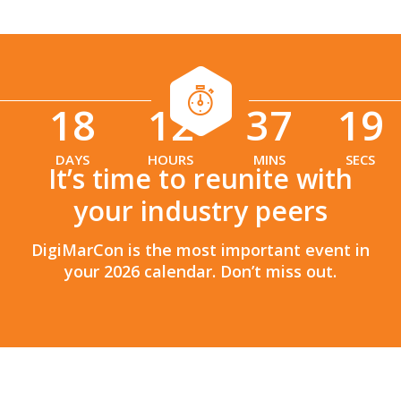
18
12
37
17
:
:
DAYS
HOURS
MINS
SECS
It’s time to reunite with
your industry peers
DigiMarCon is the most important event in
your 2026 calendar. Don’t miss out.