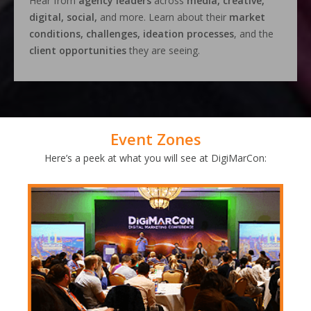
Hear from
agency leaders
across
media, creative,
digital, social,
and more. Learn about their
market
conditions, challenges, ideation processes
, and the
client opportunities
they are seeing.
Event Zones
Here’s a peek at what you will see at DigiMarCon: