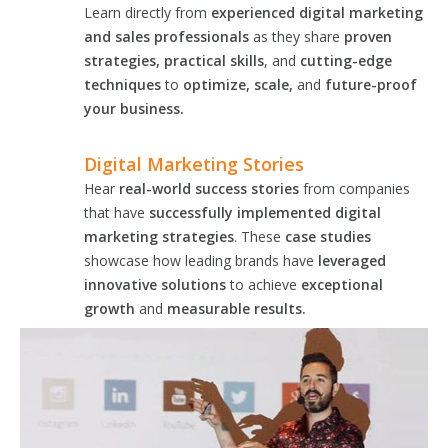
Learn directly from
experienced digital marketing
and sales professionals
as they share
proven
strategies, practical skills
, and
cutting-edge
techniques
to
optimize, scale,
and
future-proof
your business.
Digital Marketing Stories
Hear
real-world success stories
from companies
that have
successfully implemented digital
marketing strategies
. These
case studies
showcase how leading brands have
leveraged
innovative solutions
to achieve
exceptional
growth
and
measurable results.