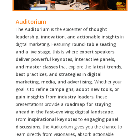
Auditorium
The
Auditorium
is the epicenter of
thought
leadership, innovation, and actionable insights
in
digital marketing. Featuring
round-table seating
and a live stage,
this is where
expert speakers
deliver powerful keynotes, interactive panels,
and master classes
that explore the
latest trends,
best practices, and strategies
in
digital
marketing, media, and advertising.
Whether your
goal is to
refine campaigns, adopt new tools, or
gain insights from industry leaders
, these
presentations provide a
roadmap for staying
ahead in the fast-evolving digital landscape
.
From
inspirational keynotes
to
engaging panel
discussions
, the Auditorium gives you the chance to
learn directly from visionaries, absorb actionable