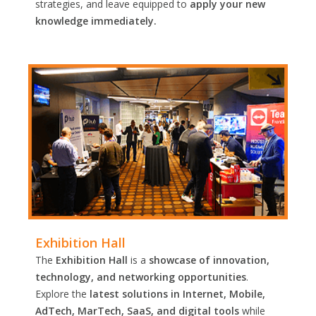
strategies, and leave equipped to
apply your new
knowledge immediately.
Exhibition Hall
The
Exhibition Hall
is a
showcase of innovation,
technology, and networking opportunities
.
Explore the
latest solutions in Internet, Mobile,
AdTech, MarTech, SaaS, and digital tools
while