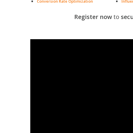
Conversion Rate Optimization
Influ
Register now
to
secu