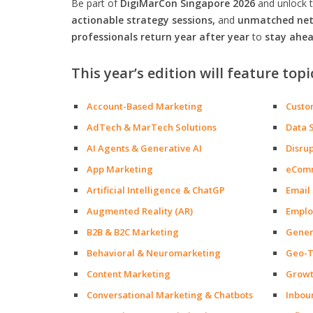
Be part of
DigiMarCon Singapore 2026
and unlock 
actionable strategy sessions,
and
unmatched netw
professionals return year after year
to
stay ahea
This year’s edition will feature topi
Account-Based Marketing
Custo
AdTech & MarTech Solutions
Data 
AI Agents & Generative AI
Disru
App Marketing
eCom
Artificial Intelligence & ChatGP
Email
Augmented Reality (AR)
Emplo
B2B & B2C Marketing
Gener
Behavioral & Neuromarketing
Geo-T
Content Marketing
Growt
Conversational Marketing & Chatbots
Inbou