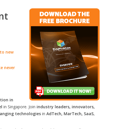
nt
 to new
ke never
tion in
el
in Singapore. Join
industry leaders, innovators,
anging technologies
in
AdTech, MarTech, SaaS
,