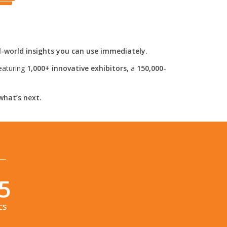
l-world insights you can use immediately.
eaturing
1,000+ innovative exhibitors,
a
150,000-
what’s next.
4
CS