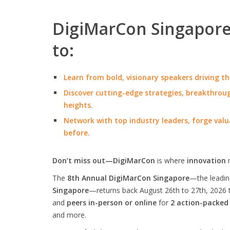
DigiMarCon Singapore 
to:
Learn from bold, visionary speakers driving th
Discover cutting-edge strategies, breakthroug
heights.
Network with top industry leaders, forge valu
before.
Don’t miss out—DigiMarCon
is where
innovation
The
8th Annual DigiMarCon Singapore
—the leadi
Singapore
—returns back August 26th to 27th, 2026 
and
peers in-person or online
for
2 action-packed
and more.