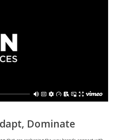
Adapt, Dominate