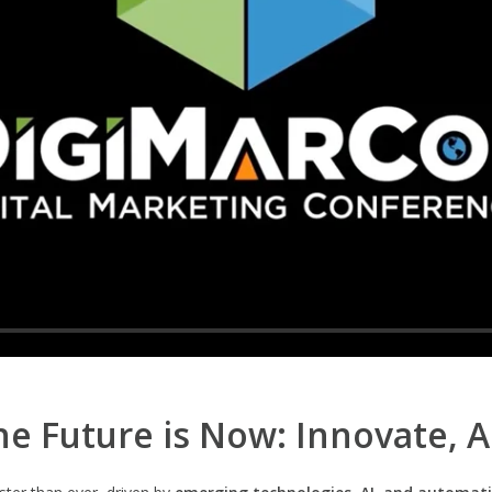
e Future is Now: Innovate, 