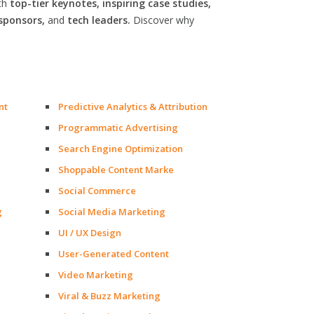
th
top-tier keynotes, inspiring case studies,
sponsors,
and
tech leaders.
Discover why
nt
Predictive Analytics & Attribution
Programmatic Advertising
Search Engine Optimization
Shoppable Content Marke
Social Commerce
g
Social Media Marketing
UI / UX Design
User-Generated Content
Video Marketing
Viral & Buzz Marketing