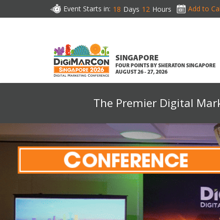
Event Starts in:
Add to Ca
18
Days
12
Hours
SINGAPORE
FOUR POINTS BY SHERATON SINGAPORE
AUGUST 26 - 27, 2026
The Premier Digital Mar