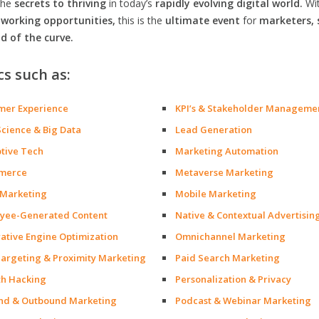
the
secrets to thriving
in today’s
rapidly evolving digital world.
Wi
orking opportunities,
this is the
ultimate event
for
marketers, 
d of the curve.
cs such as:
mer Experience
KPI’s & Stakeholder Manageme
Science & Big Data
Lead Generation
ptive Tech
Marketing Automation
merce
Metaverse Marketing
 Marketing
Mobile Marketing
yee-Generated Content
Native & Contextual Advertisin
ative Engine Optimization
Omnichannel Marketing
argeting & Proximity Marketing
Paid Search Marketing
h Hacking
Personalization & Privacy
nd & Outbound Marketing
Podcast & Webinar Marketing