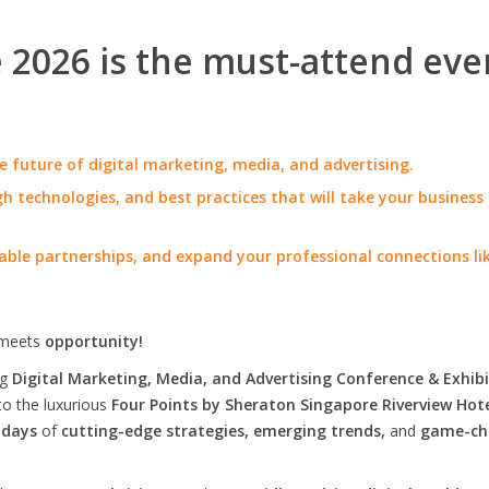
2026 is the must-attend eve
e future of digital marketing, media, and advertising.
h technologies, and best practices that will take your business
able partnerships, and expand your professional connections li
meets
opportunity!
ng
Digital Marketing, Media, and Advertising Conference & Exhibi
to the luxurious
Four Points by Sheraton Singapore Riverview Hot
 days
of
cutting-edge strategies, emerging trends,
and
game-ch