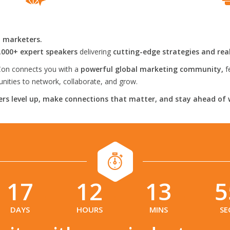
l marketers.
,000+ expert speakers
delivering
cutting-edge strategies and rea
on connects you with a
powerful global marketing community,
f
ities to network, collaborate, and grow.
rs level up, make connections that matter, and stay ahead of 
17
12
13
5
:
:
:
DAYS
HOURS
MINS
SE