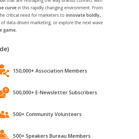
ion
that are reshaping the way brands connect with
he curve
in this rapidly changing environment. From
he critical need for marketers to
innovate boldly,
 of data-driven marketing, or explore the next wave
he game.
de)
150,000+ Association Members
500,000+ E-Newsletter Subscribers
500+ Community Volunteers
500+ Speakers Bureau Members