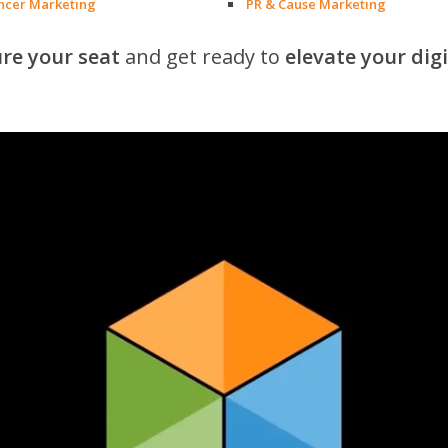
encer Marketing
PR & Cause Marketing
re your seat
and get ready to
elevate your dig