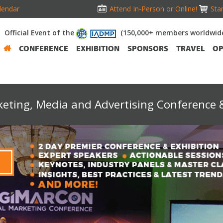
lendar
Attend In-Person or Online!
Stan
Official Event of the
(150,000+ members worldwid
CONFERENCE
EXHIBITION
SPONSORS
TRAVEL
OP
keting, Media and Advertising Conference &