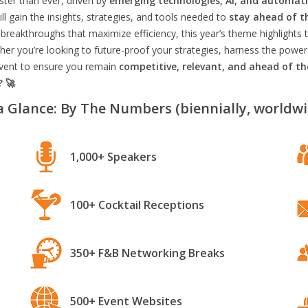
aster than ever, driven by
emerging technologies, AI, and automat
l gain the insights, strategies, and tools needed to
stay ahead of t
breakthroughs that maximize efficiency, this year’s theme highlights t
er you’re looking to future-proof your strategies, harness the power
 event to ensure you remain
competitive, relevant, and ahead of t
? 🚀
a Glance: By The Numbers (biennially, worldwi
1,000+ Speakers
100+ Cocktail Receptions
350+ F&B Networking Breaks
500+ Event Websites