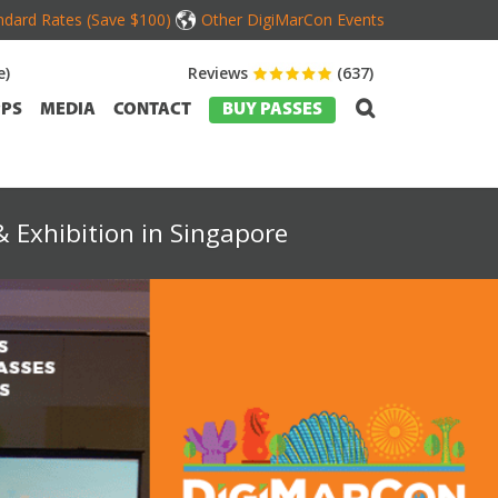
dard Rates (Save $100)
Other DigiMarCon Events
e)
Reviews
(637)
PS
MEDIA
CONTACT
BUY PASSES
 Exhibition in Singapore