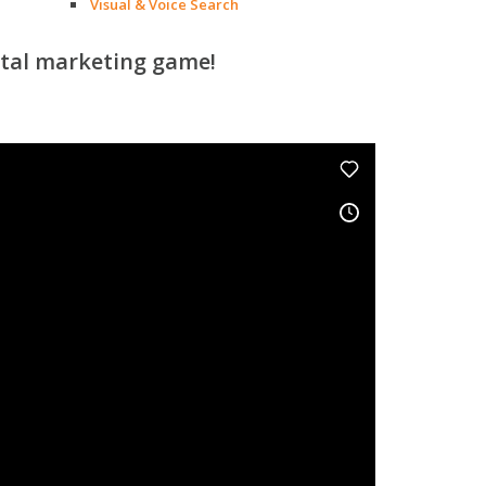
Visual & Voice Search
ital marketing game!