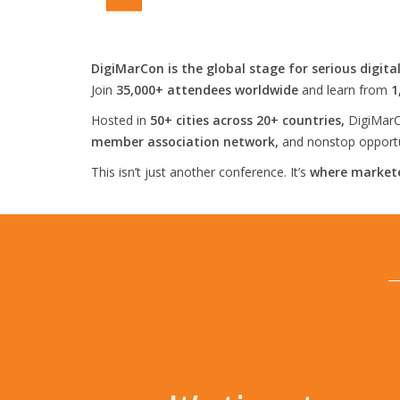
DigiMarCon is the global stage for serious digita
Join
35,000+ attendees worldwide
and learn from
1
Hosted in
50+ cities across 20+ countries,
DigiMarC
member association network,
and nonstop opportun
This isn’t just another conference. It’s
where markete