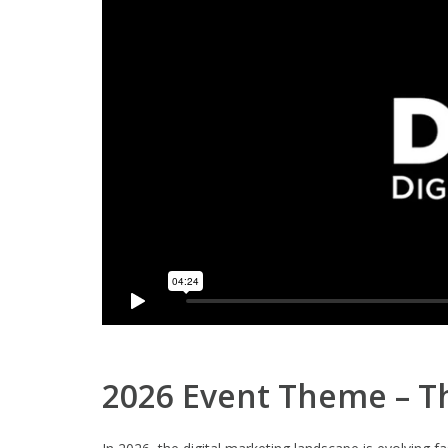
2026 Event Theme – Th