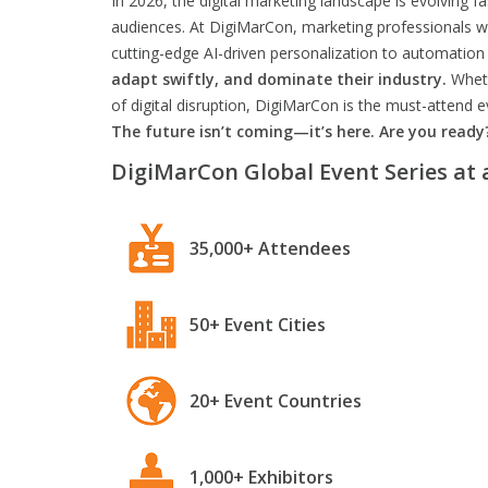
In 2026, the digital marketing landscape is evolving f
audiences. At DigiMarCon, marketing professionals wil
cutting-edge AI-driven personalization to automation 
adapt swiftly, and dominate their industry.
Wheth
of digital disruption, DigiMarCon is the must-attend
The future isn’t coming—it’s here. Are you ready
DigiMarCon Global Event Series at 
35,000+ Attendees
50+ Event Cities
20+ Event Countries
1,000+ Exhibitors