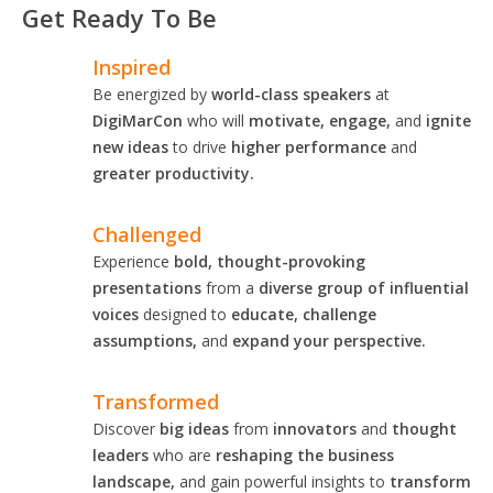
Get Ready To Be
Inspired
Be energized by
world-class speakers
at
DigiMarCon
who will
motivate, engage,
and
ignite
new ideas
to drive
higher performance
and
greater productivity.
Challenged
Experience
bold, thought-provoking
presentations
from a
diverse group of influential
voices
designed to
educate, challenge
assumptions,
and
expand your perspective.
Transformed
Discover
big ideas
from
innovators
and
thought
leaders
who are
reshaping the business
landscape,
and gain powerful insights to
transform