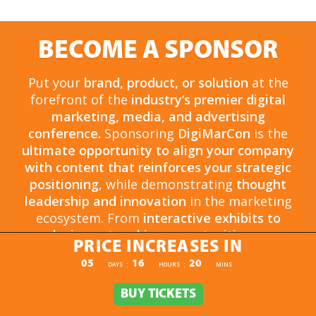
BECOME A SPONSOR
Put your
brand, product, or solution
at the
forefront of the
industry’s premier digital
marketing, media, and advertising
conference.
Sponsoring
DigiMarCon
is the
ultimate opportunity to align your company
with content that reinforces your strategic
positioning
, while demonstrating
thought
leadership and innovation
in the marketing
ecosystem. From
interactive exhibits to
exclusive networking opportunities
, your
PRICE INCREASES IN
sponsorship drives
brand awareness,
PRICE INCREASES IN
05
16
20
:
:
DAYS
HOURS
MINS
engagement, and business growth.
Opportunities are
limited and highly sought
BUY TICKETS
BUY TICKETS
after
, so now is the time to secure your