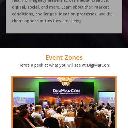
Hear from
agency leaders
across
media, creative,
digital, social,
and more. Learn about their
market
conditions, challenges, ideation processes
, and the
client opportunities
they are seeing.
Event Zones
Here’s a peek at what you will see at DigiMarCon: