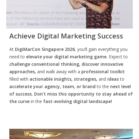
Achieve Digital Marketing Success
At
DigiMarCon Singapore 2026
, you’ll gain everything you
need to
elevate your digital marketing game.
Expect to
challenge conventional thinking, discover innovative
approaches,
and walk away with a
professional toolkit
filled with
actionable insights, strategies,
and
ideas
to
accelerate your agency, team, or brand
to the
next level
of success. Don’t miss this opportunity
to
stay ahead of
the curve
in the
fast-evolving digital landscape!