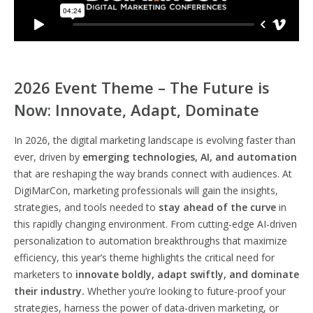
2026 Event Theme – The Future is
Now: Innovate, Adapt, Dominate
In 2026, the digital marketing landscape is evolving faster than
ever, driven by
emerging technologies, AI, and automation
that are reshaping the way brands connect with audiences. At
DigiMarCon, marketing professionals will gain the insights,
strategies, and tools needed to
stay ahead of the curve
in
this rapidly changing environment. From cutting-edge AI-driven
personalization to automation breakthroughs that maximize
efficiency, this year’s theme highlights the critical need for
marketers to
innovate boldly, adapt swiftly, and dominate
their industry.
Whether you’re looking to future-proof your
strategies, harness the power of data-driven marketing, or