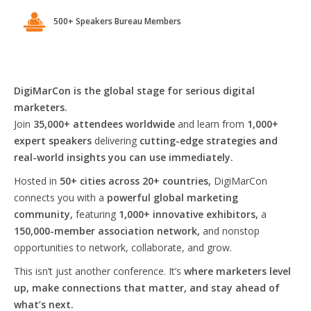
500+ Speakers Bureau Members
DigiMarCon is the global stage for serious digital
marketers.
Join
35,000+ attendees worldwide
and learn from
1,000+
expert speakers
delivering
cutting-edge strategies and
real-world insights you can use immediately.
Hosted in
50+ cities across 20+ countries,
DigiMarCon
connects you with a
powerful global marketing
community,
featuring
1,000+ innovative exhibitors,
a
150,000-member association network,
and nonstop
opportunities to network, collaborate, and grow.
This isn’t just another conference. It’s
where marketers level
up, make connections that matter, and stay ahead of
what’s next.