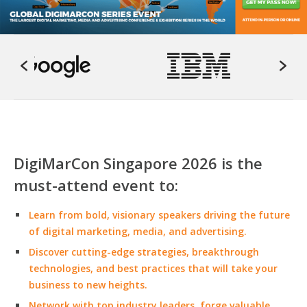
DigiMarCon Singapore 2026 is the
must-attend event to:
Learn from bold, visionary speakers driving the future
of digital marketing, media, and advertising.
Discover cutting-edge strategies, breakthrough
technologies, and best practices that will take your
business to new heights.
Network with top industry leaders, forge valuable