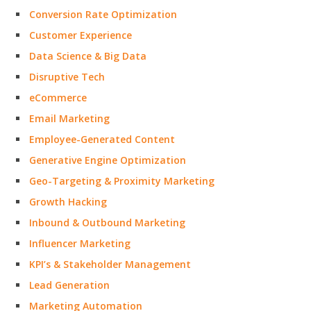
Conversion Rate Optimization
Customer Experience
Data Science & Big Data
Disruptive Tech
eCommerce
Email Marketing
Employee-Generated Content
Generative Engine Optimization
Geo-Targeting & Proximity Marketing
Growth Hacking
Inbound & Outbound Marketing
Influencer Marketing
KPI’s & Stakeholder Management
Lead Generation
Marketing Automation