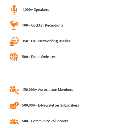
1,000+ Speakers
100+ Cocktail Receptions
350+ F&B Networking Breaks
500+ Event Websites
150,000+ Association Members
500,000+ E-Newsletter Subscribers
500+ Community Volunteers