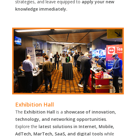
strategies, and leave equipped to
apply your new
knowledge immediately.
Exhibition Hall
The
Exhibition Hall
is a
showcase of innovation,
technology, and networking opportunities
.
Explore the
latest solutions in Internet, Mobile,
AdTech, MarTech, SaaS, and digital tools
while