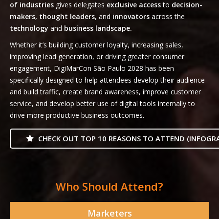
of industries
gives delegates
exclusive access
to
decision-
makers, thought leaders
, and
innovators
across the
technology
and
business landscape.
Whether it’s building customer loyalty, increasing sales,
improving lead generation, or driving greater consumer
engagement, DigiMarCon São Paulo 2028 has been
specifically designed to help attendees develop their audience
and build traffic, create brand awareness, improve customer
service, and develop better use of digital tools internally to
drive more productive business outcomes.
CHECK OUT TOP 10 REASONS TO ATTEND (INFOGRA
Who Should Attend?
Marketers