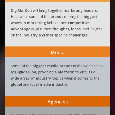
DigiMarCon
will bring together
marketing leaders.
Hear what some of the
brands
making the
biggest
waves
in
marketing
believe their
competitive
advantage
is, plus their
thoughts, ideas
, and insights
on the
industry
and their
specific challenges.
Media
Some of the
biggest media brands
in the world speak
at
DigiMarCon
, providing
a platform
to discuss a
wide array of industry topics
when it comes to the
global
and
local media industry.
Agencies