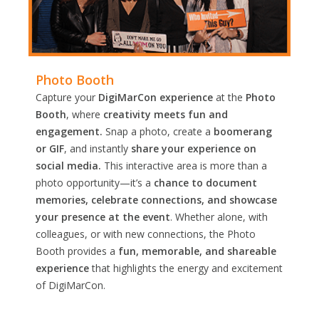
Photo Booth
Capture your
DigiMarCon experience
at the
Photo
Booth
, where
creativity meets fun and
engagement.
Snap a photo, create a
boomerang
or GIF
, and instantly
share your experience on
social media.
This interactive area is more than a
photo opportunity—it’s a
chance to document
memories, celebrate connections, and showcase
your presence at the event
. Whether alone, with
colleagues, or with new connections, the Photo
Booth provides a
fun, memorable, and shareable
experience
that highlights the energy and excitement
of DigiMarCon.