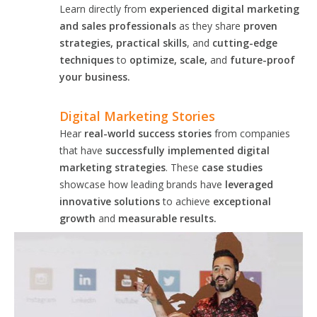
Learn directly from
experienced digital marketing
and sales professionals
as they share
proven
strategies, practical skills
, and
cutting-edge
techniques
to
optimize, scale,
and
future-proof
your business.
Digital Marketing Stories
Hear
real-world success stories
from companies
that have
successfully implemented digital
marketing strategies
. These
case studies
showcase how leading brands have
leveraged
innovative solutions
to achieve
exceptional
growth
and
measurable results.