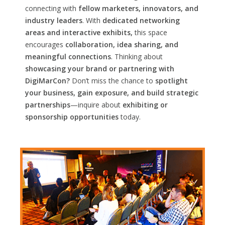
connecting with
fellow marketers, innovators, and
industry leaders
. With
dedicated networking
areas and interactive exhibits,
this space
encourages
collaboration, idea sharing, and
meaningful connections
. Thinking about
showcasing your brand or partnering with
DigiMarCon?
Don’t miss the chance to
spotlight
your business, gain exposure, and build strategic
partnerships
—inquire about
exhibiting or
sponsorship opportunities
today.