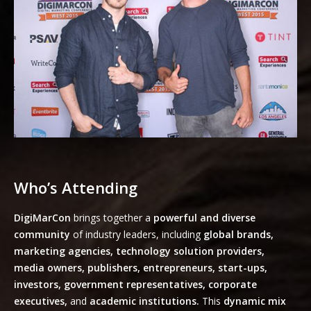
Who’s Attending
DigiMarCon
brings together a
powerful and diverse
community
of industry leaders, including
global brands,
marketing agencies, technology solution providers,
media owners, publishers, entrepreneurs, start-ups,
investors, government representatives, corporate
executives,
and
academic institutions.
This
dynamic mix