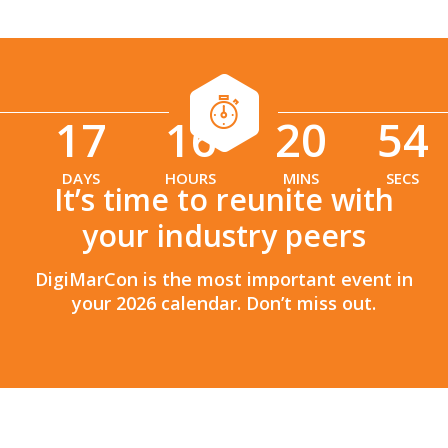
17
16
20
53
:
:
DAYS
HOURS
MINS
SECS
It’s time to reunite with
your industry peers
DigiMarCon is the most important event in
your 2026 calendar. Don’t miss out.