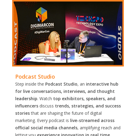
Podcast Studio
Step inside the
Podcast Studio
, an
interactive hub
for live conversations, interviews, and thought
leadership
. Watch
top exhibitors, speakers, and
influencers
discuss
trends, strategies, and success
stories
that are shaping the future of digital
marketing. Every podcast is
live-streamed across
official social media channels
, amplifying reach and
letting you
experience innovation in real time.