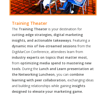
Training Theater
The
Training Theater
is your destination for
cutting-edge strategies, digital marketing
insights, and actionable takeaways
. Featuring a
dynamic mix of live-streamed sessions
from the
DigiMarCon Conference, attendees learn from
industry experts on topics that matter most
,
from
optimizing media spend to mastering new
tools
. During the
Lunch and Learn presentation at
the Networking Luncheon
, you can
combine
learning with peer collaboration
, exchanging ideas
and building relationships while gaining
insights
designed to elevate your marketing game.