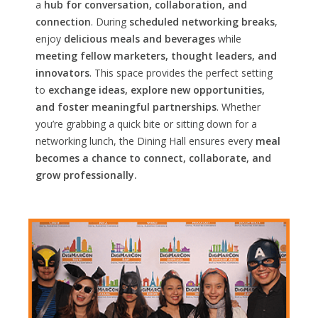
a
hub for conversation, collaboration, and
connection
. During
scheduled networking breaks
,
enjoy
delicious meals and beverages
while
meeting fellow marketers, thought leaders, and
innovators
. This space provides the perfect setting
to
exchange ideas, explore new opportunities,
and foster meaningful partnerships
. Whether
you’re grabbing a quick bite or sitting down for a
networking lunch, the Dining Hall ensures every
meal
becomes a chance to connect, collaborate, and
grow professionally.