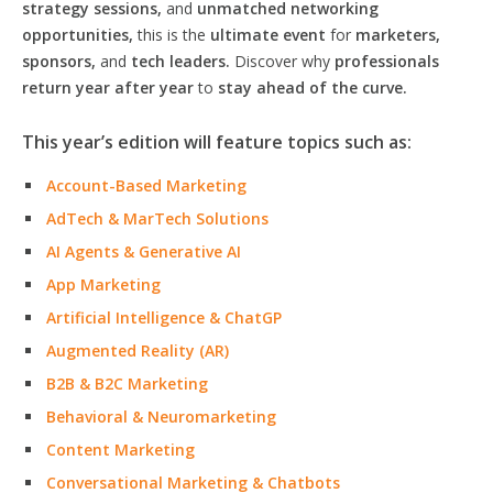
strategy sessions,
and
unmatched networking
opportunities,
this is the
ultimate event
for
marketers,
sponsors,
and
tech leaders.
Discover why
professionals
return year after year
to
stay ahead of the curve.
This year’s edition will feature topics such as:
Account-Based Marketing
AdTech & MarTech Solutions
AI Agents & Generative AI
App Marketing
Artificial Intelligence & ChatGP
Augmented Reality (AR)
B2B & B2C Marketing
Behavioral & Neuromarketing
Content Marketing
Conversational Marketing & Chatbots