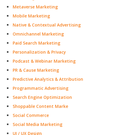
Metaverse Marketing
Mobile Marketing
Native & Contextual Advertising
Omnichannel Marketing
Paid Search Marketing
Personalization & Privacy
Podcast & Webinar Marketing
PR & Cause Marketing
Predictive Analytics & Attribution
Programmatic Advertising
Search Engine Optimization
Shoppable Content Marke
Social Commerce
Social Media Marketing
UI / UX Design