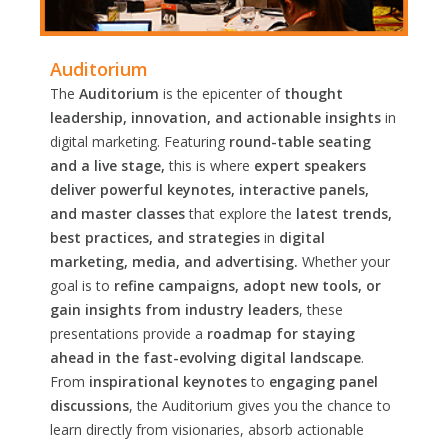
Auditorium
The
Auditorium
is the epicenter of
thought
leadership, innovation, and actionable insights
in
digital marketing. Featuring
round-table seating
and a live stage,
this is where
expert speakers
deliver powerful keynotes, interactive panels,
and master classes
that explore the
latest trends,
best practices, and strategies
in
digital
marketing, media, and advertising.
Whether your
goal is to
refine campaigns, adopt new tools, or
gain insights from industry leaders
, these
presentations provide a
roadmap for staying
ahead in the fast-evolving digital landscape
.
From
inspirational keynotes
to
engaging panel
discussions
, the Auditorium gives you the chance to
learn directly from visionaries, absorb actionable