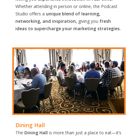
Whether attending in person or online, the Podcast
Studio offers a
unique blend of learning,
networking, and inspiration,
giving you
fresh
ideas to supercharge your marketing strategies.
Dining Hall
The
Dining Hall
is more than just a place to eat—it’s