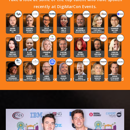
recently at DigiMarCon Events.
Stay Tuned! 2026 Speakers Have Not Yet Been Announced