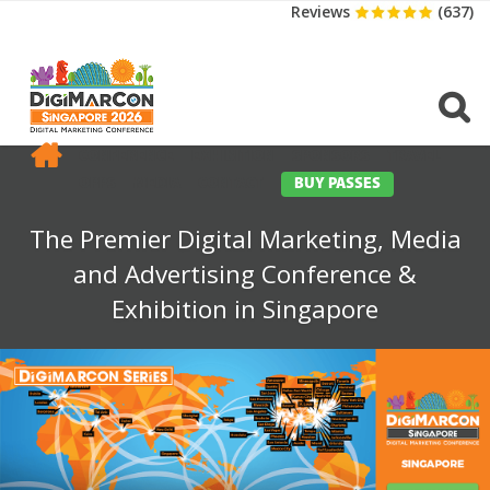
Reviews
(637)
CONFERENCE
EXHIBITION
SPONSORS
TRAVEL
OPPS
MEDIA
CONTACT
BUY PASSES
The Premier Digital Marketing, Media
and Advertising Conference &
Exhibition in Singapore