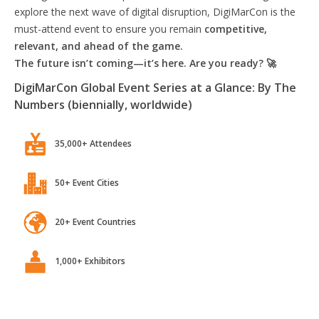
explore the next wave of digital disruption, DigiMarCon is the
must-attend event to ensure you remain
competitive,
relevant, and ahead of the game.
The future isn’t coming—it’s here. Are you ready? 🚀
DigiMarCon Global Event Series at a Glance: By The
Numbers (biennially, worldwide)
35,000+ Attendees
50+ Event Cities
20+ Event Countries
1,000+ Exhibitors