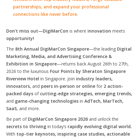
partnerships, and expand your professional
connections like never before.
Don’t miss out—DigiMarCon
is where
innovation
meets
opportunity!
The
8th Annual DigiMarCon Singapore
—the leading
Digital
Marketing, Media, and Advertising Conference &
Exhibition in Singapore
—returns back August 26th to 27th,
2026 to the luxurious
Four Points by Sheraton Singapore
Riverview Hotel
in Singapore. Join
industry leaders,
innovators,
and
peers in-person or online
for
2 action-
packed days
of
cutting-edge strategies, emerging trends,
and
game-changing technologies
in
AdTech, MarTech,
SaaS
, and more.
Be part of
DigiMarCon Singapore 2026
and unlock the
secrets to thriving
in today’s
rapidly evolving digital world.
With
top-tier keynotes, inspiring case studies, actionable