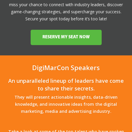
miss your chance to connect with industry leaders, discover
game-changing strategies, and supercharge your success.
Secure your spot today before it’s too late!
RESERVE MY SEAT NOW
DigiMarCon Speakers
An unparalleled lineup of leaders have come
to share their secrets.
They will present actionable insights, data-driven
knowledge, and innovative ideas from the digital
marketing, media and advertising industry.
Take a look at some of the top talent who have spoken