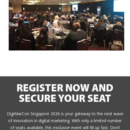
REGISTER NOW AND
SECURE YOUR SEAT
DigiMarCon Singapore 2026 is your gateway to the next wave
of innovation in digital marketing. With only a limited number
of seats available, this exclusive event will fill up fast. Don’t