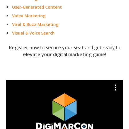
User-Generated Content
Video Marketing
Viral & Buzz Marketing
Visual & Voice Search
Register now
to
secure your seat
and get ready to
elevate your digital marketing game!