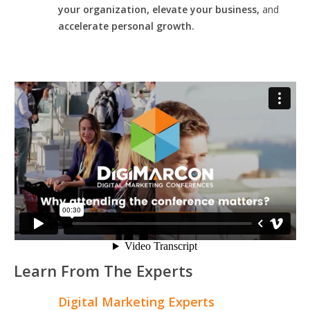
your organization, elevate your business,
and
accelerate personal growth.
Learn From The Experts
Digital Marketing Experts