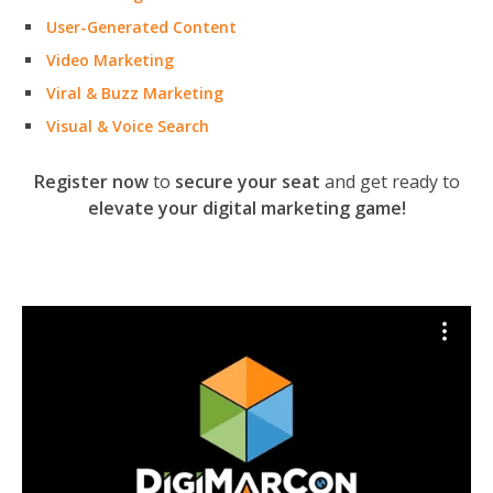
User-Generated Content
Video Marketing
Viral & Buzz Marketing
Visual & Voice Search
Register now
to
secure your seat
and get ready to
elevate your digital marketing game!