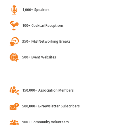
1,000+ Speakers
100+ Cocktail Receptions
350+ F&B Networking Breaks
500+ Event Websites
150,000+ Association Members
500,000+ E-Newsletter Subscribers
500+ Community Volunteers