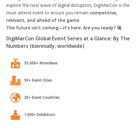
explore the next wave of digital disruption, DigiMarCon is the
must-attend event to ensure you remain
competitive,
relevant, and ahead of the game.
The future isn’t coming—it’s here. Are you ready? 🚀
DigiMarCon Global Event Series at a Glance: By The
Numbers (biennially, worldwide)
35,000+ Attendees
50+ Event Cities
20+ Event Countries
1,000+ Exhibitors