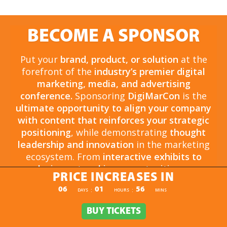
BECOME A SPONSOR
Put your
brand, product, or solution
at the
forefront of the
industry’s premier digital
marketing, media, and advertising
conference.
Sponsoring
DigiMarCon
is the
ultimate opportunity to align your company
with content that reinforces your strategic
positioning
, while demonstrating
thought
leadership and innovation
in the marketing
ecosystem. From
interactive exhibits to
exclusive networking opportunities
, your
PRICE INCREASES IN
sponsorship drives
brand awareness,
PRICE INCREASES IN
06
01
56
:
:
DAYS
HOURS
MINS
engagement, and business growth.
Opportunities are
limited and highly sought
BUY TICKETS
BUY TICKETS
after
, so now is the time to secure your