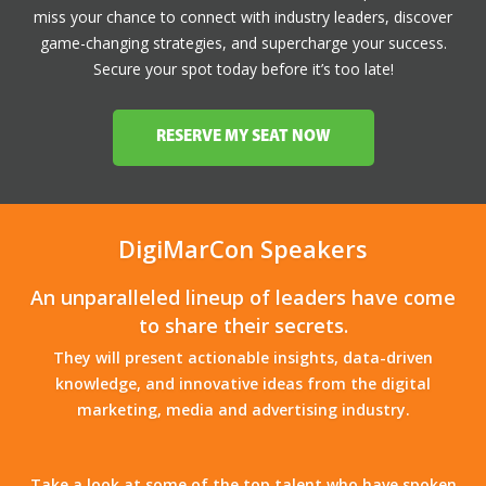
miss your chance to connect with industry leaders, discover
game-changing strategies, and supercharge your success.
Secure your spot today before it’s too late!
RESERVE MY SEAT NOW
DigiMarCon Speakers
An unparalleled lineup of leaders have come
to share their secrets.
They will present actionable insights, data-driven
knowledge, and innovative ideas from the digital
marketing, media and advertising industry.
Take a look at some of the top talent who have spoken