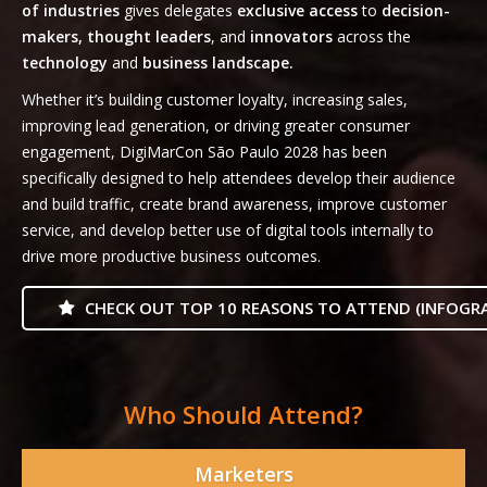
of industries
gives delegates
exclusive access
to
decision-
makers, thought leaders
, and
innovators
across the
technology
and
business landscape.
Whether it’s building customer loyalty, increasing sales,
improving lead generation, or driving greater consumer
engagement, DigiMarCon São Paulo 2028 has been
specifically designed to help attendees develop their audience
and build traffic, create brand awareness, improve customer
service, and develop better use of digital tools internally to
drive more productive business outcomes.
CHECK OUT TOP 10 REASONS TO ATTEND (INFOGRA
Who Should Attend?
Marketers