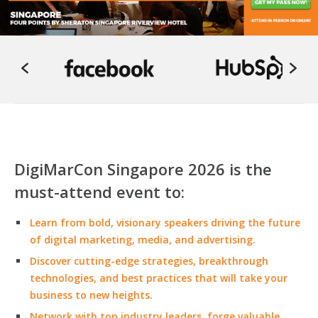
DigiMarCon Singapore 2026 is the
must-attend event to:
Learn from bold, visionary speakers driving the future
of digital marketing, media, and advertising.
Discover cutting-edge strategies, breakthrough
technologies, and best practices that will take your
business to new heights.
Network with top industry leaders, forge valuable