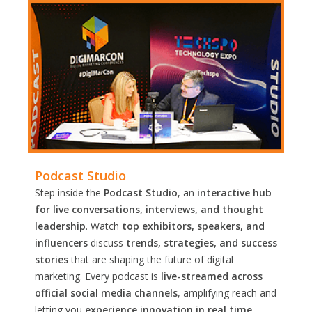
Podcast Studio
Step inside the
Podcast Studio
, an
interactive hub
for live conversations, interviews, and thought
leadership
. Watch
top exhibitors, speakers, and
influencers
discuss
trends, strategies, and success
stories
that are shaping the future of digital
marketing. Every podcast is
live-streamed across
official social media channels
, amplifying reach and
letting you
experience innovation in real time.