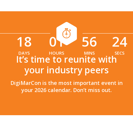
18
01
56
22
:
:
DAYS
HOURS
MINS
SECS
It’s time to reunite with
your industry peers
DigiMarCon is the most important event in
your 2026 calendar. Don’t miss out.