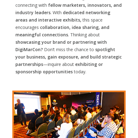
connecting with
fellow marketers, innovators, and
industry leaders
. With
dedicated networking
areas and interactive exhibits,
this space
encourages
collaboration, idea sharing, and
meaningful connections
. Thinking about
showcasing your brand or partnering with
DigiMarCon?
Don’t miss the chance to
spotlight
your business, gain exposure, and build strategic
partnerships
—inquire about
exhibiting or
sponsorship opportunities
today.