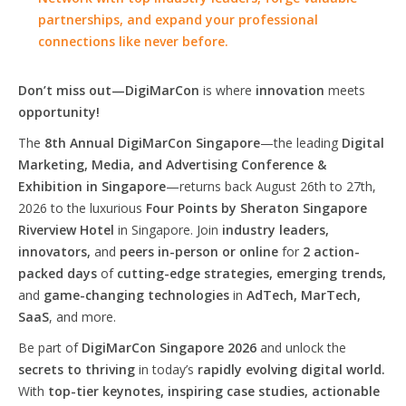
partnerships, and expand your professional
connections like never before.
Don’t miss out—DigiMarCon
is where
innovation
meets
opportunity!
The
8th Annual DigiMarCon Singapore
—the leading
Digital
Marketing, Media, and Advertising Conference &
Exhibition in Singapore
—returns back August 26th to 27th,
2026 to the luxurious
Four Points by Sheraton Singapore
Riverview Hotel
in Singapore. Join
industry leaders,
innovators,
and
peers in-person or online
for
2 action-
packed days
of
cutting-edge strategies, emerging trends,
and
game-changing technologies
in
AdTech, MarTech,
SaaS
, and more.
Be part of
DigiMarCon Singapore 2026
and unlock the
secrets to thriving
in today’s
rapidly evolving digital world.
With
top-tier keynotes, inspiring case studies, actionable