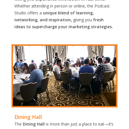
Whether attending in person or online, the Podcast
Studio offers a
unique blend of learning,
networking, and inspiration,
giving you
fresh
ideas to supercharge your marketing strategies.
Dining Hall
The
Dining Hall
is more than just a place to eat—it’s