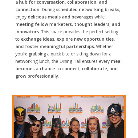
a
hub for conversation, collaboration, and
connection
. During
scheduled networking breaks
,
enjoy
delicious meals and beverages
while
meeting fellow marketers, thought leaders, and
innovators
. This space provides the perfect setting
to
exchange ideas, explore new opportunities,
and foster meaningful partnerships
. Whether
you’re grabbing a quick bite or sitting down for a
networking lunch, the Dining Hall ensures every
meal
becomes a chance to connect, collaborate, and
grow professionally.