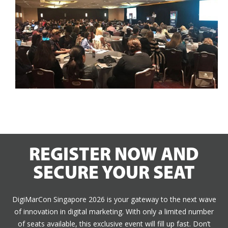
REGISTER NOW AND
SECURE YOUR SEAT
DigiMarCon Singapore 2026 is your gateway to the next wave
of innovation in digital marketing. With only a limited number
of seats available, this exclusive event will fill up fast. Don’t