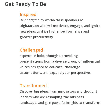
Get Ready To Be
Inspired
Be energized by
world-class speakers
at
DigiMarCon
who will
motivate, engage,
and
ignite
new ideas
to drive
higher performance
and
greater productivity.
Challenged
Experience
bold, thought-provoking
presentations
from a
diverse group of influential
voices
designed to
educate, challenge
assumptions,
and
expand your perspective.
Transformed
Discover
big ideas
from
innovators
and
thought
leaders
who are
reshaping the business
landscape,
and gain powerful insights to
transform