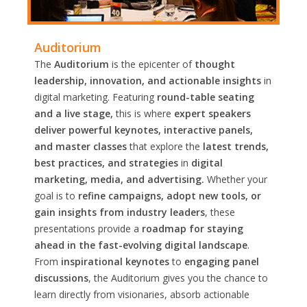
Auditorium
The
Auditorium
is the epicenter of
thought
leadership, innovation, and actionable insights
in
digital marketing. Featuring
round-table seating
and a live stage,
this is where
expert speakers
deliver powerful keynotes, interactive panels,
and master classes
that explore the
latest trends,
best practices, and strategies
in
digital
marketing, media, and advertising.
Whether your
goal is to
refine campaigns, adopt new tools, or
gain insights from industry leaders
, these
presentations provide a
roadmap for staying
ahead in the fast-evolving digital landscape
.
From
inspirational keynotes
to
engaging panel
discussions
, the Auditorium gives you the chance to
learn directly from visionaries, absorb actionable