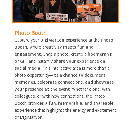
Photo Booth
Capture your
DigiMarCon experience
at the
Photo
Booth
, where
creativity meets fun and
engagement.
Snap a photo, create a
boomerang
or GIF
, and instantly
share your experience on
social media.
This interactive area is more than a
photo opportunity—it’s a
chance to document
memories, celebrate connections, and showcase
your presence at the event
. Whether alone, with
colleagues, or with new connections, the Photo
Booth provides a
fun, memorable, and shareable
experience
that highlights the energy and excitement
of DigiMarCon.