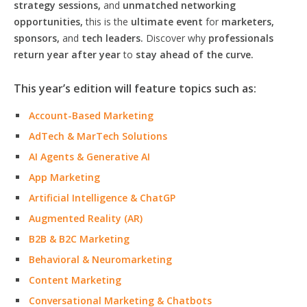
strategy sessions,
and
unmatched networking
opportunities,
this is the
ultimate event
for
marketers,
sponsors,
and
tech leaders.
Discover why
professionals
return year after year
to
stay ahead of the curve.
This year’s edition will feature topics such as:
Account-Based Marketing
AdTech & MarTech Solutions
AI Agents & Generative AI
App Marketing
Artificial Intelligence & ChatGP
Augmented Reality (AR)
B2B & B2C Marketing
Behavioral & Neuromarketing
Content Marketing
Conversational Marketing & Chatbots