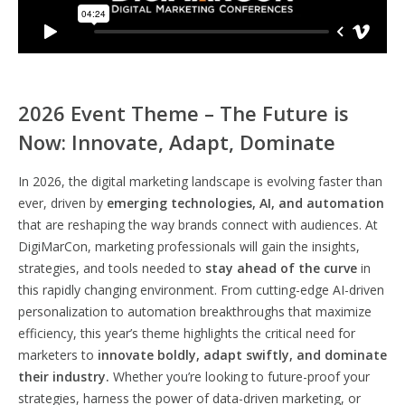
2026 Event Theme – The Future is
Now: Innovate, Adapt, Dominate
In 2026, the digital marketing landscape is evolving faster than
ever, driven by
emerging technologies, AI, and automation
that are reshaping the way brands connect with audiences. At
DigiMarCon, marketing professionals will gain the insights,
strategies, and tools needed to
stay ahead of the curve
in
this rapidly changing environment. From cutting-edge AI-driven
personalization to automation breakthroughs that maximize
efficiency, this year’s theme highlights the critical need for
marketers to
innovate boldly, adapt swiftly, and dominate
their industry.
Whether you’re looking to future-proof your
strategies, harness the power of data-driven marketing, or