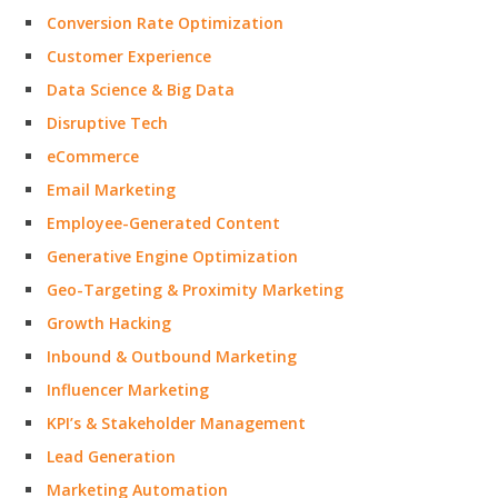
Conversion Rate Optimization
Customer Experience
Data Science & Big Data
Disruptive Tech
eCommerce
Email Marketing
Employee-Generated Content
Generative Engine Optimization
Geo-Targeting & Proximity Marketing
Growth Hacking
Inbound & Outbound Marketing
Influencer Marketing
KPI’s & Stakeholder Management
Lead Generation
Marketing Automation