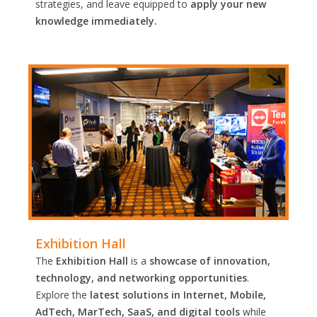
strategies, and leave equipped to
apply your new
knowledge immediately.
Exhibition Hall
The
Exhibition Hall
is a
showcase of innovation,
technology, and networking opportunities
.
Explore the
latest solutions in Internet, Mobile,
AdTech, MarTech, SaaS, and digital tools
while