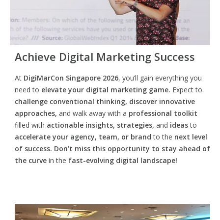
Achieve Digital Marketing Success
At
DigiMarCon Singapore 2026
, you’ll gain everything you
need to
elevate your digital marketing game.
Expect to
challenge conventional thinking, discover innovative
approaches,
and walk away with a
professional toolkit
filled with
actionable insights, strategies,
and
ideas
to
accelerate your agency, team, or brand
to the
next level
of success. Don’t miss this opportunity
to
stay ahead of
the curve
in the
fast-evolving digital landscape!