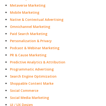
Metaverse Marketing
Mobile Marketing
Native & Contextual Advertising
Omnichannel Marketing
Paid Search Marketing
Personalization & Privacy
Podcast & Webinar Marketing
PR & Cause Marketing
Predictive Analytics & Attribution
Programmatic Advertising
Search Engine Optimization
Shoppable Content Marke
Social Commerce
Social Media Marketing
UI / UX Design