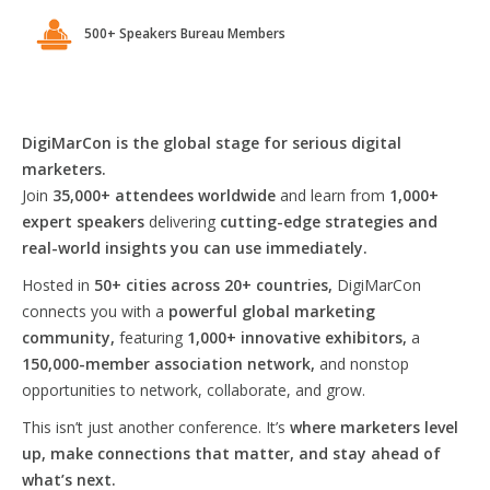
500+ Speakers Bureau Members
DigiMarCon is the global stage for serious digital
marketers.
Join
35,000+ attendees worldwide
and learn from
1,000+
expert speakers
delivering
cutting-edge strategies and
real-world insights you can use immediately.
Hosted in
50+ cities across 20+ countries,
DigiMarCon
connects you with a
powerful global marketing
community,
featuring
1,000+ innovative exhibitors,
a
150,000-member association network,
and nonstop
opportunities to network, collaborate, and grow.
This isn’t just another conference. It’s
where marketers level
up, make connections that matter, and stay ahead of
what’s next.