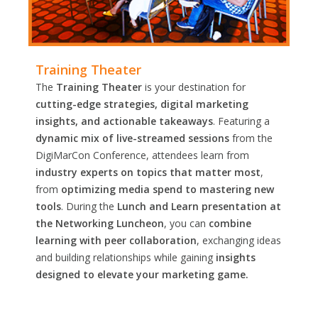
Training Theater
The
Training Theater
is your destination for
cutting-edge strategies, digital marketing
insights, and actionable takeaways
. Featuring a
dynamic mix of live-streamed sessions
from the
DigiMarCon Conference, attendees learn from
industry experts on topics that matter most
,
from
optimizing media spend to mastering new
tools
. During the
Lunch and Learn presentation at
the Networking Luncheon
, you can
combine
learning with peer collaboration
, exchanging ideas
and building relationships while gaining
insights
designed to elevate your marketing game.