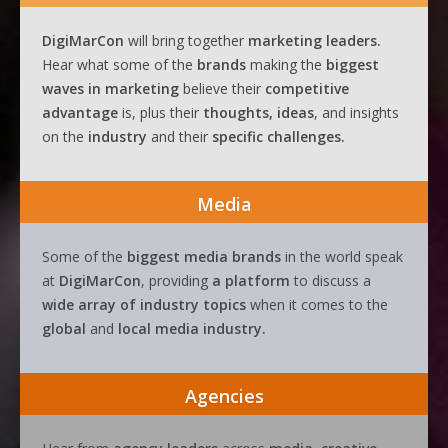
DigiMarCon
will bring together
marketing leaders.
Hear what some of the
brands
making the
biggest
waves
in
marketing
believe their
competitive
advantage
is, plus their
thoughts, ideas
, and insights
on the
industry
and their
specific challenges.
Media
Some of the
biggest media brands
in the world speak
at
DigiMarCon
, providing
a platform
to discuss a
wide array of industry topics
when it comes to the
global
and
local media industry.
Agencies