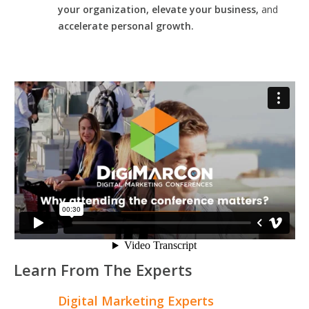
your organization, elevate your business,
and
accelerate personal growth.
Learn From The Experts
Digital Marketing Experts