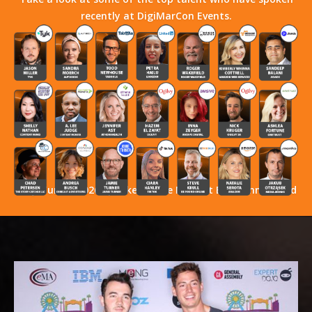
recently at DigiMarCon Events.
Stay Tuned! 2026 Speakers Have Not Yet Been Announced