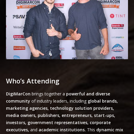
Who’s Attending
DigiMarCon
brings together a
powerful and diverse
community
of industry leaders, including
global brands,
marketing agencies, technology solution providers,
media owners, publishers, entrepreneurs, start-ups,
investors, government representatives, corporate
executives,
and
academic institutions.
This
dynamic mix