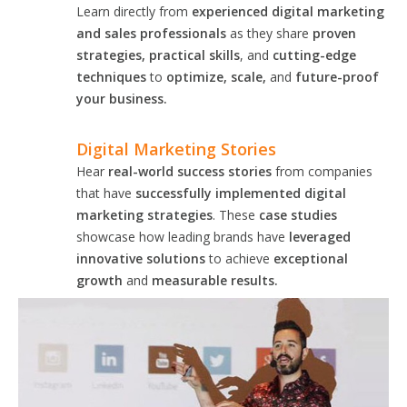
Learn directly from
experienced digital marketing
and sales professionals
as they share
proven
strategies, practical skills
, and
cutting-edge
techniques
to
optimize, scale,
and
future-proof
your business.
Digital Marketing Stories
Hear
real-world success stories
from companies
that have
successfully implemented digital
marketing strategies
. These
case studies
showcase how leading brands have
leveraged
innovative solutions
to achieve
exceptional
growth
and
measurable results.