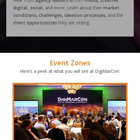
Hear from
agency leaders
across
media, creative,
digital, social,
and more. Learn about their
market
conditions, challenges, ideation processes
, and the
client opportunities
they are seeing.
Event Zones
Here’s a peek at what you will see at DigiMarCon: