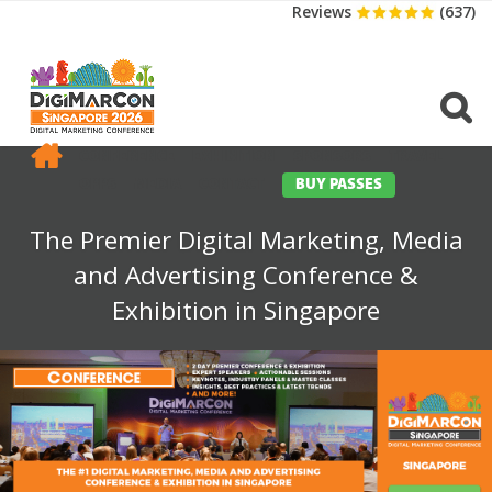
Reviews
(637)
CONFERENCE
EXHIBITION
SPONSORS
TRAVEL
OPPS
MEDIA
CONTACT
BUY PASSES
The Premier Digital Marketing, Media
and Advertising Conference &
Exhibition in Singapore