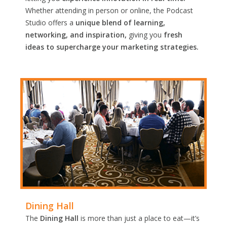
Whether attending in person or online, the Podcast
Studio offers a
unique blend of learning,
networking, and inspiration,
giving you
fresh
ideas to supercharge your marketing strategies.
Dining Hall
The
Dining Hall
is more than just a place to eat—it’s