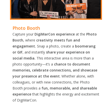
Photo Booth
Capture your
DigiMarCon experience
at the
Photo
Booth
, where
creativity meets fun and
engagement.
Snap a photo, create a
boomerang
or GIF
, and instantly
share your experience on
social media.
This interactive area is more than a
photo opportunity—it’s a
chance to document
memories, celebrate connections, and showcase
your presence at the event
. Whether alone, with
colleagues, or with new connections, the Photo
Booth provides a
fun, memorable, and shareable
experience
that highlights the energy and excitement
of DigiMarCon.