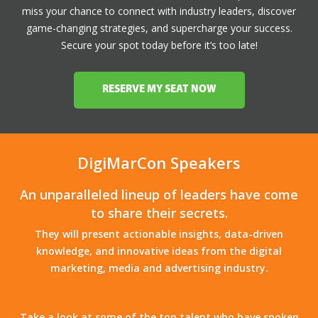
miss your chance to connect with industry leaders, discover
game-changing strategies, and supercharge your success.
Secure your spot today before it’s too late!
RESERVE MY SEAT NOW
DigiMarCon Speakers
An unparalleled lineup of leaders have come
to share their secrets.
They will present actionable insights, data-driven
knowledge, and innovative ideas from the digital
marketing, media and advertising industry.
Take a look at some of the top talent who have spoken