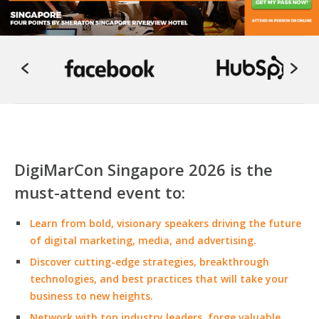
DigiMarCon Singapore 2026 is the
must-attend event to:
Learn from bold, visionary speakers driving the future
of digital marketing, media, and advertising.
Discover cutting-edge strategies, breakthrough
technologies, and best practices that will take your
business to new heights.
Network with top industry leaders, forge valuable