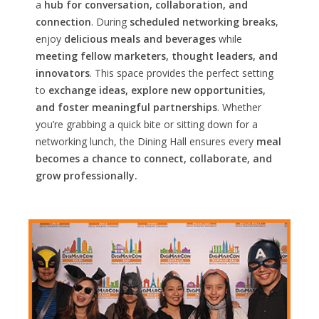
a
hub for conversation, collaboration, and
connection
. During
scheduled networking breaks
,
enjoy
delicious meals and beverages
while
meeting fellow marketers, thought leaders, and
innovators
. This space provides the perfect setting
to
exchange ideas, explore new opportunities,
and foster meaningful partnerships
. Whether
you’re grabbing a quick bite or sitting down for a
networking lunch, the Dining Hall ensures every
meal
becomes a chance to connect, collaborate, and
grow professionally.