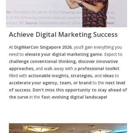
Achieve Digital Marketing Success
At
DigiMarCon Singapore 2026
, you’ll gain everything you
need to
elevate your digital marketing game.
Expect to
challenge conventional thinking, discover innovative
approaches,
and walk away with a
professional toolkit
filled with
actionable insights, strategies,
and
ideas
to
accelerate your agency, team, or brand
to the
next level
of success. Don’t miss this opportunity
to
stay ahead of
the curve
in the
fast-evolving digital landscape!