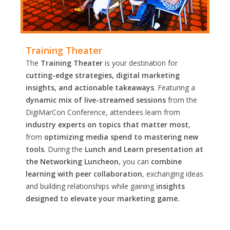
Training Theater
The
Training Theater
is your destination for
cutting-edge strategies, digital marketing
insights, and actionable takeaways
. Featuring a
dynamic mix of live-streamed sessions
from the
DigiMarCon Conference, attendees learn from
industry experts on topics that matter most
,
from
optimizing media spend to mastering new
tools
. During the
Lunch and Learn presentation at
the Networking Luncheon
, you can
combine
learning with peer collaboration
, exchanging ideas
and building relationships while gaining
insights
designed to elevate your marketing game.