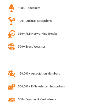
1,000+ Speakers
100+ Cocktail Receptions
350+ F&B Networking Breaks
500+ Event Websites
150,000+ Association Members
500,000+ E-Newsletter Subscribers
500+ Community Volunteers