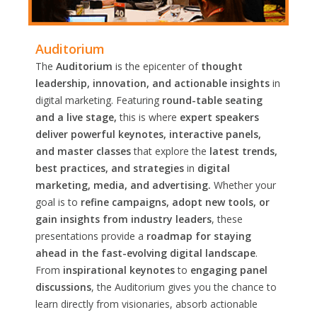
Auditorium
The
Auditorium
is the epicenter of
thought
leadership, innovation, and actionable insights
in
digital marketing. Featuring
round-table seating
and a live stage,
this is where
expert speakers
deliver powerful keynotes, interactive panels,
and master classes
that explore the
latest trends,
best practices, and strategies
in
digital
marketing, media, and advertising.
Whether your
goal is to
refine campaigns, adopt new tools, or
gain insights from industry leaders
, these
presentations provide a
roadmap for staying
ahead in the fast-evolving digital landscape
.
From
inspirational keynotes
to
engaging panel
discussions
, the Auditorium gives you the chance to
learn directly from visionaries, absorb actionable