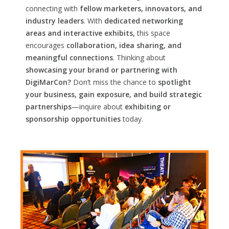
connecting with
fellow marketers, innovators, and
industry leaders
. With
dedicated networking
areas and interactive exhibits,
this space
encourages
collaboration, idea sharing, and
meaningful connections
. Thinking about
showcasing your brand or partnering with
DigiMarCon?
Don’t miss the chance to
spotlight
your business, gain exposure, and build strategic
partnerships
—inquire about
exhibiting or
sponsorship opportunities
today.