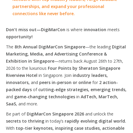
partnerships, and expand your professional
connections like never before.
Don’t miss out—DigiMarCon
is where
innovation
meets
opportunity!
The
8th Annual DigiMarCon Singapore
—the leading
Digital
Marketing, Media, and Advertising Conference &
Exhibition in Singapore
—returns back August 26th to 27th,
2026 to the luxurious
Four Points by Sheraton Singapore
Riverview Hotel
in Singapore. Join
industry leaders,
innovators,
and
peers in-person or online
for
2 action-
packed days
of
cutting-edge strategies, emerging trends,
and
game-changing technologies
in
AdTech, MarTech,
SaaS
, and more.
Be part of
DigiMarCon Singapore 2026
and unlock the
secrets to thriving
in today’s
rapidly evolving digital world.
With
top-tier keynotes, inspiring case studies, actionable