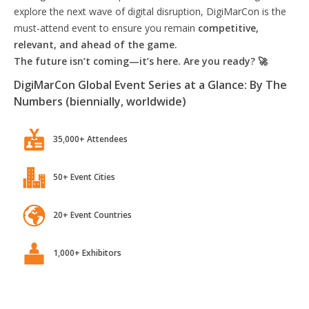
explore the next wave of digital disruption, DigiMarCon is the
must-attend event to ensure you remain
competitive,
relevant, and ahead of the game.
The future isn’t coming—it’s here. Are you ready? 🚀
DigiMarCon Global Event Series at a Glance: By The
Numbers (biennially, worldwide)
35,000+ Attendees
50+ Event Cities
20+ Event Countries
1,000+ Exhibitors