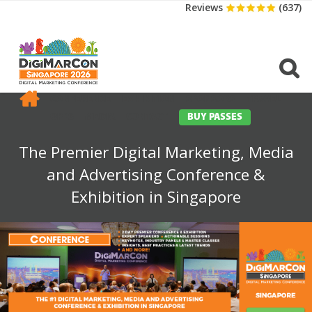
Reviews
(637)
CONFERENCE
EXHIBITION
SPONSORS
TRAVEL
OPPS
MEDIA
CONTACT
BUY PASSES
The Premier Digital Marketing, Media
and Advertising Conference &
Exhibition in Singapore