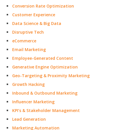
Conversion Rate Optimization
Customer Experience
Data Science & Big Data
Disruptive Tech
eCommerce
Email Marketing
Employee-Generated Content
Generative Engine Optimization
Geo-Targeting & Proximity Marketing
Growth Hacking
Inbound & Outbound Marketing
Influencer Marketing
KPI’s & Stakeholder Management
Lead Generation
Marketing Automation