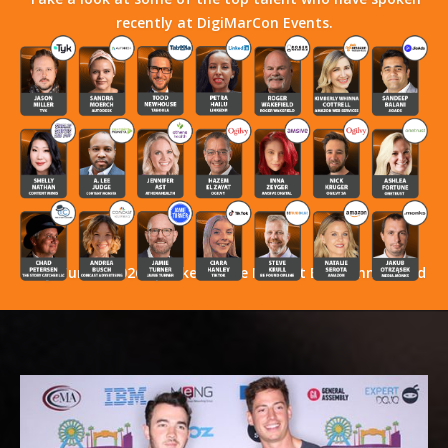
recently at DigiMarCon Events.
Stay Tuned! 2026 Speakers Have Not Yet Been Announced