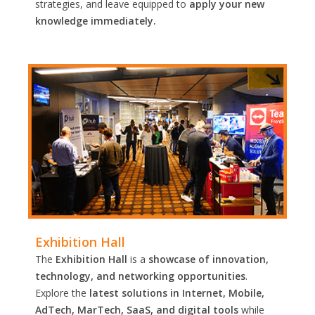
strategies, and leave equipped to
apply your new
knowledge immediately.
Exhibition Hall
The
Exhibition Hall
is a
showcase of innovation,
technology, and networking opportunities
.
Explore the
latest solutions in Internet, Mobile,
AdTech, MarTech, SaaS, and digital tools
while