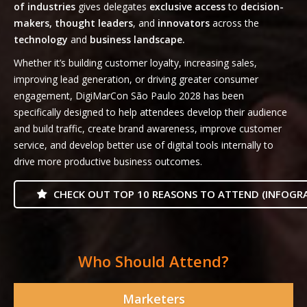
of industries
gives delegates
exclusive access
to
decision-
makers, thought leaders
, and
innovators
across the
technology
and
business landscape.
Whether it’s building customer loyalty, increasing sales,
improving lead generation, or driving greater consumer
engagement, DigiMarCon São Paulo 2028 has been
specifically designed to help attendees develop their audience
and build traffic, create brand awareness, improve customer
service, and develop better use of digital tools internally to
drive more productive business outcomes.
CHECK OUT TOP 10 REASONS TO ATTEND (INFOGRA
Who Should Attend?
Marketers