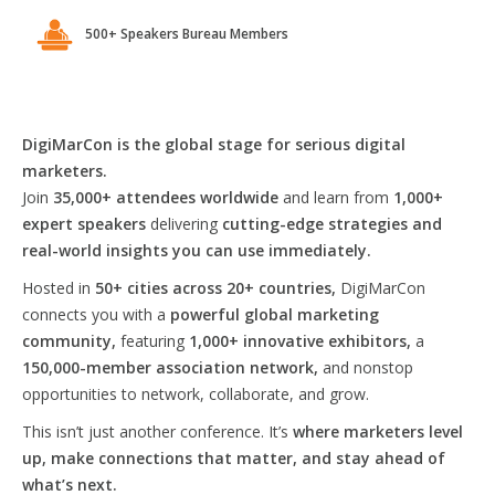
500+ Speakers Bureau Members
DigiMarCon is the global stage for serious digital
marketers.
Join
35,000+ attendees worldwide
and learn from
1,000+
expert speakers
delivering
cutting-edge strategies and
real-world insights you can use immediately.
Hosted in
50+ cities across 20+ countries,
DigiMarCon
connects you with a
powerful global marketing
community,
featuring
1,000+ innovative exhibitors,
a
150,000-member association network,
and nonstop
opportunities to network, collaborate, and grow.
This isn’t just another conference. It’s
where marketers level
up, make connections that matter, and stay ahead of
what’s next.