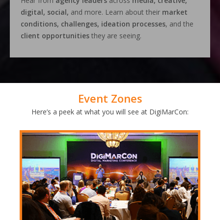
Hear from
agency leaders
across
media, creative,
digital, social,
and more. Learn about their
market
conditions, challenges, ideation processes
, and the
client opportunities
they are seeing.
Event Zones
Here’s a peek at what you will see at DigiMarCon: