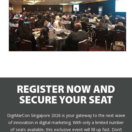
REGISTER NOW AND
SECURE YOUR SEAT
DigiMarCon Singapore 2026 is your gateway to the next wave
of innovation in digital marketing. With only a limited number
of seats available, this exclusive event will fill up fast. Don’t