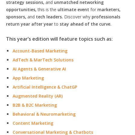
strategy sessions,
and
unmatched networking
opportunities,
this is the
ultimate event
for
marketers,
sponsors,
and
tech leaders.
Discover why
professionals
return year after year
to
stay ahead of the curve.
This year’s edition will feature topics such as:
Account-Based Marketing
AdTech & MarTech Solutions
AI Agents & Generative AI
App Marketing
Artificial Intelligence & ChatGP
Augmented Reality (AR)
B2B & B2C Marketing
Behavioral & Neuromarketing
Content Marketing
Conversational Marketing & Chatbots