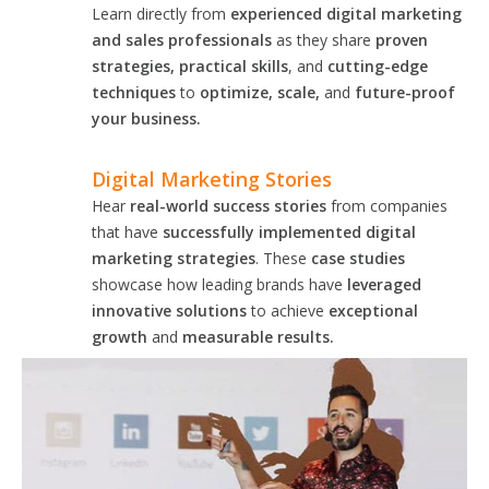
Learn directly from
experienced digital marketing
and sales professionals
as they share
proven
strategies, practical skills
, and
cutting-edge
techniques
to
optimize, scale,
and
future-proof
your business.
Digital Marketing Stories
Hear
real-world success stories
from companies
that have
successfully implemented digital
marketing strategies
. These
case studies
showcase how leading brands have
leveraged
innovative solutions
to achieve
exceptional
growth
and
measurable results.