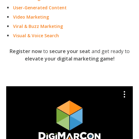
User-Generated Content
Video Marketing
Viral & Buzz Marketing
Visual & Voice Search
Register now
to
secure your seat
and get ready to
elevate your digital marketing game!