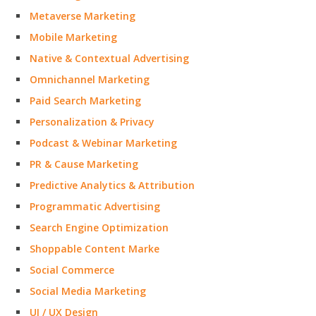
Metaverse Marketing
Mobile Marketing
Native & Contextual Advertising
Omnichannel Marketing
Paid Search Marketing
Personalization & Privacy
Podcast & Webinar Marketing
PR & Cause Marketing
Predictive Analytics & Attribution
Programmatic Advertising
Search Engine Optimization
Shoppable Content Marke
Social Commerce
Social Media Marketing
UI / UX Design