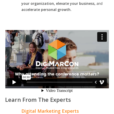
your organization, elevate your business,
and
accelerate personal growth.
Learn From The Experts
Digital Marketing Experts