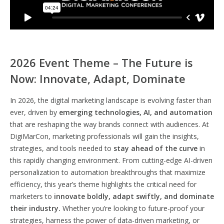
2026 Event Theme – The Future is
Now: Innovate, Adapt, Dominate
In 2026, the digital marketing landscape is evolving faster than
ever, driven by
emerging technologies, AI, and automation
that are reshaping the way brands connect with audiences. At
DigiMarCon, marketing professionals will gain the insights,
strategies, and tools needed to
stay ahead of the curve
in
this rapidly changing environment. From cutting-edge AI-driven
personalization to automation breakthroughs that maximize
efficiency, this year’s theme highlights the critical need for
marketers to
innovate boldly, adapt swiftly, and dominate
their industry.
Whether you’re looking to future-proof your
strategies, harness the power of data-driven marketing, or