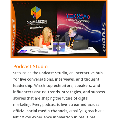
Podcast Studio
Step inside the
Podcast Studio
, an
interactive hub
for live conversations, interviews, and thought
leadership
. Watch
top exhibitors, speakers, and
influencers
discuss
trends, strategies, and success
stories
that are shaping the future of digital
marketing. Every podcast is
live-streamed across
official social media channels
, amplifying reach and
letting you
experience innovation in real time.