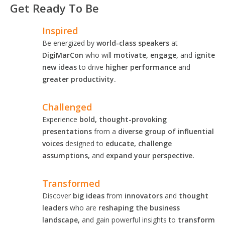
Get Ready To Be
Inspired
Be energized by
world-class speakers
at
DigiMarCon
who will
motivate, engage,
and
ignite
new ideas
to drive
higher performance
and
greater productivity.
Challenged
Experience
bold, thought-provoking
presentations
from a
diverse group of influential
voices
designed to
educate, challenge
assumptions,
and
expand your perspective.
Transformed
Discover
big ideas
from
innovators
and
thought
leaders
who are
reshaping the business
landscape,
and gain powerful insights to
transform