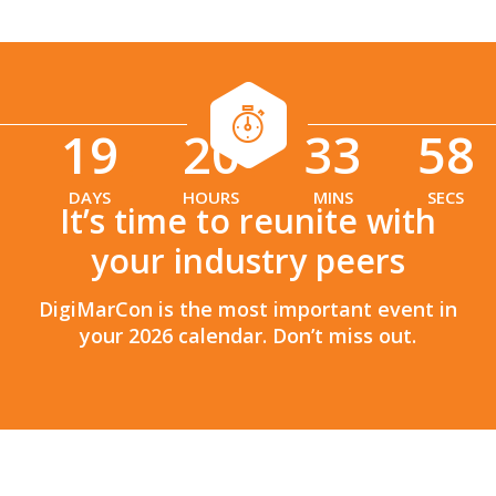
19
20
33
56
:
:
DAYS
HOURS
MINS
SECS
It’s time to reunite with
your industry peers
DigiMarCon is the most important event in
your 2026 calendar. Don’t miss out.