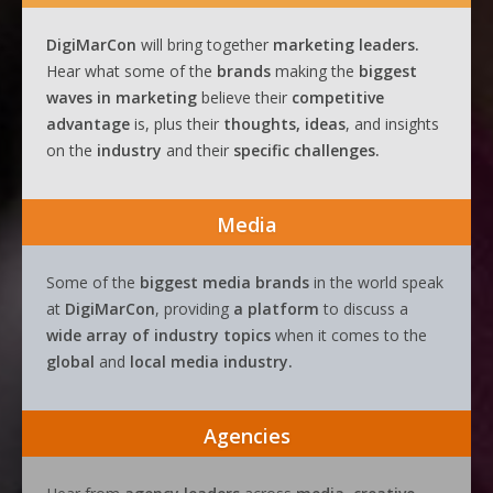
DigiMarCon
will bring together
marketing leaders.
Hear what some of the
brands
making the
biggest
waves
in
marketing
believe their
competitive
advantage
is, plus their
thoughts, ideas
, and insights
on the
industry
and their
specific challenges.
Media
Some of the
biggest media brands
in the world speak
at
DigiMarCon
, providing
a platform
to discuss a
wide array of industry topics
when it comes to the
global
and
local media industry.
Agencies