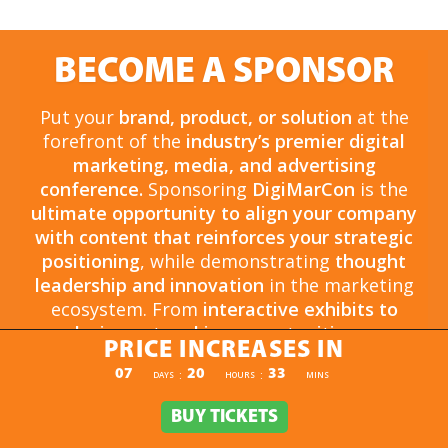
BECOME A SPONSOR
Put your
brand, product, or solution
at the
forefront of the
industry’s premier digital
marketing, media, and advertising
conference.
Sponsoring
DigiMarCon
is the
ultimate opportunity to align your company
with content that reinforces your strategic
positioning
, while demonstrating
thought
leadership and innovation
in the marketing
ecosystem. From
interactive exhibits to
exclusive networking opportunities
, your
PRICE INCREASES IN
sponsorship drives
brand awareness,
PRICE INCREASES IN
07
20
33
:
:
DAYS
HOURS
MINS
engagement, and business growth.
Opportunities are
limited and highly sought
BUY TICKETS
BUY TICKETS
after
, so now is the time to secure your