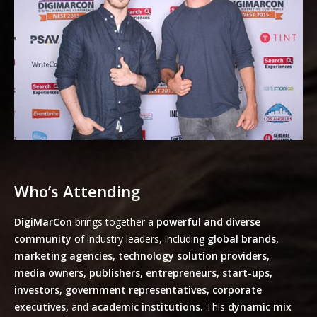
Who’s Attending
DigiMarCon
brings together a
powerful and diverse
community
of industry leaders, including
global brands,
marketing agencies, technology solution providers,
media owners, publishers, entrepreneurs, start-ups,
investors, government representatives, corporate
executives,
and
academic institutions.
This
dynamic mix