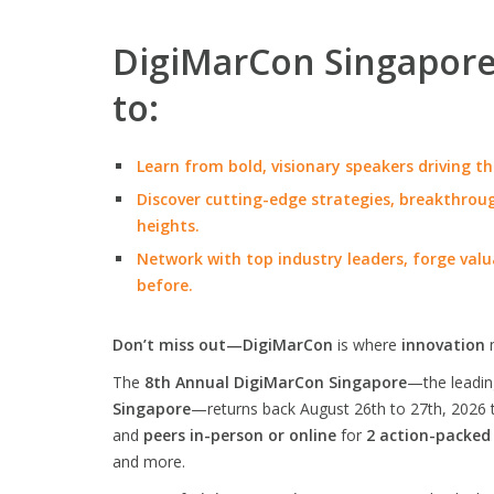
DigiMarCon Singapore 
to:
Learn from bold, visionary speakers driving th
Discover cutting-edge strategies, breakthroug
heights.
Network with top industry leaders, forge valu
before.
Don’t miss out—DigiMarCon
is where
innovation
The
8th Annual DigiMarCon Singapore
—the leadi
Singapore
—returns back August 26th to 27th, 2026 
and
peers in-person or online
for
2 action-packed
and more.