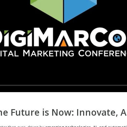
e Future is Now: Innovate, 