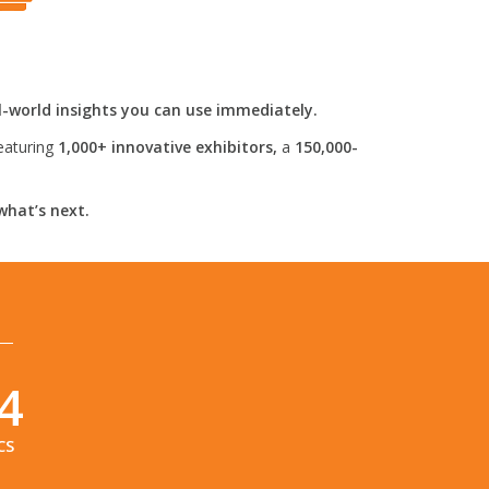
l-world insights you can use immediately.
eaturing
1,000+ innovative exhibitors,
a
150,000-
what’s next.
2
CS