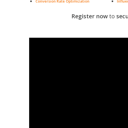
Conversion Rate Optimization
Influ
Register now
to
secu