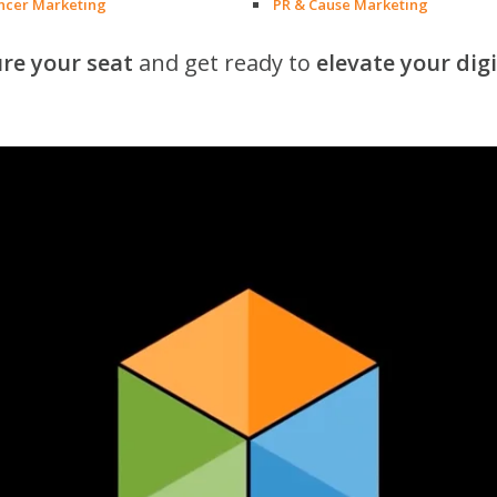
encer Marketing
PR & Cause Marketing
re your seat
and get ready to
elevate your dig