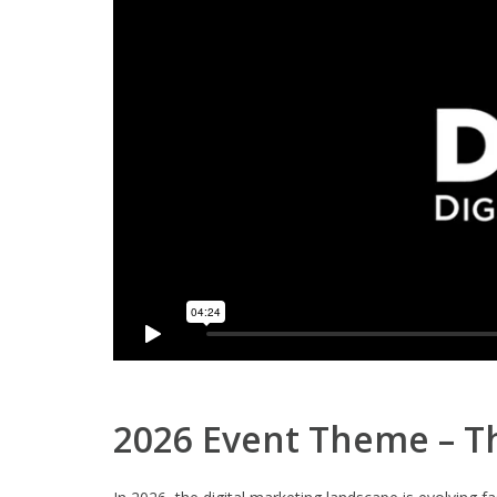
2026 Event Theme – Th