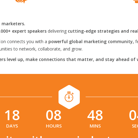
l marketers.
,000+ expert speakers
delivering
cutting-edge strategies and rea
on connects you with a
powerful global marketing community,
f
ities to network, collaborate, and grow.
rs level up, make connections that matter, and stay ahead of 
18
08
48
0
:
:
:
DAYS
HOURS
MINS
SE