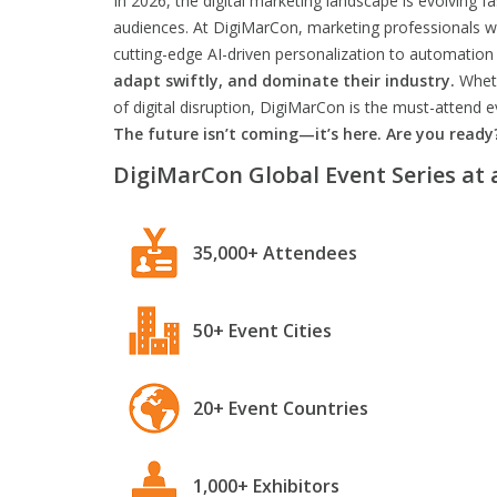
In 2026, the digital marketing landscape is evolving f
audiences. At DigiMarCon, marketing professionals wil
cutting-edge AI-driven personalization to automation 
adapt swiftly, and dominate their industry.
Wheth
of digital disruption, DigiMarCon is the must-attend
The future isn’t coming—it’s here. Are you ready
DigiMarCon Global Event Series at 
35,000+ Attendees
50+ Event Cities
20+ Event Countries
1,000+ Exhibitors