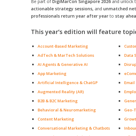
Be part of
DigiMarCon Singapore 2026
and unlock 
actionable strategy sessions,
and
unmatched netw
professionals return year after year
to
stay ahea
This year’s edition will feature topi
Account-Based Marketing
Custo
AdTech & MarTech Solutions
Data 
AI Agents & Generative AI
Disru
App Marketing
eCom
Artificial Intelligence & ChatGP
Email
Augmented Reality (AR)
Emplo
B2B & B2C Marketing
Gener
Behavioral & Neuromarketing
Geo-T
Content Marketing
Growt
Conversational Marketing & Chatbots
Inbou