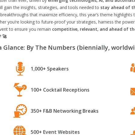
aster than ever, driven by
emerging technologies, AI, and automat
l gain the insights, strategies, and tools needed to
stay ahead of t
breakthroughs that maximize efficiency, this year’s theme highlights t
er you’re looking to future-proof your strategies, harness the power
 event to ensure you remain
competitive, relevant, and ahead of t
? 🚀
a Glance: By The Numbers (biennially, worldwi
1,000+ Speakers
100+ Cocktail Receptions
350+ F&B Networking Breaks
500+ Event Websites