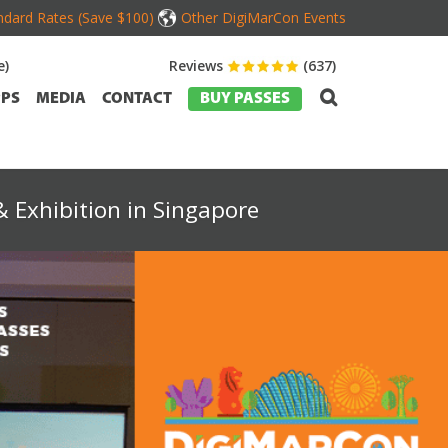
dard Rates (Save $100)
Other DigiMarCon Events
e)
Reviews
(637)
PS
MEDIA
CONTACT
BUY PASSES
 Exhibition in Singapore