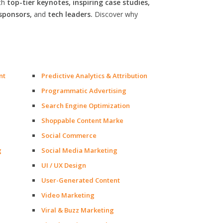
th
top-tier keynotes, inspiring case studies,
sponsors,
and
tech leaders.
Discover why
nt
Predictive Analytics & Attribution
Programmatic Advertising
Search Engine Optimization
Shoppable Content Marke
Social Commerce
g
Social Media Marketing
UI / UX Design
User-Generated Content
Video Marketing
Viral & Buzz Marketing