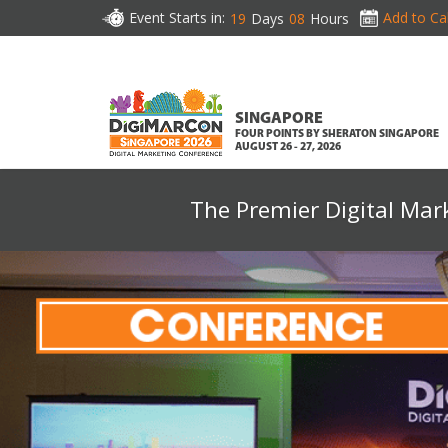
Event Starts in:
Add to Ca
19
Days
08
Hours
SINGAPORE
FOUR POINTS BY SHERATON SINGAPORE
AUGUST 26 - 27, 2026
The Premier Digital Mar