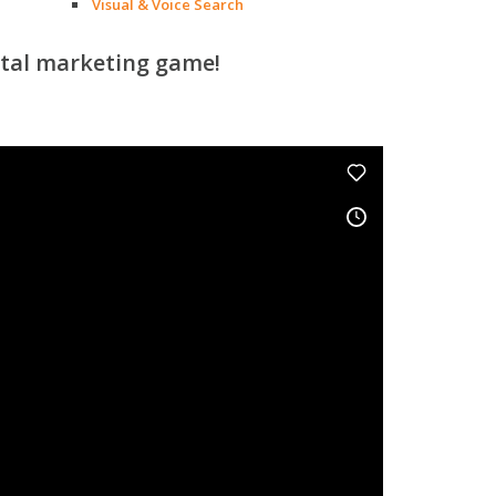
Visual & Voice Search
ital marketing game!