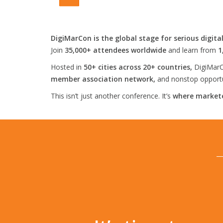
DigiMarCon is the global stage for serious digita
Join
35,000+ attendees worldwide
and learn from
1
Hosted in
50+ cities across 20+ countries,
DigiMarC
member association network,
and nonstop opportun
This isn’t just another conference. It’s
where markete