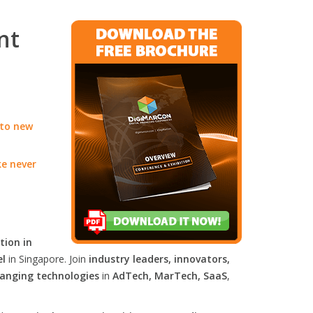
nt
 to new
ke never
tion in
el
in Singapore. Join
industry leaders, innovators,
anging technologies
in
AdTech, MarTech, SaaS
,