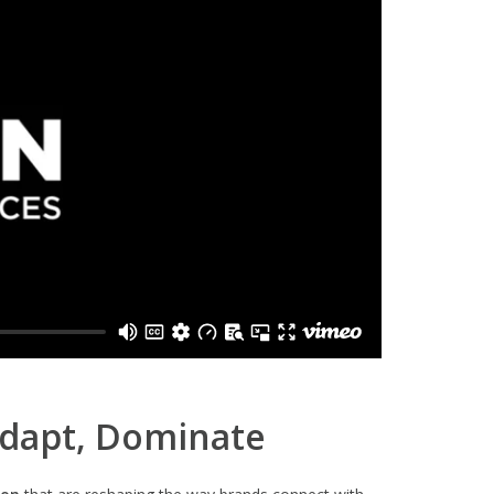
Adapt, Dominate