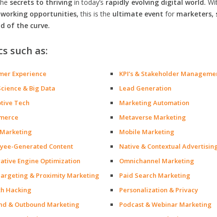
the
secrets to thriving
in today’s
rapidly evolving digital world.
Wi
orking opportunities,
this is the
ultimate event
for
marketers, 
d of the curve.
cs such as:
mer Experience
KPI’s & Stakeholder Manageme
Science & Big Data
Lead Generation
ptive Tech
Marketing Automation
merce
Metaverse Marketing
 Marketing
Mobile Marketing
yee-Generated Content
Native & Contextual Advertisin
ative Engine Optimization
Omnichannel Marketing
argeting & Proximity Marketing
Paid Search Marketing
h Hacking
Personalization & Privacy
nd & Outbound Marketing
Podcast & Webinar Marketing