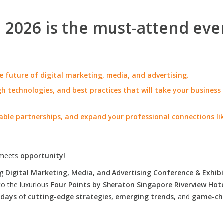
2026 is the must-attend eve
e future of digital marketing, media, and advertising.
h technologies, and best practices that will take your business
able partnerships, and expand your professional connections li
meets
opportunity!
ng
Digital Marketing, Media, and Advertising Conference & Exhibi
to the luxurious
Four Points by Sheraton Singapore Riverview Hot
 days
of
cutting-edge strategies, emerging trends,
and
game-ch