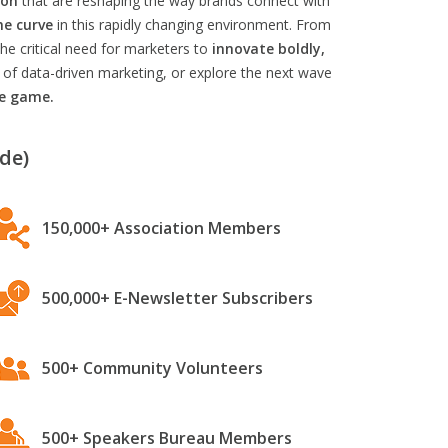
ion
that are reshaping the way brands connect with
he curve
in this rapidly changing environment. From
he critical need for marketers to
innovate boldly,
 of data-driven marketing, or explore the next wave
he game.
de)
150,000+ Association Members
500,000+ E-Newsletter Subscribers
500+ Community Volunteers
500+ Speakers Bureau Members