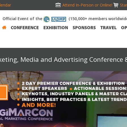
lendar
Attend In-Person or Online!
Stan
Official Event of the
(150,000+ members worldwid
CONFERENCE
EXHIBITION
SPONSORS
TRAVEL
OP
keting, Media and Advertising Conference &