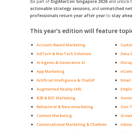
Be part of
DigiMarCon Singapore 2026
and unlock 
actionable strategy sessions,
and
unmatched netw
professionals return year after year
to
stay ahea
This year’s edition will feature topi
Account-Based Marketing
Custo
AdTech & MarTech Solutions
Data 
AI Agents & Generative AI
Disru
App Marketing
eCom
Artificial Intelligence & ChatGP
Email
Augmented Reality (AR)
Emplo
B2B & B2C Marketing
Gener
Behavioral & Neuromarketing
Geo-T
Content Marketing
Growt
Conversational Marketing & Chatbots
Inbou