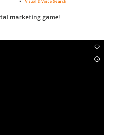
Visual & Voice Search
ital marketing game!