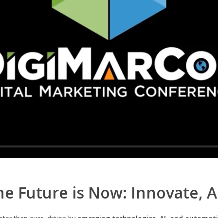
e Future is Now: Innovate, 