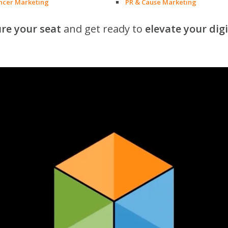
encer Marketing
PR & Cause Marketing
re your seat
and get ready to
elevate your dig