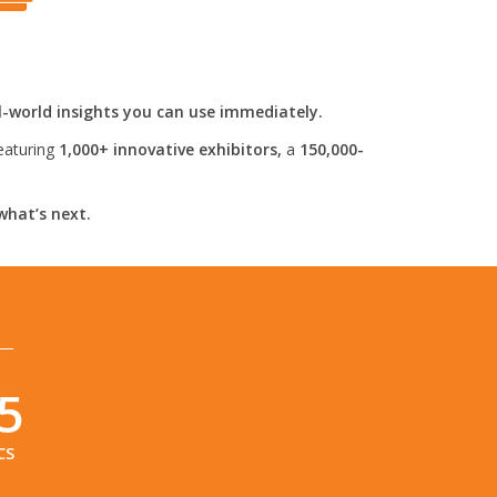
l-world insights you can use immediately.
eaturing
1,000+ innovative exhibitors,
a
150,000-
what’s next.
4
CS