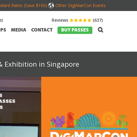
dard Rates (Save $100)
Other DigiMarCon Events
e)
Reviews
(637)
PS
MEDIA
CONTACT
BUY PASSES
 Exhibition in Singapore