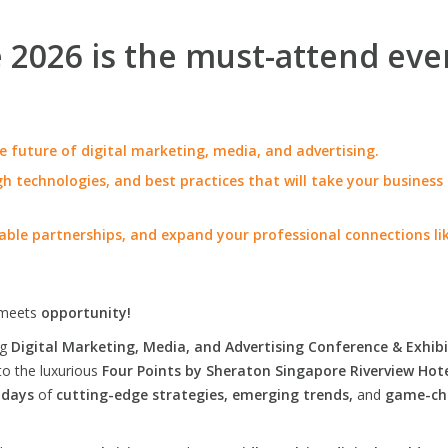
2026 is the must-attend eve
e future of digital marketing, media, and advertising.
h technologies, and best practices that will take your business
able partnerships, and expand your professional connections li
meets
opportunity!
ng
Digital Marketing, Media, and Advertising Conference & Exhibi
to the luxurious
Four Points by Sheraton Singapore Riverview Hot
 days
of
cutting-edge strategies, emerging trends,
and
game-ch