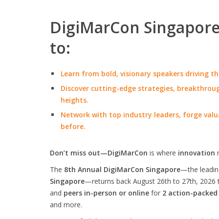
DigiMarCon Singapore 
to:
Learn from bold, visionary speakers driving th
Discover cutting-edge strategies, breakthroug
heights.
Network with top industry leaders, forge valu
before.
Don’t miss out—DigiMarCon
is where
innovation
The
8th Annual DigiMarCon Singapore
—the leadi
Singapore
—returns back August 26th to 27th, 2026 
and
peers in-person or online
for
2 action-packed
and more.