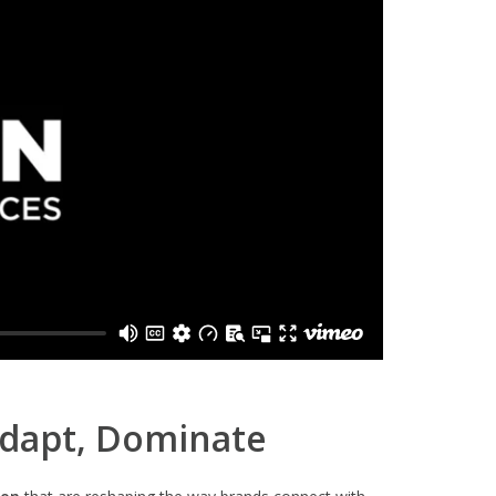
Adapt, Dominate