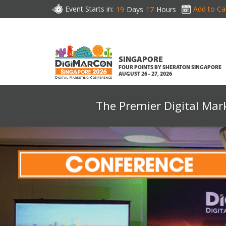
Event Starts in:
Add to Ca
19
Days
17
Hours
SINGAPORE
FOUR POINTS BY SHERATON SINGAPORE
AUGUST 26 - 27, 2026
The Premier Digital Mar