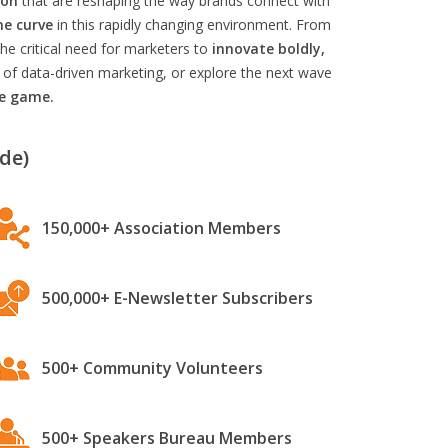
ion
that are reshaping the way brands connect with
he curve
in this rapidly changing environment. From
he critical need for marketers to
innovate boldly,
 of data-driven marketing, or explore the next wave
he game.
de)
150,000+ Association Members
500,000+ E-Newsletter Subscribers
500+ Community Volunteers
500+ Speakers Bureau Members