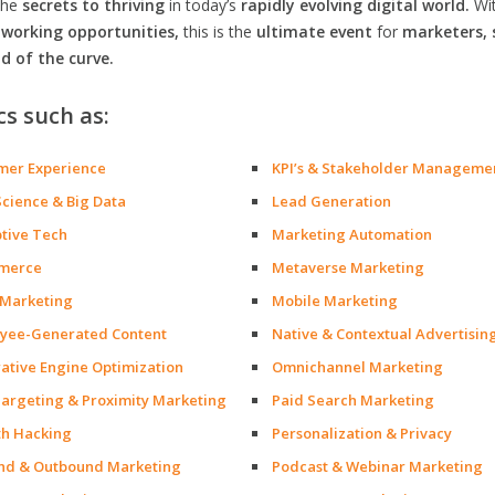
the
secrets to thriving
in today’s
rapidly evolving digital world.
Wi
orking opportunities,
this is the
ultimate event
for
marketers, 
d of the curve.
cs such as:
mer Experience
KPI’s & Stakeholder Manageme
Science & Big Data
Lead Generation
ptive Tech
Marketing Automation
merce
Metaverse Marketing
 Marketing
Mobile Marketing
yee-Generated Content
Native & Contextual Advertisin
ative Engine Optimization
Omnichannel Marketing
argeting & Proximity Marketing
Paid Search Marketing
h Hacking
Personalization & Privacy
nd & Outbound Marketing
Podcast & Webinar Marketing