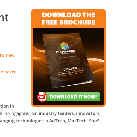
nt
 to new
ke never
tion in
el
in Singapore. Join
industry leaders, innovators,
anging technologies
in
AdTech, MarTech, SaaS
,