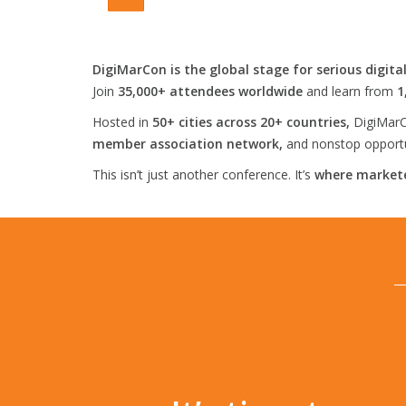
DigiMarCon is the global stage for serious digita
Join
35,000+ attendees worldwide
and learn from
1
Hosted in
50+ cities across 20+ countries,
DigiMarC
member association network,
and nonstop opportun
This isn’t just another conference. It’s
where markete