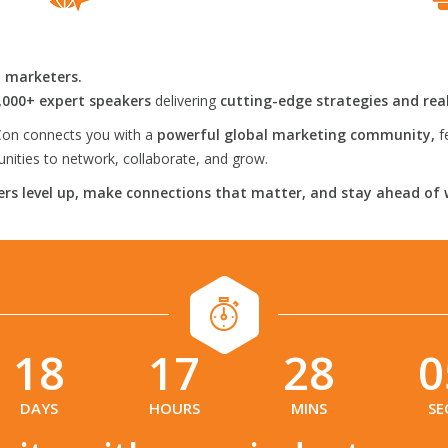
l marketers.
,000+ expert speakers
delivering
cutting-edge strategies and rea
on connects you with a
powerful global marketing community,
f
ities to network, collaborate, and grow.
rs level up, make connections that matter, and stay ahead of 
18
17
28
0
:
:
:
DAYS
HOURS
MINS
SE