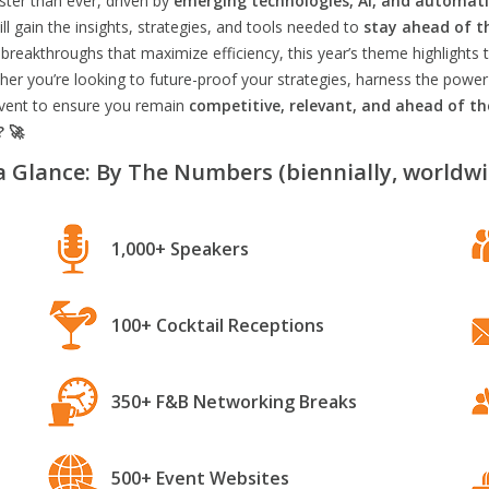
aster than ever, driven by
emerging technologies, AI, and automat
l gain the insights, strategies, and tools needed to
stay ahead of t
breakthroughs that maximize efficiency, this year’s theme highlights t
er you’re looking to future-proof your strategies, harness the power
 event to ensure you remain
competitive, relevant, and ahead of t
? 🚀
a Glance: By The Numbers (biennially, worldwi
1,000+ Speakers
100+ Cocktail Receptions
350+ F&B Networking Breaks
500+ Event Websites