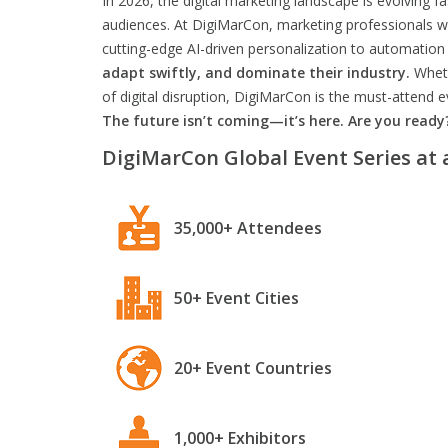
In 2026, the digital marketing landscape is evolving f
audiences. At DigiMarCon, marketing professionals wil
cutting-edge AI-driven personalization to automation 
adapt swiftly, and dominate their industry.
Wheth
of digital disruption, DigiMarCon is the must-attend
The future isn’t coming—it’s here. Are you ready
DigiMarCon Global Event Series at 
35,000+ Attendees
50+ Event Cities
20+ Event Countries
1,000+ Exhibitors