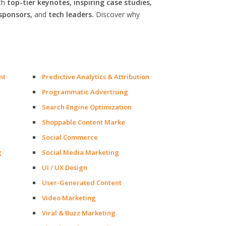
th
top-tier keynotes, inspiring case studies,
sponsors,
and
tech leaders.
Discover why
nt
Predictive Analytics & Attribution
Programmatic Advertising
Search Engine Optimization
Shoppable Content Marke
Social Commerce
g
Social Media Marketing
UI / UX Design
User-Generated Content
Video Marketing
Viral & Buzz Marketing