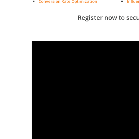
Conversion Rate Optimization
Influ
Register now
to
secu