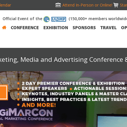
lendar
Attend In-Person or Online!
Stan
Official Event of the
(150,000+ members worldwid
CONFERENCE
EXHIBITION
SPONSORS
TRAVEL
OP
keting, Media and Advertising Conference &