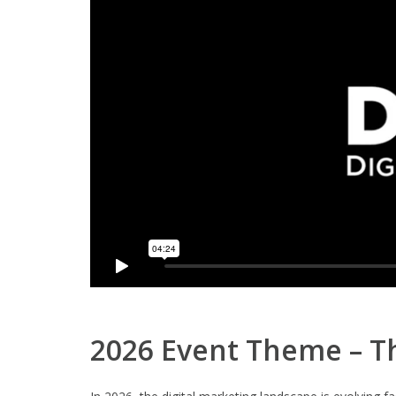
2026 Event Theme – Th