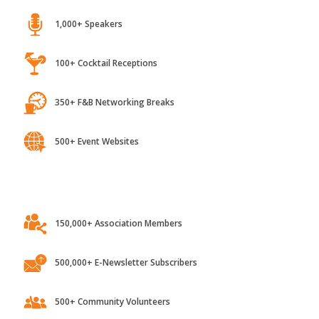
1,000+ Speakers
100+ Cocktail Receptions
350+ F&B Networking Breaks
500+ Event Websites
150,000+ Association Members
500,000+ E-Newsletter Subscribers
500+ Community Volunteers