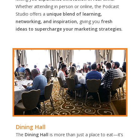
Whether attending in person or online, the Podcast
Studio offers a
unique blend of learning,
networking, and inspiration,
giving you
fresh
ideas to supercharge your marketing strategies.
Dining Hall
The
Dining Hall
is more than just a place to eat—it’s