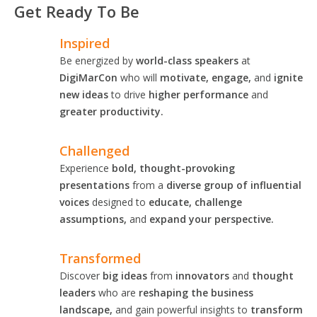
Get Ready To Be
Inspired
Be energized by
world-class speakers
at
DigiMarCon
who will
motivate, engage,
and
ignite
new ideas
to drive
higher performance
and
greater productivity.
Challenged
Experience
bold, thought-provoking
presentations
from a
diverse group of influential
voices
designed to
educate, challenge
assumptions,
and
expand your perspective.
Transformed
Discover
big ideas
from
innovators
and
thought
leaders
who are
reshaping the business
landscape,
and gain powerful insights to
transform