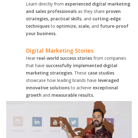
Learn directly from
experienced digital marketing
and sales professionals
as they share
proven
strategies, practical skills
, and
cutting-edge
techniques
to
optimize, scale,
and
future-proof
your business.
Digital Marketing Stories
Hear
real-world success stories
from companies
that have
successfully implemented digital
marketing strategies
. These
case studies
showcase how leading brands have
leveraged
innovative solutions
to achieve
exceptional
growth
and
measurable results.