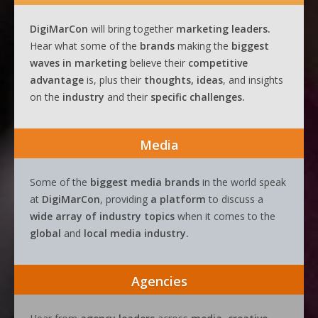
DigiMarCon
will bring together
marketing leaders.
Hear what some of the
brands
making the
biggest
waves
in
marketing
believe their
competitive
advantage
is, plus their
thoughts, ideas
, and insights
on the
industry
and their
specific challenges.
Media
Some of the
biggest media brands
in the world speak
at
DigiMarCon
, providing
a platform
to discuss a
wide array of industry topics
when it comes to the
global
and
local media industry.
Agencies