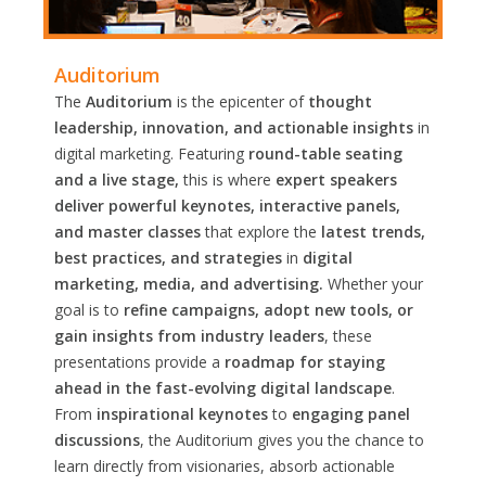
Auditorium
The
Auditorium
is the epicenter of
thought
leadership, innovation, and actionable insights
in
digital marketing. Featuring
round-table seating
and a live stage,
this is where
expert speakers
deliver powerful keynotes, interactive panels,
and master classes
that explore the
latest trends,
best practices, and strategies
in
digital
marketing, media, and advertising.
Whether your
goal is to
refine campaigns, adopt new tools, or
gain insights from industry leaders
, these
presentations provide a
roadmap for staying
ahead in the fast-evolving digital landscape
.
From
inspirational keynotes
to
engaging panel
discussions
, the Auditorium gives you the chance to
learn directly from visionaries, absorb actionable