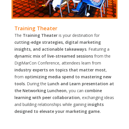
Training Theater
The
Training Theater
is your destination for
cutting-edge strategies, digital marketing
insights, and actionable takeaways
. Featuring a
dynamic mix of live-streamed sessions
from the
DigiMarCon Conference, attendees learn from
industry experts on topics that matter most
,
from
optimizing media spend to mastering new
tools
. During the
Lunch and Learn presentation at
the Networking Luncheon
, you can
combine
learning with peer collaboration
, exchanging ideas
and building relationships while gaining
insights
designed to elevate your marketing game.