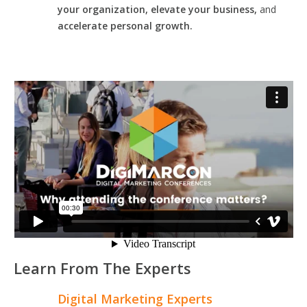
your organization, elevate your business,
and
accelerate personal growth.
Learn From The Experts
Digital Marketing Experts