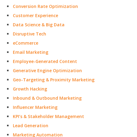
Conversion Rate Optimization
Customer Experience
Data Science & Big Data
Disruptive Tech
eCommerce
Email Marketing
Employee-Generated Content
Generative Engine Optimization
Geo-Targeting & Proximity Marketing
Growth Hacking
Inbound & Outbound Marketing
Influencer Marketing
KPI’s & Stakeholder Management
Lead Generation
Marketing Automation