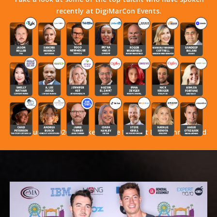
recently at DigiMarCon Events.
Stay Tuned! 2026 Speakers Have Not Yet Been Announced