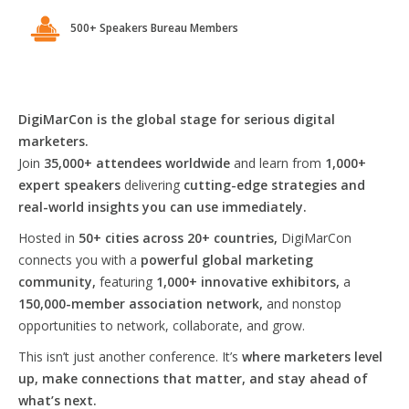
500+ Speakers Bureau Members
DigiMarCon is the global stage for serious digital
marketers.
Join
35,000+ attendees worldwide
and learn from
1,000+
expert speakers
delivering
cutting-edge strategies and
real-world insights you can use immediately.
Hosted in
50+ cities across 20+ countries,
DigiMarCon
connects you with a
powerful global marketing
community,
featuring
1,000+ innovative exhibitors,
a
150,000-member association network,
and nonstop
opportunities to network, collaborate, and grow.
This isn’t just another conference. It’s
where marketers level
up, make connections that matter, and stay ahead of
what’s next.