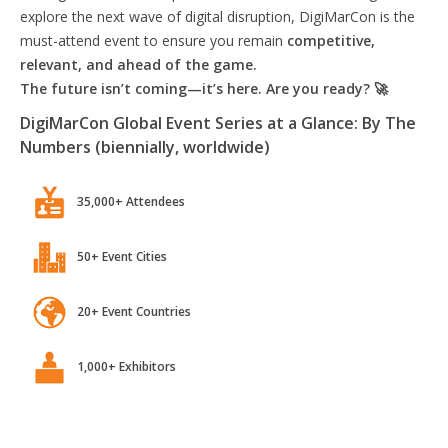
explore the next wave of digital disruption, DigiMarCon is the
must-attend event to ensure you remain
competitive,
relevant, and ahead of the game.
The future isn’t coming—it’s here. Are you ready? 🚀
DigiMarCon Global Event Series at a Glance: By The
Numbers (biennially, worldwide)
35,000+ Attendees
50+ Event Cities
20+ Event Countries
1,000+ Exhibitors