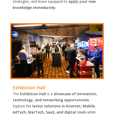
strategies, and leave equipped to
apply your new
knowledge immediately.
Exhibition Hall
The
Exhibition Hall
is a
showcase of innovation,
technology, and networking opportunities
.
Explore the
latest solutions in Internet, Mobile,
AdTech, MarTech, SaaS, and digital tools
while