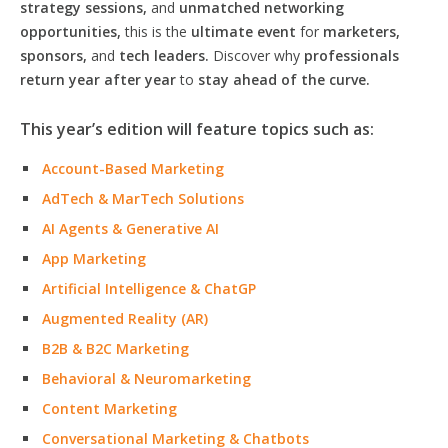
strategy sessions,
and
unmatched networking
opportunities,
this is the
ultimate event
for
marketers,
sponsors,
and
tech leaders.
Discover why
professionals
return year after year
to
stay ahead of the curve.
This year’s edition will feature topics such as:
Account-Based Marketing
AdTech & MarTech Solutions
AI Agents & Generative AI
App Marketing
Artificial Intelligence & ChatGP
Augmented Reality (AR)
B2B & B2C Marketing
Behavioral & Neuromarketing
Content Marketing
Conversational Marketing & Chatbots