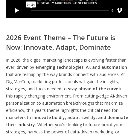
2026 Event Theme – The Future is
Now: Innovate, Adapt, Dominate
In 2026, the digital marketing landscape is evolving faster than
ever, driven by
emerging technologies, AI, and automation
that are reshaping the way brands connect with audiences. At
DigiMarCon, marketing professionals will gain the insights,
strategies, and tools needed to
stay ahead of the curve
in
this rapidly changing environment. From cutting-edge AI-driven
personalization to automation breakthroughs that maximize
efficiency, this year’s theme highlights the critical need for
marketers to
innovate boldly, adapt swiftly, and dominate
their industry.
Whether you’re looking to future-proof your
strategies, harness the power of data-driven marketing, or