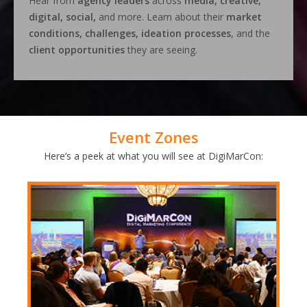
Hear from
agency leaders
across
media, creative,
digital, social,
and more. Learn about their
market
conditions, challenges, ideation processes
, and the
client opportunities
they are seeing.
Event Zones
Here’s a peek at what you will see at DigiMarCon: