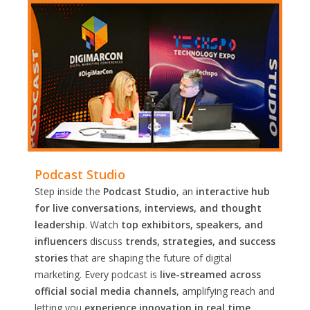
Podcast Studio
Step inside the
Podcast Studio
, an
interactive hub
for live conversations, interviews, and thought
leadership
. Watch
top exhibitors, speakers, and
influencers
discuss
trends, strategies, and success
stories
that are shaping the future of digital
marketing. Every podcast is
live-streamed across
official social media channels
, amplifying reach and
letting you
experience innovation in real time.