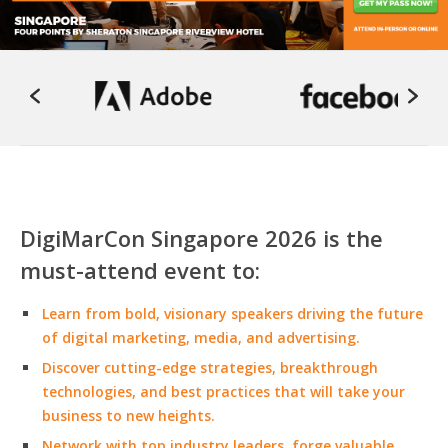
DigiMarCon Singapore 2026 is the
must-attend event to:
Learn from bold, visionary speakers driving the future
of digital marketing, media, and advertising.
Discover cutting-edge strategies, breakthrough
technologies, and best practices that will take your
business to new heights.
Network with top industry leaders, forge valuable