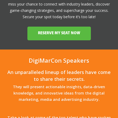
miss your chance to connect with industry leaders, discover
game-changing strategies, and supercharge your success.
Secure your spot today before it’s too late!
RESERVE MY SEAT NOW
DigiMarCon Speakers
An unparalleled lineup of leaders have come
to share their secrets.
They will present actionable insights, data-driven
knowledge, and innovative ideas from the digital
marketing, media and advertising industry.
Take a look at some of the top talent who have spoken