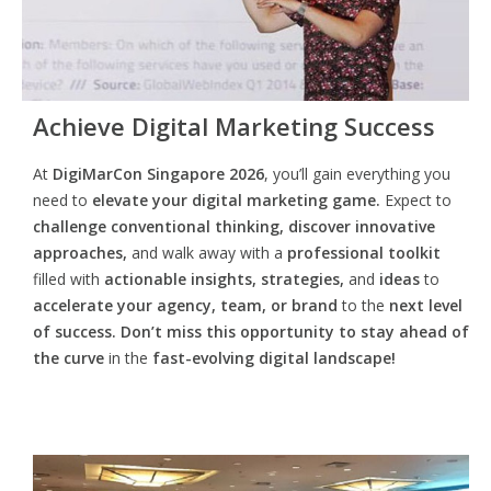
Achieve Digital Marketing Success
At
DigiMarCon Singapore 2026
, you’ll gain everything you
need to
elevate your digital marketing game.
Expect to
challenge conventional thinking, discover innovative
approaches,
and walk away with a
professional toolkit
filled with
actionable insights, strategies,
and
ideas
to
accelerate your agency, team, or brand
to the
next level
of success. Don’t miss this opportunity
to
stay ahead of
the curve
in the
fast-evolving digital landscape!