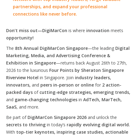
partnerships, and expand your professional
connections like never before.
Don’t miss out—DigiMarCon
is where
innovation
meets
opportunity!
The
8th Annual DigiMarCon Singapore
—the leading
Digital
Marketing, Media, and Advertising Conference &
Exhibition in Singapore
—returns back August 26th to 27th,
2026 to the luxurious
Four Points by Sheraton Singapore
Riverview Hotel
in Singapore. Join
industry leaders,
innovators,
and
peers in-person or online
for
2 action-
packed days
of
cutting-edge strategies, emerging trends,
and
game-changing technologies
in
AdTech, MarTech,
SaaS
, and more.
Be part of
DigiMarCon Singapore 2026
and unlock the
secrets to thriving
in today’s
rapidly evolving digital world.
With
top-tier keynotes, inspiring case studies, actionable