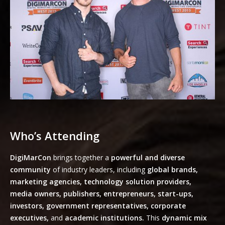
Who’s Attending
DigiMarCon
brings together a
powerful and diverse
community
of industry leaders, including
global brands,
marketing agencies, technology solution providers,
media owners, publishers, entrepreneurs, start-ups,
investors, government representatives, corporate
executives,
and
academic institutions.
This
dynamic mix