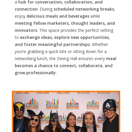
a
hub for conversation, collaboration, and
connection
. During
scheduled networking breaks
,
enjoy
delicious meals and beverages
while
meeting fellow marketers, thought leaders, and
innovators
. This space provides the perfect setting
to
exchange ideas, explore new opportunities,
and foster meaningful partnerships
. Whether
you’re grabbing a quick bite or sitting down for a
networking lunch, the Dining Hall ensures every
meal
becomes a chance to connect, collaborate, and
grow professionally.