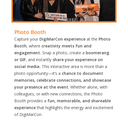
Photo Booth
Capture your
DigiMarCon experience
at the
Photo
Booth
, where
creativity meets fun and
engagement.
Snap a photo, create a
boomerang
or GIF
, and instantly
share your experience on
social media.
This interactive area is more than a
photo opportunity—it’s a
chance to document
memories, celebrate connections, and showcase
your presence at the event
. Whether alone, with
colleagues, or with new connections, the Photo
Booth provides a
fun, memorable, and shareable
experience
that highlights the energy and excitement
of DigiMarCon.