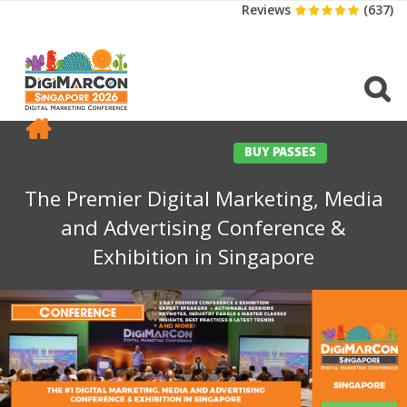
Reviews
(637)
CONFERENCE
EXHIBITION
SPONSORS
TRAVEL
OPPS
MEDIA
CONTACT
BUY PASSES
The Premier Digital Marketing, Media
and Advertising Conference &
Exhibition in Singapore