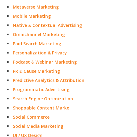
Metaverse Marketing
Mobile Marketing
Native & Contextual Advertising
Omnichannel Marketing
Paid Search Marketing
Personalization & Privacy
Podcast & Webinar Marketing
PR & Cause Marketing
Predictive Analytics & Attribution
Programmatic Advertising
Search Engine Optimization
Shoppable Content Marke
Social Commerce
Social Media Marketing
UI / UX Design