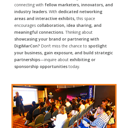
connecting with
fellow marketers, innovators, and
industry leaders
. With
dedicated networking
areas and interactive exhibits,
this space
encourages
collaboration, idea sharing, and
meaningful connections
. Thinking about
showcasing your brand or partnering with
DigiMarCon?
Don’t miss the chance to
spotlight
your business, gain exposure, and build strategic
partnerships
—inquire about
exhibiting or
sponsorship opportunities
today.