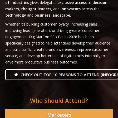
of industries
gives delegates
exclusive access
to
decision-
makers, thought leaders
, and
innovators
across the
technology
and
business landscape.
Whether it’s building customer loyalty, increasing sales,
improving lead generation, or driving greater consumer
engagement, DigiMarCon São Paulo 2028 has been
specifically designed to help attendees develop their audience
and build traffic, create brand awareness, improve customer
service, and develop better use of digital tools internally to
drive more productive business outcomes.
CHECK OUT TOP 10 REASONS TO ATTEND (INFOGRA
Who Should Attend?
Marketers