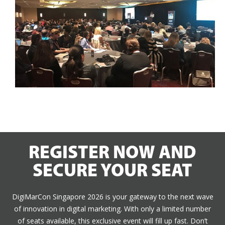
REGISTER NOW AND
SECURE YOUR SEAT
DigiMarCon Singapore 2026 is your gateway to the next wave
of innovation in digital marketing. With only a limited number
of seats available, this exclusive event will fill up fast. Don’t