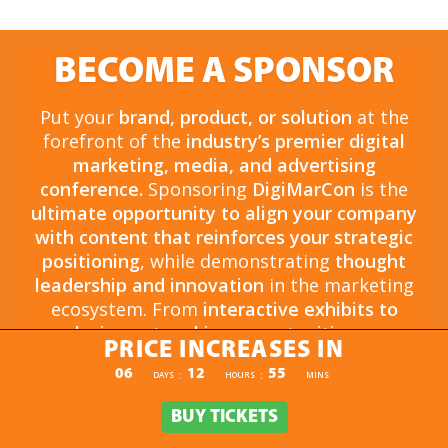
BECOME A SPONSOR
Put your
brand, product, or solution
at the
forefront of the
industry’s premier digital
marketing, media, and advertising
conference.
Sponsoring
DigiMarCon
is the
ultimate opportunity to align your company
with content that reinforces your strategic
positioning
, while demonstrating
thought
leadership and innovation
in the marketing
ecosystem. From
interactive exhibits to
exclusive networking opportunities
, your
PRICE INCREASES IN
sponsorship drives
brand awareness,
PRICE INCREASES IN
06
12
54
:
:
DAYS
HOURS
MINS
engagement, and business growth.
Opportunities are
limited and highly sought
BUY TICKETS
BUY TICKETS
after
, so now is the time to secure your