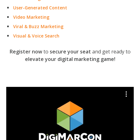
User-Generated Content
Video Marketing
Viral & Buzz Marketing
Visual & Voice Search
Register now
to
secure your seat
and get ready to
elevate your digital marketing game!