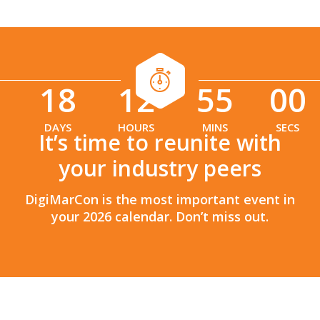
18
12
54
58
:
:
DAYS
HOURS
MINS
SECS
It’s time to reunite with
your industry peers
DigiMarCon is the most important event in
your 2026 calendar. Don’t miss out.