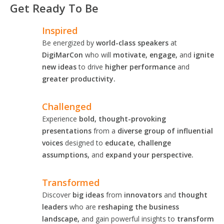
Get Ready To Be
Inspired
Be energized by
world-class speakers
at
DigiMarCon
who will
motivate, engage,
and
ignite
new ideas
to drive
higher performance
and
greater productivity.
Challenged
Experience
bold, thought-provoking
presentations
from a
diverse group of influential
voices
designed to
educate, challenge
assumptions,
and
expand your perspective.
Transformed
Discover
big ideas
from
innovators
and
thought
leaders
who are
reshaping the business
landscape,
and gain powerful insights to
transform