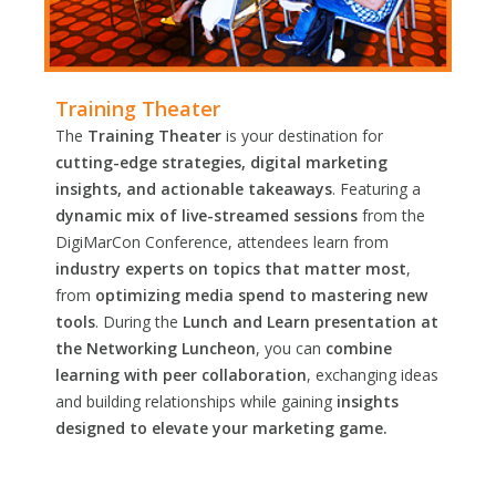
Training Theater
The
Training Theater
is your destination for
cutting-edge strategies, digital marketing
insights, and actionable takeaways
. Featuring a
dynamic mix of live-streamed sessions
from the
DigiMarCon Conference, attendees learn from
industry experts on topics that matter most
,
from
optimizing media spend to mastering new
tools
. During the
Lunch and Learn presentation at
the Networking Luncheon
, you can
combine
learning with peer collaboration
, exchanging ideas
and building relationships while gaining
insights
designed to elevate your marketing game.