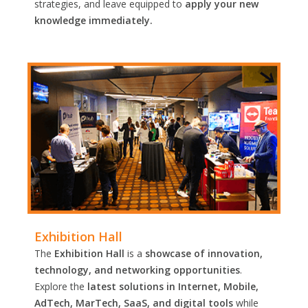
strategies, and leave equipped to
apply your new
knowledge immediately.
Exhibition Hall
The
Exhibition Hall
is a
showcase of innovation,
technology, and networking opportunities
.
Explore the
latest solutions in Internet, Mobile,
AdTech, MarTech, SaaS, and digital tools
while