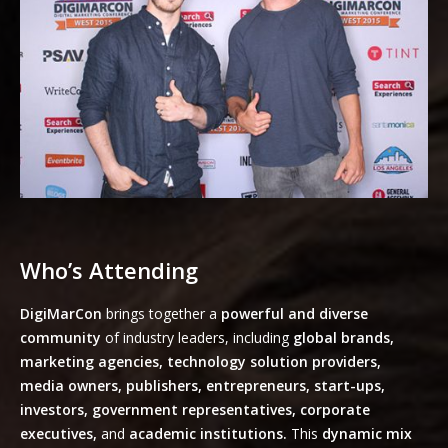
Who’s Attending
DigiMarCon
brings together a
powerful and diverse
community
of industry leaders, including
global brands,
marketing agencies, technology solution providers,
media owners, publishers, entrepreneurs, start-ups,
investors, government representatives, corporate
executives,
and
academic institutions.
This
dynamic mix