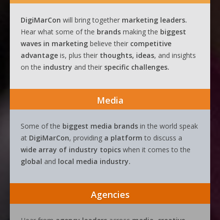
DigiMarCon
will bring together
marketing leaders.
Hear what some of the
brands
making the
biggest
waves
in
marketing
believe their
competitive
advantage
is, plus their
thoughts, ideas
, and insights
on the
industry
and their
specific challenges.
Media
Some of the
biggest media brands
in the world speak
at
DigiMarCon
, providing
a platform
to discuss a
wide array of industry topics
when it comes to the
global
and
local media industry.
Agencies