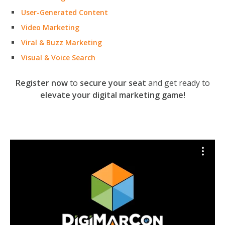
User-Generated Content
Video Marketing
Viral & Buzz Marketing
Visual & Voice Search
Register now
to
secure your seat
and get ready to
elevate your digital marketing game!