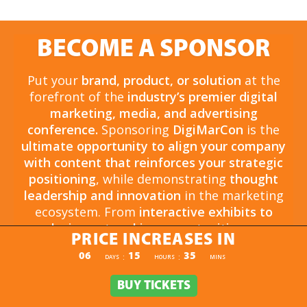
BECOME A SPONSOR
Put your
brand, product, or solution
at the
forefront of the
industry’s premier digital
marketing, media, and advertising
conference.
Sponsoring
DigiMarCon
is the
ultimate opportunity to align your company
with content that reinforces your strategic
positioning
, while demonstrating
thought
leadership and innovation
in the marketing
ecosystem. From
interactive exhibits to
exclusive networking opportunities
, your
PRICE INCREASES IN
sponsorship drives
brand awareness,
PRICE INCREASES IN
06
15
35
:
:
DAYS
HOURS
MINS
engagement, and business growth.
Opportunities are
limited and highly sought
BUY TICKETS
BUY TICKETS
after
, so now is the time to secure your