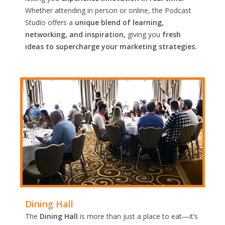
Whether attending in person or online, the Podcast
Studio offers a
unique blend of learning,
networking, and inspiration,
giving you
fresh
ideas to supercharge your marketing strategies.
Dining Hall
The
Dining Hall
is more than just a place to eat—it’s