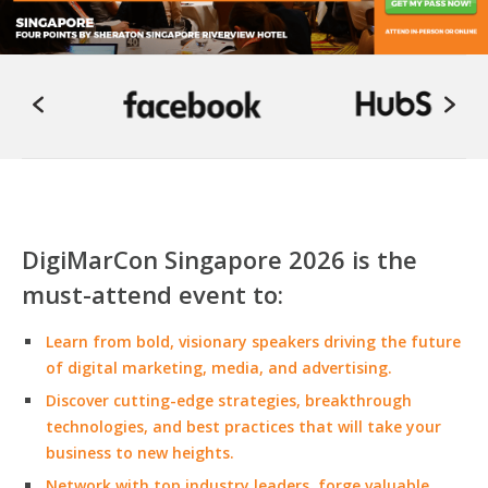
DigiMarCon Singapore 2026 is the
must-attend event to:
Learn from bold, visionary speakers driving the future
of digital marketing, media, and advertising.
Discover cutting-edge strategies, breakthrough
technologies, and best practices that will take your
business to new heights.
Network with top industry leaders, forge valuable