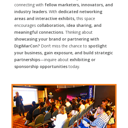
connecting with
fellow marketers, innovators, and
industry leaders
. With
dedicated networking
areas and interactive exhibits,
this space
encourages
collaboration, idea sharing, and
meaningful connections
. Thinking about
showcasing your brand or partnering with
DigiMarCon?
Don’t miss the chance to
spotlight
your business, gain exposure, and build strategic
partnerships
—inquire about
exhibiting or
sponsorship opportunities
today.