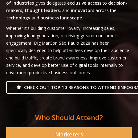
of industries
gives delegates
exclusive access
to
decision-
makers, thought leaders
, and
innovators
across the
technology
and
business landscape.
Whether it’s building customer loyalty, increasing sales,
improving lead generation, or driving greater consumer
engagement, DigiMarCon São Paulo 2028 has been
specifically designed to help attendees develop their audience
and build traffic, create brand awareness, improve customer
service, and develop better use of digital tools internally to
drive more productive business outcomes.
CHECK OUT TOP 10 REASONS TO ATTEND (INFOGRA
Who Should Attend?
Marketers