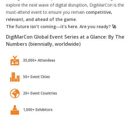
explore the next wave of digital disruption, DigiMarCon is the
must-attend event to ensure you remain
competitive,
relevant, and ahead of the game.
The future isn’t coming—it’s here. Are you ready? 🚀
DigiMarCon Global Event Series at a Glance: By The
Numbers (biennially, worldwide)
35,000+ Attendees
50+ Event Cities
20+ Event Countries
1,000+ Exhibitors