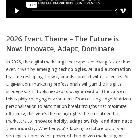
2026 Event Theme – The Future is
Now: Innovate, Adapt, Dominate
In 2026, the digital marketing landscape is evolving faster than
ever, driven by
emerging technologies, AI, and automation
that are reshaping the way brands connect with audiences. At
DigiMarCon, marketing professionals will gain the insights,
strategies, and tools needed to
stay ahead of the curve
in
this rapidly changing environment. From cutting-edge AI-driven
personalization to automation breakthroughs that maximize
efficiency, this year’s theme highlights the critical need for
marketers to
innovate boldly, adapt swiftly, and dominate
their industry.
Whether you’re looking to future-proof your
strategies, harness the power of data-driven marketing, or