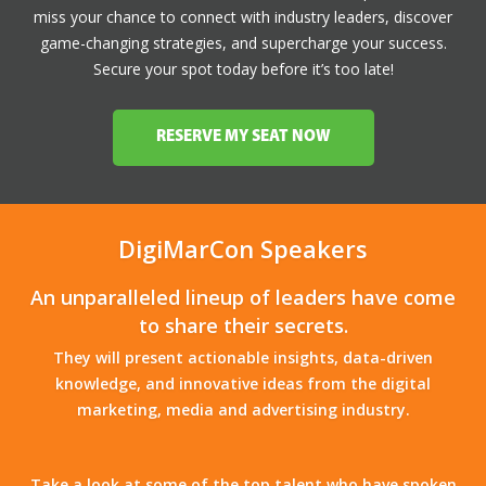
miss your chance to connect with industry leaders, discover
game-changing strategies, and supercharge your success.
Secure your spot today before it’s too late!
RESERVE MY SEAT NOW
DigiMarCon Speakers
An unparalleled lineup of leaders have come
to share their secrets.
They will present actionable insights, data-driven
knowledge, and innovative ideas from the digital
marketing, media and advertising industry.
Take a look at some of the top talent who have spoken