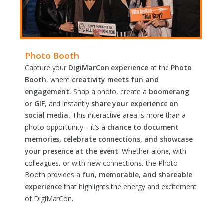
Photo Booth
Capture your
DigiMarCon experience
at the
Photo
Booth
, where
creativity meets fun and
engagement.
Snap a photo, create a
boomerang
or GIF
, and instantly
share your experience on
social media.
This interactive area is more than a
photo opportunity—it’s a
chance to document
memories, celebrate connections, and showcase
your presence at the event
. Whether alone, with
colleagues, or with new connections, the Photo
Booth provides a
fun, memorable, and shareable
experience
that highlights the energy and excitement
of DigiMarCon.