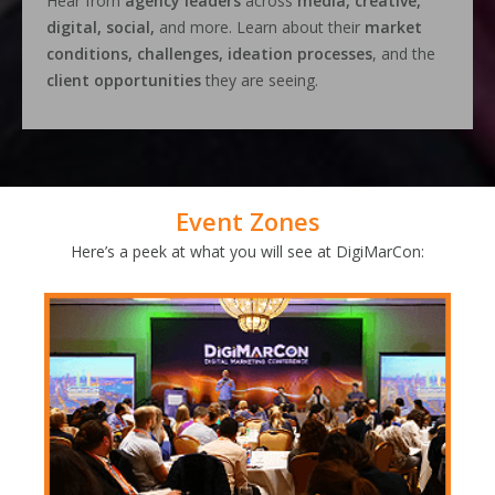
Hear from
agency leaders
across
media, creative,
digital, social,
and more. Learn about their
market
conditions, challenges, ideation processes
, and the
client opportunities
they are seeing.
Event Zones
Here’s a peek at what you will see at DigiMarCon: