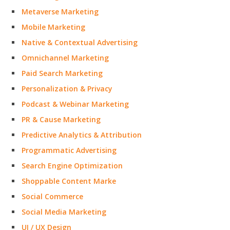
Metaverse Marketing
Mobile Marketing
Native & Contextual Advertising
Omnichannel Marketing
Paid Search Marketing
Personalization & Privacy
Podcast & Webinar Marketing
PR & Cause Marketing
Predictive Analytics & Attribution
Programmatic Advertising
Search Engine Optimization
Shoppable Content Marke
Social Commerce
Social Media Marketing
UI / UX Design