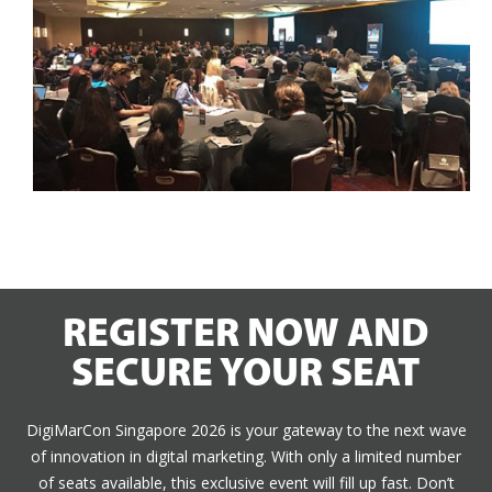
REGISTER NOW AND
SECURE YOUR SEAT
DigiMarCon Singapore 2026 is your gateway to the next wave
of innovation in digital marketing. With only a limited number
of seats available, this exclusive event will fill up fast. Don’t