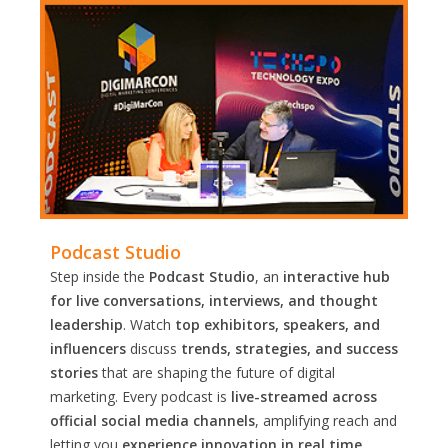
Podcast Studio
Step inside the
Podcast Studio
, an
interactive hub
for live conversations, interviews, and thought
leadership
. Watch
top exhibitors, speakers, and
influencers
discuss
trends, strategies, and success
stories
that are shaping the future of digital
marketing. Every podcast is
live-streamed across
official social media channels
, amplifying reach and
letting you
experience innovation in real time.