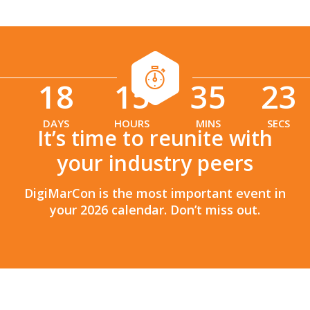
18
15
35
21
:
:
DAYS
HOURS
MINS
SECS
It’s time to reunite with
your industry peers
DigiMarCon is the most important event in
your 2026 calendar. Don’t miss out.