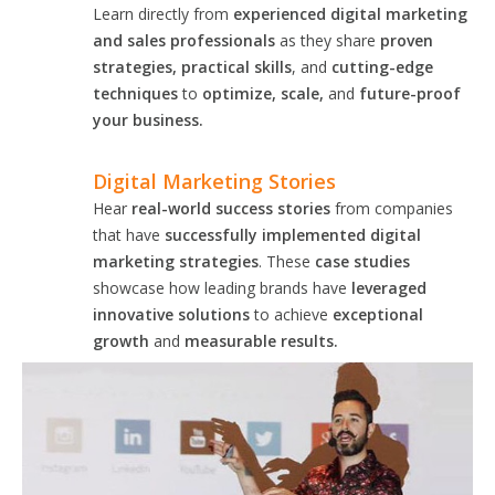
Learn directly from
experienced digital marketing
and sales professionals
as they share
proven
strategies, practical skills
, and
cutting-edge
techniques
to
optimize, scale,
and
future-proof
your business.
Digital Marketing Stories
Hear
real-world success stories
from companies
that have
successfully implemented digital
marketing strategies
. These
case studies
showcase how leading brands have
leveraged
innovative solutions
to achieve
exceptional
growth
and
measurable results.