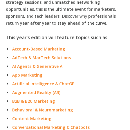
strategy sessions,
and
unmatched networking
opportunities,
this is the
ultimate event
for
marketers,
sponsors,
and
tech leaders.
Discover why
professionals
return year after year
to
stay ahead of the curve.
This year’s edition will feature topics such as:
Account-Based Marketing
AdTech & MarTech Solutions
AI Agents & Generative AI
App Marketing
Artificial Intelligence & ChatGP
Augmented Reality (AR)
B2B & B2C Marketing
Behavioral & Neuromarketing
Content Marketing
Conversational Marketing & Chatbots