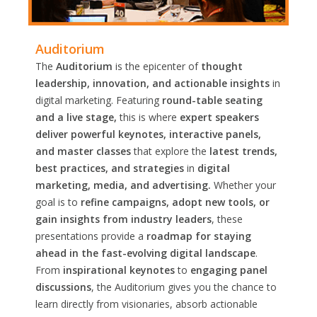
Auditorium
The
Auditorium
is the epicenter of
thought
leadership, innovation, and actionable insights
in
digital marketing. Featuring
round-table seating
and a live stage,
this is where
expert speakers
deliver powerful keynotes, interactive panels,
and master classes
that explore the
latest trends,
best practices, and strategies
in
digital
marketing, media, and advertising.
Whether your
goal is to
refine campaigns, adopt new tools, or
gain insights from industry leaders
, these
presentations provide a
roadmap for staying
ahead in the fast-evolving digital landscape
.
From
inspirational keynotes
to
engaging panel
discussions
, the Auditorium gives you the chance to
learn directly from visionaries, absorb actionable