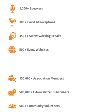
1,000+ Speakers
100+ Cocktail Receptions
350+ F&B Networking Breaks
500+ Event Websites
150,000+ Association Members
500,000+ E-Newsletter Subscribers
500+ Community Volunteers