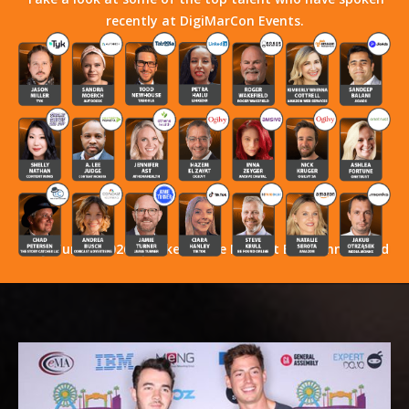
recently at DigiMarCon Events.
Stay Tuned! 2026 Speakers Have Not Yet Been Announced