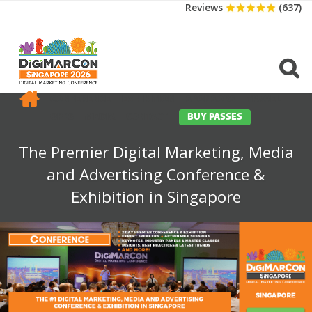
Reviews
(637)
CONFERENCE
EXHIBITION
SPONSORS
TRAVEL
OPPS
MEDIA
CONTACT
BUY PASSES
The Premier Digital Marketing, Media
and Advertising Conference &
Exhibition in Singapore