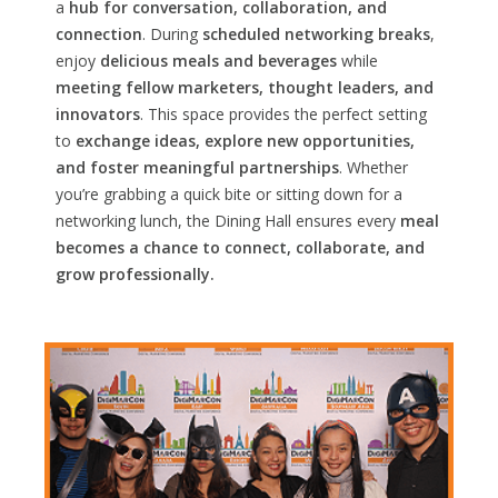
a
hub for conversation, collaboration, and
connection
. During
scheduled networking breaks
,
enjoy
delicious meals and beverages
while
meeting fellow marketers, thought leaders, and
innovators
. This space provides the perfect setting
to
exchange ideas, explore new opportunities,
and foster meaningful partnerships
. Whether
you’re grabbing a quick bite or sitting down for a
networking lunch, the Dining Hall ensures every
meal
becomes a chance to connect, collaborate, and
grow professionally.