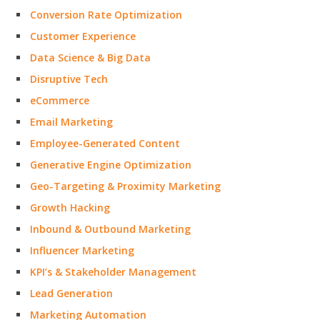
Conversion Rate Optimization
Customer Experience
Data Science & Big Data
Disruptive Tech
eCommerce
Email Marketing
Employee-Generated Content
Generative Engine Optimization
Geo-Targeting & Proximity Marketing
Growth Hacking
Inbound & Outbound Marketing
Influencer Marketing
KPI’s & Stakeholder Management
Lead Generation
Marketing Automation