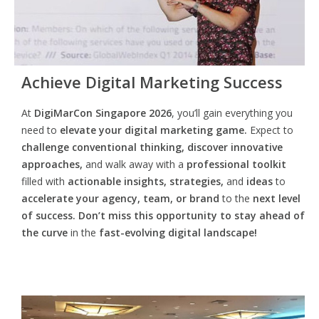
Achieve Digital Marketing Success
At
DigiMarCon Singapore 2026
, you’ll gain everything you
need to
elevate your digital marketing game.
Expect to
challenge conventional thinking, discover innovative
approaches,
and walk away with a
professional toolkit
filled with
actionable insights, strategies,
and
ideas
to
accelerate your agency, team, or brand
to the
next level
of success. Don’t miss this opportunity
to
stay ahead of
the curve
in the
fast-evolving digital landscape!