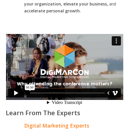
your organization, elevate your business,
and
accelerate personal growth.
Learn From The Experts
Digital Marketing Experts