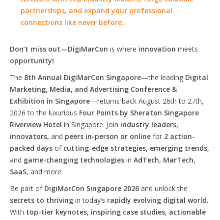
partnerships, and expand your professional
connections like never before.
Don’t miss out—DigiMarCon
is where
innovation
meets
opportunity!
The
8th Annual DigiMarCon Singapore
—the leading
Digital
Marketing, Media, and Advertising Conference &
Exhibition in Singapore
—returns back August 26th to 27th,
2026 to the luxurious
Four Points by Sheraton Singapore
Riverview Hotel
in Singapore. Join
industry leaders,
innovators,
and
peers in-person or online
for
2 action-
packed days
of
cutting-edge strategies, emerging trends,
and
game-changing technologies
in
AdTech, MarTech,
SaaS
, and more.
Be part of
DigiMarCon Singapore 2026
and unlock the
secrets to thriving
in today’s
rapidly evolving digital world.
With
top-tier keynotes, inspiring case studies, actionable