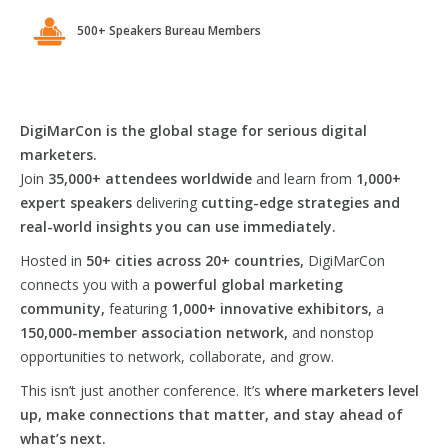
500+ Speakers Bureau Members
DigiMarCon is the global stage for serious digital
marketers.
Join
35,000+ attendees worldwide
and learn from
1,000+
expert speakers
delivering
cutting-edge strategies and
real-world insights you can use immediately.
Hosted in
50+ cities across 20+ countries,
DigiMarCon
connects you with a
powerful global marketing
community,
featuring
1,000+ innovative exhibitors,
a
150,000-member association network,
and nonstop
opportunities to network, collaborate, and grow.
This isn’t just another conference. It’s
where marketers level
up, make connections that matter, and stay ahead of
what’s next.