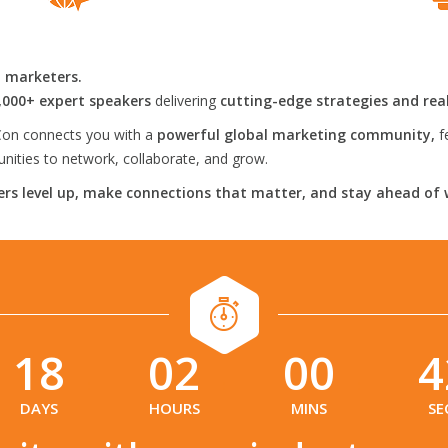
l marketers.
,000+ expert speakers
delivering
cutting-edge strategies and rea
on connects you with a
powerful global marketing community,
f
ities to network, collaborate, and grow.
rs level up, make connections that matter, and stay ahead of 
18
02
00
4
:
:
:
DAYS
HOURS
MINS
SE