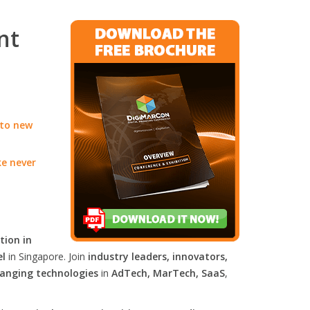
nt
 to new
ke never
tion in
el
in Singapore. Join
industry leaders, innovators,
anging technologies
in
AdTech, MarTech, SaaS
,