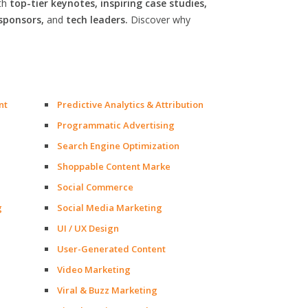
th
top-tier keynotes, inspiring case studies,
sponsors,
and
tech leaders.
Discover why
nt
Predictive Analytics & Attribution
Programmatic Advertising
Search Engine Optimization
Shoppable Content Marke
Social Commerce
g
Social Media Marketing
UI / UX Design
User-Generated Content
Video Marketing
Viral & Buzz Marketing