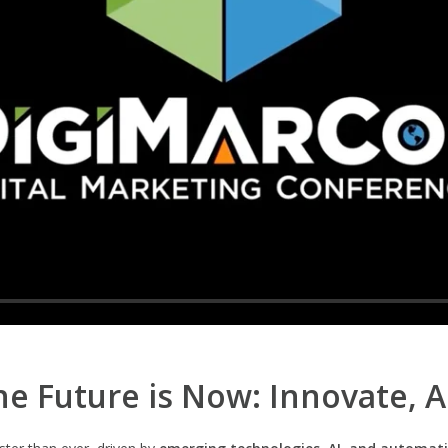
e Future is Now: Innovate, 