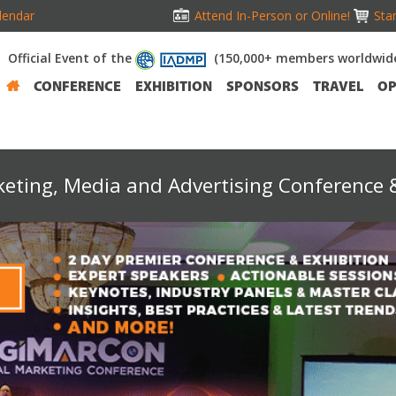
lendar
Attend In-Person or Online!
Stan
Official Event of the
(150,000+ members worldwid
CONFERENCE
EXHIBITION
SPONSORS
TRAVEL
OP
keting, Media and Advertising Conference &