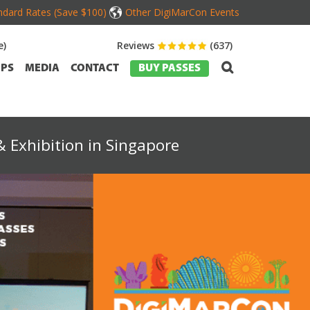
dard Rates (Save $100)
Other DigiMarCon Events
e)
Reviews
(637)
PS
MEDIA
CONTACT
BUY PASSES
 Exhibition in Singapore