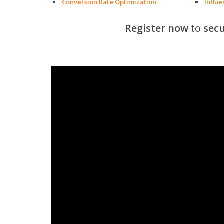
Conversion Rate Optimization
Influ
Register now
to
secu