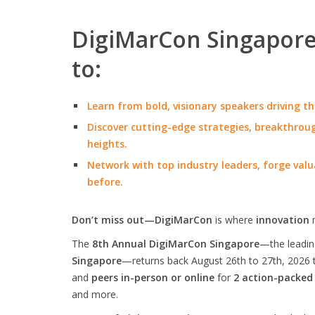
DigiMarCon Singapore 
to:
Learn from bold, visionary speakers driving th
Discover cutting-edge strategies, breakthroug
heights.
Network with top industry leaders, forge valu
before.
Don’t miss out—DigiMarCon
is where
innovation
The
8th Annual DigiMarCon Singapore
—the leadi
Singapore
—returns back August 26th to 27th, 2026 
and
peers in-person or online
for
2 action-packed
and more.