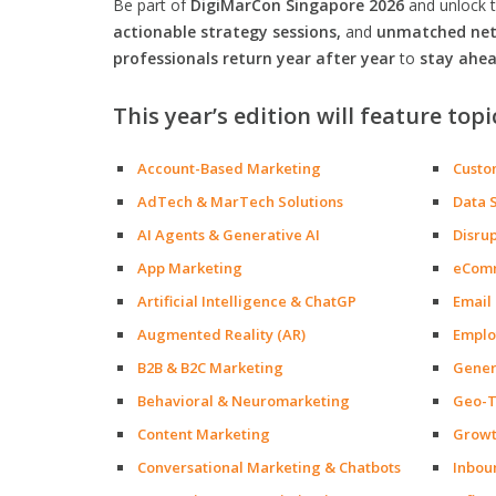
Be part of
DigiMarCon Singapore 2026
and unlock 
actionable strategy sessions,
and
unmatched netw
professionals return year after year
to
stay ahea
This year’s edition will feature topi
Account-Based Marketing
Custo
AdTech & MarTech Solutions
Data 
AI Agents & Generative AI
Disru
App Marketing
eCom
Artificial Intelligence & ChatGP
Email
Augmented Reality (AR)
Emplo
B2B & B2C Marketing
Gener
Behavioral & Neuromarketing
Geo-T
Content Marketing
Growt
Conversational Marketing & Chatbots
Inbou