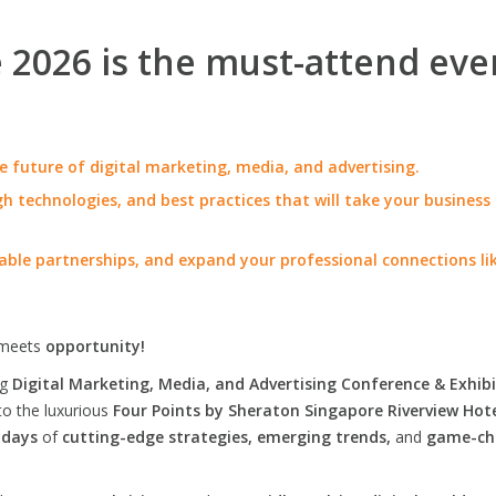
2026 is the must-attend eve
e future of digital marketing, media, and advertising.
h technologies, and best practices that will take your business
able partnerships, and expand your professional connections li
meets
opportunity!
ng
Digital Marketing, Media, and Advertising Conference & Exhibi
to the luxurious
Four Points by Sheraton Singapore Riverview Hot
 days
of
cutting-edge strategies, emerging trends,
and
game-ch