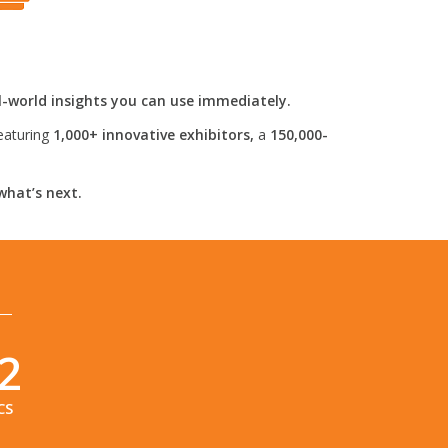
l-world insights you can use immediately.
eaturing
1,000+ innovative exhibitors,
a
150,000-
what’s next.
1
CS