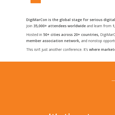
DigiMarCon is the global stage for serious digita
Join
35,000+ attendees worldwide
and learn from
1
Hosted in
50+ cities across 20+ countries,
DigiMarC
member association network,
and nonstop opportun
This isn’t just another conference. It’s
where markete