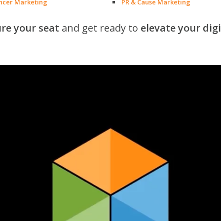
encer Marketing
PR & Cause Marketing
re your seat
and get ready to
elevate your dig