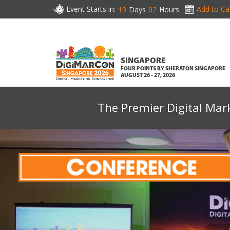
Event Starts in:
Add to Ca
19
Days
02
Hours
SINGAPORE
FOUR POINTS BY SHERATON SINGAPORE
AUGUST 26 - 27, 2026
The Premier Digital Mar