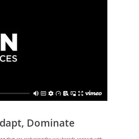
Adapt, Dominate