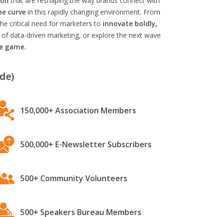
ion
that are reshaping the way brands connect with
he curve
in this rapidly changing environment. From
he critical need for marketers to
innovate boldly,
 of data-driven marketing, or explore the next wave
he game.
de)
150,000+ Association Members
500,000+ E-Newsletter Subscribers
500+ Community Volunteers
500+ Speakers Bureau Members