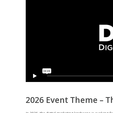
2026 Event Theme – Th