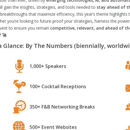
aster than ever, driven by
emerging technologies, AI, and automat
l gain the insights, strategies, and tools needed to
stay ahead of t
breakthroughs that maximize efficiency, this year’s theme highlights t
er you’re looking to future-proof your strategies, harness the power
 event to ensure you remain
competitive, relevant, and ahead of t
? 🚀
a Glance: By The Numbers (biennially, worldwi
1,000+ Speakers
100+ Cocktail Receptions
350+ F&B Networking Breaks
500+ Event Websites