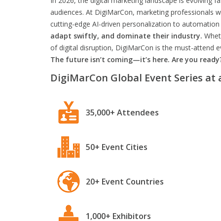
In 2026, the digital marketing landscape is evolving f
audiences. At DigiMarCon, marketing professionals wil
cutting-edge AI-driven personalization to automation 
adapt swiftly, and dominate their industry.
Wheth
of digital disruption, DigiMarCon is the must-attend
The future isn’t coming—it’s here. Are you ready
DigiMarCon Global Event Series at 
35,000+ Attendees
50+ Event Cities
20+ Event Countries
1,000+ Exhibitors