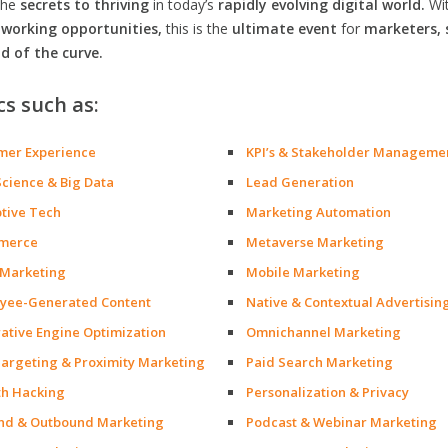
the
secrets to thriving
in today’s
rapidly evolving digital world.
Wi
orking opportunities,
this is the
ultimate event
for
marketers, 
d of the curve.
cs such as:
mer Experience
KPI’s & Stakeholder Manageme
Science & Big Data
Lead Generation
ptive Tech
Marketing Automation
merce
Metaverse Marketing
 Marketing
Mobile Marketing
yee-Generated Content
Native & Contextual Advertisin
ative Engine Optimization
Omnichannel Marketing
argeting & Proximity Marketing
Paid Search Marketing
h Hacking
Personalization & Privacy
nd & Outbound Marketing
Podcast & Webinar Marketing