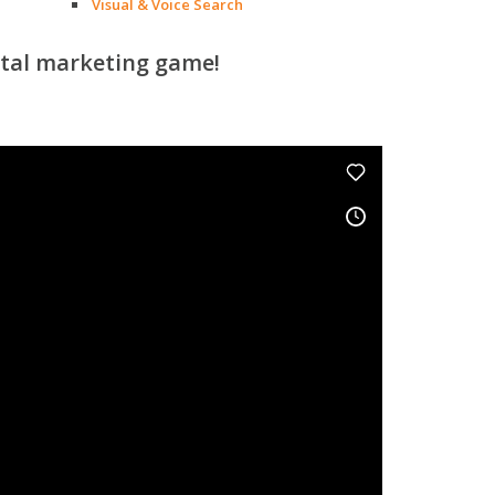
Visual & Voice Search
ital marketing game!