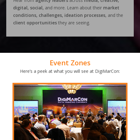
Hear from
agency leaders
across
media, creative,
digital, social,
and more. Learn about their
market
conditions, challenges, ideation processes
, and the
client opportunities
they are seeing.
Event Zones
Here’s a peek at what you will see at DigiMarCon: