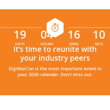
19
04
16
08
:
:
DAYS
HOURS
MINS
SECS
It’s time to reunite with
your industry peers
DigiMarCon is the most important event in
your 2026 calendar. Don’t miss out.