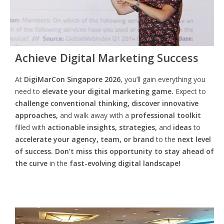
Achieve Digital Marketing Success
At
DigiMarCon Singapore 2026
, you’ll gain everything you
need to
elevate your digital marketing game.
Expect to
challenge conventional thinking, discover innovative
approaches,
and walk away with a
professional toolkit
filled with
actionable insights, strategies,
and
ideas
to
accelerate your agency, team, or brand
to the
next level
of success. Don’t miss this opportunity
to
stay ahead of
the curve
in the
fast-evolving digital landscape!