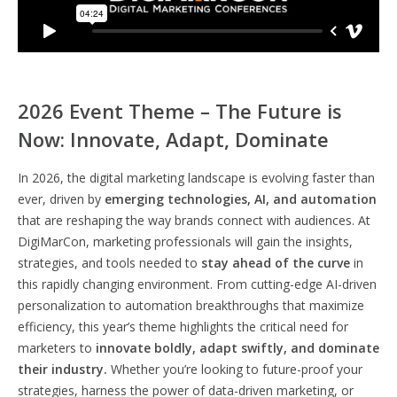
2026 Event Theme – The Future is
Now: Innovate, Adapt, Dominate
In 2026, the digital marketing landscape is evolving faster than
ever, driven by
emerging technologies, AI, and automation
that are reshaping the way brands connect with audiences. At
DigiMarCon, marketing professionals will gain the insights,
strategies, and tools needed to
stay ahead of the curve
in
this rapidly changing environment. From cutting-edge AI-driven
personalization to automation breakthroughs that maximize
efficiency, this year’s theme highlights the critical need for
marketers to
innovate boldly, adapt swiftly, and dominate
their industry.
Whether you’re looking to future-proof your
strategies, harness the power of data-driven marketing, or