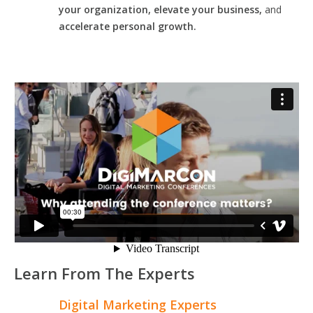
your organization, elevate your business,
and
accelerate personal growth.
Learn From The Experts
Digital Marketing Experts