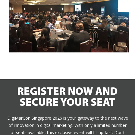
REGISTER NOW AND
SECURE YOUR SEAT
DigiMarCon Singapore 2026 is your gateway to the next wave
of innovation in digital marketing. With only a limited number
of seats available, this exclusive event will fill up fast. Don’t