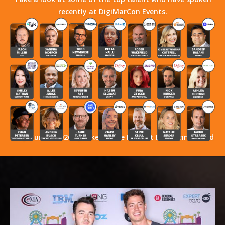
recently at DigiMarCon Events.
Stay Tuned! 2026 Speakers Have Not Yet Been Announced