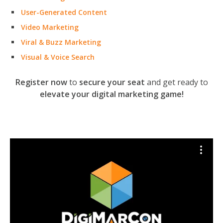
User-Generated Content
Video Marketing
Viral & Buzz Marketing
Visual & Voice Search
Register now
to
secure your seat
and get ready to
elevate your digital marketing game!