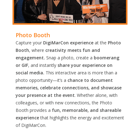
Photo Booth
Capture your
DigiMarCon experience
at the
Photo
Booth
, where
creativity meets fun and
engagement.
Snap a photo, create a
boomerang
or GIF
, and instantly
share your experience on
social media.
This interactive area is more than a
photo opportunity—it’s a
chance to document
memories, celebrate connections, and showcase
your presence at the event
. Whether alone, with
colleagues, or with new connections, the Photo
Booth provides a
fun, memorable, and shareable
experience
that highlights the energy and excitement
of DigiMarCon.