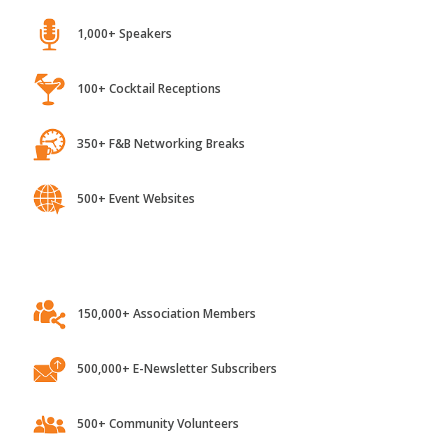
1,000+ Speakers
100+ Cocktail Receptions
350+ F&B Networking Breaks
500+ Event Websites
150,000+ Association Members
500,000+ E-Newsletter Subscribers
500+ Community Volunteers