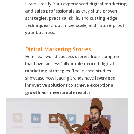
Learn directly from
experienced digital marketing
and sales professionals
as they share
proven
strategies, practical skills
, and
cutting-edge
techniques
to
optimize, scale,
and
future-proof
your business.
Digital Marketing Stories
Hear
real-world success stories
from companies
that have
successfully implemented digital
marketing strategies
. These
case studies
showcase how leading brands have
leveraged
innovative solutions
to achieve
exceptional
growth
and
measurable results.