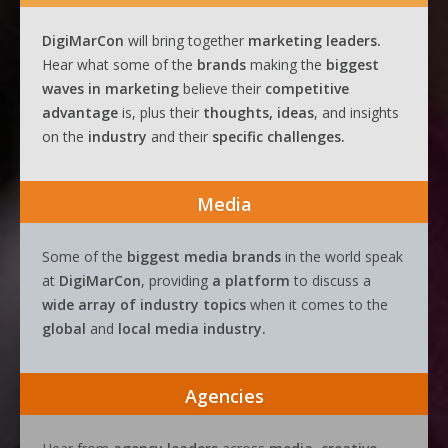
DigiMarCon
will bring together
marketing leaders.
Hear what some of the
brands
making the
biggest
waves
in
marketing
believe their
competitive
advantage
is, plus their
thoughts, ideas
, and insights
on the
industry
and their
specific challenges.
Media
Some of the
biggest media brands
in the world speak
at
DigiMarCon
, providing
a platform
to discuss a
wide array of industry topics
when it comes to the
global
and
local media industry.
Agencies