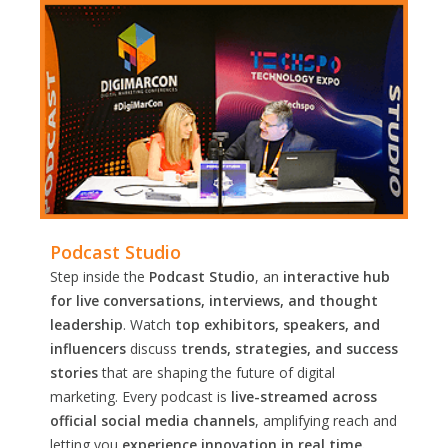
Podcast Studio
Step inside the
Podcast Studio
, an
interactive hub
for live conversations, interviews, and thought
leadership
. Watch
top exhibitors, speakers, and
influencers
discuss
trends, strategies, and success
stories
that are shaping the future of digital
marketing. Every podcast is
live-streamed across
official social media channels
, amplifying reach and
letting you
experience innovation in real time.