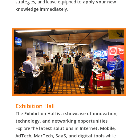
strategies, and leave equipped to
apply your new
knowledge immediately.
Exhibition Hall
The
Exhibition Hall
is a
showcase of innovation,
technology, and networking opportunities
.
Explore the
latest solutions in Internet, Mobile,
AdTech, MarTech, SaaS, and digital tools
while