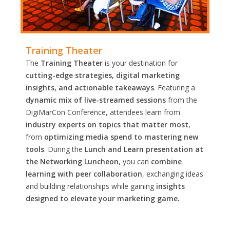
Training Theater
The
Training Theater
is your destination for
cutting-edge strategies, digital marketing
insights, and actionable takeaways
. Featuring a
dynamic mix of live-streamed sessions
from the
DigiMarCon Conference, attendees learn from
industry experts on topics that matter most
,
from
optimizing media spend to mastering new
tools
. During the
Lunch and Learn presentation at
the Networking Luncheon
, you can
combine
learning with peer collaboration
, exchanging ideas
and building relationships while gaining
insights
designed to elevate your marketing game.