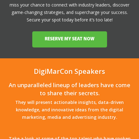
miss your chance to connect with industry leaders, discover
game-changing strategies, and supercharge your success.
Secure your spot today before it’s too late!
RESERVE MY SEAT NOW
DigiMarCon Speakers
An unparalleled lineup of leaders have come
to share their secrets.
They will present actionable insights, data-driven
knowledge, and innovative ideas from the digital
marketing, media and advertising industry.
Take a look at some of the top talent who have spoken