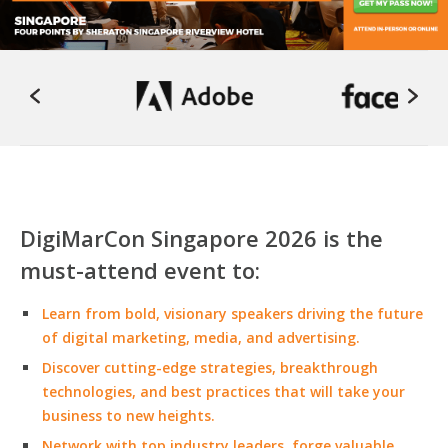
DigiMarCon Singapore 2026 is the
must-attend event to:
Learn from bold, visionary speakers driving the future
of digital marketing, media, and advertising.
Discover cutting-edge strategies, breakthrough
technologies, and best practices that will take your
business to new heights.
Network with top industry leaders, forge valuable