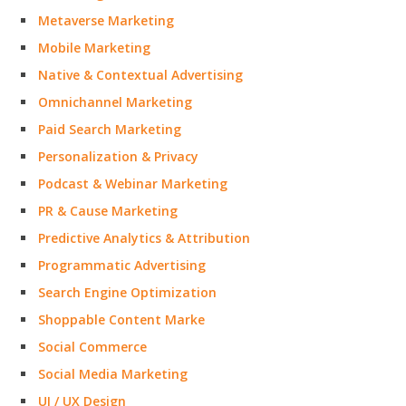
Metaverse Marketing
Mobile Marketing
Native & Contextual Advertising
Omnichannel Marketing
Paid Search Marketing
Personalization & Privacy
Podcast & Webinar Marketing
PR & Cause Marketing
Predictive Analytics & Attribution
Programmatic Advertising
Search Engine Optimization
Shoppable Content Marke
Social Commerce
Social Media Marketing
UI / UX Design