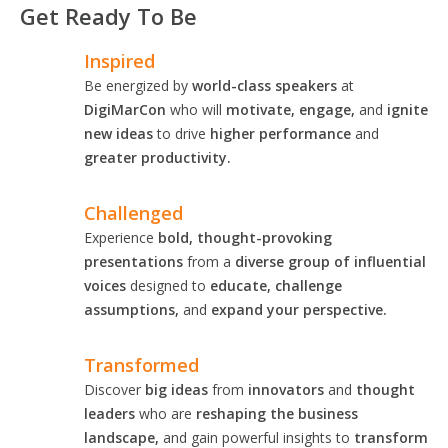
Get Ready To Be
Inspired
Be energized by
world-class speakers
at
DigiMarCon
who will
motivate, engage,
and
ignite
new ideas
to drive
higher performance
and
greater productivity.
Challenged
Experience
bold, thought-provoking
presentations
from a
diverse group of influential
voices
designed to
educate, challenge
assumptions,
and
expand your perspective.
Transformed
Discover
big ideas
from
innovators
and
thought
leaders
who are
reshaping the business
landscape,
and gain powerful insights to
transform