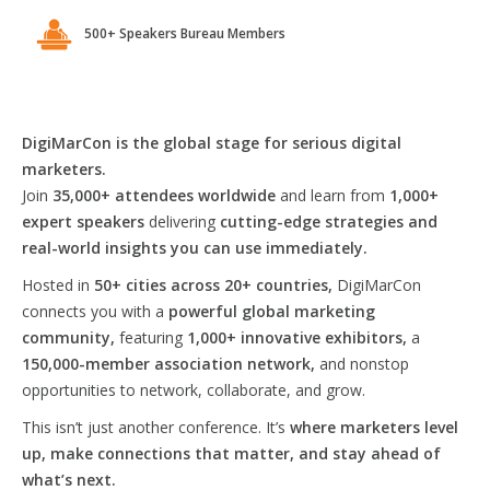
500+ Speakers Bureau Members
DigiMarCon is the global stage for serious digital
marketers.
Join
35,000+ attendees worldwide
and learn from
1,000+
expert speakers
delivering
cutting-edge strategies and
real-world insights you can use immediately.
Hosted in
50+ cities across 20+ countries,
DigiMarCon
connects you with a
powerful global marketing
community,
featuring
1,000+ innovative exhibitors,
a
150,000-member association network,
and nonstop
opportunities to network, collaborate, and grow.
This isn’t just another conference. It’s
where marketers level
up, make connections that matter, and stay ahead of
what’s next.