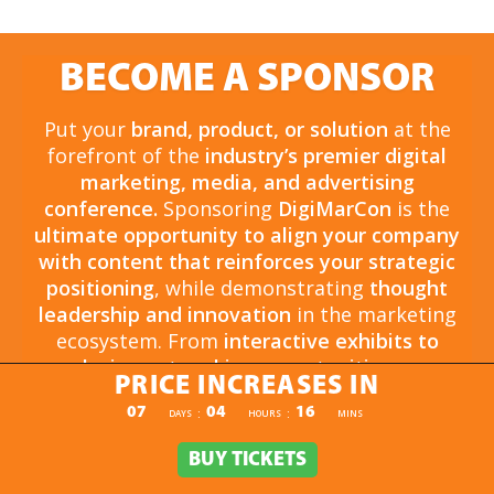
BECOME A SPONSOR
Put your
brand, product, or solution
at the
forefront of the
industry’s premier digital
marketing, media, and advertising
conference.
Sponsoring
DigiMarCon
is the
ultimate opportunity to align your company
with content that reinforces your strategic
positioning
, while demonstrating
thought
leadership and innovation
in the marketing
ecosystem. From
interactive exhibits to
exclusive networking opportunities
, your
PRICE INCREASES IN
sponsorship drives
brand awareness,
PRICE INCREASES IN
07
04
16
:
:
DAYS
HOURS
MINS
engagement, and business growth.
Opportunities are
limited and highly sought
BUY TICKETS
BUY TICKETS
after
, so now is the time to secure your