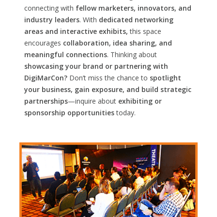
connecting with
fellow marketers, innovators, and
industry leaders
. With
dedicated networking
areas and interactive exhibits,
this space
encourages
collaboration, idea sharing, and
meaningful connections
. Thinking about
showcasing your brand or partnering with
DigiMarCon?
Don’t miss the chance to
spotlight
your business, gain exposure, and build strategic
partnerships
—inquire about
exhibiting or
sponsorship opportunities
today.