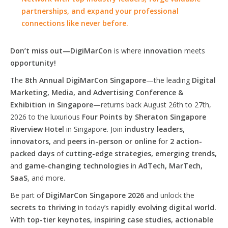
partnerships, and expand your professional
connections like never before.
Don’t miss out—DigiMarCon
is where
innovation
meets
opportunity!
The
8th Annual DigiMarCon Singapore
—the leading
Digital
Marketing, Media, and Advertising Conference &
Exhibition in Singapore
—returns back August 26th to 27th,
2026 to the luxurious
Four Points by Sheraton Singapore
Riverview Hotel
in Singapore. Join
industry leaders,
innovators,
and
peers in-person or online
for
2 action-
packed days
of
cutting-edge strategies, emerging trends,
and
game-changing technologies
in
AdTech, MarTech,
SaaS
, and more.
Be part of
DigiMarCon Singapore 2026
and unlock the
secrets to thriving
in today’s
rapidly evolving digital world.
With
top-tier keynotes, inspiring case studies, actionable