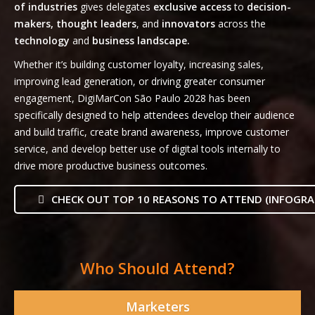
of industries
gives delegates
exclusive access
to
decision-
makers, thought leaders
, and
innovators
across the
technology
and
business landscape.
Whether it’s building customer loyalty, increasing sales,
improving lead generation, or driving greater consumer
engagement, DigiMarCon São Paulo 2028 has been
specifically designed to help attendees develop their audience
and build traffic, create brand awareness, improve customer
service, and develop better use of digital tools internally to
drive more productive business outcomes.
CHECK OUT TOP 10 REASONS TO ATTEND (INFOGRA
Who Should Attend?
Marketers