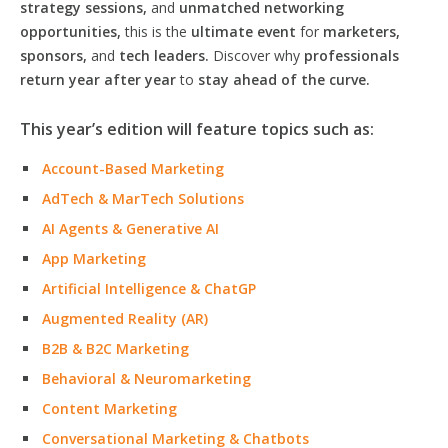
strategy sessions,
and
unmatched networking
opportunities,
this is the
ultimate event
for
marketers,
sponsors,
and
tech leaders.
Discover why
professionals
return year after year
to
stay ahead of the curve.
This year’s edition will feature topics such as:
Account-Based Marketing
AdTech & MarTech Solutions
AI Agents & Generative AI
App Marketing
Artificial Intelligence & ChatGP
Augmented Reality (AR)
B2B & B2C Marketing
Behavioral & Neuromarketing
Content Marketing
Conversational Marketing & Chatbots