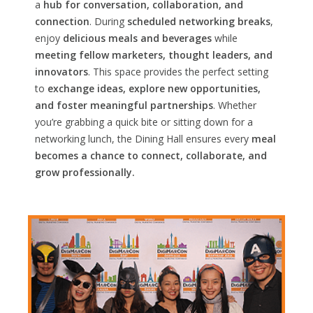
a
hub for conversation, collaboration, and
connection
. During
scheduled networking breaks
,
enjoy
delicious meals and beverages
while
meeting fellow marketers, thought leaders, and
innovators
. This space provides the perfect setting
to
exchange ideas, explore new opportunities,
and foster meaningful partnerships
. Whether
you’re grabbing a quick bite or sitting down for a
networking lunch, the Dining Hall ensures every
meal
becomes a chance to connect, collaborate, and
grow professionally.