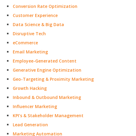
Conversion Rate Optimization
Customer Experience
Data Science & Big Data
Disruptive Tech
eCommerce
Email Marketing
Employee-Generated Content
Generative Engine Optimization
Geo-Targeting & Proximity Marketing
Growth Hacking
Inbound & Outbound Marketing
Influencer Marketing
KPI’s & Stakeholder Management
Lead Generation
Marketing Automation