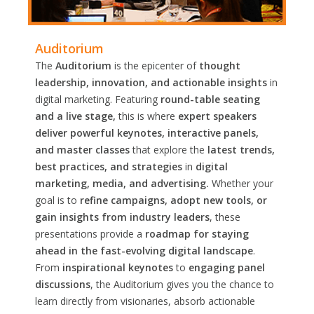
Auditorium
The
Auditorium
is the epicenter of
thought
leadership, innovation, and actionable insights
in
digital marketing. Featuring
round-table seating
and a live stage,
this is where
expert speakers
deliver powerful keynotes, interactive panels,
and master classes
that explore the
latest trends,
best practices, and strategies
in
digital
marketing, media, and advertising.
Whether your
goal is to
refine campaigns, adopt new tools, or
gain insights from industry leaders
, these
presentations provide a
roadmap for staying
ahead in the fast-evolving digital landscape
.
From
inspirational keynotes
to
engaging panel
discussions
, the Auditorium gives you the chance to
learn directly from visionaries, absorb actionable