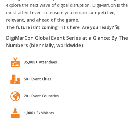
explore the next wave of digital disruption, DigiMarCon is the
must-attend event to ensure you remain
competitive,
relevant, and ahead of the game.
The future isn’t coming—it’s here. Are you ready? 🚀
DigiMarCon Global Event Series at a Glance: By The
Numbers (biennially, worldwide)
35,000+ Attendees
50+ Event Cities
20+ Event Countries
1,000+ Exhibitors