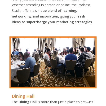
Whether attending in person or online, the Podcast
Studio offers a
unique blend of learning,
networking, and inspiration,
giving you
fresh
ideas to supercharge your marketing strategies.
Dining Hall
The
Dining Hall
is more than just a place to eat—it’s