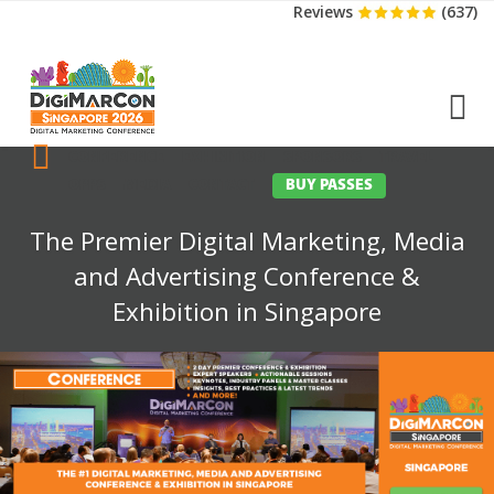
Reviews
(637)
CONFERENCE
EXHIBITION
SPONSORS
TRAVEL
OPPS
MEDIA
CONTACT
BUY PASSES
The Premier Digital Marketing, Media
and Advertising Conference &
Exhibition in Singapore