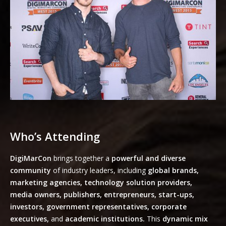
Who’s Attending
DigiMarCon
brings together a
powerful and diverse
community
of industry leaders, including
global brands,
marketing agencies, technology solution providers,
media owners, publishers, entrepreneurs, start-ups,
investors, government representatives, corporate
executives,
and
academic institutions.
This
dynamic mix