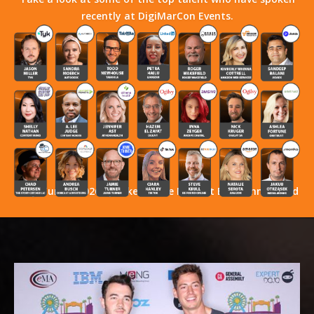
recently at DigiMarCon Events.
Stay Tuned! 2026 Speakers Have Not Yet Been Announced