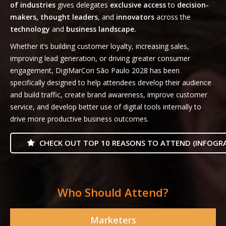
of industries
gives delegates
exclusive access
to
decision-
makers, thought leaders
, and
innovators
across the
technology
and
business landscape.
Whether it’s building customer loyalty, increasing sales,
improving lead generation, or driving greater consumer
engagement, DigiMarCon São Paulo 2028 has been
specifically designed to help attendees develop their audience
and build traffic, create brand awareness, improve customer
service, and develop better use of digital tools internally to
drive more productive business outcomes.
CHECK OUT TOP 10 REASONS TO ATTEND (INFOGRA
Who Should Attend?
Marketers