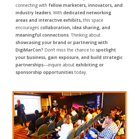
connecting with
fellow marketers, innovators, and
industry leaders
. With
dedicated networking
areas and interactive exhibits,
this space
encourages
collaboration, idea sharing, and
meaningful connections
. Thinking about
showcasing your brand or partnering with
DigiMarCon?
Don’t miss the chance to
spotlight
your business, gain exposure, and build strategic
partnerships
—inquire about
exhibiting or
sponsorship opportunities
today.