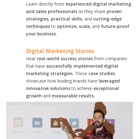
Learn directly from
experienced digital marketing
and sales professionals
as they share
proven
strategies, practical skills
, and
cutting-edge
techniques
to
optimize, scale,
and
future-proof
your business.
Digital Marketing Stories
Hear
real-world success stories
from companies
that have
successfully implemented digital
marketing strategies
. These
case studies
showcase how leading brands have
leveraged
innovative solutions
to achieve
exceptional
growth
and
measurable results.