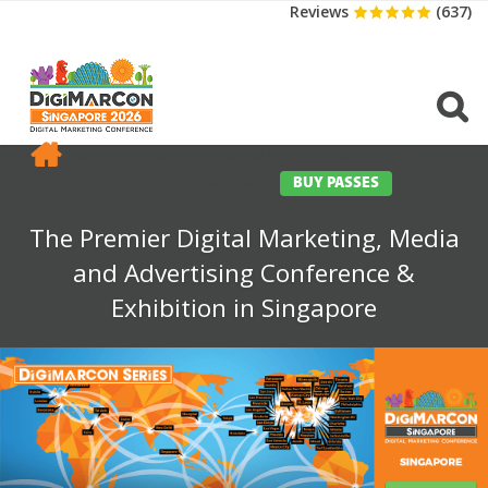
Reviews
(637)
CONFERENCE
EXHIBITION
SPONSORS
TRAVEL
OPPS
MEDIA
CONTACT
BUY PASSES
The Premier Digital Marketing, Media
and Advertising Conference &
Exhibition in Singapore