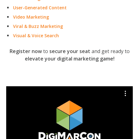
User-Generated Content
Video Marketing
Viral & Buzz Marketing
Visual & Voice Search
Register now
to
secure your seat
and get ready to
elevate your digital marketing game!