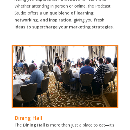
Whether attending in person or online, the Podcast
Studio offers a
unique blend of learning,
networking, and inspiration,
giving you
fresh
ideas to supercharge your marketing strategies.
Dining Hall
The
Dining Hall
is more than just a place to eat—it’s