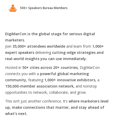
500+ Speakers Bureau Members
DigiMarCon is the global stage for serious digital
marketers.
Join
35,000+ attendees worldwide
and learn from
1,000+
expert speakers
delivering
cutting-edge strategies and
real-world insights you can use immediately.
Hosted in
50+ cities across 20+ countries,
DigiMarCon
connects you with a
powerful global marketing
community,
featuring
1,000+ innovative exhibitors,
a
150,000-member association network,
and nonstop
opportunities to network, collaborate, and grow.
This isn’t just another conference. It’s
where marketers level
up, make connections that matter, and stay ahead of
what’s next.