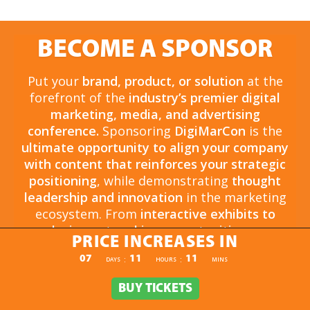
BECOME A SPONSOR
Put your
brand, product, or solution
at the
forefront of the
industry’s premier digital
marketing, media, and advertising
conference.
Sponsoring
DigiMarCon
is the
ultimate opportunity to align your company
with content that reinforces your strategic
positioning
, while demonstrating
thought
leadership and innovation
in the marketing
ecosystem. From
interactive exhibits to
exclusive networking opportunities
, your
PRICE INCREASES IN
sponsorship drives
brand awareness,
PRICE INCREASES IN
07
11
11
:
:
DAYS
HOURS
MINS
engagement, and business growth.
Opportunities are
limited and highly sought
BUY TICKETS
BUY TICKETS
after
, so now is the time to secure your