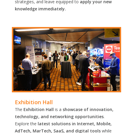
strategies, and leave equipped to
apply your new
knowledge immediately.
Exhibition Hall
The
Exhibition Hall
is a
showcase of innovation,
technology, and networking opportunities
.
Explore the
latest solutions in Internet, Mobile,
AdTech, MarTech, SaaS, and digital tools
while