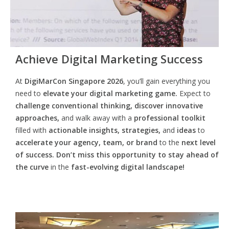
Achieve Digital Marketing Success
At
DigiMarCon Singapore 2026
, you’ll gain everything you
need to
elevate your digital marketing game.
Expect to
challenge conventional thinking, discover innovative
approaches,
and walk away with a
professional toolkit
filled with
actionable insights, strategies,
and
ideas
to
accelerate your agency, team, or brand
to the
next level
of success. Don’t miss this opportunity
to
stay ahead of
the curve
in the
fast-evolving digital landscape!