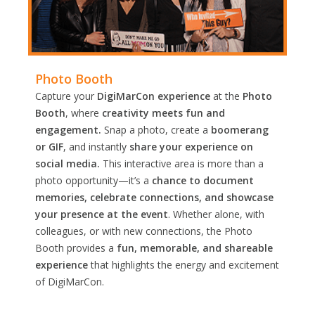
Photo Booth
Capture your
DigiMarCon experience
at the
Photo
Booth
, where
creativity meets fun and
engagement.
Snap a photo, create a
boomerang
or GIF
, and instantly
share your experience on
social media.
This interactive area is more than a
photo opportunity—it’s a
chance to document
memories, celebrate connections, and showcase
your presence at the event
. Whether alone, with
colleagues, or with new connections, the Photo
Booth provides a
fun, memorable, and shareable
experience
that highlights the energy and excitement
of DigiMarCon.