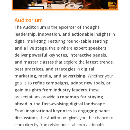
Auditorium
The
Auditorium
is the epicenter of
thought
leadership, innovation, and actionable insights
in
digital marketing. Featuring
round-table seating
and a live stage,
this is where
expert speakers
deliver powerful keynotes, interactive panels,
and master classes
that explore the
latest trends,
best practices, and strategies
in
digital
marketing, media, and advertising.
Whether your
goal is to
refine campaigns, adopt new tools, or
gain insights from industry leaders
, these
presentations provide a
roadmap for staying
ahead in the fast-evolving digital landscape
.
From
inspirational keynotes
to
engaging panel
discussions
, the Auditorium gives you the chance to
learn directly from visionaries, absorb actionable