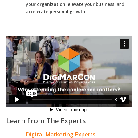
your organization, elevate your business,
and
accelerate personal growth.
Learn From The Experts
Digital Marketing Experts