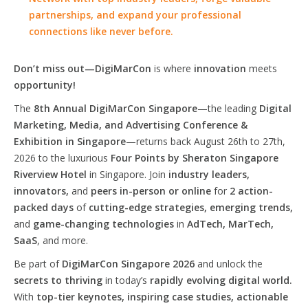
partnerships, and expand your professional
connections like never before.
Don’t miss out—DigiMarCon
is where
innovation
meets
opportunity!
The
8th Annual DigiMarCon Singapore
—the leading
Digital
Marketing, Media, and Advertising Conference &
Exhibition in Singapore
—returns back August 26th to 27th,
2026 to the luxurious
Four Points by Sheraton Singapore
Riverview Hotel
in Singapore. Join
industry leaders,
innovators,
and
peers in-person or online
for
2 action-
packed days
of
cutting-edge strategies, emerging trends,
and
game-changing technologies
in
AdTech, MarTech,
SaaS
, and more.
Be part of
DigiMarCon Singapore 2026
and unlock the
secrets to thriving
in today’s
rapidly evolving digital world.
With
top-tier keynotes, inspiring case studies, actionable