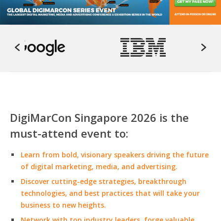
DigiMarCon Singapore 2026 is the
must-attend event to:
Learn from bold, visionary speakers driving the future
of digital marketing, media, and advertising.
Discover cutting-edge strategies, breakthrough
technologies, and best practices that will take your
business to new heights.
Network with top industry leaders, forge valuable