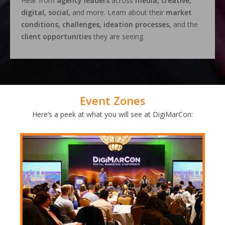
Hear from
agency leaders
across
media, creative,
digital, social,
and more. Learn about their
market
conditions, challenges, ideation processes
, and the
client opportunities
they are seeing.
Event Zones
Here’s a peek at what you will see at DigiMarCon: