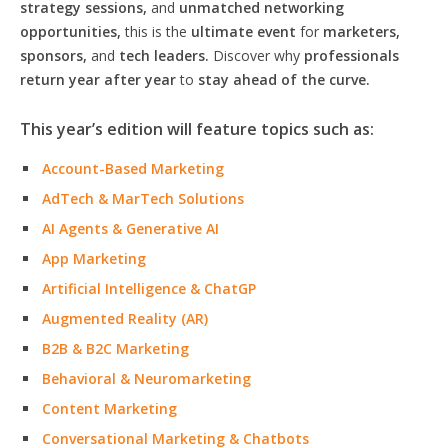
strategy sessions,
and
unmatched networking
opportunities,
this is the
ultimate event
for
marketers,
sponsors,
and
tech leaders.
Discover why
professionals
return year after year
to
stay ahead of the curve.
This year’s edition will feature topics such as:
Account-Based Marketing
AdTech & MarTech Solutions
AI Agents & Generative AI
App Marketing
Artificial Intelligence & ChatGP
Augmented Reality (AR)
B2B & B2C Marketing
Behavioral & Neuromarketing
Content Marketing
Conversational Marketing & Chatbots