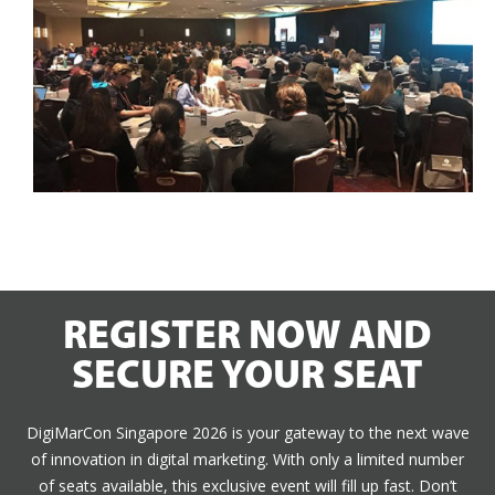
REGISTER NOW AND
SECURE YOUR SEAT
DigiMarCon Singapore 2026 is your gateway to the next wave
of innovation in digital marketing. With only a limited number
of seats available, this exclusive event will fill up fast. Don’t