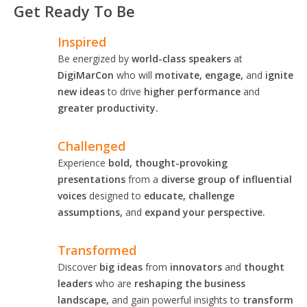
Get Ready To Be
Inspired
Be energized by
world-class speakers
at
DigiMarCon
who will
motivate, engage,
and
ignite
new ideas
to drive
higher performance
and
greater productivity.
Challenged
Experience
bold, thought-provoking
presentations
from a
diverse group of influential
voices
designed to
educate, challenge
assumptions,
and
expand your perspective.
Transformed
Discover
big ideas
from
innovators
and
thought
leaders
who are
reshaping the business
landscape,
and gain powerful insights to
transform