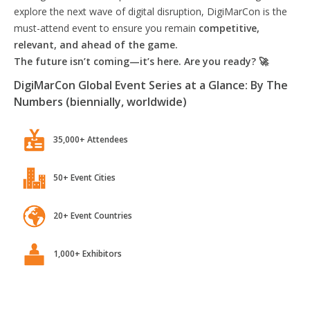
explore the next wave of digital disruption, DigiMarCon is the
must-attend event to ensure you remain
competitive,
relevant, and ahead of the game.
The future isn’t coming—it’s here. Are you ready? 🚀
DigiMarCon Global Event Series at a Glance: By The
Numbers (biennially, worldwide)
35,000+ Attendees
50+ Event Cities
20+ Event Countries
1,000+ Exhibitors