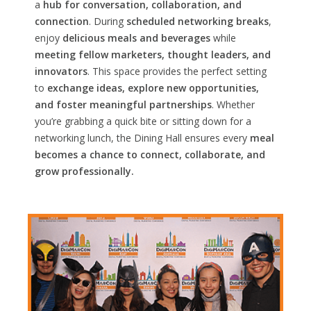
a
hub for conversation, collaboration, and
connection
. During
scheduled networking breaks
,
enjoy
delicious meals and beverages
while
meeting fellow marketers, thought leaders, and
innovators
. This space provides the perfect setting
to
exchange ideas, explore new opportunities,
and foster meaningful partnerships
. Whether
you’re grabbing a quick bite or sitting down for a
networking lunch, the Dining Hall ensures every
meal
becomes a chance to connect, collaborate, and
grow professionally.