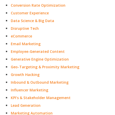
Conversion Rate Optimization
Customer Experience
Data Science & Big Data
Disruptive Tech
eCommerce
Email Marketing
Employee-Generated Content
Generative Engine Optimization
Geo-Targeting & Proximity Marketing
Growth Hacking
Inbound & Outbound Marketing
Influencer Marketing
KPI’s & Stakeholder Management
Lead Generation
Marketing Automation