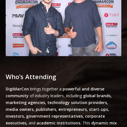
Who’s Attending
DigiMarCon
brings together a
powerful and diverse
community
of industry leaders, including
global brands,
marketing agencies, technology solution providers,
media owners, publishers, entrepreneurs, start-ups,
investors, government representatives, corporate
executives,
and
academic institutions.
This
dynamic mix