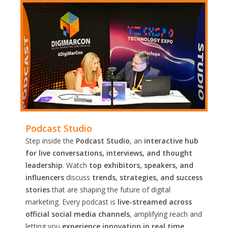
Podcast Studio
Step inside the
Podcast Studio
, an
interactive hub
for live conversations, interviews, and thought
leadership
. Watch
top exhibitors, speakers, and
influencers
discuss
trends, strategies, and success
stories
that are shaping the future of digital
marketing. Every podcast is
live-streamed across
official social media channels
, amplifying reach and
letting you
experience innovation in real time.