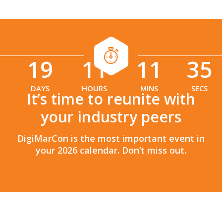
19
11
11
34
:
:
DAYS
HOURS
MINS
SECS
It’s time to reunite with
your industry peers
DigiMarCon is the most important event in
your 2026 calendar. Don’t miss out.