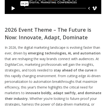
2026 Event Theme – The Future is
Now: Innovate, Adapt, Dominate
In 2026, the digital marketing landscape is evolving faster than
ever, driven by
emerging technologies, AI, and automation
that are reshaping the way brands connect with audiences. At
DigiMarCon, marketing professionals will gain the insights,
strategies, and tools needed to
stay ahead of the curve
in
this rapidly changing environment. From cutting-edge AI-driven
personalization to automation breakthroughs that maximize
efficiency, this year’s theme highlights the critical need for
marketers to
innovate boldly, adapt swiftly, and dominate
their industry.
Whether you’re looking to future-proof your
strategies, harness the power of data-driven marketing, or