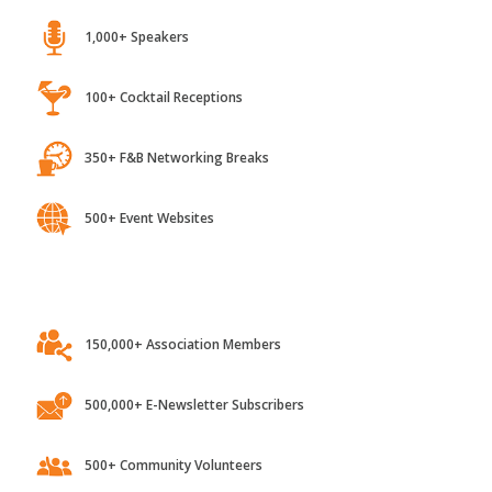
1,000+ Speakers
100+ Cocktail Receptions
350+ F&B Networking Breaks
500+ Event Websites
150,000+ Association Members
500,000+ E-Newsletter Subscribers
500+ Community Volunteers