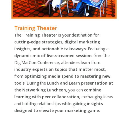
Training Theater
The
Training Theater
is your destination for
cutting-edge strategies, digital marketing
insights, and actionable takeaways
. Featuring a
dynamic mix of live-streamed sessions
from the
DigiMarCon Conference, attendees learn from
industry experts on topics that matter most
,
from
optimizing media spend to mastering new
tools
. During the
Lunch and Learn presentation at
the Networking Luncheon
, you can
combine
learning with peer collaboration
, exchanging ideas
and building relationships while gaining
insights
designed to elevate your marketing game.