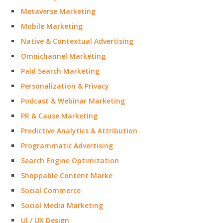
Metaverse Marketing
Mobile Marketing
Native & Contextual Advertising
Omnichannel Marketing
Paid Search Marketing
Personalization & Privacy
Podcast & Webinar Marketing
PR & Cause Marketing
Predictive Analytics & Attribution
Programmatic Advertising
Search Engine Optimization
Shoppable Content Marke
Social Commerce
Social Media Marketing
UI / UX Design