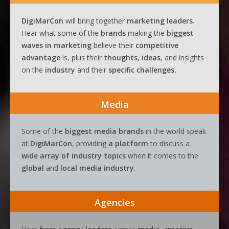
DigiMarCon
will bring together
marketing leaders.
Hear what some of the
brands
making the
biggest
waves
in
marketing
believe their
competitive
advantage
is, plus their
thoughts, ideas
, and insights
on the
industry
and their
specific challenges.
Media
Some of the
biggest media brands
in the world speak
at
DigiMarCon
, providing
a platform
to discuss a
wide array of industry topics
when it comes to the
global
and
local media industry.
Agencies