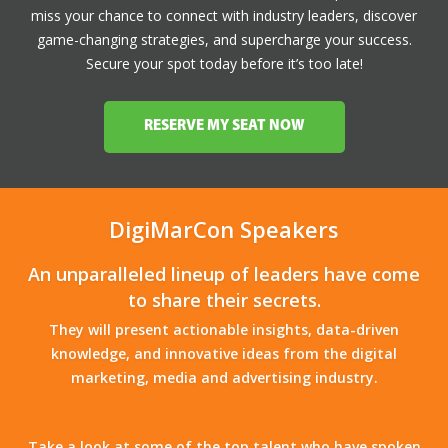
miss your chance to connect with industry leaders, discover
game-changing strategies, and supercharge your success.
Secure your spot today before it’s too late!
RESERVE MY SEAT NOW
DigiMarCon Speakers
An unparalleled lineup of leaders have come
to share their secrets.
They will present actionable insights, data-driven
knowledge, and innovative ideas from the digital
marketing, media and advertising industry.
Take a look at some of the top talent who have spoken