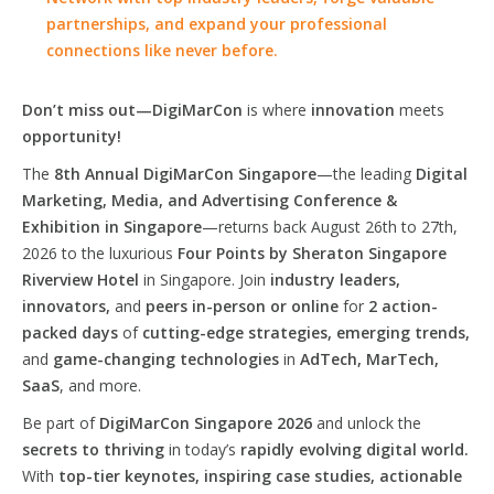
partnerships, and expand your professional
connections like never before.
Don’t miss out—DigiMarCon
is where
innovation
meets
opportunity!
The
8th Annual DigiMarCon Singapore
—the leading
Digital
Marketing, Media, and Advertising Conference &
Exhibition in Singapore
—returns back August 26th to 27th,
2026 to the luxurious
Four Points by Sheraton Singapore
Riverview Hotel
in Singapore. Join
industry leaders,
innovators,
and
peers in-person or online
for
2 action-
packed days
of
cutting-edge strategies, emerging trends,
and
game-changing technologies
in
AdTech, MarTech,
SaaS
, and more.
Be part of
DigiMarCon Singapore 2026
and unlock the
secrets to thriving
in today’s
rapidly evolving digital world.
With
top-tier keynotes, inspiring case studies, actionable