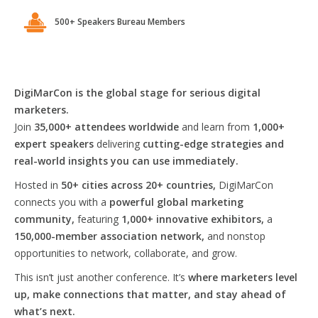
500+ Speakers Bureau Members
DigiMarCon is the global stage for serious digital
marketers.
Join
35,000+ attendees worldwide
and learn from
1,000+
expert speakers
delivering
cutting-edge strategies and
real-world insights you can use immediately.
Hosted in
50+ cities across 20+ countries,
DigiMarCon
connects you with a
powerful global marketing
community,
featuring
1,000+ innovative exhibitors,
a
150,000-member association network,
and nonstop
opportunities to network, collaborate, and grow.
This isn’t just another conference. It’s
where marketers level
up, make connections that matter, and stay ahead of
what’s next.