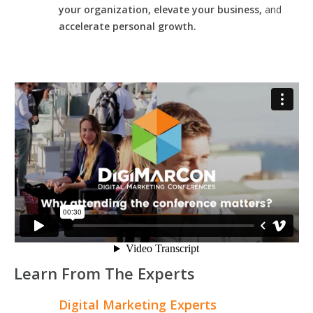
your organization, elevate your business,
and
accelerate personal growth.
Learn From The Experts
Digital Marketing Experts