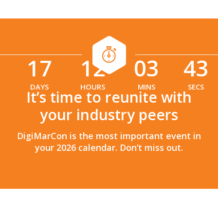
17
12
03
41
:
:
DAYS
HOURS
MINS
SECS
It’s time to reunite with
your industry peers
DigiMarCon is the most important event in
your 2026 calendar. Don’t miss out.