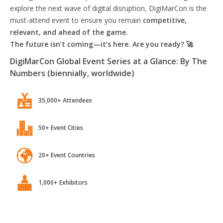
explore the next wave of digital disruption, DigiMarCon is the
must-attend event to ensure you remain
competitive,
relevant, and ahead of the game.
The future isn’t coming—it’s here. Are you ready? 🚀
DigiMarCon Global Event Series at a Glance: By The
Numbers (biennially, worldwide)
35,000+ Attendees
50+ Event Cities
20+ Event Countries
1,000+ Exhibitors