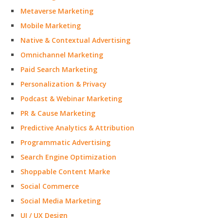
Metaverse Marketing
Mobile Marketing
Native & Contextual Advertising
Omnichannel Marketing
Paid Search Marketing
Personalization & Privacy
Podcast & Webinar Marketing
PR & Cause Marketing
Predictive Analytics & Attribution
Programmatic Advertising
Search Engine Optimization
Shoppable Content Marke
Social Commerce
Social Media Marketing
UI / UX Design