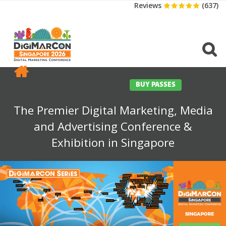
Reviews
(637)
CONFERENCE
EXHIBITION
SPONSORS
TRAVEL
OPPS
MEDIA
CONTACT
BUY PASSES
The Premier Digital Marketing, Media
and Advertising Conference &
Exhibition in Singapore