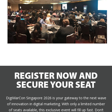
REGISTER NOW AND
SECURE YOUR SEAT
DigiMarCon Singapore 2026 is your gateway to the next wave
of innovation in digital marketing. With only a limited number
of seats available, this exclusive event will fill up fast. Don’t