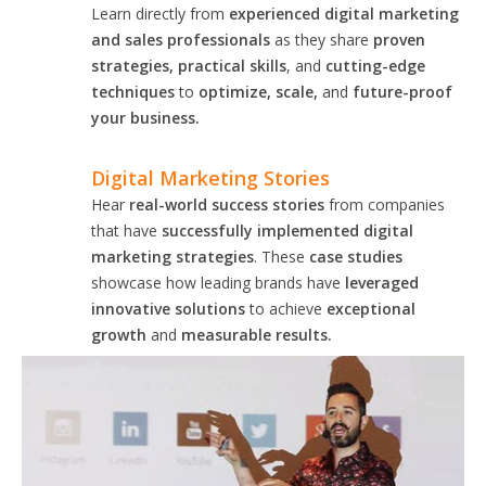
Learn directly from
experienced digital marketing
and sales professionals
as they share
proven
strategies, practical skills
, and
cutting-edge
techniques
to
optimize, scale,
and
future-proof
your business.
Digital Marketing Stories
Hear
real-world success stories
from companies
that have
successfully implemented digital
marketing strategies
. These
case studies
showcase how leading brands have
leveraged
innovative solutions
to achieve
exceptional
growth
and
measurable results.