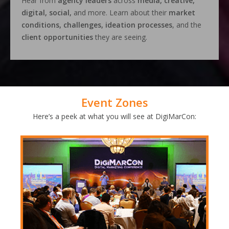
Hear from
agency leaders
across
media, creative,
digital, social,
and more. Learn about their
market
conditions, challenges, ideation processes
, and the
client opportunities
they are seeing.
Event Zones
Here’s a peek at what you will see at DigiMarCon: