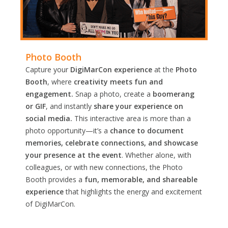
Photo Booth
Capture your
DigiMarCon experience
at the
Photo
Booth
, where
creativity meets fun and
engagement.
Snap a photo, create a
boomerang
or GIF
, and instantly
share your experience on
social media.
This interactive area is more than a
photo opportunity—it’s a
chance to document
memories, celebrate connections, and showcase
your presence at the event
. Whether alone, with
colleagues, or with new connections, the Photo
Booth provides a
fun, memorable, and shareable
experience
that highlights the energy and excitement
of DigiMarCon.