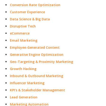
Conversion Rate Optimization
Customer Experience
Data Science & Big Data
Disruptive Tech
eCommerce
Email Marketing
Employee-Generated Content
Generative Engine Optimization
Geo-Targeting & Proximity Marketing
Growth Hacking
Inbound & Outbound Marketing
Influencer Marketing
KPI’s & Stakeholder Management
Lead Generation
Marketing Automation