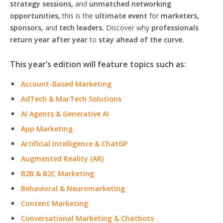
strategy sessions,
and
unmatched networking
opportunities,
this is the
ultimate event
for
marketers,
sponsors,
and
tech leaders.
Discover why
professionals
return year after year
to
stay ahead of the curve.
This year’s edition will feature topics such as:
Account-Based Marketing
AdTech & MarTech Solutions
AI Agents & Generative AI
App Marketing
Artificial Intelligence & ChatGP
Augmented Reality (AR)
B2B & B2C Marketing
Behavioral & Neuromarketing
Content Marketing
Conversational Marketing & Chatbots