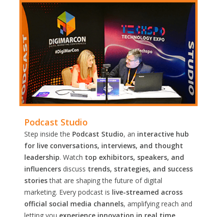
Podcast Studio
Step inside the
Podcast Studio
, an
interactive hub
for live conversations, interviews, and thought
leadership
. Watch
top exhibitors, speakers, and
influencers
discuss
trends, strategies, and success
stories
that are shaping the future of digital
marketing. Every podcast is
live-streamed across
official social media channels
, amplifying reach and
letting you
experience innovation in real time.