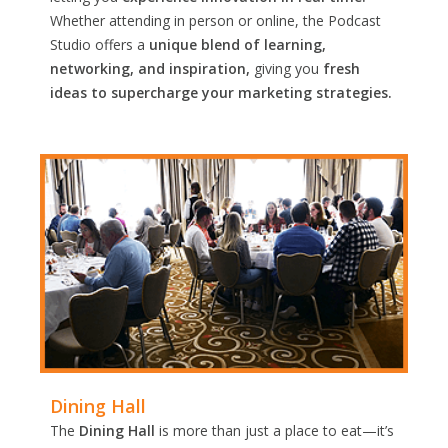
Whether attending in person or online, the Podcast
Studio offers a
unique blend of learning,
networking, and inspiration,
giving you
fresh
ideas to supercharge your marketing strategies.
Dining Hall
The
Dining Hall
is more than just a place to eat—it’s