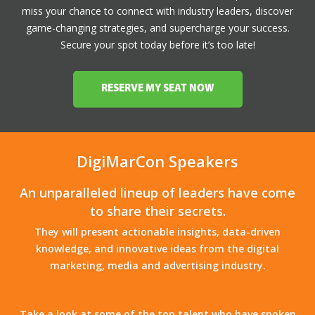
miss your chance to connect with industry leaders, discover
game-changing strategies, and supercharge your success.
Secure your spot today before it’s too late!
RESERVE MY SEAT NOW
DigiMarCon Speakers
An unparalleled lineup of leaders have come
to share their secrets.
They will present actionable insights, data-driven
knowledge, and innovative ideas from the digital
marketing, media and advertising industry.
Take a look at some of the top talent who have spoken