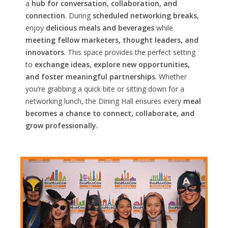
a
hub for conversation, collaboration, and
connection
. During
scheduled networking breaks
,
enjoy
delicious meals and beverages
while
meeting fellow marketers, thought leaders, and
innovators
. This space provides the perfect setting
to
exchange ideas, explore new opportunities,
and foster meaningful partnerships
. Whether
you’re grabbing a quick bite or sitting down for a
networking lunch, the Dining Hall ensures every
meal
becomes a chance to connect, collaborate, and
grow professionally.