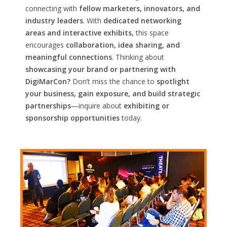
connecting with
fellow marketers, innovators, and
industry leaders
. With
dedicated networking
areas and interactive exhibits,
this space
encourages
collaboration, idea sharing, and
meaningful connections
. Thinking about
showcasing your brand or partnering with
DigiMarCon?
Don’t miss the chance to
spotlight
your business, gain exposure, and build strategic
partnerships
—inquire about
exhibiting or
sponsorship opportunities
today.