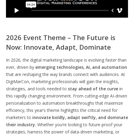
2026 Event Theme – The Future is
Now: Innovate, Adapt, Dominate
In 2026, the digital marketing landscape is evolving faster than
ever, driven by
emerging technologies, AI, and automation
that are reshaping the way brands connect with audiences. At
DigiMarCon, marketing professionals will gain the insights,
strategies, and tools needed to
stay ahead of the curve
in
this rapidly changing environment. From cutting-edge AI-driven
personalization to automation breakthroughs that maximize
efficiency, this year’s theme highlights the critical need for
marketers to
innovate boldly, adapt swiftly, and dominate
their industry.
Whether you’re looking to future-proof your
strategies, harness the power of data-driven marketing, or