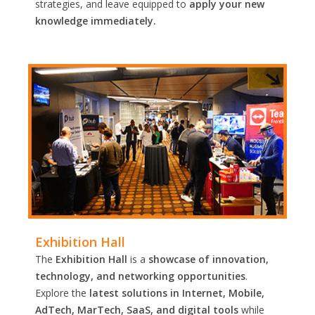
strategies, and leave equipped to
apply your new
knowledge immediately.
Exhibition Hall
The
Exhibition Hall
is a
showcase of innovation,
technology, and networking opportunities
.
Explore the
latest solutions in Internet, Mobile,
AdTech, MarTech, SaaS, and digital tools
while