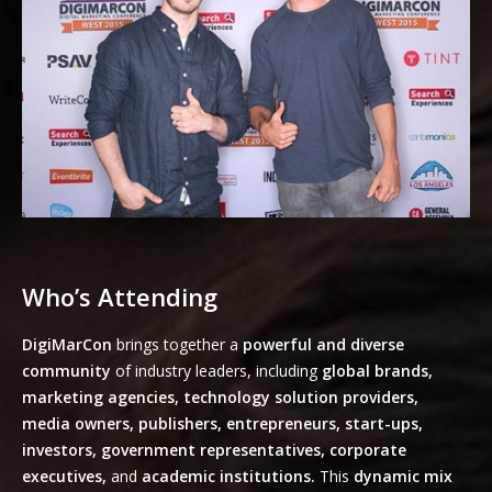
Who’s Attending
DigiMarCon
brings together a
powerful and diverse
community
of industry leaders, including
global brands,
marketing agencies, technology solution providers,
media owners, publishers, entrepreneurs, start-ups,
investors, government representatives, corporate
executives,
and
academic institutions.
This
dynamic mix