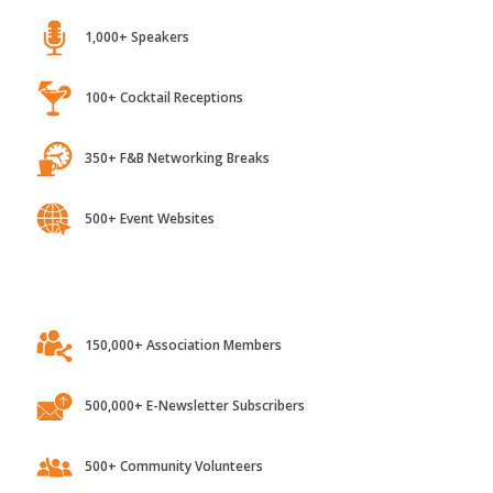
1,000+ Speakers
100+ Cocktail Receptions
350+ F&B Networking Breaks
500+ Event Websites
150,000+ Association Members
500,000+ E-Newsletter Subscribers
500+ Community Volunteers