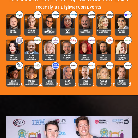
recently at DigiMarCon Events.
Stay Tuned! 2026 Speakers Have Not Yet Been Announced