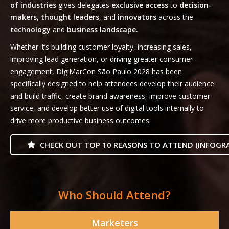
of industries
gives delegates
exclusive access
to
decision-
makers, thought leaders
, and
innovators
across the
technology
and
business landscape.
Whether it’s building customer loyalty, increasing sales,
improving lead generation, or driving greater consumer
engagement, DigiMarCon São Paulo 2028 has been
specifically designed to help attendees develop their audience
and build traffic, create brand awareness, improve customer
service, and develop better use of digital tools internally to
drive more productive business outcomes.
CHECK OUT TOP 10 REASONS TO ATTEND (INFOGRA
Who Should Attend?
Marketers