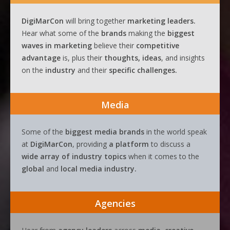
DigiMarCon
will bring together
marketing leaders.
Hear what some of the
brands
making the
biggest
waves
in
marketing
believe their
competitive
advantage
is, plus their
thoughts, ideas
, and insights
on the
industry
and their
specific challenges.
Media
Some of the
biggest media brands
in the world speak
at
DigiMarCon
, providing
a platform
to discuss a
wide array of industry topics
when it comes to the
global
and
local media industry.
Agencies