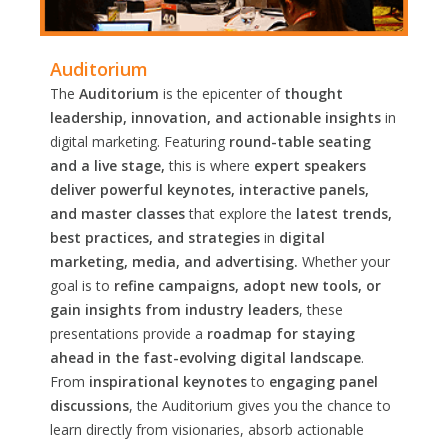
Auditorium
The
Auditorium
is the epicenter of
thought
leadership, innovation, and actionable insights
in
digital marketing. Featuring
round-table seating
and a live stage,
this is where
expert speakers
deliver powerful keynotes, interactive panels,
and master classes
that explore the
latest trends,
best practices, and strategies
in
digital
marketing, media, and advertising.
Whether your
goal is to
refine campaigns, adopt new tools, or
gain insights from industry leaders
, these
presentations provide a
roadmap for staying
ahead in the fast-evolving digital landscape
.
From
inspirational keynotes
to
engaging panel
discussions
, the Auditorium gives you the chance to
learn directly from visionaries, absorb actionable