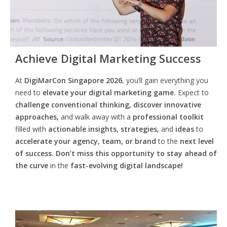
Achieve Digital Marketing Success
At
DigiMarCon Singapore 2026
, you’ll gain everything you
need to
elevate your digital marketing game.
Expect to
challenge conventional thinking, discover innovative
approaches,
and walk away with a
professional toolkit
filled with
actionable insights, strategies,
and
ideas
to
accelerate your agency, team, or brand
to the
next level
of success. Don’t miss this opportunity
to
stay ahead of
the curve
in the
fast-evolving digital landscape!