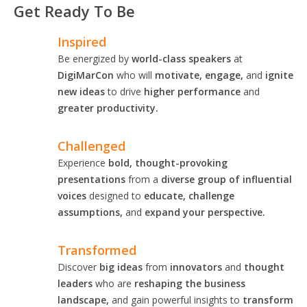
Get Ready To Be
Inspired
Be energized by
world-class speakers
at
DigiMarCon
who will
motivate, engage,
and
ignite
new ideas
to drive
higher performance
and
greater productivity.
Challenged
Experience
bold, thought-provoking
presentations
from a
diverse group of influential
voices
designed to
educate, challenge
assumptions,
and
expand your perspective.
Transformed
Discover
big ideas
from
innovators
and
thought
leaders
who are
reshaping the business
landscape,
and gain powerful insights to
transform