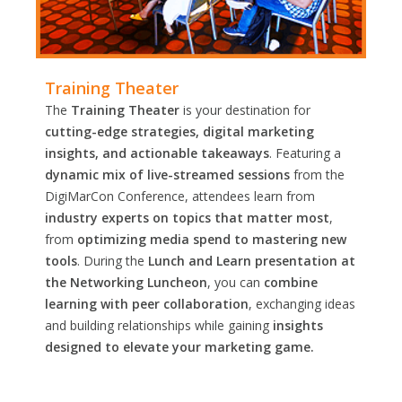
Training Theater
The
Training Theater
is your destination for
cutting-edge strategies, digital marketing
insights, and actionable takeaways
. Featuring a
dynamic mix of live-streamed sessions
from the
DigiMarCon Conference, attendees learn from
industry experts on topics that matter most
,
from
optimizing media spend to mastering new
tools
. During the
Lunch and Learn presentation at
the Networking Luncheon
, you can
combine
learning with peer collaboration
, exchanging ideas
and building relationships while gaining
insights
designed to elevate your marketing game.