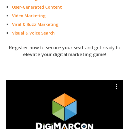
User-Generated Content
Video Marketing
Viral & Buzz Marketing
Visual & Voice Search
Register now
to
secure your seat
and get ready to
elevate your digital marketing game!