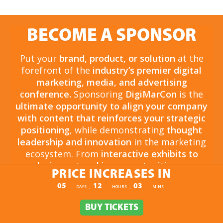
BECOME A SPONSOR
Put your
brand, product, or solution
at the
forefront of the
industry’s premier digital
marketing, media, and advertising
conference.
Sponsoring
DigiMarCon
is the
ultimate opportunity to align your company
with content that reinforces your strategic
positioning
, while demonstrating
thought
leadership and innovation
in the marketing
ecosystem. From
interactive exhibits to
exclusive networking opportunities
, your
PRICE INCREASES IN
sponsorship drives
brand awareness,
PRICE INCREASES IN
05
12
03
:
:
DAYS
HOURS
MINS
engagement, and business growth.
Opportunities are
limited and highly sought
BUY TICKETS
BUY TICKETS
after
, so now is the time to secure your