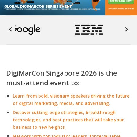
DigiMarCon Singapore 2026 is the
must-attend event to:
Learn from bold, visionary speakers driving the future
of digital marketing, media, and advertising.
Discover cutting-edge strategies, breakthrough
technologies, and best practices that will take your
business to new heights.
Network with top industry leaders, forge valuable