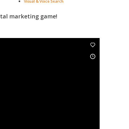
Visual & Voice Search
ital marketing game!