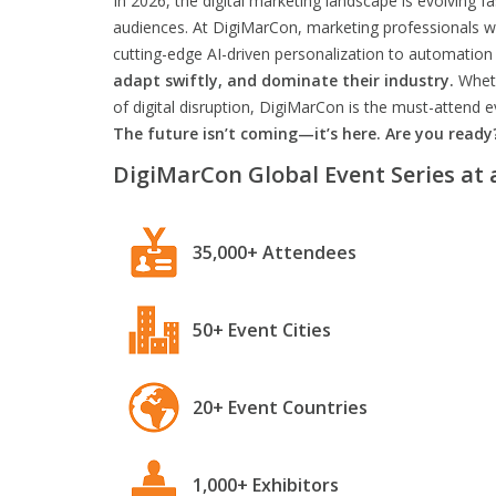
In 2026, the digital marketing landscape is evolving f
audiences. At DigiMarCon, marketing professionals wil
cutting-edge AI-driven personalization to automation 
adapt swiftly, and dominate their industry.
Wheth
of digital disruption, DigiMarCon is the must-attend
The future isn’t coming—it’s here. Are you ready
DigiMarCon Global Event Series at 
35,000+ Attendees
50+ Event Cities
20+ Event Countries
1,000+ Exhibitors