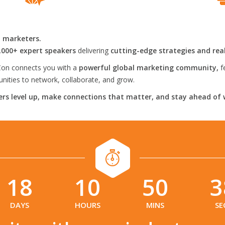
l marketers.
,000+ expert speakers
delivering
cutting-edge strategies and rea
on connects you with a
powerful global marketing community,
f
ities to network, collaborate, and grow.
rs level up, make connections that matter, and stay ahead of 
18
10
50
3
:
:
:
DAYS
HOURS
MINS
SE