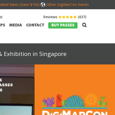
dard Rates (Save $100)
Other DigiMarCon Events
e)
Reviews
(637)
PS
MEDIA
CONTACT
BUY PASSES
 Exhibition in Singapore