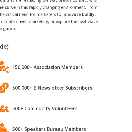
ion
that are reshaping the way brands connect with
he curve
in this rapidly changing environment. From
he critical need for marketers to
innovate boldly,
 of data-driven marketing, or explore the next wave
he game.
de)
150,000+ Association Members
500,000+ E-Newsletter Subscribers
500+ Community Volunteers
500+ Speakers Bureau Members