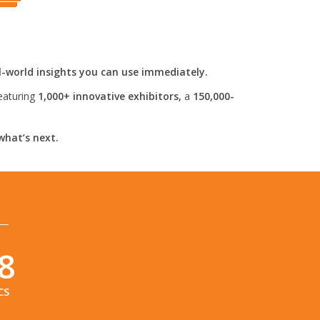
l-world insights you can use immediately.
eaturing
1,000+ innovative exhibitors,
a
150,000-
what’s next.
6
CS