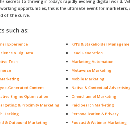
the
secrets to thriving
in today’s
rapidly evolving digital world.
Wi
orking opportunities,
this is the
ultimate event
for
marketers, 
d of the curve.
cs such as:
mer Experience
KPI’s & Stakeholder Manageme
Science & Big Data
Lead Generation
ptive Tech
Marketing Automation
merce
Metaverse Marketing
 Marketing
Mobile Marketing
yee-Generated Content
Native & Contextual Advertisin
ative Engine Optimization
Omnichannel Marketing
argeting & Proximity Marketing
Paid Search Marketing
h Hacking
Personalization & Privacy
nd & Outbound Marketing
Podcast & Webinar Marketing