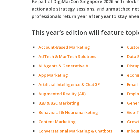
Be part of
DigiMarCon Singapore 2026
and unlock 
actionable strategy sessions,
and
unmatched netw
professionals return year after year
to
stay ahea
This year’s edition will feature topi
Account-Based Marketing
Custo
AdTech & MarTech Solutions
Data 
AI Agents & Generative AI
Disru
App Marketing
eCom
Artificial Intelligence & ChatGP
Email
Augmented Reality (AR)
Emplo
B2B & B2C Marketing
Gener
Behavioral & Neuromarketing
Geo-T
Content Marketing
Growt
Conversational Marketing & Chatbots
Inbou