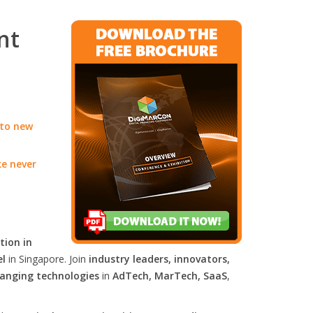
nt
 to new
ke never
tion in
el
in Singapore. Join
industry leaders, innovators,
anging technologies
in
AdTech, MarTech, SaaS
,