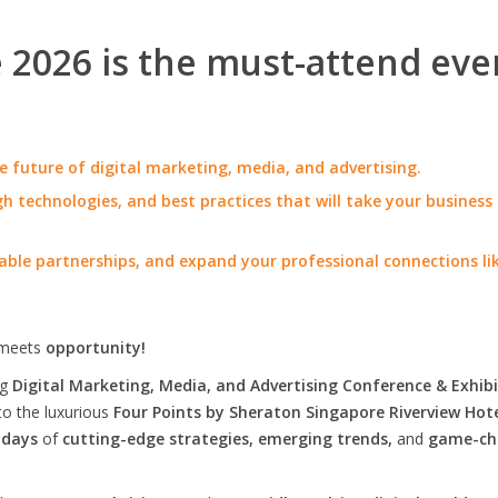
2026 is the must-attend eve
e future of digital marketing, media, and advertising.
h technologies, and best practices that will take your business
able partnerships, and expand your professional connections li
meets
opportunity!
ng
Digital Marketing, Media, and Advertising Conference & Exhibi
to the luxurious
Four Points by Sheraton Singapore Riverview Hot
 days
of
cutting-edge strategies, emerging trends,
and
game-ch