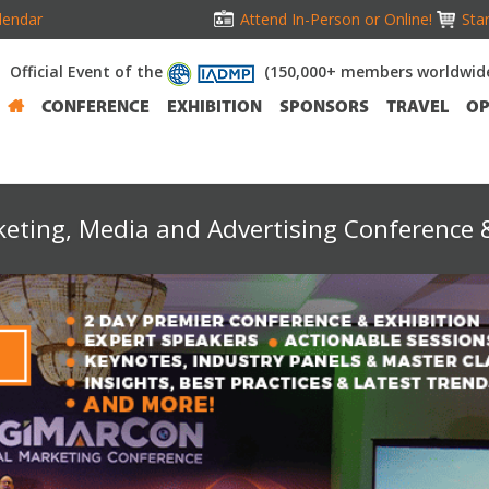
lendar
Attend In-Person or Online!
Stan
Official Event of the
(150,000+ members worldwid
CONFERENCE
EXHIBITION
SPONSORS
TRAVEL
OP
keting, Media and Advertising Conference &