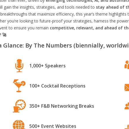
aster than ever, driven by
emerging technologies, AI, and automat
l gain the insights, strategies, and tools needed to
stay ahead of t
breakthroughs that maximize efficiency, this year’s theme highlights t
er you’re looking to future-proof your strategies, harness the power
 event to ensure you remain
competitive, relevant, and ahead of t
? 🚀
a Glance: By The Numbers (biennially, worldwi
1,000+ Speakers
100+ Cocktail Receptions
350+ F&B Networking Breaks
500+ Event Websites