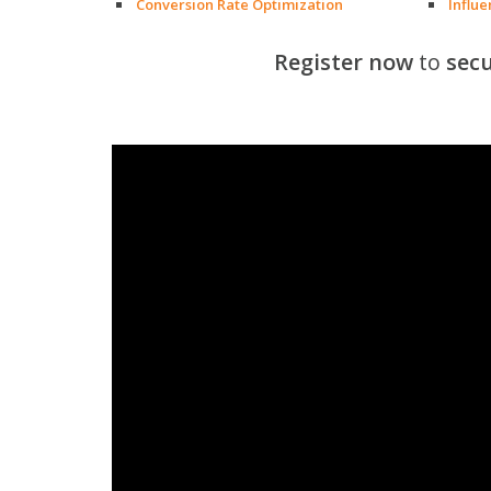
Conversion Rate Optimization
Influ
Register now
to
secu