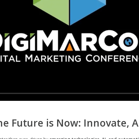
e Future is Now: Innovate, 