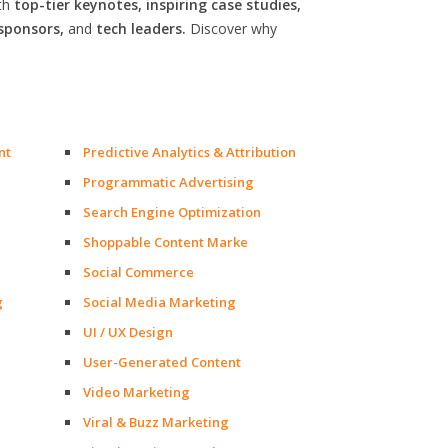
th
top-tier keynotes, inspiring case studies,
sponsors,
and
tech leaders.
Discover why
nt
Predictive Analytics & Attribution
Programmatic Advertising
Search Engine Optimization
Shoppable Content Marke
Social Commerce
g
Social Media Marketing
UI / UX Design
User-Generated Content
Video Marketing
Viral & Buzz Marketing