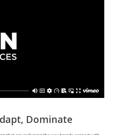
Adapt, Dominate