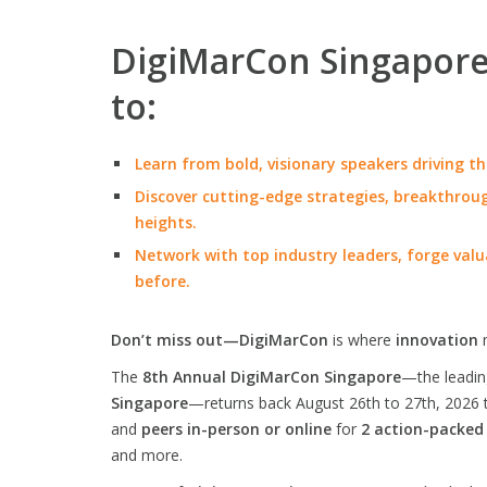
DigiMarCon Singapore 
to:
Learn from bold, visionary speakers driving th
Discover cutting-edge strategies, breakthroug
heights.
Network with top industry leaders, forge valu
before.
Don’t miss out—DigiMarCon
is where
innovation
The
8th Annual DigiMarCon Singapore
—the leadi
Singapore
—returns back August 26th to 27th, 2026 
and
peers in-person or online
for
2 action-packed
and more.