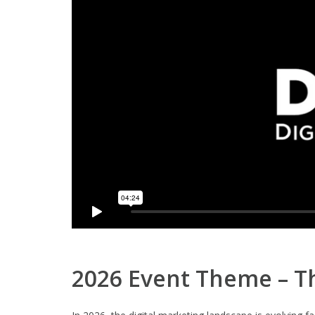
2026 Event Theme – Th