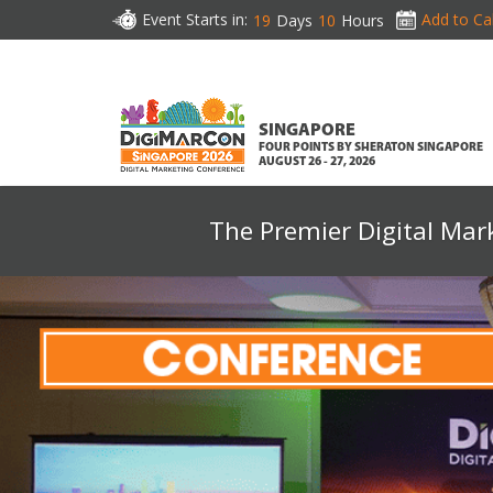
Event Starts in:
Add to Ca
19
Days
10
Hours
SINGAPORE
FOUR POINTS BY SHERATON SINGAPORE
AUGUST 26 - 27, 2026
The Premier Digital Mar