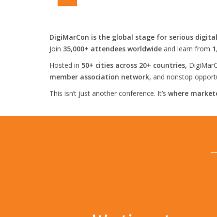
DigiMarCon is the global stage for serious digita
Join
35,000+ attendees worldwide
and learn from
1
Hosted in
50+ cities across 20+ countries,
DigiMarC
member association network,
and nonstop opportun
This isn’t just another conference. It’s
where markete