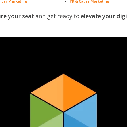
encer Marketing
PR & Cause Marketing
re your seat
and get ready to
elevate your dig