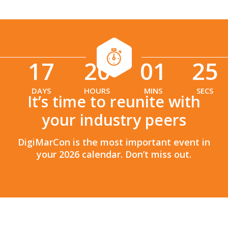
17
20
01
24
:
:
DAYS
HOURS
MINS
SECS
It’s time to reunite with
your industry peers
DigiMarCon is the most important event in
your 2026 calendar. Don’t miss out.