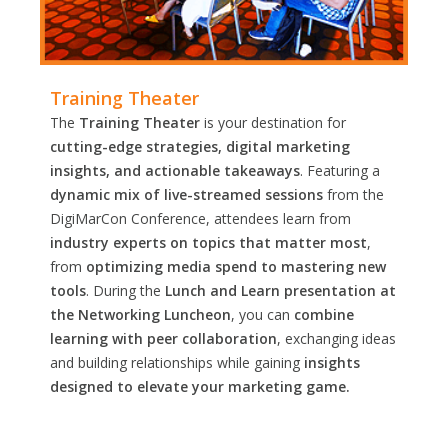
Training Theater
The
Training Theater
is your destination for
cutting-edge strategies, digital marketing
insights, and actionable takeaways
. Featuring a
dynamic mix of live-streamed sessions
from the
DigiMarCon Conference, attendees learn from
industry experts on topics that matter most
,
from
optimizing media spend to mastering new
tools
. During the
Lunch and Learn presentation at
the Networking Luncheon
, you can
combine
learning with peer collaboration
, exchanging ideas
and building relationships while gaining
insights
designed to elevate your marketing game.