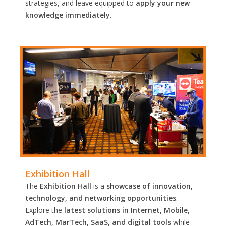
strategies, and leave equipped to
apply your new
knowledge immediately.
Exhibition Hall
The
Exhibition Hall
is a
showcase of innovation,
technology, and networking opportunities
.
Explore the
latest solutions in Internet, Mobile,
AdTech, MarTech, SaaS, and digital tools
while