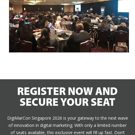
REGISTER NOW AND
SECURE YOUR SEAT
DigiMarCon Singapore 2026 is your gateway to the next wave
of innovation in digital marketing. With only a limited number
of seats available, this exclusive event will fill up fast. Don’t