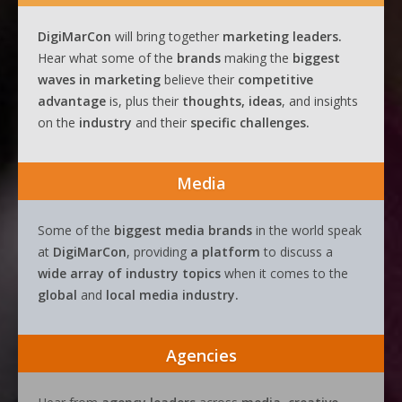
DigiMarCon
will bring together
marketing leaders.
Hear what some of the
brands
making the
biggest
waves
in
marketing
believe their
competitive
advantage
is, plus their
thoughts, ideas
, and insights
on the
industry
and their
specific challenges.
Media
Some of the
biggest media brands
in the world speak
at
DigiMarCon
, providing
a platform
to discuss a
wide array of industry topics
when it comes to the
global
and
local media industry.
Agencies