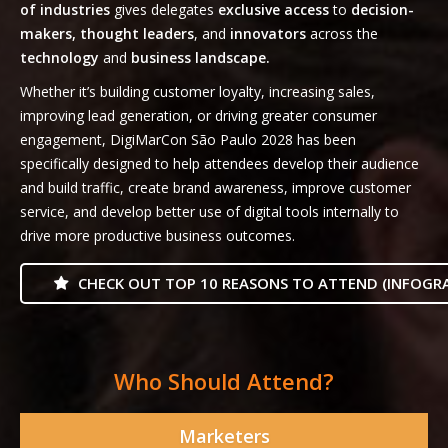
of industries
gives delegates
exclusive access
to
decision-
makers, thought leaders
, and
innovators
across the
technology
and
business landscape.
Whether it’s building customer loyalty, increasing sales,
improving lead generation, or driving greater consumer
engagement, DigiMarCon São Paulo 2028 has been
specifically designed to help attendees develop their audience
and build traffic, create brand awareness, improve customer
service, and develop better use of digital tools internally to
drive more productive business outcomes.
CHECK OUT TOP 10 REASONS TO ATTEND (INFOGRA
Who Should Attend?
Marketers