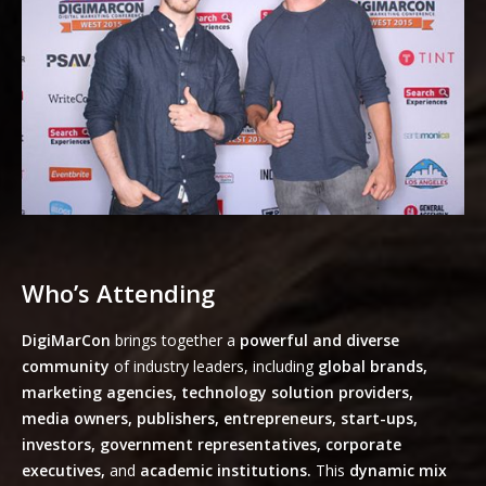
Who’s Attending
DigiMarCon
brings together a
powerful and diverse
community
of industry leaders, including
global brands,
marketing agencies, technology solution providers,
media owners, publishers, entrepreneurs, start-ups,
investors, government representatives, corporate
executives,
and
academic institutions.
This
dynamic mix