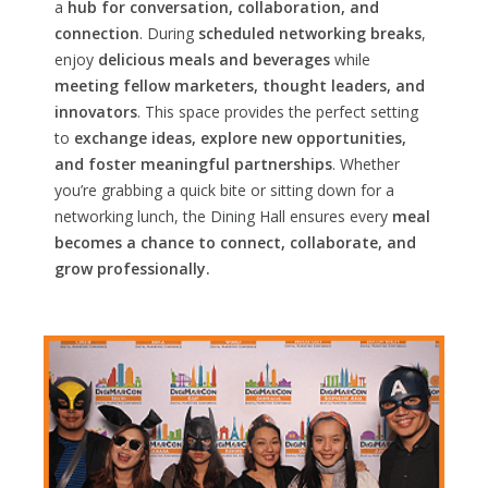
a
hub for conversation, collaboration, and
connection
. During
scheduled networking breaks
,
enjoy
delicious meals and beverages
while
meeting fellow marketers, thought leaders, and
innovators
. This space provides the perfect setting
to
exchange ideas, explore new opportunities,
and foster meaningful partnerships
. Whether
you’re grabbing a quick bite or sitting down for a
networking lunch, the Dining Hall ensures every
meal
becomes a chance to connect, collaborate, and
grow professionally.