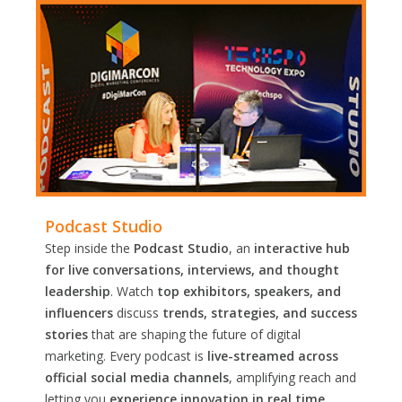
Podcast Studio
Step inside the
Podcast Studio
, an
interactive hub
for live conversations, interviews, and thought
leadership
. Watch
top exhibitors, speakers, and
influencers
discuss
trends, strategies, and success
stories
that are shaping the future of digital
marketing. Every podcast is
live-streamed across
official social media channels
, amplifying reach and
letting you
experience innovation in real time.