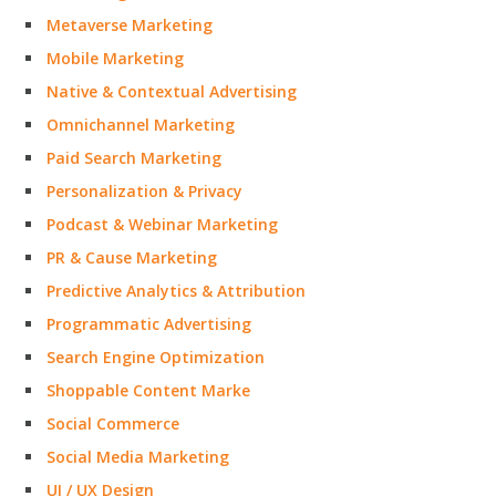
Metaverse Marketing
Mobile Marketing
Native & Contextual Advertising
Omnichannel Marketing
Paid Search Marketing
Personalization & Privacy
Podcast & Webinar Marketing
PR & Cause Marketing
Predictive Analytics & Attribution
Programmatic Advertising
Search Engine Optimization
Shoppable Content Marke
Social Commerce
Social Media Marketing
UI / UX Design