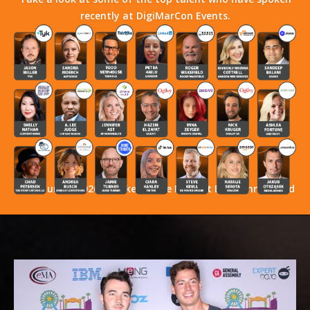
recently at DigiMarCon Events.
Stay Tuned! 2026 Speakers Have Not Yet Been Announced