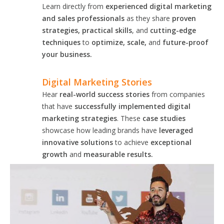
Learn directly from
experienced digital marketing
and sales professionals
as they share
proven
strategies, practical skills
, and
cutting-edge
techniques
to
optimize, scale,
and
future-proof
your business.
Digital Marketing Stories
Hear
real-world success stories
from companies
that have
successfully implemented digital
marketing strategies
. These
case studies
showcase how leading brands have
leveraged
innovative solutions
to achieve
exceptional
growth
and
measurable results.