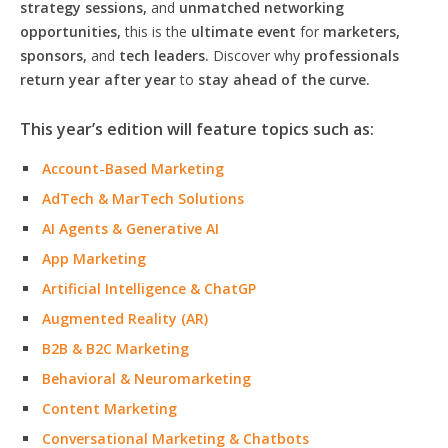
strategy sessions,
and
unmatched networking
opportunities,
this is the
ultimate event
for
marketers,
sponsors,
and
tech leaders.
Discover why
professionals
return year after year
to
stay ahead of the curve.
This year’s edition will feature topics such as:
Account-Based Marketing
AdTech & MarTech Solutions
AI Agents & Generative AI
App Marketing
Artificial Intelligence & ChatGP
Augmented Reality (AR)
B2B & B2C Marketing
Behavioral & Neuromarketing
Content Marketing
Conversational Marketing & Chatbots