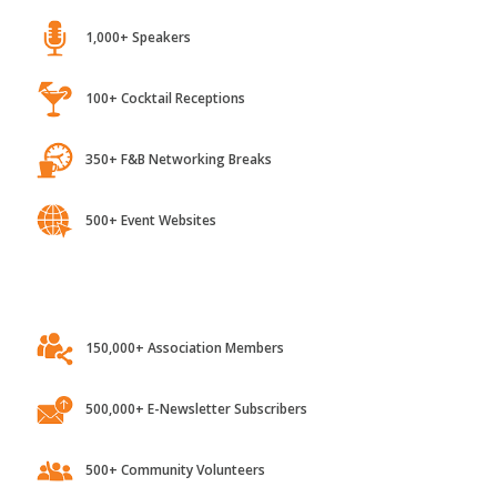
1,000+ Speakers
100+ Cocktail Receptions
350+ F&B Networking Breaks
500+ Event Websites
150,000+ Association Members
500,000+ E-Newsletter Subscribers
500+ Community Volunteers