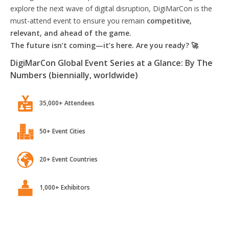
explore the next wave of digital disruption, DigiMarCon is the
must-attend event to ensure you remain
competitive,
relevant, and ahead of the game.
The future isn’t coming—it’s here. Are you ready? 🚀
DigiMarCon Global Event Series at a Glance: By The
Numbers (biennially, worldwide)
35,000+ Attendees
50+ Event Cities
20+ Event Countries
1,000+ Exhibitors