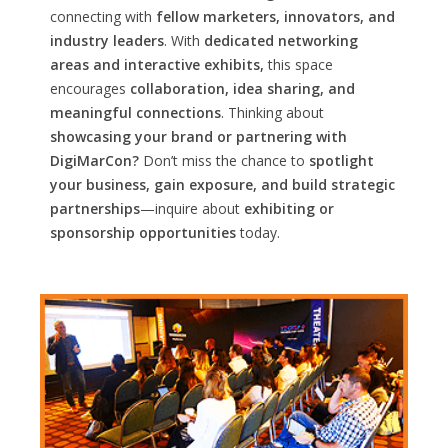
connecting with
fellow marketers, innovators, and
industry leaders
. With
dedicated networking
areas and interactive exhibits,
this space
encourages
collaboration, idea sharing, and
meaningful connections
. Thinking about
showcasing your brand or partnering with
DigiMarCon?
Don’t miss the chance to
spotlight
your business, gain exposure, and build strategic
partnerships
—inquire about
exhibiting or
sponsorship opportunities
today.