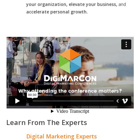
your organization, elevate your business,
and
accelerate personal growth.
Learn From The Experts
Digital Marketing Experts