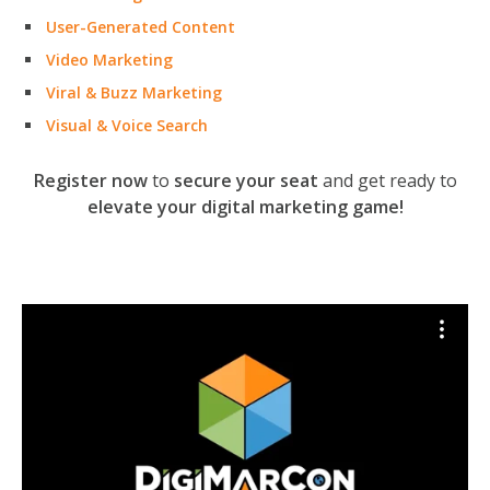
User-Generated Content
Video Marketing
Viral & Buzz Marketing
Visual & Voice Search
Register now
to
secure your seat
and get ready to
elevate your digital marketing game!