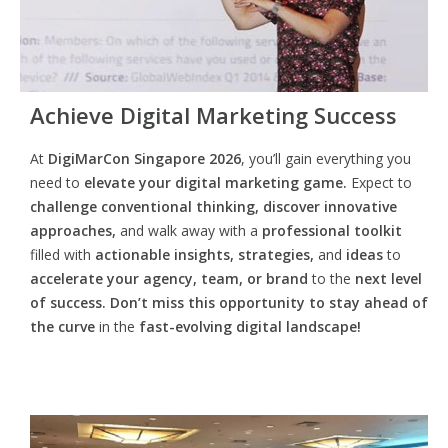
Achieve Digital Marketing Success
At
DigiMarCon Singapore 2026
, you’ll gain everything you
need to
elevate your digital marketing game.
Expect to
challenge conventional thinking, discover innovative
approaches,
and walk away with a
professional toolkit
filled with
actionable insights, strategies,
and
ideas
to
accelerate your agency, team, or brand
to the
next level
of success. Don’t miss this opportunity
to
stay ahead of
the curve
in the
fast-evolving digital landscape!