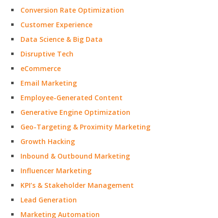
Conversion Rate Optimization
Customer Experience
Data Science & Big Data
Disruptive Tech
eCommerce
Email Marketing
Employee-Generated Content
Generative Engine Optimization
Geo-Targeting & Proximity Marketing
Growth Hacking
Inbound & Outbound Marketing
Influencer Marketing
KPI’s & Stakeholder Management
Lead Generation
Marketing Automation