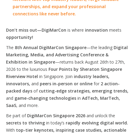
partnerships, and expand your professional
connections like never before.
Don’t miss out—DigiMarCon
is where
innovation
meets
opportunity!
The
8th Annual DigiMarCon Singapore
—the leading
Digital
Marketing, Media, and Advertising Conference &
Exhibition in Singapore
—returns back August 26th to 27th,
2026 to the luxurious
Four Points by Sheraton Singapore
Riverview Hotel
in Singapore. Join
industry leaders,
innovators,
and
peers in-person or online
for
2 action-
packed days
of
cutting-edge strategies, emerging trends,
and
game-changing technologies
in
AdTech, MarTech,
SaaS
, and more.
Be part of
DigiMarCon Singapore 2026
and unlock the
secrets to thriving
in today’s
rapidly evolving digital world.
With
top-tier keynotes, inspiring case studies, actionable