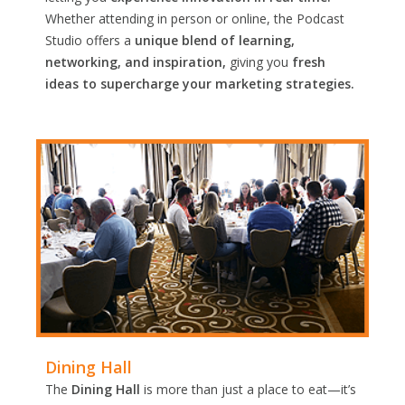
Whether attending in person or online, the Podcast
Studio offers a
unique blend of learning,
networking, and inspiration,
giving you
fresh
ideas to supercharge your marketing strategies.
Dining Hall
The
Dining Hall
is more than just a place to eat—it’s