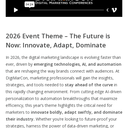
2026 Event Theme – The Future is
Now: Innovate, Adapt, Dominate
In 2026, the digital marketing landscape is evolving faster than
ever, driven by
emerging technologies, AI, and automation
that are reshaping the way brands connect with audiences. At
DigiMarCon, marketing professionals will gain the insights,
strategies, and tools needed to
stay ahead of the curve
in
this rapidly changing environment. From cutting-edge AI-driven
personalization to automation breakthroughs that maximize
efficiency, this year’s theme highlights the critical need for
marketers to
innovate boldly, adapt swiftly, and dominate
their industry.
Whether you’re looking to future-proof your
strategies, harness the power of data-driven marketing, or