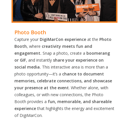
Photo Booth
Capture your
DigiMarCon experience
at the
Photo
Booth
, where
creativity meets fun and
engagement.
Snap a photo, create a
boomerang
or GIF
, and instantly
share your experience on
social media.
This interactive area is more than a
photo opportunity—it’s a
chance to document
memories, celebrate connections, and showcase
your presence at the event
. Whether alone, with
colleagues, or with new connections, the Photo
Booth provides a
fun, memorable, and shareable
experience
that highlights the energy and excitement
of DigiMarCon.