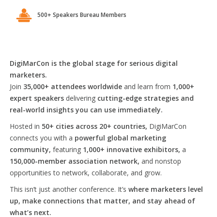
500+ Speakers Bureau Members
DigiMarCon is the global stage for serious digital
marketers.
Join
35,000+ attendees worldwide
and learn from
1,000+
expert speakers
delivering
cutting-edge strategies and
real-world insights you can use immediately.
Hosted in
50+ cities across 20+ countries,
DigiMarCon
connects you with a
powerful global marketing
community,
featuring
1,000+ innovative exhibitors,
a
150,000-member association network,
and nonstop
opportunities to network, collaborate, and grow.
This isn’t just another conference. It’s
where marketers level
up, make connections that matter, and stay ahead of
what’s next.