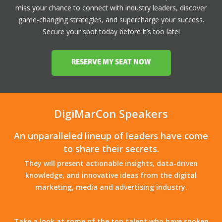
miss your chance to connect with industry leaders, discover
game-changing strategies, and supercharge your success.
Secure your spot today before it’s too late!
RESERVE MY SEAT NOW
DigiMarCon Speakers
An unparalleled lineup of leaders have come
to share their secrets.
They will present actionable insights, data-driven
knowledge, and innovative ideas from the digital
marketing, media and advertising industry.
Take a look at some of the top talent who have spoken