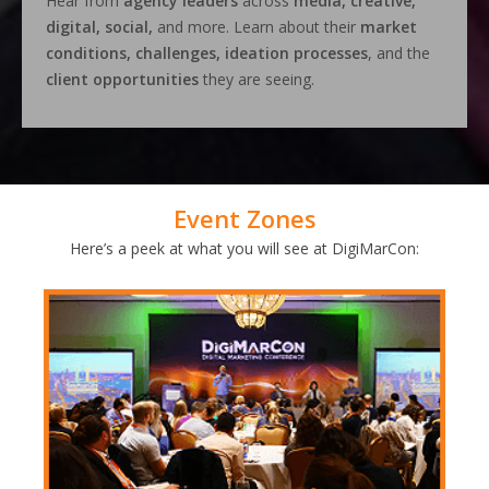
Hear from
agency leaders
across
media, creative,
digital, social,
and more. Learn about their
market
conditions, challenges, ideation processes
, and the
client opportunities
they are seeing.
Event Zones
Here’s a peek at what you will see at DigiMarCon: