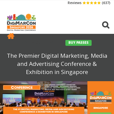
Reviews
(637)
CONFERENCE
EXHIBITION
SPONSORS
TRAVEL
OPPS
MEDIA
CONTACT
BUY PASSES
The Premier Digital Marketing, Media
and Advertising Conference &
Exhibition in Singapore