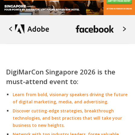
DigiMarCon Singapore 2026 is the
must-attend event to:
Learn from bold, visionary speakers driving the future
of digital marketing, media, and advertising.
Discover cutting-edge strategies, breakthrough
technologies, and best practices that will take your
business to new heights.
Network with top industry leaders, forge valuable