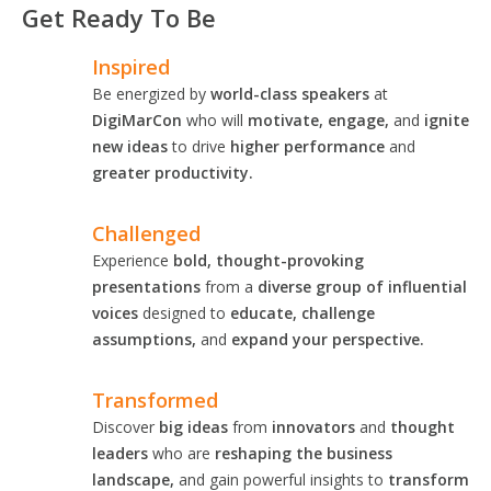
Get Ready To Be
Inspired
Be energized by
world-class speakers
at
DigiMarCon
who will
motivate, engage,
and
ignite
new ideas
to drive
higher performance
and
greater productivity.
Challenged
Experience
bold, thought-provoking
presentations
from a
diverse group of influential
voices
designed to
educate, challenge
assumptions,
and
expand your perspective.
Transformed
Discover
big ideas
from
innovators
and
thought
leaders
who are
reshaping the business
landscape,
and gain powerful insights to
transform