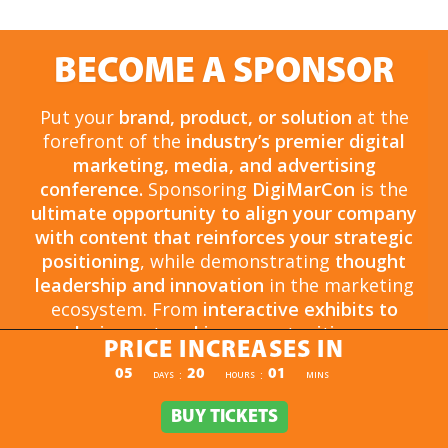
BECOME A SPONSOR
Put your
brand, product, or solution
at the
forefront of the
industry’s premier digital
marketing, media, and advertising
conference.
Sponsoring
DigiMarCon
is the
ultimate opportunity to align your company
with content that reinforces your strategic
positioning
, while demonstrating
thought
leadership and innovation
in the marketing
ecosystem. From
interactive exhibits to
exclusive networking opportunities
, your
PRICE INCREASES IN
sponsorship drives
brand awareness,
PRICE INCREASES IN
05
20
01
:
:
DAYS
HOURS
MINS
engagement, and business growth.
Opportunities are
limited and highly sought
BUY TICKETS
BUY TICKETS
after
, so now is the time to secure your