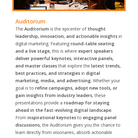
Auditorium
The
Auditorium
is the epicenter of
thought
leadership, innovation, and actionable insights
in
digital marketing. Featuring
round-table seating
and a live stage,
this is where
expert speakers
deliver powerful keynotes, interactive panels,
and master classes
that explore the
latest trends,
best practices, and strategies
in
digital
marketing, media, and advertising.
Whether your
goal is to
refine campaigns, adopt new tools, or
gain insights from industry leaders
, these
presentations provide a
roadmap for staying
ahead in the fast-evolving digital landscape
.
From
inspirational keynotes
to
engaging panel
discussions
, the Auditorium gives you the chance to
learn directly from visionaries, absorb actionable