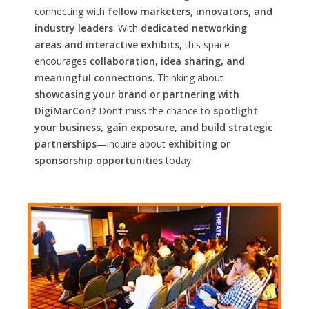
connecting with
fellow marketers, innovators, and
industry leaders
. With
dedicated networking
areas and interactive exhibits,
this space
encourages
collaboration, idea sharing, and
meaningful connections
. Thinking about
showcasing your brand or partnering with
DigiMarCon?
Don’t miss the chance to
spotlight
your business, gain exposure, and build strategic
partnerships
—inquire about
exhibiting or
sponsorship opportunities
today.