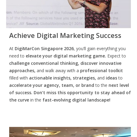
Achieve Digital Marketing Success
At
DigiMarCon Singapore 2026
, you’ll gain everything you
need to
elevate your digital marketing game.
Expect to
challenge conventional thinking, discover innovative
approaches,
and walk away with a
professional toolkit
filled with
actionable insights, strategies,
and
ideas
to
accelerate your agency, team, or brand
to the
next level
of success. Don’t miss this opportunity
to
stay ahead of
the curve
in the
fast-evolving digital landscape!