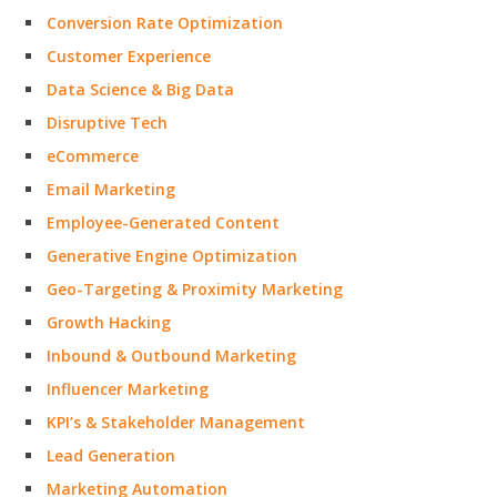
Conversion Rate Optimization
Customer Experience
Data Science & Big Data
Disruptive Tech
eCommerce
Email Marketing
Employee-Generated Content
Generative Engine Optimization
Geo-Targeting & Proximity Marketing
Growth Hacking
Inbound & Outbound Marketing
Influencer Marketing
KPI’s & Stakeholder Management
Lead Generation
Marketing Automation