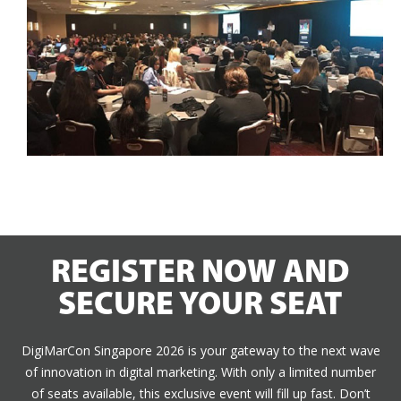
REGISTER NOW AND
SECURE YOUR SEAT
DigiMarCon Singapore 2026 is your gateway to the next wave
of innovation in digital marketing. With only a limited number
of seats available, this exclusive event will fill up fast. Don’t