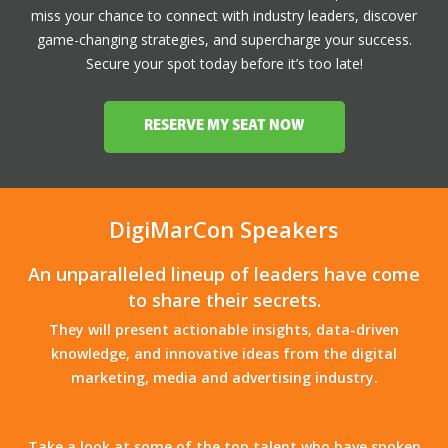
miss your chance to connect with industry leaders, discover
game-changing strategies, and supercharge your success.
Secure your spot today before it’s too late!
RESERVE MY SEAT NOW
DigiMarCon Speakers
An unparalleled lineup of leaders have come
to share their secrets.
They will present actionable insights, data-driven
knowledge, and innovative ideas from the digital
marketing, media and advertising industry.
Take a look at some of the top talent who have spoken