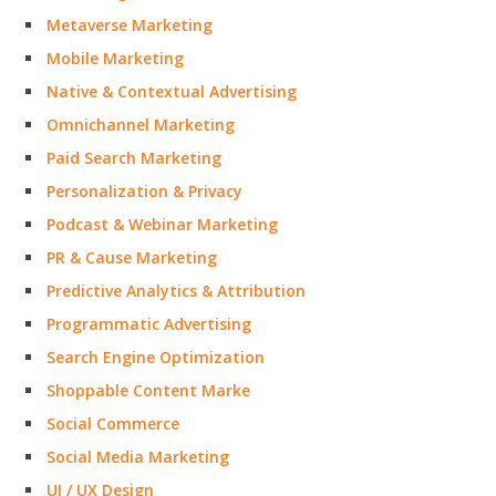
Metaverse Marketing
Mobile Marketing
Native & Contextual Advertising
Omnichannel Marketing
Paid Search Marketing
Personalization & Privacy
Podcast & Webinar Marketing
PR & Cause Marketing
Predictive Analytics & Attribution
Programmatic Advertising
Search Engine Optimization
Shoppable Content Marke
Social Commerce
Social Media Marketing
UI / UX Design