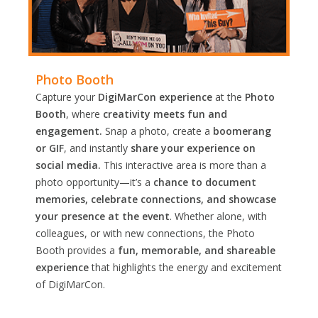
Photo Booth
Capture your
DigiMarCon experience
at the
Photo
Booth
, where
creativity meets fun and
engagement.
Snap a photo, create a
boomerang
or GIF
, and instantly
share your experience on
social media.
This interactive area is more than a
photo opportunity—it’s a
chance to document
memories, celebrate connections, and showcase
your presence at the event
. Whether alone, with
colleagues, or with new connections, the Photo
Booth provides a
fun, memorable, and shareable
experience
that highlights the energy and excitement
of DigiMarCon.