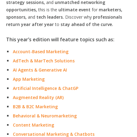
strategy sessions,
and
unmatched networking
opportunities,
this is the
ultimate event
for
marketers,
sponsors,
and
tech leaders.
Discover why
professionals
return year after year
to
stay ahead of the curve.
This year’s edition will feature topics such as:
Account-Based Marketing
AdTech & MarTech Solutions
AI Agents & Generative AI
App Marketing
Artificial Intelligence & ChatGP
Augmented Reality (AR)
B2B & B2C Marketing
Behavioral & Neuromarketing
Content Marketing
Conversational Marketing & Chatbots