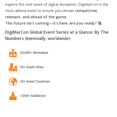
explore the next wave of digital disruption, DigiMarCon is the
must-attend event to ensure you remain
competitive,
relevant, and ahead of the game.
The future isn’t coming—it’s here. Are you ready? 🚀
DigiMarCon Global Event Series at a Glance: By The
Numbers (biennially, worldwide)
35,000+ Attendees
50+ Event Cities
20+ Event Countries
1,000+ Exhibitors