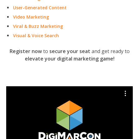
User-Generated Content
Video Marketing
Viral & Buzz Marketing
Visual & Voice Search
Register now
to
secure your seat
and get ready to
elevate your digital marketing game!