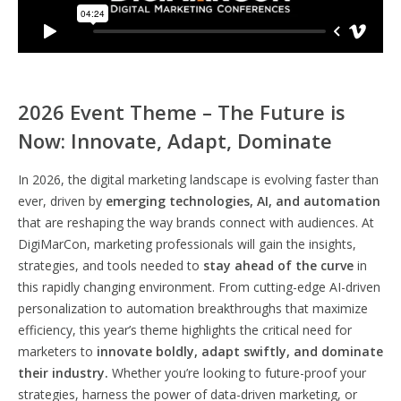
2026 Event Theme – The Future is
Now: Innovate, Adapt, Dominate
In 2026, the digital marketing landscape is evolving faster than
ever, driven by
emerging technologies, AI, and automation
that are reshaping the way brands connect with audiences. At
DigiMarCon, marketing professionals will gain the insights,
strategies, and tools needed to
stay ahead of the curve
in
this rapidly changing environment. From cutting-edge AI-driven
personalization to automation breakthroughs that maximize
efficiency, this year’s theme highlights the critical need for
marketers to
innovate boldly, adapt swiftly, and dominate
their industry.
Whether you’re looking to future-proof your
strategies, harness the power of data-driven marketing, or