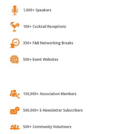
1,000+ Speakers
100+ Cocktail Receptions
350+ F&B Networking Breaks
500+ Event Websites
150,000+ Association Members
500,000+ E-Newsletter Subscribers
500+ Community Volunteers