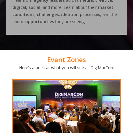
Hear from
agency leaders
across
media, creative,
digital, social,
and more. Learn about their
market
conditions, challenges, ideation processes
, and the
client opportunities
they are seeing.
Event Zones
Here’s a peek at what you will see at DigiMarCon: