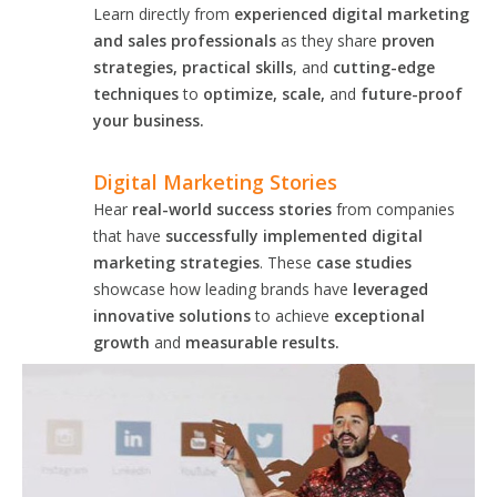
Learn directly from
experienced digital marketing
and sales professionals
as they share
proven
strategies, practical skills
, and
cutting-edge
techniques
to
optimize, scale,
and
future-proof
your business.
Digital Marketing Stories
Hear
real-world success stories
from companies
that have
successfully implemented digital
marketing strategies
. These
case studies
showcase how leading brands have
leveraged
innovative solutions
to achieve
exceptional
growth
and
measurable results.