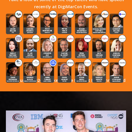
recently at DigiMarCon Events.
Stay Tuned! 2026 Speakers Have Not Yet Been Announced