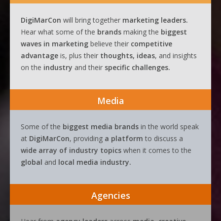
DigiMarCon
will bring together
marketing leaders.
Hear what some of the
brands
making the
biggest
waves
in
marketing
believe their
competitive
advantage
is, plus their
thoughts, ideas
, and insights
on the
industry
and their
specific challenges.
Media
Some of the
biggest media brands
in the world speak
at
DigiMarCon
, providing
a platform
to discuss a
wide array of industry topics
when it comes to the
global
and
local media industry.
Agencies