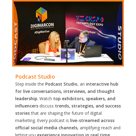
Podcast Studio
Step inside the
Podcast Studio
, an
interactive hub
for live conversations, interviews, and thought
leadership
. Watch
top exhibitors, speakers, and
influencers
discuss
trends, strategies, and success
stories
that are shaping the future of digital
marketing. Every podcast is
live-streamed across
official social media channels
, amplifying reach and
letting you
experience innovation in real time.