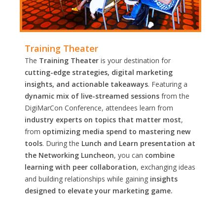
Training Theater
The
Training Theater
is your destination for
cutting-edge strategies, digital marketing
insights, and actionable takeaways
. Featuring a
dynamic mix of live-streamed sessions
from the
DigiMarCon Conference, attendees learn from
industry experts on topics that matter most
,
from
optimizing media spend to mastering new
tools
. During the
Lunch and Learn presentation at
the Networking Luncheon
, you can
combine
learning with peer collaboration
, exchanging ideas
and building relationships while gaining
insights
designed to elevate your marketing game.