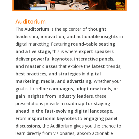
Auditorium
The
Auditorium
is the epicenter of
thought
leadership, innovation, and actionable insights
in
digital marketing. Featuring
round-table seating
and a live stage,
this is where
expert speakers
deliver powerful keynotes, interactive panels,
and master classes
that explore the
latest trends,
best practices, and strategies
in
digital
marketing, media, and advertising.
Whether your
goal is to
refine campaigns, adopt new tools, or
gain insights from industry leaders
, these
presentations provide a
roadmap for staying
ahead in the fast-evolving digital landscape
.
From
inspirational keynotes
to
engaging panel
discussions
, the Auditorium gives you the chance to
learn directly from visionaries, absorb actionable