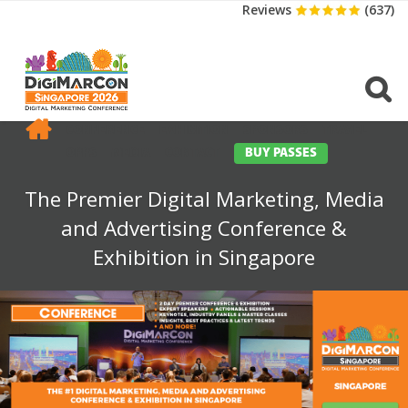
Reviews
(637)
CONFERENCE
EXHIBITION
SPONSORS
TRAVEL
OPPS
MEDIA
CONTACT
BUY PASSES
The Premier Digital Marketing, Media
and Advertising Conference &
Exhibition in Singapore