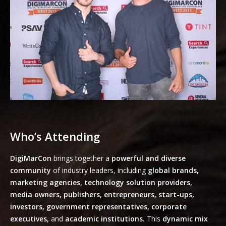
Who’s Attending
DigiMarCon
brings together a
powerful and diverse
community
of industry leaders, including
global brands,
marketing agencies, technology solution providers,
media owners, publishers, entrepreneurs, start-ups,
investors, government representatives, corporate
executives,
and
academic institutions.
This
dynamic mix