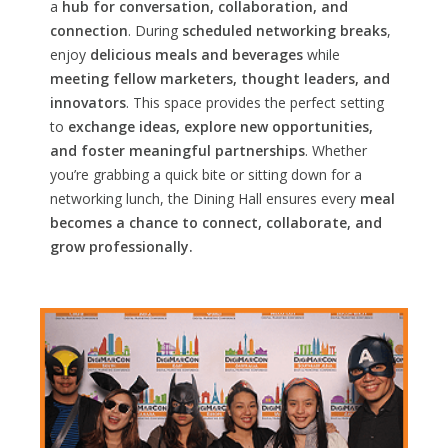
a
hub for conversation, collaboration, and
connection
. During
scheduled networking breaks
,
enjoy
delicious meals and beverages
while
meeting fellow marketers, thought leaders, and
innovators
. This space provides the perfect setting
to
exchange ideas, explore new opportunities,
and foster meaningful partnerships
. Whether
you’re grabbing a quick bite or sitting down for a
networking lunch, the Dining Hall ensures every
meal
becomes a chance to connect, collaborate, and
grow professionally.