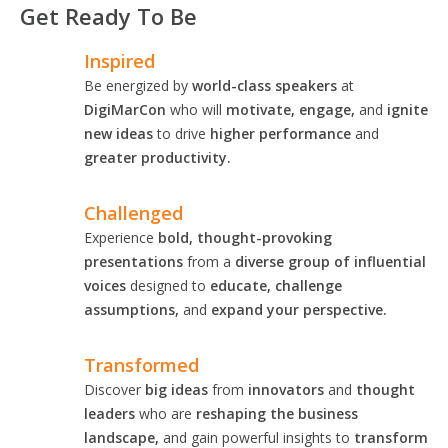
Get Ready To Be
Inspired
Be energized by
world-class speakers
at
DigiMarCon
who will
motivate, engage,
and
ignite
new ideas
to drive
higher performance
and
greater productivity.
Challenged
Experience
bold, thought-provoking
presentations
from a
diverse group of influential
voices
designed to
educate, challenge
assumptions,
and
expand your perspective.
Transformed
Discover
big ideas
from
innovators
and
thought
leaders
who are
reshaping the business
landscape,
and gain powerful insights to
transform