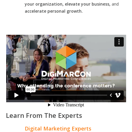
your organization, elevate your business,
and
accelerate personal growth.
Learn From The Experts
Digital Marketing Experts