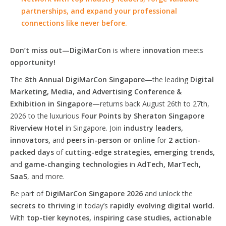
partnerships, and expand your professional
connections like never before.
Don’t miss out—DigiMarCon
is where
innovation
meets
opportunity!
The
8th Annual DigiMarCon Singapore
—the leading
Digital
Marketing, Media, and Advertising Conference &
Exhibition in Singapore
—returns back August 26th to 27th,
2026 to the luxurious
Four Points by Sheraton Singapore
Riverview Hotel
in Singapore. Join
industry leaders,
innovators,
and
peers in-person or online
for
2 action-
packed days
of
cutting-edge strategies, emerging trends,
and
game-changing technologies
in
AdTech, MarTech,
SaaS
, and more.
Be part of
DigiMarCon Singapore 2026
and unlock the
secrets to thriving
in today’s
rapidly evolving digital world.
With
top-tier keynotes, inspiring case studies, actionable