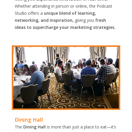
Whether attending in person or online, the Podcast
Studio offers a
unique blend of learning,
networking, and inspiration,
giving you
fresh
ideas to supercharge your marketing strategies.
Dining Hall
The
Dining Hall
is more than just a place to eat—it’s