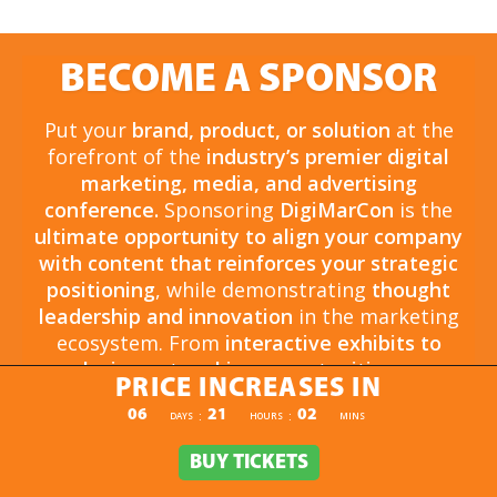
BECOME A SPONSOR
Put your
brand, product, or solution
at the
forefront of the
industry’s premier digital
marketing, media, and advertising
conference.
Sponsoring
DigiMarCon
is the
ultimate opportunity to align your company
with content that reinforces your strategic
positioning
, while demonstrating
thought
leadership and innovation
in the marketing
ecosystem. From
interactive exhibits to
exclusive networking opportunities
, your
PRICE INCREASES IN
sponsorship drives
brand awareness,
PRICE INCREASES IN
06
21
02
:
:
DAYS
HOURS
MINS
engagement, and business growth.
Opportunities are
limited and highly sought
BUY TICKETS
BUY TICKETS
after
, so now is the time to secure your