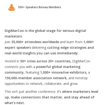
500+ Speakers Bureau Members
DigiMarCon is the global stage for serious digital
marketers.
Join
35,000+ attendees worldwide
and learn from
1,000+
expert speakers
delivering
cutting-edge strategies and
real-world insights you can use immediately.
Hosted in
50+ cities across 20+ countries,
DigiMarCon
connects you with a
powerful global marketing
community,
featuring
1,000+ innovative exhibitors,
a
150,000-member association network,
and nonstop
opportunities to network, collaborate, and grow.
This isn’t just another conference. It’s
where marketers level
up, make connections that matter, and stay ahead of
what’s next.