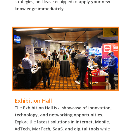
strategies, and leave equipped to
apply your new
knowledge immediately.
Exhibition Hall
The
Exhibition Hall
is a
showcase of innovation,
technology, and networking opportunities
.
Explore the
latest solutions in Internet, Mobile,
AdTech, MarTech, SaaS, and digital tools
while