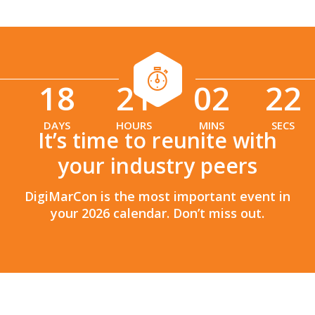
18
21
02
20
:
:
DAYS
HOURS
MINS
SECS
It’s time to reunite with
your industry peers
DigiMarCon is the most important event in
your 2026 calendar. Don’t miss out.