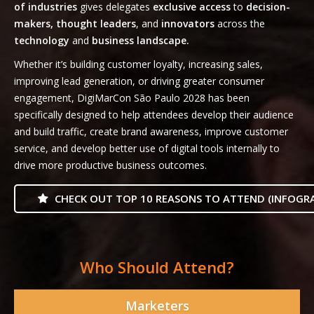
of industries
gives delegates
exclusive access
to
decision-
makers, thought leaders
, and
innovators
across the
technology
and
business landscape.
Whether it’s building customer loyalty, increasing sales,
improving lead generation, or driving greater consumer
engagement, DigiMarCon São Paulo 2028 has been
specifically designed to help attendees develop their audience
and build traffic, create brand awareness, improve customer
service, and develop better use of digital tools internally to
drive more productive business outcomes.
CHECK OUT TOP 10 REASONS TO ATTEND (INFOGRA
Who Should Attend?
Marketers