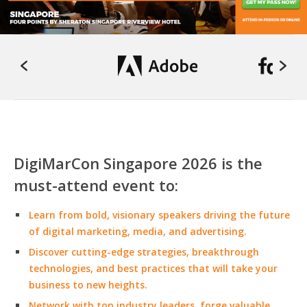
DigiMarCon Singapore 2026 is the
must-attend event to:
Learn from bold, visionary speakers driving the future
of digital marketing, media, and advertising.
Discover cutting-edge strategies, breakthrough
technologies, and best practices that will take your
business to new heights.
Network with top industry leaders, forge valuable