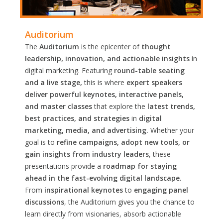
Auditorium
The
Auditorium
is the epicenter of
thought
leadership, innovation, and actionable insights
in
digital marketing. Featuring
round-table seating
and a live stage,
this is where
expert speakers
deliver powerful keynotes, interactive panels,
and master classes
that explore the
latest trends,
best practices, and strategies
in
digital
marketing, media, and advertising.
Whether your
goal is to
refine campaigns, adopt new tools, or
gain insights from industry leaders
, these
presentations provide a
roadmap for staying
ahead in the fast-evolving digital landscape
.
From
inspirational keynotes
to
engaging panel
discussions
, the Auditorium gives you the chance to
learn directly from visionaries, absorb actionable