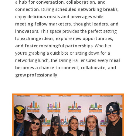
a
hub for conversation, collaboration, and
connection
. During
scheduled networking breaks
,
enjoy
delicious meals and beverages
while
meeting fellow marketers, thought leaders, and
innovators
. This space provides the perfect setting
to
exchange ideas, explore new opportunities,
and foster meaningful partnerships
. Whether
you’re grabbing a quick bite or sitting down for a
networking lunch, the Dining Hall ensures every
meal
becomes a chance to connect, collaborate, and
grow professionally.