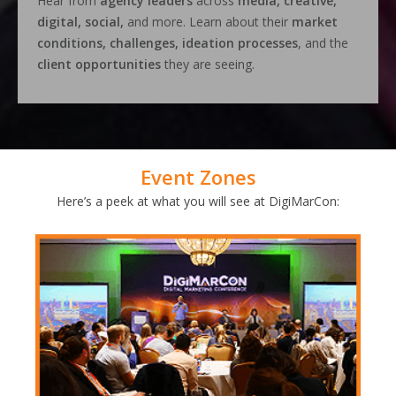
Hear from
agency leaders
across
media, creative,
digital, social,
and more. Learn about their
market
conditions, challenges, ideation processes
, and the
client opportunities
they are seeing.
Event Zones
Here’s a peek at what you will see at DigiMarCon: