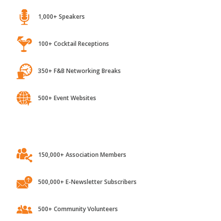
1,000+ Speakers
100+ Cocktail Receptions
350+ F&B Networking Breaks
500+ Event Websites
150,000+ Association Members
500,000+ E-Newsletter Subscribers
500+ Community Volunteers