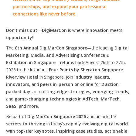
partnerships, and expand your professional
connections like never before.
Don’t miss out—DigiMarCon
is where
innovation
meets
opportunity!
The
8th Annual DigiMarCon Singapore
—the leading
Digital
Marketing, Media, and Advertising Conference &
Exhibition in Singapore
—returns back August 26th to 27th,
2026 to the luxurious
Four Points by Sheraton Singapore
Riverview Hotel
in Singapore. Join
industry leaders,
innovators,
and
peers in-person or online
for
2 action-
packed days
of
cutting-edge strategies, emerging trends,
and
game-changing technologies
in
AdTech, MarTech,
SaaS
, and more.
Be part of
DigiMarCon Singapore 2026
and unlock the
secrets to thriving
in today’s
rapidly evolving digital world.
With
top-tier keynotes, inspiring case studies, actionable