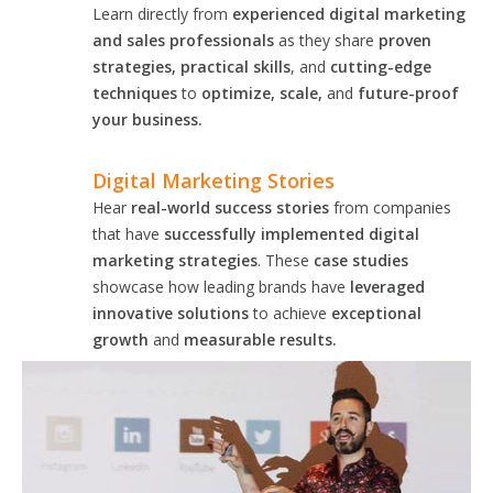
Learn directly from
experienced digital marketing
and sales professionals
as they share
proven
strategies, practical skills
, and
cutting-edge
techniques
to
optimize, scale,
and
future-proof
your business.
Digital Marketing Stories
Hear
real-world success stories
from companies
that have
successfully implemented digital
marketing strategies
. These
case studies
showcase how leading brands have
leveraged
innovative solutions
to achieve
exceptional
growth
and
measurable results.