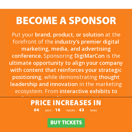
BECOME A SPONSOR
Put your
brand, product, or solution
at the
forefront of the
industry’s premier digital
marketing, media, and advertising
conference.
Sponsoring
DigiMarCon
is the
ultimate opportunity to align your company
with content that reinforces your strategic
positioning
, while demonstrating
thought
leadership and innovation
in the marketing
ecosystem. From
interactive exhibits to
exclusive networking opportunities
, your
PRICE INCREASES IN
sponsorship drives
brand awareness,
PRICE INCREASES IN
04
16
43
:
:
DAYS
HOURS
MINS
engagement, and business growth.
Opportunities are
limited and highly sought
BUY TICKETS
BUY TICKETS
after
, so now is the time to secure your