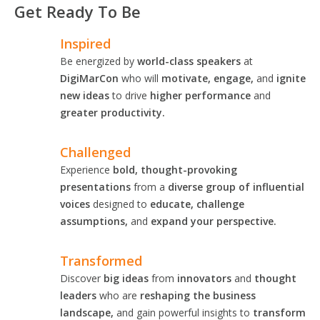
Get Ready To Be
Inspired
Be energized by
world-class speakers
at
DigiMarCon
who will
motivate, engage,
and
ignite
new ideas
to drive
higher performance
and
greater productivity.
Challenged
Experience
bold, thought-provoking
presentations
from a
diverse group of influential
voices
designed to
educate, challenge
assumptions,
and
expand your perspective.
Transformed
Discover
big ideas
from
innovators
and
thought
leaders
who are
reshaping the business
landscape,
and gain powerful insights to
transform