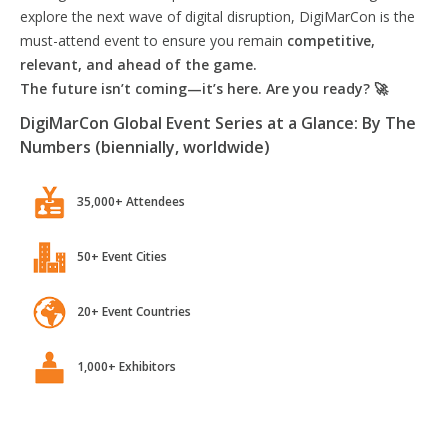
explore the next wave of digital disruption, DigiMarCon is the
must-attend event to ensure you remain
competitive,
relevant, and ahead of the game.
The future isn’t coming—it’s here. Are you ready? 🚀
DigiMarCon Global Event Series at a Glance: By The
Numbers (biennially, worldwide)
35,000+ Attendees
50+ Event Cities
20+ Event Countries
1,000+ Exhibitors