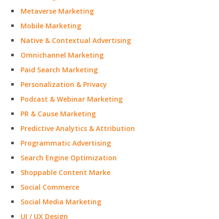
Metaverse Marketing
Mobile Marketing
Native & Contextual Advertising
Omnichannel Marketing
Paid Search Marketing
Personalization & Privacy
Podcast & Webinar Marketing
PR & Cause Marketing
Predictive Analytics & Attribution
Programmatic Advertising
Search Engine Optimization
Shoppable Content Marke
Social Commerce
Social Media Marketing
UI / UX Design