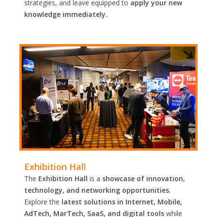
strategies, and leave equipped to
apply your new
knowledge immediately.
Exhibition Hall
The
Exhibition Hall
is a
showcase of innovation,
technology, and networking opportunities
.
Explore the
latest solutions in Internet, Mobile,
AdTech, MarTech, SaaS, and digital tools
while