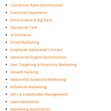
Conversion Rate Optimization
Customer Experience
Data Science & Big Data
Disruptive Tech
eCommerce
Email Marketing
Employee-Generated Content
Generative Engine Optimization
Geo-Targeting & Proximity Marketing
Growth Hacking
Inbound & Outbound Marketing
Influencer Marketing
KPI’s & Stakeholder Management
Lead Generation
Marketing Automation