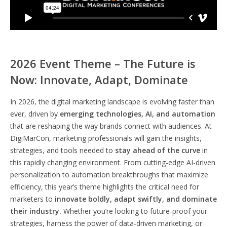
2026 Event Theme – The Future is
Now: Innovate, Adapt, Dominate
In 2026, the digital marketing landscape is evolving faster than
ever, driven by
emerging technologies, AI, and automation
that are reshaping the way brands connect with audiences. At
DigiMarCon, marketing professionals will gain the insights,
strategies, and tools needed to
stay ahead of the curve
in
this rapidly changing environment. From cutting-edge AI-driven
personalization to automation breakthroughs that maximize
efficiency, this year’s theme highlights the critical need for
marketers to
innovate boldly, adapt swiftly, and dominate
their industry.
Whether you’re looking to future-proof your
strategies, harness the power of data-driven marketing, or