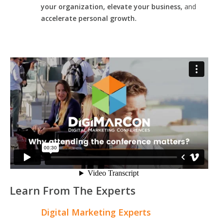
your organization, elevate your business,
and
accelerate personal growth.
Learn From The Experts
Digital Marketing Experts