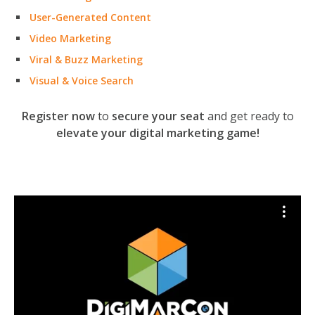
User-Generated Content
Video Marketing
Viral & Buzz Marketing
Visual & Voice Search
Register now
to
secure your seat
and get ready to
elevate your digital marketing game!