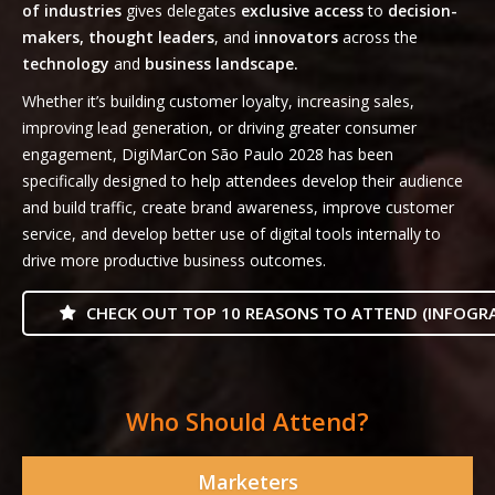
of industries
gives delegates
exclusive access
to
decision-
makers, thought leaders
, and
innovators
across the
technology
and
business landscape.
Whether it’s building customer loyalty, increasing sales,
improving lead generation, or driving greater consumer
engagement, DigiMarCon São Paulo 2028 has been
specifically designed to help attendees develop their audience
and build traffic, create brand awareness, improve customer
service, and develop better use of digital tools internally to
drive more productive business outcomes.
CHECK OUT TOP 10 REASONS TO ATTEND (INFOGRA
Who Should Attend?
Marketers