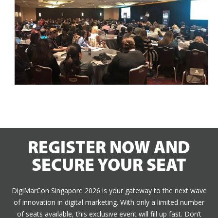
REGISTER NOW AND
SECURE YOUR SEAT
DigiMarCon Singapore 2026 is your gateway to the next wave
of innovation in digital marketing. With only a limited number
of seats available, this exclusive event will fill up fast. Don’t