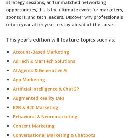
strategy sessions,
and
unmatched networking
opportunities,
this is the
ultimate event
for
marketers,
sponsors,
and
tech leaders.
Discover why
professionals
return year after year
to
stay ahead of the curve.
This year’s edition will feature topics such as:
Account-Based Marketing
AdTech & MarTech Solutions
AI Agents & Generative AI
App Marketing
Artificial Intelligence & ChatGP
Augmented Reality (AR)
B2B & B2C Marketing
Behavioral & Neuromarketing
Content Marketing
Conversational Marketing & Chatbots