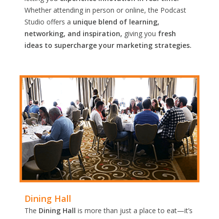
Whether attending in person or online, the Podcast
Studio offers a
unique blend of learning,
networking, and inspiration,
giving you
fresh
ideas to supercharge your marketing strategies.
Dining Hall
The
Dining Hall
is more than just a place to eat—it’s