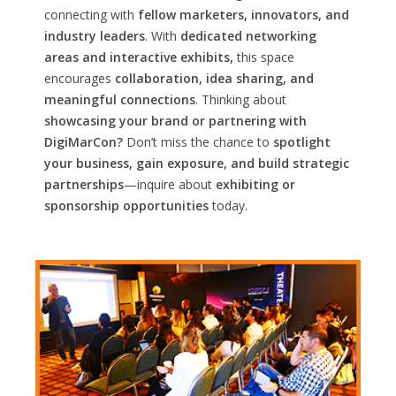
connecting with
fellow marketers, innovators, and
industry leaders
. With
dedicated networking
areas and interactive exhibits,
this space
encourages
collaboration, idea sharing, and
meaningful connections
. Thinking about
showcasing your brand or partnering with
DigiMarCon?
Don’t miss the chance to
spotlight
your business, gain exposure, and build strategic
partnerships
—inquire about
exhibiting or
sponsorship opportunities
today.