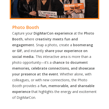
Photo Booth
Capture your
DigiMarCon experience
at the
Photo
Booth
, where
creativity meets fun and
engagement.
Snap a photo, create a
boomerang
or GIF
, and instantly
share your experience on
social media.
This interactive area is more than a
photo opportunity—it’s a
chance to document
memories, celebrate connections, and showcase
your presence at the event
. Whether alone, with
colleagues, or with new connections, the Photo
Booth provides a
fun, memorable, and shareable
experience
that highlights the energy and excitement
of DigiMarCon.