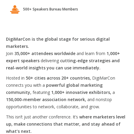
500+ Speakers Bureau Members
DigiMarCon is the global stage for serious digital
marketers.
Join
35,000+ attendees worldwide
and learn from
1,000+
expert speakers
delivering
cutting-edge strategies and
real-world insights you can use immediately.
Hosted in
50+ cities across 20+ countries,
DigiMarCon
connects you with a
powerful global marketing
community,
featuring
1,000+ innovative exhibitors,
a
150,000-member association network,
and nonstop
opportunities to network, collaborate, and grow.
This isn’t just another conference. It’s
where marketers level
up, make connections that matter, and stay ahead of
what’s next.