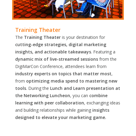
Training Theater
The
Training Theater
is your destination for
cutting-edge strategies, digital marketing
insights, and actionable takeaways
. Featuring a
dynamic mix of live-streamed sessions
from the
DigiMarCon Conference, attendees learn from
industry experts on topics that matter most
,
from
optimizing media spend to mastering new
tools
. During the
Lunch and Learn presentation at
the Networking Luncheon
, you can
combine
learning with peer collaboration
, exchanging ideas
and building relationships while gaining
insights
designed to elevate your marketing game.