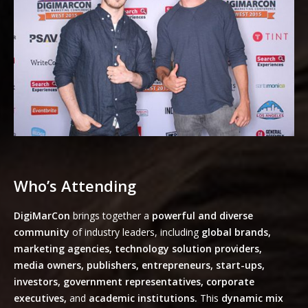
Who’s Attending
DigiMarCon
brings together a
powerful and diverse
community
of industry leaders, including
global brands,
marketing agencies, technology solution providers,
media owners, publishers, entrepreneurs, start-ups,
investors, government representatives, corporate
executives,
and
academic institutions.
This
dynamic mix