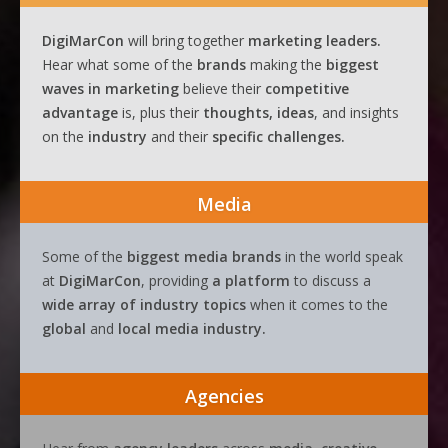
DigiMarCon
will bring together
marketing leaders.
Hear what some of the
brands
making the
biggest
waves
in
marketing
believe their
competitive
advantage
is, plus their
thoughts, ideas
, and insights
on the
industry
and their
specific challenges.
Media
Some of the
biggest media brands
in the world speak
at
DigiMarCon
, providing
a platform
to discuss a
wide array of industry topics
when it comes to the
global
and
local media industry.
Agencies