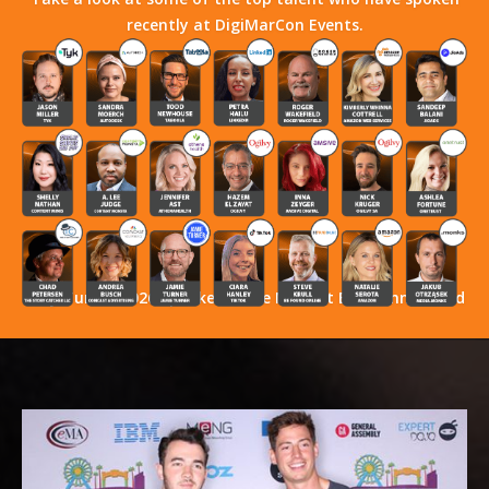
recently at DigiMarCon Events.
Stay Tuned! 2026 Speakers Have Not Yet Been Announced