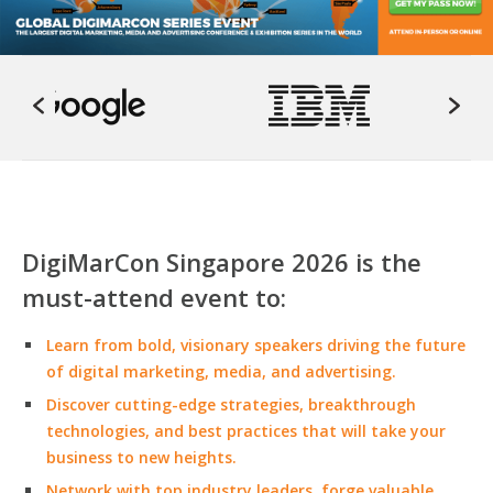
DigiMarCon Singapore 2026 is the
must-attend event to:
Learn from bold, visionary speakers driving the future
of digital marketing, media, and advertising.
Discover cutting-edge strategies, breakthrough
technologies, and best practices that will take your
business to new heights.
Network with top industry leaders, forge valuable