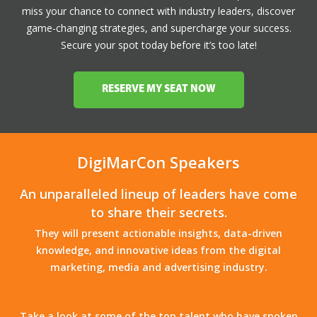
miss your chance to connect with industry leaders, discover
game-changing strategies, and supercharge your success.
Secure your spot today before it’s too late!
RESERVE MY SEAT NOW
DigiMarCon Speakers
An unparalleled lineup of leaders have come
to share their secrets.
They will present actionable insights, data-driven
knowledge, and innovative ideas from the digital
marketing, media and advertising industry.
Take a look at some of the top talent who have spoken