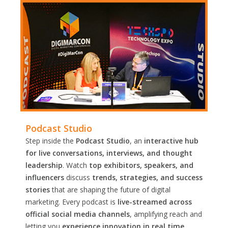
Podcast Studio
Step inside the
Podcast Studio
, an
interactive hub
for live conversations, interviews, and thought
leadership
. Watch
top exhibitors, speakers, and
influencers
discuss
trends, strategies, and success
stories
that are shaping the future of digital
marketing. Every podcast is
live-streamed across
official social media channels
, amplifying reach and
letting you
experience innovation in real time.