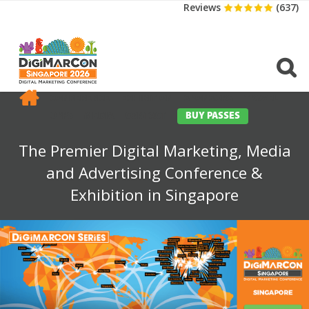
Reviews
(637)
CONFERENCE
EXHIBITION
SPONSORS
TRAVEL
OPPS
MEDIA
CONTACT
BUY PASSES
The Premier Digital Marketing, Media
and Advertising Conference &
Exhibition in Singapore