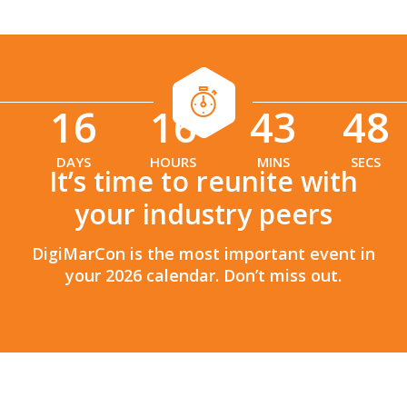
16
16
43
47
:
:
DAYS
HOURS
MINS
SECS
It’s time to reunite with
your industry peers
DigiMarCon is the most important event in
your 2026 calendar. Don’t miss out.