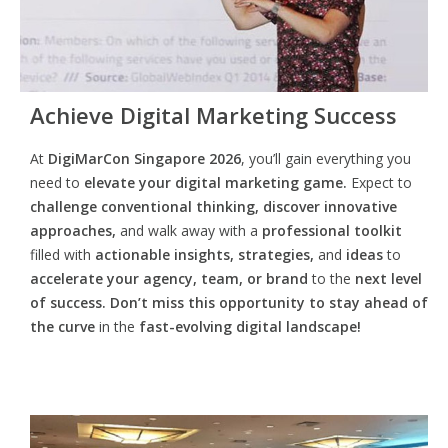
Achieve Digital Marketing Success
At
DigiMarCon Singapore 2026
, you’ll gain everything you
need to
elevate your digital marketing game.
Expect to
challenge conventional thinking, discover innovative
approaches,
and walk away with a
professional toolkit
filled with
actionable insights, strategies,
and
ideas
to
accelerate your agency, team, or brand
to the
next level
of success. Don’t miss this opportunity
to
stay ahead of
the curve
in the
fast-evolving digital landscape!