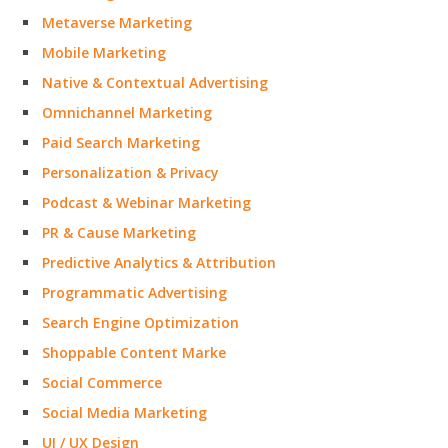
Metaverse Marketing
Mobile Marketing
Native & Contextual Advertising
Omnichannel Marketing
Paid Search Marketing
Personalization & Privacy
Podcast & Webinar Marketing
PR & Cause Marketing
Predictive Analytics & Attribution
Programmatic Advertising
Search Engine Optimization
Shoppable Content Marke
Social Commerce
Social Media Marketing
UI / UX Design