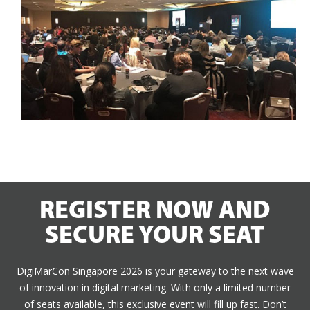
REGISTER NOW AND
SECURE YOUR SEAT
DigiMarCon Singapore 2026 is your gateway to the next wave
of innovation in digital marketing. With only a limited number
of seats available, this exclusive event will fill up fast. Don’t