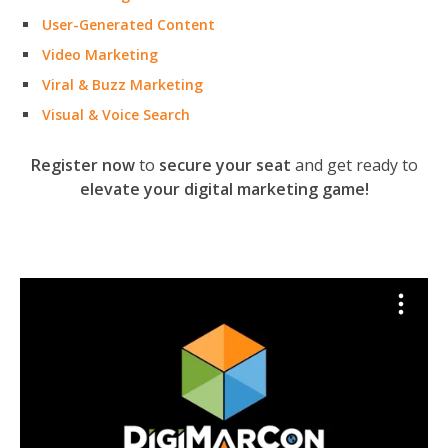
User-Generated Content
Video Marketing
Viral & Buzz Marketing
Visual & Voice Search
Register now
to
secure your seat
and get ready to
elevate your digital marketing game!