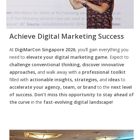
Achieve Digital Marketing Success
At
DigiMarCon Singapore 2026
, you’ll gain everything you
need to
elevate your digital marketing game.
Expect to
challenge conventional thinking, discover innovative
approaches,
and walk away with a
professional toolkit
filled with
actionable insights, strategies,
and
ideas
to
accelerate your agency, team, or brand
to the
next level
of success. Don’t miss this opportunity
to
stay ahead of
the curve
in the
fast-evolving digital landscape!