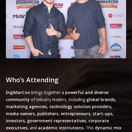
Who’s Attending
DigiMarCon
brings together a
powerful and diverse
community
of industry leaders, including
global brands,
marketing agencies, technology solution providers,
media owners, publishers, entrepreneurs, start-ups,
investors, government representatives, corporate
executives,
and
academic institutions.
This
dynamic mix