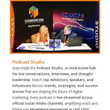
Podcast Studio
Step inside the
Podcast Studio
, an
interactive hub
for live conversations, interviews, and thought
leadership
. Watch
top exhibitors, speakers, and
influencers
discuss
trends, strategies, and success
stories
that are shaping the future of digital
marketing. Every podcast is
live-streamed across
official social media channels
, amplifying reach and
letting you
experience innovation in real time.