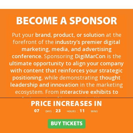
BECOME A SPONSOR
Put your
brand, product, or solution
at the
forefront of the
industry’s premier digital
marketing, media, and advertising
conference.
Sponsoring
DigiMarCon
is the
ultimate opportunity to align your company
with content that reinforces your strategic
positioning
, while demonstrating
thought
leadership and innovation
in the marketing
ecosystem. From
interactive exhibits to
exclusive networking opportunities
, your
PRICE INCREASES IN
sponsorship drives
brand awareness,
PRICE INCREASES IN
07
23
11
:
:
DAYS
HOURS
MINS
engagement, and business growth.
Opportunities are
limited and highly sought
BUY TICKETS
BUY TICKETS
after
, so now is the time to secure your