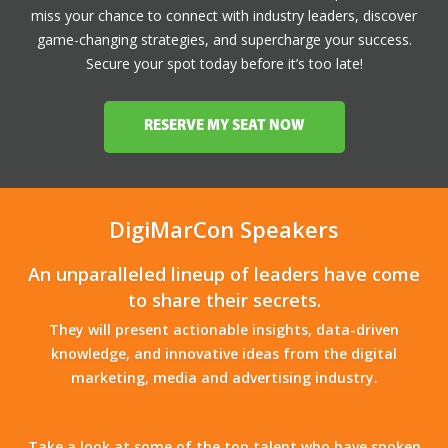
miss your chance to connect with industry leaders, discover
game-changing strategies, and supercharge your success.
Secure your spot today before it’s too late!
RESERVE MY SEAT NOW
DigiMarCon Speakers
An unparalleled lineup of leaders have come
to share their secrets.
They will present actionable insights, data-driven
knowledge, and innovative ideas from the digital
marketing, media and advertising industry.
Take a look at some of the top talent who have spoken