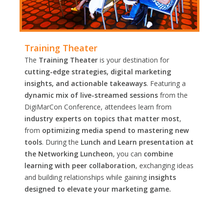
Training Theater
The
Training Theater
is your destination for
cutting-edge strategies, digital marketing
insights, and actionable takeaways
. Featuring a
dynamic mix of live-streamed sessions
from the
DigiMarCon Conference, attendees learn from
industry experts on topics that matter most
,
from
optimizing media spend to mastering new
tools
. During the
Lunch and Learn presentation at
the Networking Luncheon
, you can
combine
learning with peer collaboration
, exchanging ideas
and building relationships while gaining
insights
designed to elevate your marketing game.