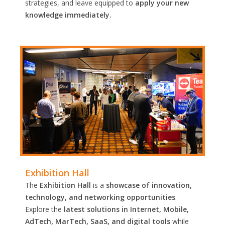
strategies, and leave equipped to
apply your new
knowledge immediately.
Exhibition Hall
The
Exhibition Hall
is a
showcase of innovation,
technology, and networking opportunities
.
Explore the
latest solutions in Internet, Mobile,
AdTech, MarTech, SaaS, and digital tools
while