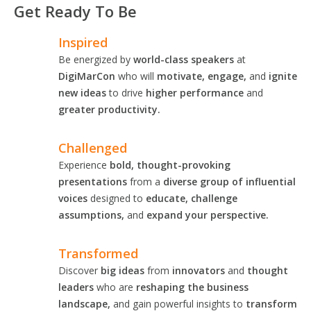
Get Ready To Be
Inspired
Be energized by
world-class speakers
at
DigiMarCon
who will
motivate, engage,
and
ignite
new ideas
to drive
higher performance
and
greater productivity.
Challenged
Experience
bold, thought-provoking
presentations
from a
diverse group of influential
voices
designed to
educate, challenge
assumptions,
and
expand your perspective.
Transformed
Discover
big ideas
from
innovators
and
thought
leaders
who are
reshaping the business
landscape,
and gain powerful insights to
transform