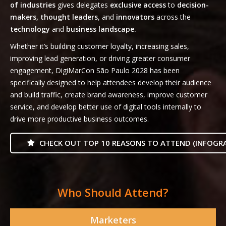
of industries
gives delegates
exclusive access
to
decision-
makers, thought leaders
, and
innovators
across the
technology
and
business landscape.
Whether it’s building customer loyalty, increasing sales,
improving lead generation, or driving greater consumer
engagement, DigiMarCon São Paulo 2028 has been
specifically designed to help attendees develop their audience
and build traffic, create brand awareness, improve customer
service, and develop better use of digital tools internally to
drive more productive business outcomes.
CHECK OUT TOP 10 REASONS TO ATTEND (INFOGRA
Who Should Attend?
Marketers