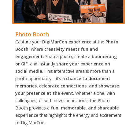
Photo Booth
Capture your
DigiMarCon experience
at the
Photo
Booth
, where
creativity meets fun and
engagement.
Snap a photo, create a
boomerang
or GIF
, and instantly
share your experience on
social media.
This interactive area is more than a
photo opportunity—it’s a
chance to document
memories, celebrate connections, and showcase
your presence at the event
. Whether alone, with
colleagues, or with new connections, the Photo
Booth provides a
fun, memorable, and shareable
experience
that highlights the energy and excitement
of DigiMarCon.