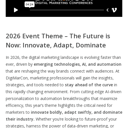
2026 Event Theme – The Future is
Now: Innovate, Adapt, Dominate
In 2026, the digital marketing landscape is evolving faster than
ever, driven by
emerging technologies, AI, and automation
that are reshaping the way brands connect with audiences. At
DigiMarCon, marketing professionals will gain the insights,
strategies, and tools needed to
stay ahead of the curve
in
this rapidly changing environment. From cutting-edge AI-driven
personalization to automation breakthroughs that maximize
efficiency, this year’s theme highlights the critical need for
marketers to
innovate boldly, adapt swiftly, and dominate
their industry.
Whether you’re looking to future-proof your
strategies, harness the power of data-driven marketing, or