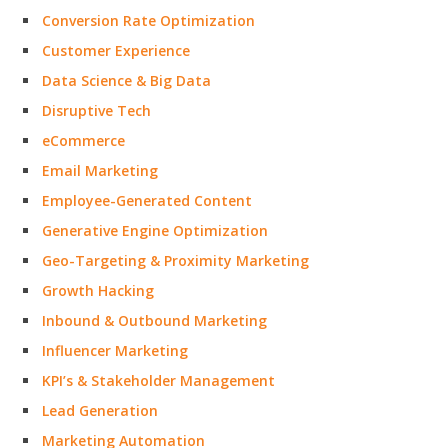
Conversion Rate Optimization
Customer Experience
Data Science & Big Data
Disruptive Tech
eCommerce
Email Marketing
Employee-Generated Content
Generative Engine Optimization
Geo-Targeting & Proximity Marketing
Growth Hacking
Inbound & Outbound Marketing
Influencer Marketing
KPI’s & Stakeholder Management
Lead Generation
Marketing Automation