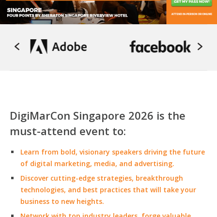
DigiMarCon Singapore 2026 is the
must-attend event to:
Learn from bold, visionary speakers driving the future
of digital marketing, media, and advertising.
Discover cutting-edge strategies, breakthrough
technologies, and best practices that will take your
business to new heights.
Network with top industry leaders, forge valuable