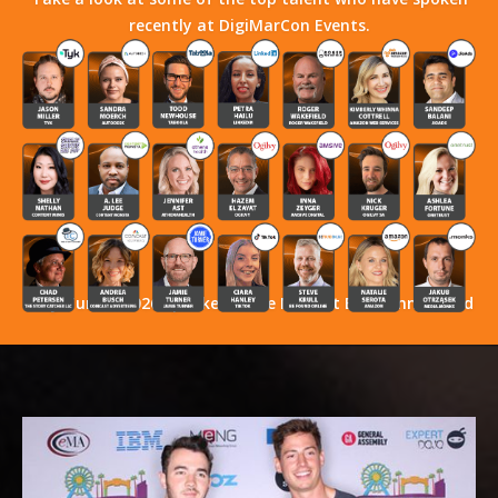
recently at DigiMarCon Events.
Stay Tuned! 2026 Speakers Have Not Yet Been Announced