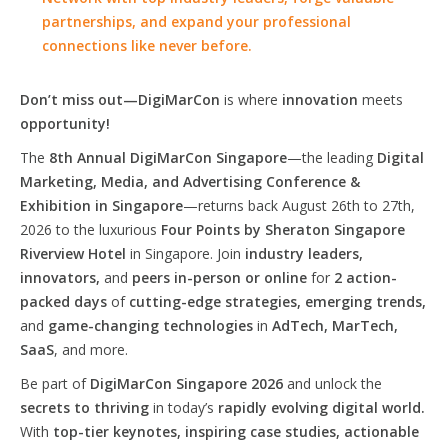
partnerships, and expand your professional
connections like never before.
Don’t miss out—DigiMarCon
is where
innovation
meets
opportunity!
The
8th Annual DigiMarCon Singapore
—the leading
Digital
Marketing, Media, and Advertising Conference &
Exhibition in Singapore
—returns back August 26th to 27th,
2026 to the luxurious
Four Points by Sheraton Singapore
Riverview Hotel
in Singapore. Join
industry leaders,
innovators,
and
peers in-person or online
for
2 action-
packed days
of
cutting-edge strategies, emerging trends,
and
game-changing technologies
in
AdTech, MarTech,
SaaS
, and more.
Be part of
DigiMarCon Singapore 2026
and unlock the
secrets to thriving
in today’s
rapidly evolving digital world.
With
top-tier keynotes, inspiring case studies, actionable