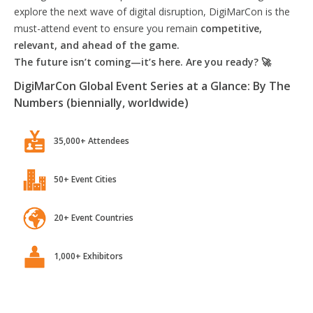
explore the next wave of digital disruption, DigiMarCon is the
must-attend event to ensure you remain
competitive,
relevant, and ahead of the game.
The future isn’t coming—it’s here. Are you ready? 🚀
DigiMarCon Global Event Series at a Glance: By The
Numbers (biennially, worldwide)
35,000+ Attendees
50+ Event Cities
20+ Event Countries
1,000+ Exhibitors