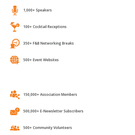
1,000+ Speakers
100+ Cocktail Receptions
350+ F&B Networking Breaks
500+ Event Websites
150,000+ Association Members
500,000+ E-Newsletter Subscribers
500+ Community Volunteers