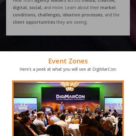
Hear from
agency leaders
across
media, creative,
digital, social,
and more. Learn about their
market
conditions, challenges, ideation processes
, and the
client opportunities
they are seeing.
Event Zones
Here’s a peek at what you will see at DigiMarCon: