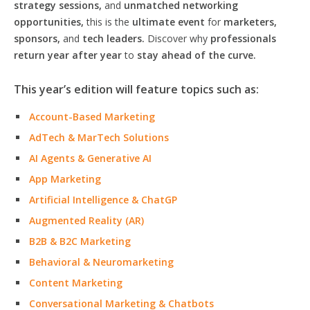
strategy sessions,
and
unmatched networking
opportunities,
this is the
ultimate event
for
marketers,
sponsors,
and
tech leaders.
Discover why
professionals
return year after year
to
stay ahead of the curve.
This year’s edition will feature topics such as:
Account-Based Marketing
AdTech & MarTech Solutions
AI Agents & Generative AI
App Marketing
Artificial Intelligence & ChatGP
Augmented Reality (AR)
B2B & B2C Marketing
Behavioral & Neuromarketing
Content Marketing
Conversational Marketing & Chatbots