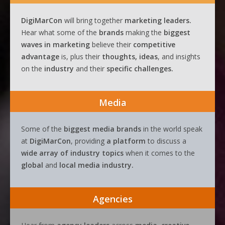
DigiMarCon
will bring together
marketing leaders.
Hear what some of the
brands
making the
biggest
waves
in
marketing
believe their
competitive
advantage
is, plus their
thoughts, ideas
, and insights
on the
industry
and their
specific challenges.
Media
Some of the
biggest media brands
in the world speak
at
DigiMarCon
, providing
a platform
to discuss a
wide array of industry topics
when it comes to the
global
and
local media industry.
Agencies