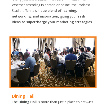
Whether attending in person or online, the Podcast
Studio offers a
unique blend of learning,
networking, and inspiration,
giving you
fresh
ideas to supercharge your marketing strategies.
Dining Hall
The
Dining Hall
is more than just a place to eat—it’s