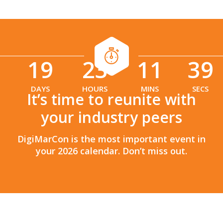
19
23
11
38
:
:
DAYS
HOURS
MINS
SECS
It’s time to reunite with
your industry peers
DigiMarCon is the most important event in
your 2026 calendar. Don’t miss out.