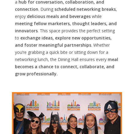
a
hub for conversation, collaboration, and
connection
. During
scheduled networking breaks
,
enjoy
delicious meals and beverages
while
meeting fellow marketers, thought leaders, and
innovators
. This space provides the perfect setting
to
exchange ideas, explore new opportunities,
and foster meaningful partnerships
. Whether
you’re grabbing a quick bite or sitting down for a
networking lunch, the Dining Hall ensures every
meal
becomes a chance to connect, collaborate, and
grow professionally.