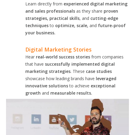
Learn directly from
experienced digital marketing
and sales professionals
as they share
proven
strategies, practical skills
, and
cutting-edge
techniques
to
optimize, scale,
and
future-proof
your business.
Digital Marketing Stories
Hear
real-world success stories
from companies
that have
successfully implemented digital
marketing strategies
. These
case studies
showcase how leading brands have
leveraged
innovative solutions
to achieve
exceptional
growth
and
measurable results.