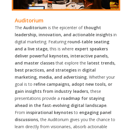
Auditorium
The
Auditorium
is the epicenter of
thought
leadership, innovation, and actionable insights
in
digital marketing. Featuring
round-table seating
and a live stage,
this is where
expert speakers
deliver powerful keynotes, interactive panels,
and master classes
that explore the
latest trends,
best practices, and strategies
in
digital
marketing, media, and advertising.
Whether your
goal is to
refine campaigns, adopt new tools, or
gain insights from industry leaders
, these
presentations provide a
roadmap for staying
ahead in the fast-evolving digital landscape
.
From
inspirational keynotes
to
engaging panel
discussions
, the Auditorium gives you the chance to
learn directly from visionaries, absorb actionable