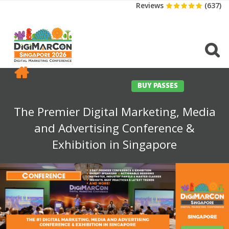
Reviews
(637)
CONFERENCE
EXHIBITION
SPONSORS
TRAVEL
OPPS
MEDIA
CONTACT
BUY PASSES
The Premier Digital Marketing, Media
and Advertising Conference &
Exhibition in Singapore