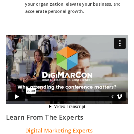
your organization, elevate your business,
and
accelerate personal growth.
Learn From The Experts
Digital Marketing Experts