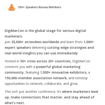
500+ Speakers Bureau Members
DigiMarCon is the global stage for serious digital
marketers.
Join
35,000+ attendees worldwide
and learn from
1,000+
expert speakers
delivering
cutting-edge strategies and
real-world insights you can use immediately.
Hosted in
50+ cities across 20+ countries,
DigiMarCon
connects you with a
powerful global marketing
community,
featuring
1,000+ innovative exhibitors,
a
150,000-member association network,
and nonstop
opportunities to network, collaborate, and grow.
This isn’t just another conference. It’s
where marketers level
up, make connections that matter, and stay ahead of
what’s next.