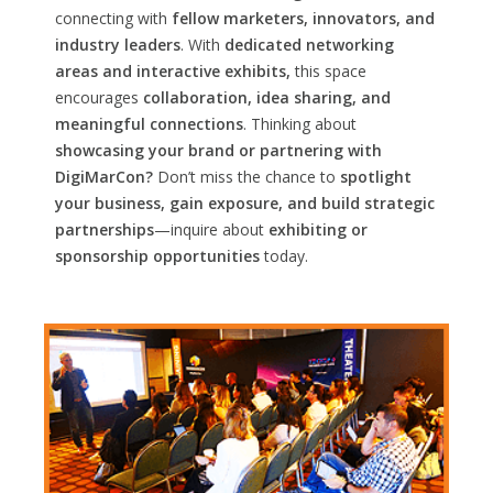
connecting with
fellow marketers, innovators, and
industry leaders
. With
dedicated networking
areas and interactive exhibits,
this space
encourages
collaboration, idea sharing, and
meaningful connections
. Thinking about
showcasing your brand or partnering with
DigiMarCon?
Don’t miss the chance to
spotlight
your business, gain exposure, and build strategic
partnerships
—inquire about
exhibiting or
sponsorship opportunities
today.