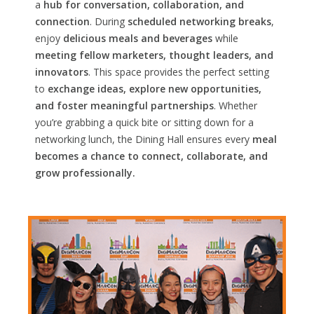
a
hub for conversation, collaboration, and
connection
. During
scheduled networking breaks
,
enjoy
delicious meals and beverages
while
meeting fellow marketers, thought leaders, and
innovators
. This space provides the perfect setting
to
exchange ideas, explore new opportunities,
and foster meaningful partnerships
. Whether
you’re grabbing a quick bite or sitting down for a
networking lunch, the Dining Hall ensures every
meal
becomes a chance to connect, collaborate, and
grow professionally.