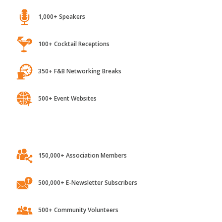
1,000+ Speakers
100+ Cocktail Receptions
350+ F&B Networking Breaks
500+ Event Websites
150,000+ Association Members
500,000+ E-Newsletter Subscribers
500+ Community Volunteers