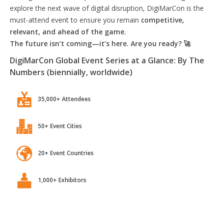
explore the next wave of digital disruption, DigiMarCon is the
must-attend event to ensure you remain
competitive,
relevant, and ahead of the game.
The future isn’t coming—it’s here. Are you ready? 🚀
DigiMarCon Global Event Series at a Glance: By The
Numbers (biennially, worldwide)
35,000+ Attendees
50+ Event Cities
20+ Event Countries
1,000+ Exhibitors