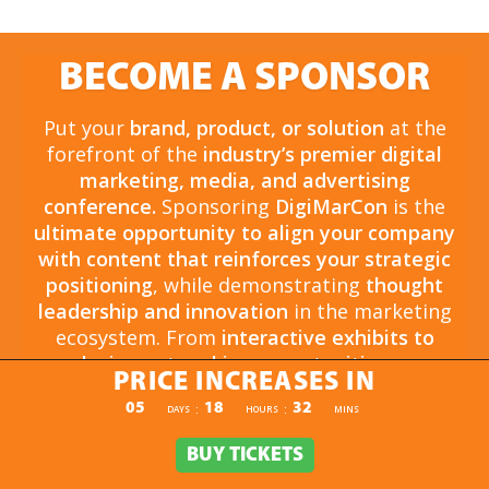
BECOME A SPONSOR
Put your
brand, product, or solution
at the
forefront of the
industry’s premier digital
marketing, media, and advertising
conference.
Sponsoring
DigiMarCon
is the
ultimate opportunity to align your company
with content that reinforces your strategic
positioning
, while demonstrating
thought
leadership and innovation
in the marketing
ecosystem. From
interactive exhibits to
exclusive networking opportunities
, your
PRICE INCREASES IN
sponsorship drives
brand awareness,
PRICE INCREASES IN
05
18
32
:
:
DAYS
HOURS
MINS
engagement, and business growth.
Opportunities are
limited and highly sought
BUY TICKETS
BUY TICKETS
after
, so now is the time to secure your