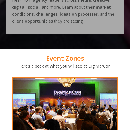
Hear from
agency leaders
across
media, creative,
digital, social,
and more. Learn about their
market
conditions, challenges, ideation processes
, and the
client opportunities
they are seeing.
Event Zones
Here’s a peek at what you will see at DigiMarCon: