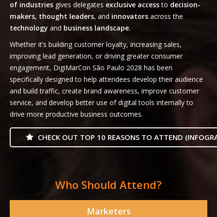
of industries
gives delegates
exclusive access
to
decision-
makers, thought leaders
, and
innovators
across the
technology
and
business landscape.
Whether it’s building customer loyalty, increasing sales,
improving lead generation, or driving greater consumer
engagement, DigiMarCon São Paulo 2028 has been
specifically designed to help attendees develop their audience
and build traffic, create brand awareness, improve customer
service, and develop better use of digital tools internally to
drive more productive business outcomes.
CHECK OUT TOP 10 REASONS TO ATTEND (INFOGRA
Who Should Attend?
Marketers