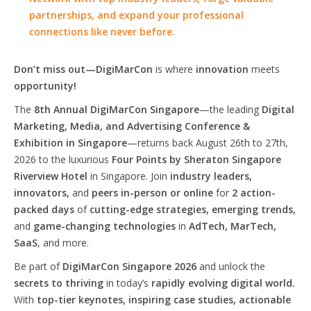
partnerships, and expand your professional
connections like never before.
Don’t miss out—DigiMarCon
is where
innovation
meets
opportunity!
The
8th Annual DigiMarCon Singapore
—the leading
Digital
Marketing, Media, and Advertising Conference &
Exhibition in Singapore
—returns back August 26th to 27th,
2026 to the luxurious
Four Points by Sheraton Singapore
Riverview Hotel
in Singapore. Join
industry leaders,
innovators,
and
peers in-person or online
for
2 action-
packed days
of
cutting-edge strategies, emerging trends,
and
game-changing technologies
in
AdTech, MarTech,
SaaS
, and more.
Be part of
DigiMarCon Singapore 2026
and unlock the
secrets to thriving
in today’s
rapidly evolving digital world.
With
top-tier keynotes, inspiring case studies, actionable