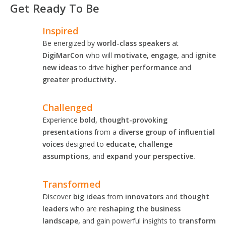
Get Ready To Be
Inspired
Be energized by
world-class speakers
at
DigiMarCon
who will
motivate, engage,
and
ignite
new ideas
to drive
higher performance
and
greater productivity.
Challenged
Experience
bold, thought-provoking
presentations
from a
diverse group of influential
voices
designed to
educate, challenge
assumptions,
and
expand your perspective.
Transformed
Discover
big ideas
from
innovators
and
thought
leaders
who are
reshaping the business
landscape,
and gain powerful insights to
transform