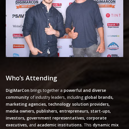
Who’s Attending
DigiMarCon
brings together a
powerful and diverse
community
of industry leaders, including
global brands,
marketing agencies, technology solution providers,
media owners, publishers, entrepreneurs, start-ups,
investors, government representatives, corporate
executives,
and
academic institutions.
This
dynamic mix