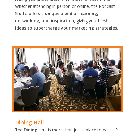
Whether attending in person or online, the Podcast
Studio offers a
unique blend of learning,
networking, and inspiration,
giving you
fresh
ideas to supercharge your marketing strategies.
Dining Hall
The
Dining Hall
is more than just a place to eat—it’s