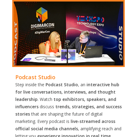
Podcast Studio
Step inside the
Podcast Studio
, an
interactive hub
for live conversations, interviews, and thought
leadership
. Watch
top exhibitors, speakers, and
influencers
discuss
trends, strategies, and success
stories
that are shaping the future of digital
marketing. Every podcast is
live-streamed across
official social media channels
, amplifying reach and
letting you
experience innovation in real time.