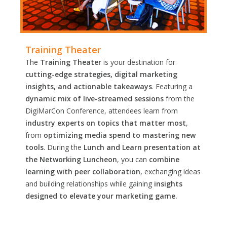
Training Theater
The
Training Theater
is your destination for
cutting-edge strategies, digital marketing
insights, and actionable takeaways
. Featuring a
dynamic mix of live-streamed sessions
from the
DigiMarCon Conference, attendees learn from
industry experts on topics that matter most
,
from
optimizing media spend to mastering new
tools
. During the
Lunch and Learn presentation at
the Networking Luncheon
, you can
combine
learning with peer collaboration
, exchanging ideas
and building relationships while gaining
insights
designed to elevate your marketing game.