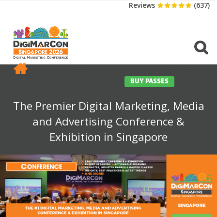
Reviews
(637)
CONFERENCE
EXHIBITION
SPONSORS
TRAVEL
OPPS
MEDIA
CONTACT
BUY PASSES
The Premier Digital Marketing, Media
and Advertising Conference &
Exhibition in Singapore