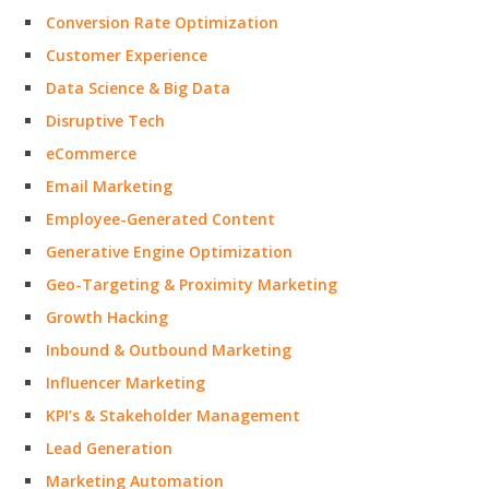
Conversion Rate Optimization
Customer Experience
Data Science & Big Data
Disruptive Tech
eCommerce
Email Marketing
Employee-Generated Content
Generative Engine Optimization
Geo-Targeting & Proximity Marketing
Growth Hacking
Inbound & Outbound Marketing
Influencer Marketing
KPI’s & Stakeholder Management
Lead Generation
Marketing Automation