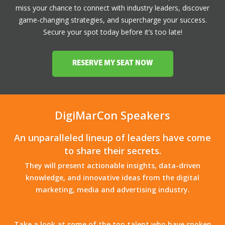
miss your chance to connect with industry leaders, discover
game-changing strategies, and supercharge your success.
Secure your spot today before it’s too late!
RESERVE MY SEAT NOW
DigiMarCon Speakers
An unparalleled lineup of leaders have come
to share their secrets.
They will present actionable insights, data-driven
knowledge, and innovative ideas from the digital
marketing, media and advertising industry.
Take a look at some of the top talent who have spoken