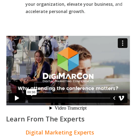
your organization, elevate your business,
and
accelerate personal growth.
Learn From The Experts
Digital Marketing Experts