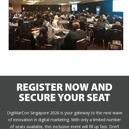
REGISTER NOW AND
SECURE YOUR SEAT
DigiMarCon Singapore 2026 is your gateway to the next wave
of innovation in digital marketing. With only a limited number
of seats available, this exclusive event will fill up fast. Don’t