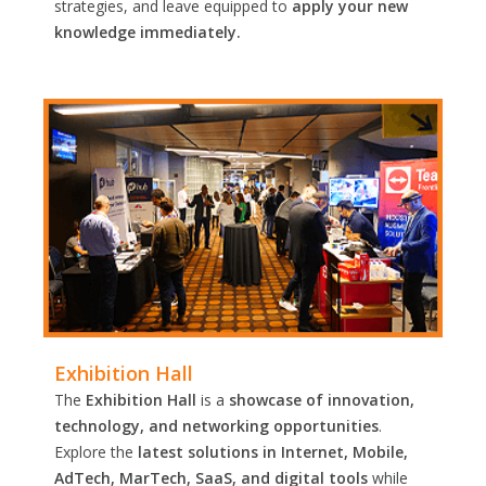
strategies, and leave equipped to
apply your new
knowledge immediately.
Exhibition Hall
The
Exhibition Hall
is a
showcase of innovation,
technology, and networking opportunities
.
Explore the
latest solutions in Internet, Mobile,
AdTech, MarTech, SaaS, and digital tools
while