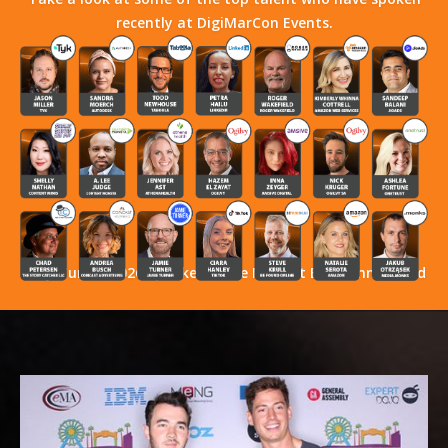
recently at DigiMarCon Events.
Stay Tuned! 2026 Speakers Have Not Yet Been Announced