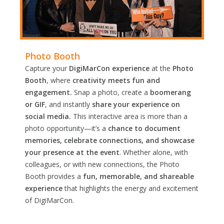
Photo Booth
Capture your
DigiMarCon experience
at the
Photo
Booth
, where
creativity meets fun and
engagement.
Snap a photo, create a
boomerang
or GIF
, and instantly
share your experience on
social media.
This interactive area is more than a
photo opportunity—it’s a
chance to document
memories, celebrate connections, and showcase
your presence at the event
. Whether alone, with
colleagues, or with new connections, the Photo
Booth provides a
fun, memorable, and shareable
experience
that highlights the energy and excitement
of DigiMarCon.