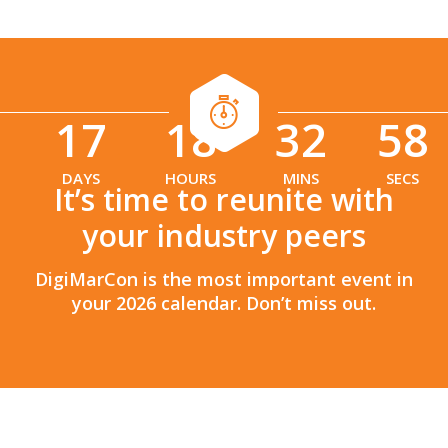
17
18
32
56
:
:
DAYS
HOURS
MINS
SECS
It’s time to reunite with
your industry peers
DigiMarCon is the most important event in
your 2026 calendar. Don’t miss out.