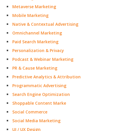
Metaverse Marketing
Mobile Marketing
Native & Contextual Advertising
Omnichannel Marketing
Paid Search Marketing
Personalization & Privacy
Podcast & Webinar Marketing
PR & Cause Marketing
Predictive Analytics & Attribution
Programmatic Advertising
Search Engine Optimization
Shoppable Content Marke
Social Commerce
Social Media Marketing
UI / UX Design