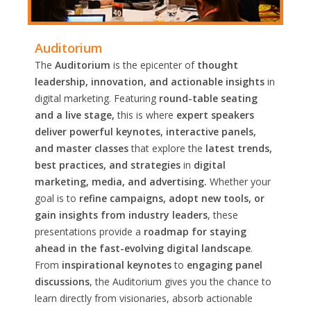
Auditorium
The
Auditorium
is the epicenter of
thought
leadership, innovation, and actionable insights
in
digital marketing. Featuring
round-table seating
and a live stage,
this is where
expert speakers
deliver powerful keynotes, interactive panels,
and master classes
that explore the
latest trends,
best practices, and strategies
in
digital
marketing, media, and advertising.
Whether your
goal is to
refine campaigns, adopt new tools, or
gain insights from industry leaders
, these
presentations provide a
roadmap for staying
ahead in the fast-evolving digital landscape
.
From
inspirational keynotes
to
engaging panel
discussions
, the Auditorium gives you the chance to
learn directly from visionaries, absorb actionable