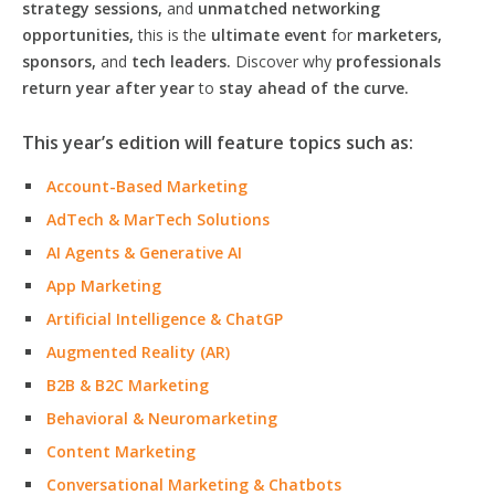
strategy sessions,
and
unmatched networking
opportunities,
this is the
ultimate event
for
marketers,
sponsors,
and
tech leaders.
Discover why
professionals
return year after year
to
stay ahead of the curve.
This year’s edition will feature topics such as:
Account-Based Marketing
AdTech & MarTech Solutions
AI Agents & Generative AI
App Marketing
Artificial Intelligence & ChatGP
Augmented Reality (AR)
B2B & B2C Marketing
Behavioral & Neuromarketing
Content Marketing
Conversational Marketing & Chatbots