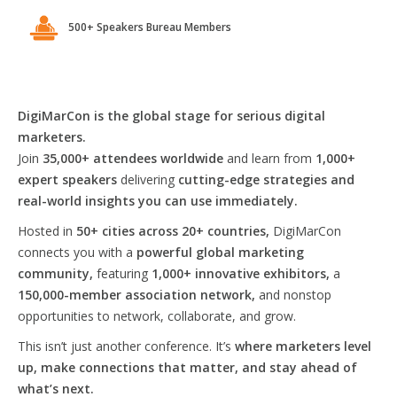
500+ Speakers Bureau Members
DigiMarCon is the global stage for serious digital
marketers.
Join
35,000+ attendees worldwide
and learn from
1,000+
expert speakers
delivering
cutting-edge strategies and
real-world insights you can use immediately.
Hosted in
50+ cities across 20+ countries,
DigiMarCon
connects you with a
powerful global marketing
community,
featuring
1,000+ innovative exhibitors,
a
150,000-member association network,
and nonstop
opportunities to network, collaborate, and grow.
This isn’t just another conference. It’s
where marketers level
up, make connections that matter, and stay ahead of
what’s next.