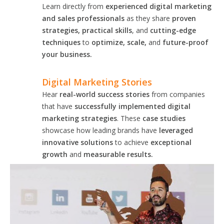
Learn directly from
experienced digital marketing
and sales professionals
as they share
proven
strategies, practical skills
, and
cutting-edge
techniques
to
optimize, scale,
and
future-proof
your business.
Digital Marketing Stories
Hear
real-world success stories
from companies
that have
successfully implemented digital
marketing strategies
. These
case studies
showcase how leading brands have
leveraged
innovative solutions
to achieve
exceptional
growth
and
measurable results.