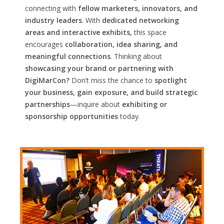
connecting with
fellow marketers, innovators, and
industry leaders
. With
dedicated networking
areas and interactive exhibits,
this space
encourages
collaboration, idea sharing, and
meaningful connections
. Thinking about
showcasing your brand or partnering with
DigiMarCon?
Don’t miss the chance to
spotlight
your business, gain exposure, and build strategic
partnerships
—inquire about
exhibiting or
sponsorship opportunities
today.