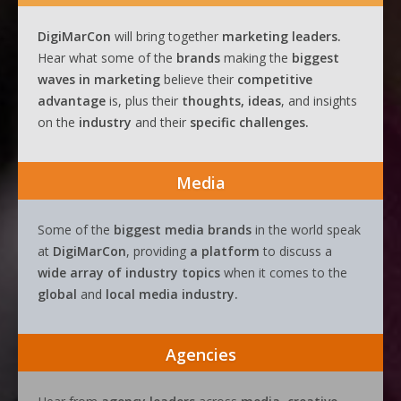
DigiMarCon
will bring together
marketing leaders.
Hear what some of the
brands
making the
biggest
waves
in
marketing
believe their
competitive
advantage
is, plus their
thoughts, ideas
, and insights
on the
industry
and their
specific challenges.
Media
Some of the
biggest media brands
in the world speak
at
DigiMarCon
, providing
a platform
to discuss a
wide array of industry topics
when it comes to the
global
and
local media industry.
Agencies