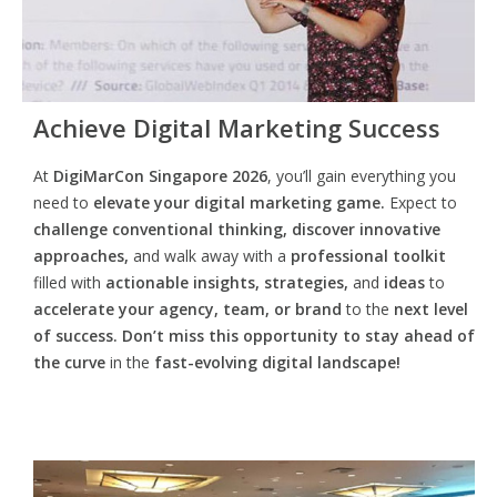
Achieve Digital Marketing Success
At
DigiMarCon Singapore 2026
, you’ll gain everything you
need to
elevate your digital marketing game.
Expect to
challenge conventional thinking, discover innovative
approaches,
and walk away with a
professional toolkit
filled with
actionable insights, strategies,
and
ideas
to
accelerate your agency, team, or brand
to the
next level
of success. Don’t miss this opportunity
to
stay ahead of
the curve
in the
fast-evolving digital landscape!