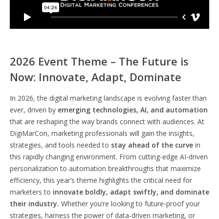
2026 Event Theme – The Future is
Now: Innovate, Adapt, Dominate
In 2026, the digital marketing landscape is evolving faster than
ever, driven by
emerging technologies, AI, and automation
that are reshaping the way brands connect with audiences. At
DigiMarCon, marketing professionals will gain the insights,
strategies, and tools needed to
stay ahead of the curve
in
this rapidly changing environment. From cutting-edge AI-driven
personalization to automation breakthroughs that maximize
efficiency, this year’s theme highlights the critical need for
marketers to
innovate boldly, adapt swiftly, and dominate
their industry.
Whether you’re looking to future-proof your
strategies, harness the power of data-driven marketing, or