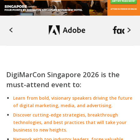
DigiMarCon Singapore 2026 is the
must-attend event to:
Learn from bold, visionary speakers driving the future
of digital marketing, media, and advertising.
Discover cutting-edge strategies, breakthrough
technologies, and best practices that will take your
business to new heights.
Network with top industry leaders, forge valuable