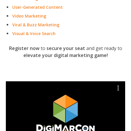
User-Generated Content
Video Marketing
Viral & Buzz Marketing
Visual & Voice Search
Register now
to
secure your seat
and get ready to
elevate your digital marketing game!