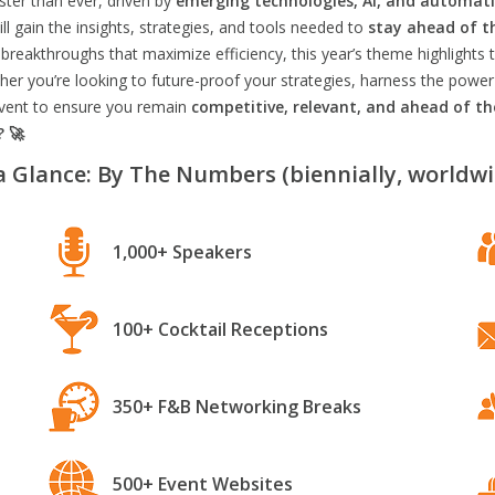
aster than ever, driven by
emerging technologies, AI, and automat
l gain the insights, strategies, and tools needed to
stay ahead of t
breakthroughs that maximize efficiency, this year’s theme highlights t
er you’re looking to future-proof your strategies, harness the power
 event to ensure you remain
competitive, relevant, and ahead of t
? 🚀
a Glance: By The Numbers (biennially, worldwi
1,000+ Speakers
100+ Cocktail Receptions
350+ F&B Networking Breaks
500+ Event Websites