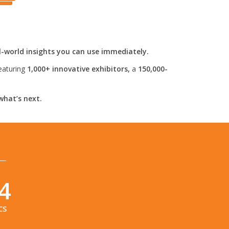
l-world insights you can use immediately.
eaturing
1,000+ innovative exhibitors,
a
150,000-
what’s next.
3
CS