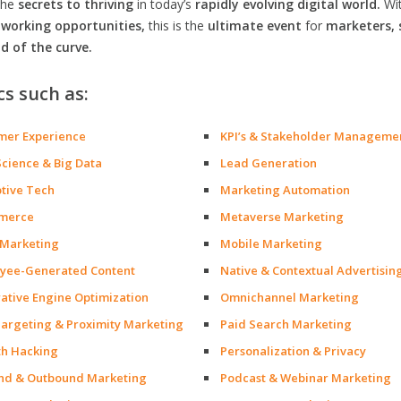
the
secrets to thriving
in today’s
rapidly evolving digital world.
Wi
orking opportunities,
this is the
ultimate event
for
marketers, 
d of the curve.
cs such as:
mer Experience
KPI’s & Stakeholder Manageme
Science & Big Data
Lead Generation
ptive Tech
Marketing Automation
merce
Metaverse Marketing
 Marketing
Mobile Marketing
yee-Generated Content
Native & Contextual Advertisin
ative Engine Optimization
Omnichannel Marketing
argeting & Proximity Marketing
Paid Search Marketing
h Hacking
Personalization & Privacy
nd & Outbound Marketing
Podcast & Webinar Marketing