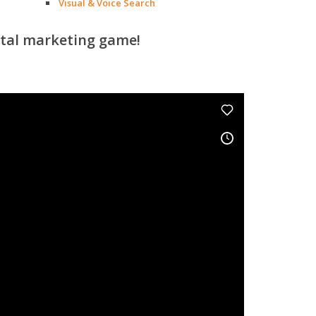
Visual & Voice Search
ital marketing game!