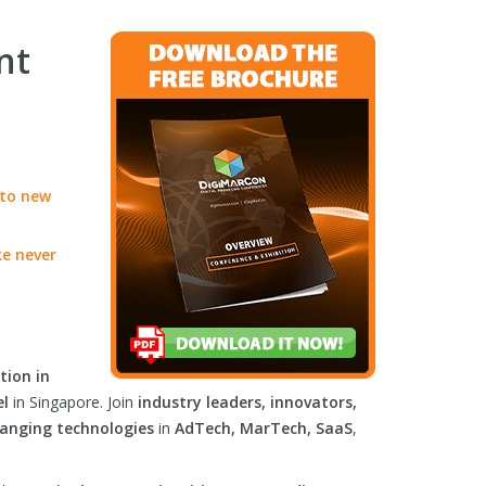
nt
 to new
ke never
tion in
el
in Singapore. Join
industry leaders, innovators,
anging technologies
in
AdTech, MarTech, SaaS
,