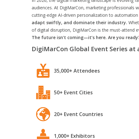
In 2026, the digital marketing landscape is evolving f
audiences. At DigiMarCon, marketing professionals wil
cutting-edge AI-driven personalization to automation 
adapt swiftly, and dominate their industry.
Wheth
of digital disruption, DigiMarCon is the must-attend
The future isn’t coming—it’s here. Are you ready
DigiMarCon Global Event Series at 
35,000+ Attendees
50+ Event Cities
20+ Event Countries
1,000+ Exhibitors