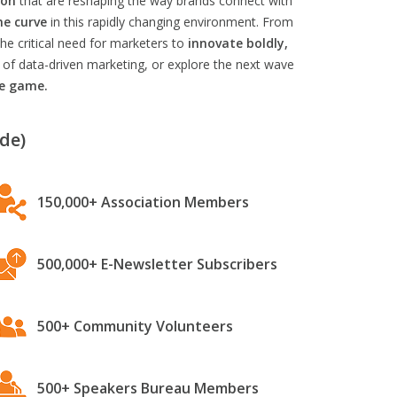
ion
that are reshaping the way brands connect with
he curve
in this rapidly changing environment. From
he critical need for marketers to
innovate boldly,
 of data-driven marketing, or explore the next wave
he game.
de)
150,000+ Association Members
500,000+ E-Newsletter Subscribers
500+ Community Volunteers
500+ Speakers Bureau Members