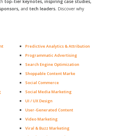
th
top-tier keynotes, inspiring case studies,
sponsors,
and
tech leaders.
Discover why
nt
Predictive Analytics & Attribution
Programmatic Advertising
Search Engine Optimization
Shoppable Content Marke
Social Commerce
g
Social Media Marketing
UI / UX Design
User-Generated Content
Video Marketing
Viral & Buzz Marketing