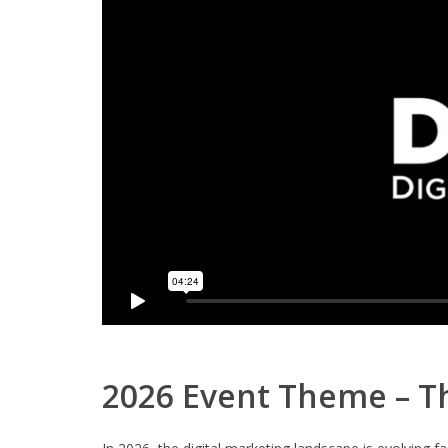
2026 Event Theme – Th