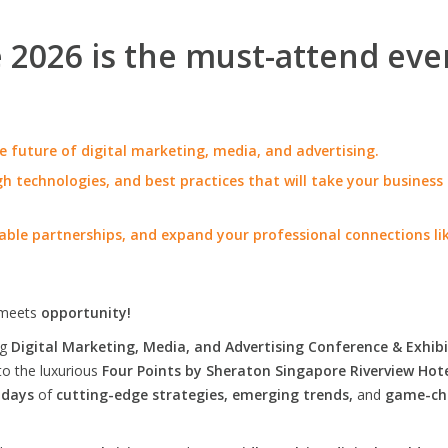
2026 is the must-attend eve
e future of digital marketing, media, and advertising.
h technologies, and best practices that will take your business
able partnerships, and expand your professional connections li
meets
opportunity!
ng
Digital Marketing, Media, and Advertising Conference & Exhibi
to the luxurious
Four Points by Sheraton Singapore Riverview Hot
 days
of
cutting-edge strategies, emerging trends,
and
game-ch