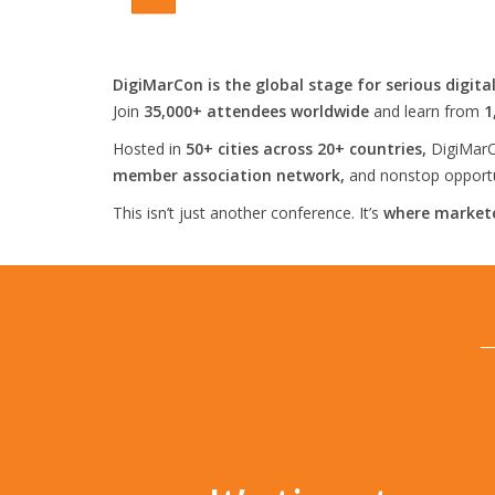
DigiMarCon is the global stage for serious digita
Join
35,000+ attendees worldwide
and learn from
1
Hosted in
50+ cities across 20+ countries,
DigiMarC
member association network,
and nonstop opportun
This isn’t just another conference. It’s
where markete