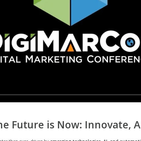
e Future is Now: Innovate, 