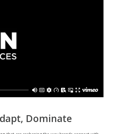
Adapt, Dominate