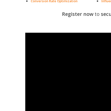
Conversion Rate Optimization
Influ
Register now
to
secu