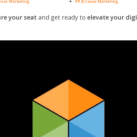
encer Marketing
PR & Cause Marketing
re your seat
and get ready to
elevate your dig