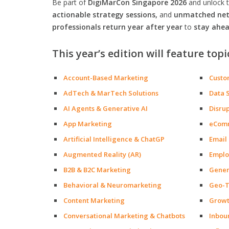
Be part of
DigiMarCon Singapore 2026
and unlock 
actionable strategy sessions,
and
unmatched netw
professionals return year after year
to
stay ahea
This year’s edition will feature topi
Account-Based Marketing
Custo
AdTech & MarTech Solutions
Data 
AI Agents & Generative AI
Disru
App Marketing
eCom
Artificial Intelligence & ChatGP
Email
Augmented Reality (AR)
Emplo
B2B & B2C Marketing
Gener
Behavioral & Neuromarketing
Geo-T
Content Marketing
Growt
Conversational Marketing & Chatbots
Inbou