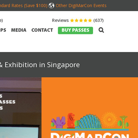
dard Rates (Save $100)
Other DigiMarCon Events
e)
Reviews
(637)
PS
MEDIA
CONTACT
BUY PASSES
 Exhibition in Singapore