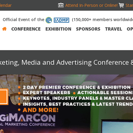
lendar
Attend In-Person or Online!
Stan
Official Event of the
(150,000+ members worldwid
CONFERENCE
EXHIBITION
SPONSORS
TRAVEL
OP
keting, Media and Advertising Conference &