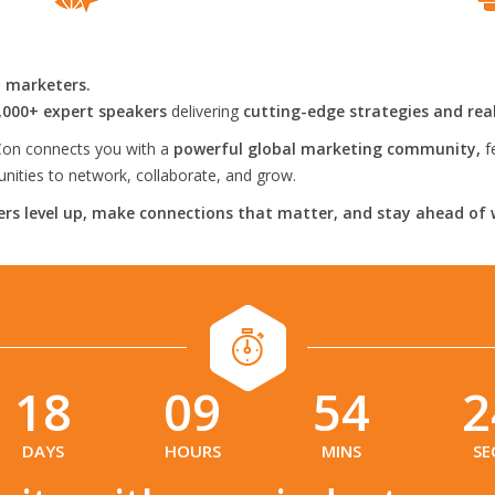
l marketers.
,000+ expert speakers
delivering
cutting-edge strategies and rea
on connects you with a
powerful global marketing community,
f
ities to network, collaborate, and grow.
rs level up, make connections that matter, and stay ahead of 
18
09
54
2
:
:
:
DAYS
HOURS
MINS
SE