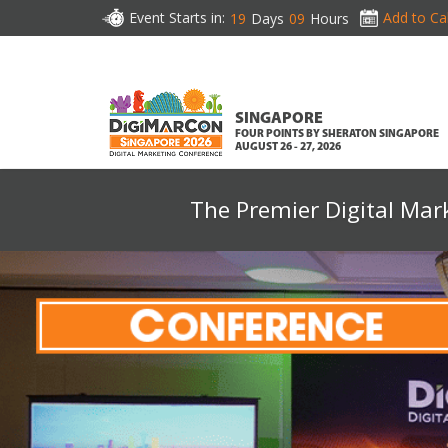
Event Starts in:
Add to Ca
19
Days
09
Hours
SINGAPORE
FOUR POINTS BY SHERATON SINGAPORE
AUGUST 26 - 27, 2026
The Premier Digital Mar