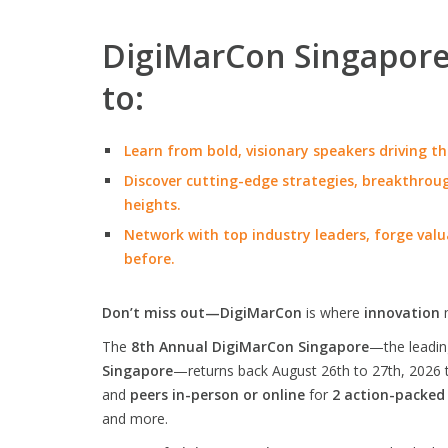
DigiMarCon Singapore 
to:
Learn from bold, visionary speakers driving th
Discover cutting-edge strategies, breakthroug
heights.
Network with top industry leaders, forge valu
before.
Don’t miss out—DigiMarCon
is where
innovation
The
8th Annual DigiMarCon Singapore
—the leadi
Singapore
—returns back August 26th to 27th, 2026 
and
peers in-person or online
for
2 action-packed
and more.