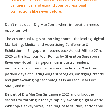
partnerships, and expand your professional
connections like never before.
Don’t miss out—DigiMarCon
is where
innovation
meets
opportunity!
The
8th Annual DigiMarCon Singapore
—the leading
Digital
Marketing, Media, and Advertising Conference &
Exhibition in Singapore
—returns back August 26th to 27th,
2026 to the luxurious
Four Points by Sheraton Singapore
Riverview Hotel
in Singapore. Join
industry leaders,
innovators,
and
peers in-person or online
for
2 action-
packed days
of
cutting-edge strategies, emerging trends,
and
game-changing technologies
in
AdTech, MarTech,
SaaS
, and more.
Be part of
DigiMarCon Singapore 2026
and unlock the
secrets to thriving
in today’s
rapidly evolving digital world.
With
top-tier keynotes, inspiring case studies, actionable