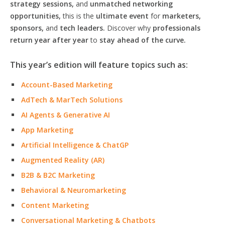
strategy sessions,
and
unmatched networking
opportunities,
this is the
ultimate event
for
marketers,
sponsors,
and
tech leaders.
Discover why
professionals
return year after year
to
stay ahead of the curve.
This year’s edition will feature topics such as:
Account-Based Marketing
AdTech & MarTech Solutions
AI Agents & Generative AI
App Marketing
Artificial Intelligence & ChatGP
Augmented Reality (AR)
B2B & B2C Marketing
Behavioral & Neuromarketing
Content Marketing
Conversational Marketing & Chatbots