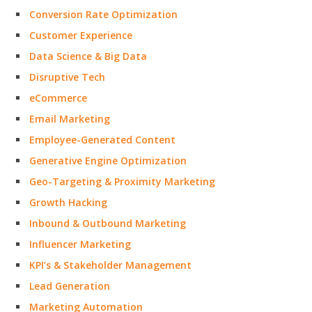
Conversion Rate Optimization
Customer Experience
Data Science & Big Data
Disruptive Tech
eCommerce
Email Marketing
Employee-Generated Content
Generative Engine Optimization
Geo-Targeting & Proximity Marketing
Growth Hacking
Inbound & Outbound Marketing
Influencer Marketing
KPI’s & Stakeholder Management
Lead Generation
Marketing Automation