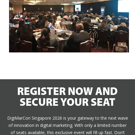
REGISTER NOW AND
SECURE YOUR SEAT
DigiMarCon Singapore 2026 is your gateway to the next wave
of innovation in digital marketing. With only a limited number
of seats available, this exclusive event will fill up fast. Don’t