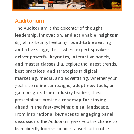
Auditorium
The
Auditorium
is the epicenter of
thought
leadership, innovation, and actionable insights
in
digital marketing. Featuring
round-table seating
and a live stage,
this is where
expert speakers
deliver powerful keynotes, interactive panels,
and master classes
that explore the
latest trends,
best practices, and strategies
in
digital
marketing, media, and advertising.
Whether your
goal is to
refine campaigns, adopt new tools, or
gain insights from industry leaders
, these
presentations provide a
roadmap for staying
ahead in the fast-evolving digital landscape
.
From
inspirational keynotes
to
engaging panel
discussions
, the Auditorium gives you the chance to
learn directly from visionaries, absorb actionable