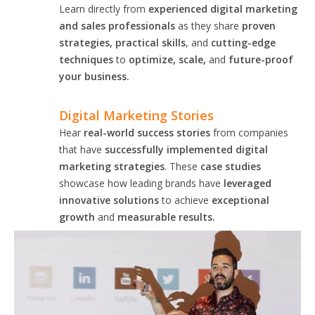
Learn directly from
experienced digital marketing
and sales professionals
as they share
proven
strategies, practical skills
, and
cutting-edge
techniques
to
optimize, scale,
and
future-proof
your business.
Digital Marketing Stories
Hear
real-world success stories
from companies
that have
successfully implemented digital
marketing strategies
. These
case studies
showcase how leading brands have
leveraged
innovative solutions
to achieve
exceptional
growth
and
measurable results.