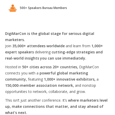
500+ Speakers Bureau Members
DigiMarCon is the global stage for serious digital
marketers.
Join
35,000+ attendees worldwide
and learn from
1,000+
expert speakers
delivering
cutting-edge strategies and
real-world insights you can use immediately.
Hosted in
50+ cities across 20+ countries,
DigiMarCon
connects you with a
powerful global marketing
community,
featuring
1,000+ innovative exhibitors,
a
150,000-member association network,
and nonstop
opportunities to network, collaborate, and grow.
This isn’t just another conference. It’s
where marketers level
up, make connections that matter, and stay ahead of
what’s next.