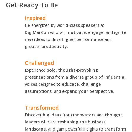
Get Ready To Be
Inspired
Be energized by
world-class speakers
at
DigiMarCon
who will
motivate, engage,
and
ignite
new ideas
to drive
higher performance
and
greater productivity.
Challenged
Experience
bold, thought-provoking
presentations
from a
diverse group of influential
voices
designed to
educate, challenge
assumptions,
and
expand your perspective.
Transformed
Discover
big ideas
from
innovators
and
thought
leaders
who are
reshaping the business
landscape,
and gain powerful insights to
transform