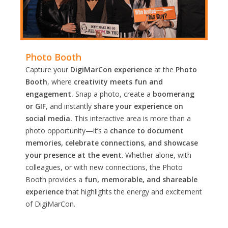
Photo Booth
Capture your
DigiMarCon experience
at the
Photo
Booth
, where
creativity meets fun and
engagement.
Snap a photo, create a
boomerang
or GIF
, and instantly
share your experience on
social media.
This interactive area is more than a
photo opportunity—it’s a
chance to document
memories, celebrate connections, and showcase
your presence at the event
. Whether alone, with
colleagues, or with new connections, the Photo
Booth provides a
fun, memorable, and shareable
experience
that highlights the energy and excitement
of DigiMarCon.