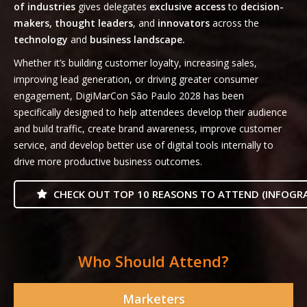
of industries
gives delegates
exclusive access
to
decision-
makers, thought leaders
, and
innovators
across the
technology
and
business landscape.
Whether it’s building customer loyalty, increasing sales,
improving lead generation, or driving greater consumer
engagement, DigiMarCon São Paulo 2028 has been
specifically designed to help attendees develop their audience
and build traffic, create brand awareness, improve customer
service, and develop better use of digital tools internally to
drive more productive business outcomes.
CHECK OUT TOP 10 REASONS TO ATTEND (INFOGRA
Who Should Attend?
Marketers