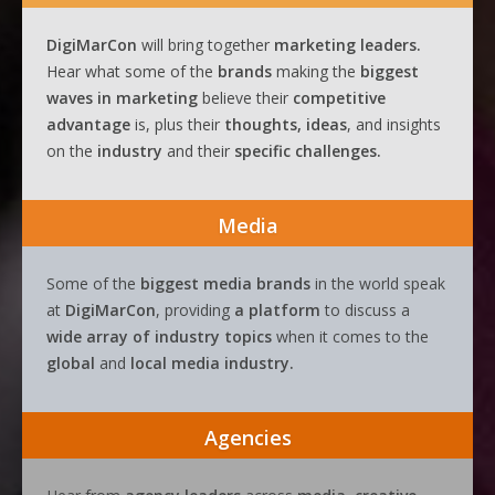
DigiMarCon
will bring together
marketing leaders.
Hear what some of the
brands
making the
biggest
waves
in
marketing
believe their
competitive
advantage
is, plus their
thoughts, ideas
, and insights
on the
industry
and their
specific challenges.
Media
Some of the
biggest media brands
in the world speak
at
DigiMarCon
, providing
a platform
to discuss a
wide array of industry topics
when it comes to the
global
and
local media industry.
Agencies