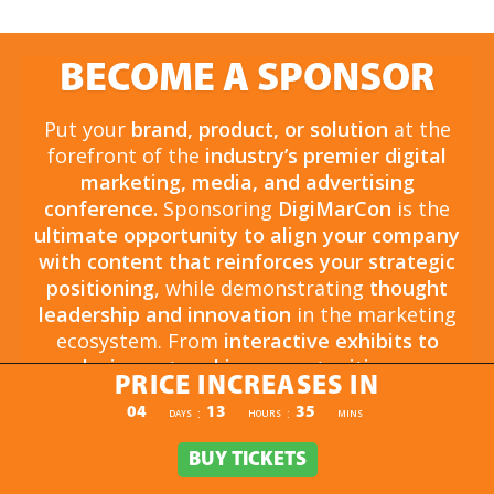
BECOME A SPONSOR
Put your
brand, product, or solution
at the
forefront of the
industry’s premier digital
marketing, media, and advertising
conference.
Sponsoring
DigiMarCon
is the
ultimate opportunity to align your company
with content that reinforces your strategic
positioning
, while demonstrating
thought
leadership and innovation
in the marketing
ecosystem. From
interactive exhibits to
exclusive networking opportunities
, your
PRICE INCREASES IN
sponsorship drives
brand awareness,
PRICE INCREASES IN
04
13
35
:
:
DAYS
HOURS
MINS
engagement, and business growth.
Opportunities are
limited and highly sought
BUY TICKETS
BUY TICKETS
after
, so now is the time to secure your