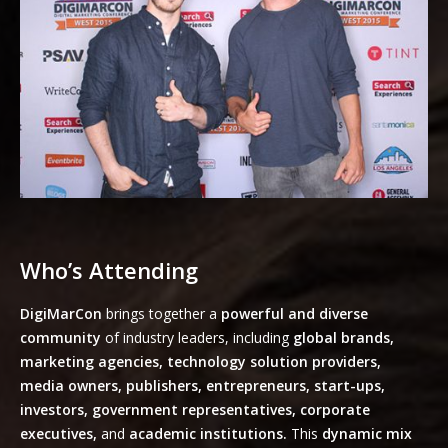
Who’s Attending
DigiMarCon
brings together a
powerful and diverse
community
of industry leaders, including
global brands,
marketing agencies, technology solution providers,
media owners, publishers, entrepreneurs, start-ups,
investors, government representatives, corporate
executives,
and
academic institutions.
This
dynamic mix