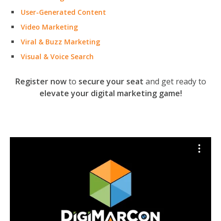
User-Generated Content
Video Marketing
Viral & Buzz Marketing
Visual & Voice Search
Register now
to
secure your seat
and get ready to
elevate your digital marketing game!