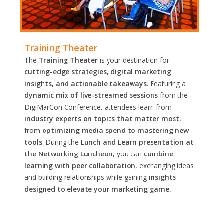
Training Theater
The
Training Theater
is your destination for
cutting-edge strategies, digital marketing
insights, and actionable takeaways
. Featuring a
dynamic mix of live-streamed sessions
from the
DigiMarCon Conference, attendees learn from
industry experts on topics that matter most
,
from
optimizing media spend to mastering new
tools
. During the
Lunch and Learn presentation at
the Networking Luncheon
, you can
combine
learning with peer collaboration
, exchanging ideas
and building relationships while gaining
insights
designed to elevate your marketing game.