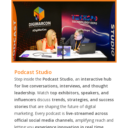
Podcast Studio
Step inside the
Podcast Studio
, an
interactive hub
for live conversations, interviews, and thought
leadership
. Watch
top exhibitors, speakers, and
influencers
discuss
trends, strategies, and success
stories
that are shaping the future of digital
marketing. Every podcast is
live-streamed across
official social media channels
, amplifying reach and
letting you
experience innovation in real time.