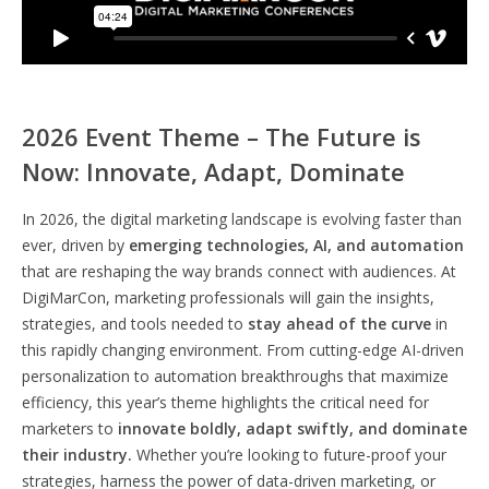
2026 Event Theme – The Future is
Now: Innovate, Adapt, Dominate
In 2026, the digital marketing landscape is evolving faster than
ever, driven by
emerging technologies, AI, and automation
that are reshaping the way brands connect with audiences. At
DigiMarCon, marketing professionals will gain the insights,
strategies, and tools needed to
stay ahead of the curve
in
this rapidly changing environment. From cutting-edge AI-driven
personalization to automation breakthroughs that maximize
efficiency, this year’s theme highlights the critical need for
marketers to
innovate boldly, adapt swiftly, and dominate
their industry.
Whether you’re looking to future-proof your
strategies, harness the power of data-driven marketing, or