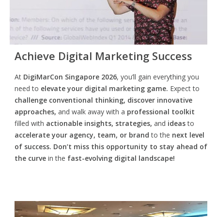
Achieve Digital Marketing Success
At
DigiMarCon Singapore 2026
, you’ll gain everything you
need to
elevate your digital marketing game.
Expect to
challenge conventional thinking, discover innovative
approaches,
and walk away with a
professional toolkit
filled with
actionable insights, strategies,
and
ideas
to
accelerate your agency, team, or brand
to the
next level
of success. Don’t miss this opportunity
to
stay ahead of
the curve
in the
fast-evolving digital landscape!