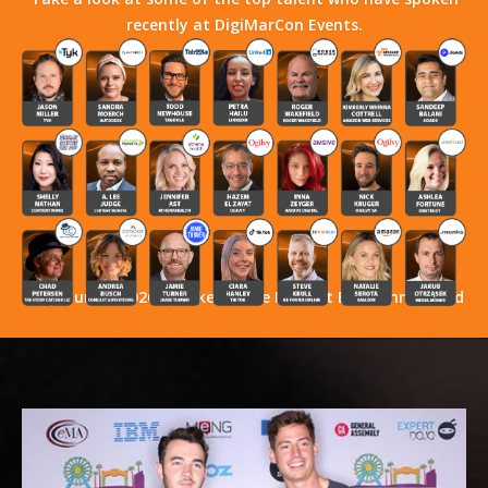
recently at DigiMarCon Events.
Stay Tuned! 2026 Speakers Have Not Yet Been Announced