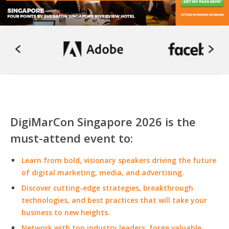
DigiMarCon Singapore 2026 is the
must-attend event to:
Learn from bold, visionary speakers driving the future
of digital marketing, media, and advertising.
Discover cutting-edge strategies, breakthrough
technologies, and best practices that will take your
business to new heights.
Network with top industry leaders, forge valuable