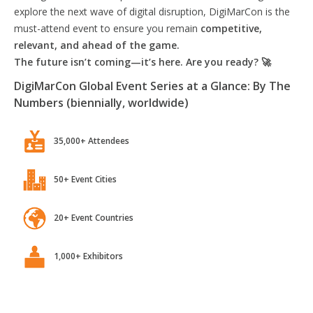
explore the next wave of digital disruption, DigiMarCon is the
must-attend event to ensure you remain
competitive,
relevant, and ahead of the game.
The future isn’t coming—it’s here. Are you ready? 🚀
DigiMarCon Global Event Series at a Glance: By The
Numbers (biennially, worldwide)
35,000+ Attendees
50+ Event Cities
20+ Event Countries
1,000+ Exhibitors