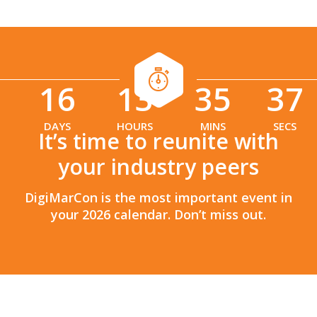
16
13
35
36
:
:
DAYS
HOURS
MINS
SECS
It’s time to reunite with
your industry peers
DigiMarCon is the most important event in
your 2026 calendar. Don’t miss out.