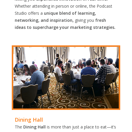
Whether attending in person or online, the Podcast
Studio offers a
unique blend of learning,
networking, and inspiration,
giving you
fresh
ideas to supercharge your marketing strategies.
Dining Hall
The
Dining Hall
is more than just a place to eat—it’s