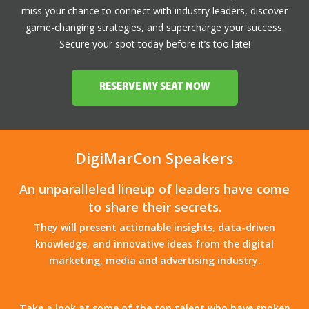
miss your chance to connect with industry leaders, discover
game-changing strategies, and supercharge your success.
Secure your spot today before it’s too late!
RESERVE MY SEAT NOW
DigiMarCon Speakers
An unparalleled lineup of leaders have come
to share their secrets.
They will present actionable insights, data-driven
knowledge, and innovative ideas from the digital
marketing, media and advertising industry.
Take a look at some of the top talent who have spoken