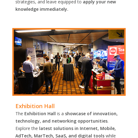
strategies, and leave equipped to
apply your new
knowledge immediately.
Exhibition Hall
The
Exhibition Hall
is a
showcase of innovation,
technology, and networking opportunities
.
Explore the
latest solutions in Internet, Mobile,
AdTech, MarTech, SaaS, and digital tools
while