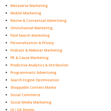
Metaverse Marketing
Mobile Marketing
Native & Contextual Advertising
Omnichannel Marketing
Paid Search Marketing
Personalization & Privacy
Podcast & Webinar Marketing
PR & Cause Marketing
Predictive Analytics & Attribution
Programmatic Advertising
Search Engine Optimization
Shoppable Content Marke
Social Commerce
Social Media Marketing
UI / UX Design