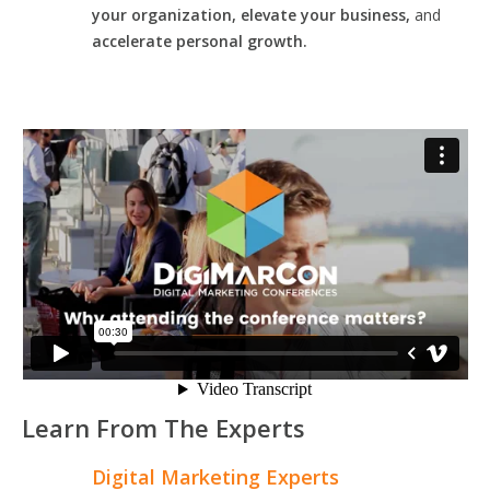
your organization, elevate your business,
and
accelerate personal growth.
Learn From The Experts
Digital Marketing Experts