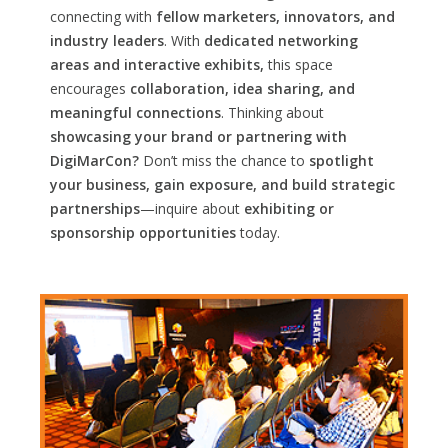
connecting with
fellow marketers, innovators, and
industry leaders
. With
dedicated networking
areas and interactive exhibits,
this space
encourages
collaboration, idea sharing, and
meaningful connections
. Thinking about
showcasing your brand or partnering with
DigiMarCon?
Don’t miss the chance to
spotlight
your business, gain exposure, and build strategic
partnerships
—inquire about
exhibiting or
sponsorship opportunities
today.