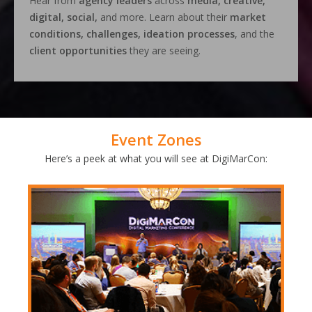
Hear from
agency leaders
across
media, creative,
digital, social,
and more. Learn about their
market
conditions, challenges, ideation processes
, and the
client opportunities
they are seeing.
Event Zones
Here’s a peek at what you will see at DigiMarCon: