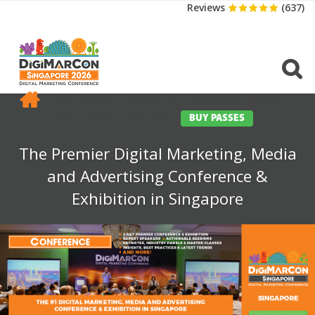
Reviews
(637)
CONFERENCE
EXHIBITION
SPONSORS
TRAVEL
OPPS
MEDIA
CONTACT
BUY PASSES
The Premier Digital Marketing, Media
and Advertising Conference &
Exhibition in Singapore