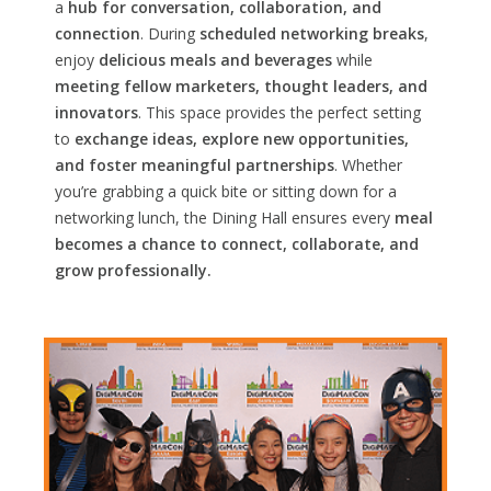
a
hub for conversation, collaboration, and
connection
. During
scheduled networking breaks
,
enjoy
delicious meals and beverages
while
meeting fellow marketers, thought leaders, and
innovators
. This space provides the perfect setting
to
exchange ideas, explore new opportunities,
and foster meaningful partnerships
. Whether
you’re grabbing a quick bite or sitting down for a
networking lunch, the Dining Hall ensures every
meal
becomes a chance to connect, collaborate, and
grow professionally.