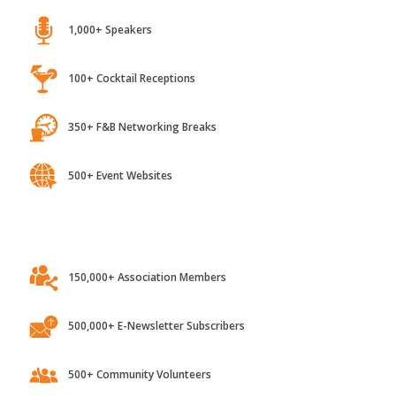
1,000+ Speakers
100+ Cocktail Receptions
350+ F&B Networking Breaks
500+ Event Websites
150,000+ Association Members
500,000+ E-Newsletter Subscribers
500+ Community Volunteers