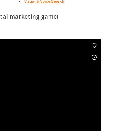
Visual & Voice Search
ital marketing game!