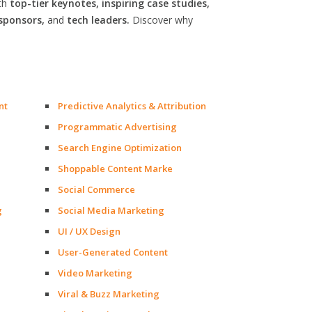
th
top-tier keynotes, inspiring case studies,
sponsors,
and
tech leaders.
Discover why
nt
Predictive Analytics & Attribution
Programmatic Advertising
Search Engine Optimization
Shoppable Content Marke
Social Commerce
g
Social Media Marketing
UI / UX Design
User-Generated Content
Video Marketing
Viral & Buzz Marketing