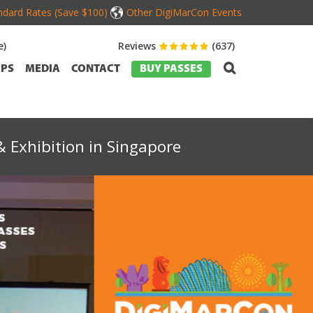
dard Rates (Save $100)
Other DigiMarCon Events
e)
Reviews
(637)
PS
MEDIA
CONTACT
BUY PASSES
 Exhibition in Singapore