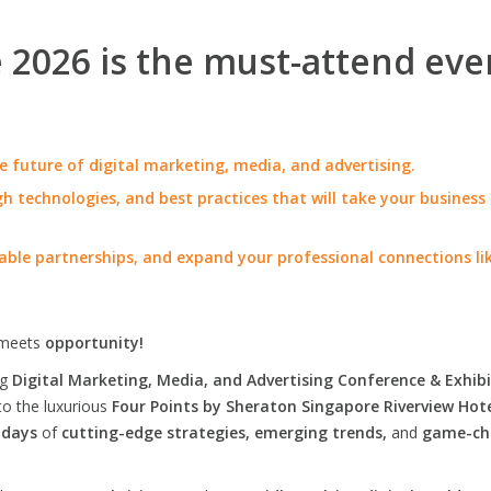
2026 is the must-attend eve
e future of digital marketing, media, and advertising.
h technologies, and best practices that will take your business
able partnerships, and expand your professional connections li
meets
opportunity!
ng
Digital Marketing, Media, and Advertising Conference & Exhibi
to the luxurious
Four Points by Sheraton Singapore Riverview Hot
 days
of
cutting-edge strategies, emerging trends,
and
game-ch