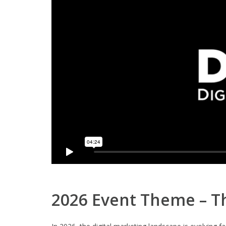
2026 Event Theme – Th