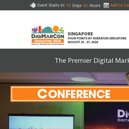
Event Starts in:
Add to Ca
19
Days
05
Hours
SINGAPORE
FOUR POINTS BY SHERATON SINGAPORE
AUGUST 26 - 27, 2026
The Premier Digital Mar