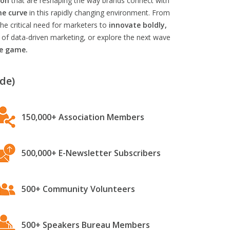
ion
that are reshaping the way brands connect with
he curve
in this rapidly changing environment. From
he critical need for marketers to
innovate boldly,
 of data-driven marketing, or explore the next wave
he game.
de)
150,000+ Association Members
500,000+ E-Newsletter Subscribers
500+ Community Volunteers
500+ Speakers Bureau Members