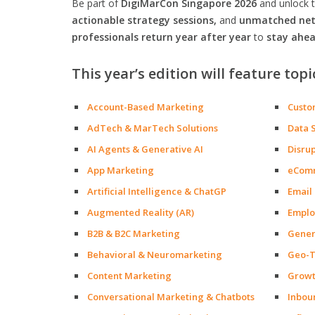
Be part of
DigiMarCon Singapore 2026
and unlock 
actionable strategy sessions,
and
unmatched netw
professionals return year after year
to
stay ahea
This year’s edition will feature topi
Account-Based Marketing
Custo
AdTech & MarTech Solutions
Data 
AI Agents & Generative AI
Disru
App Marketing
eCom
Artificial Intelligence & ChatGP
Email
Augmented Reality (AR)
Emplo
B2B & B2C Marketing
Gener
Behavioral & Neuromarketing
Geo-T
Content Marketing
Growt
Conversational Marketing & Chatbots
Inbou