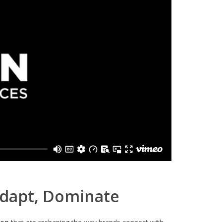
Adapt, Dominate