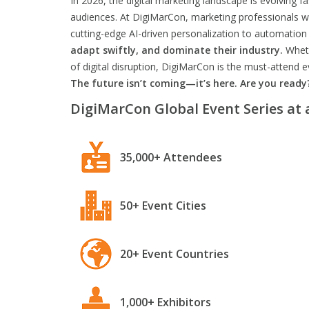
In 2026, the digital marketing landscape is evolving f
audiences. At DigiMarCon, marketing professionals wil
cutting-edge AI-driven personalization to automation 
adapt swiftly, and dominate their industry.
Wheth
of digital disruption, DigiMarCon is the must-attend
The future isn’t coming—it’s here. Are you ready
DigiMarCon Global Event Series at 
35,000+ Attendees
50+ Event Cities
20+ Event Countries
1,000+ Exhibitors