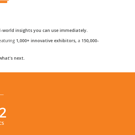
l-world insights you can use immediately.
eaturing
1,000+ innovative exhibitors,
a
150,000-
what’s next.
1
CS