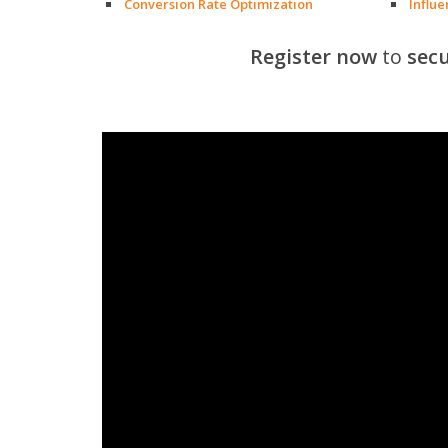
Conversion Rate Optimization
Influ
Register now
to
secu