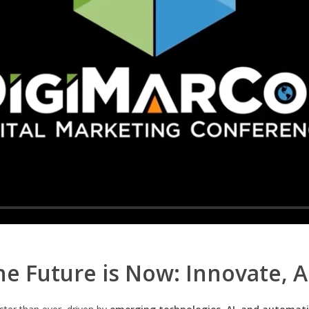
e Future is Now: Innovate, 