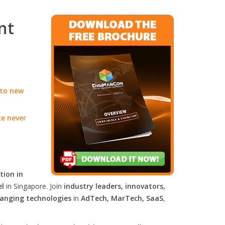
nt
 to new
ke never
tion in
el
in Singapore. Join
industry leaders, innovators,
anging technologies
in
AdTech, MarTech, SaaS
,