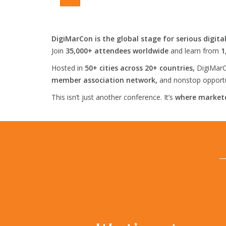
DigiMarCon is the global stage for serious digita
Join
35,000+ attendees worldwide
and learn from
1
Hosted in
50+ cities across 20+ countries,
DigiMarC
member association network,
and nonstop opportun
This isn’t just another conference. It’s
where markete