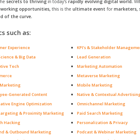
the
secrets to thriving
in today’s
rapidly evolving digital world.
Wi
orking opportunities,
this is the
ultimate event
for
marketers, 
d of the curve.
cs such as:
mer Experience
KPI’s & Stakeholder Manageme
Science & Big Data
Lead Generation
ptive Tech
Marketing Automation
merce
Metaverse Marketing
 Marketing
Mobile Marketing
yee-Generated Content
Native & Contextual Advertisin
ative Engine Optimization
Omnichannel Marketing
argeting & Proximity Marketing
Paid Search Marketing
h Hacking
Personalization & Privacy
nd & Outbound Marketing
Podcast & Webinar Marketing