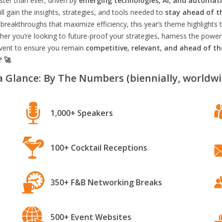
aster than ever, driven by
emerging technologies, AI, and automat
l gain the insights, strategies, and tools needed to
stay ahead of t
breakthroughs that maximize efficiency, this year’s theme highlights t
er you’re looking to future-proof your strategies, harness the power
 event to ensure you remain
competitive, relevant, and ahead of t
? 🚀
a Glance: By The Numbers (biennially, worldwi
1,000+ Speakers
100+ Cocktail Receptions
350+ F&B Networking Breaks
500+ Event Websites