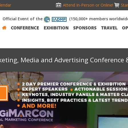
lendar
Attend In-Person or Online!
Stan
Official Event of the
(150,000+ members worldwid
CONFERENCE
EXHIBITION
SPONSORS
TRAVEL
OP
keting, Media and Advertising Conference &