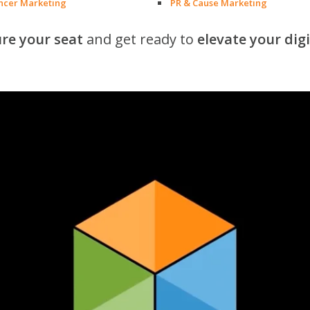
encer Marketing
PR & Cause Marketing
re your seat
and get ready to
elevate your dig