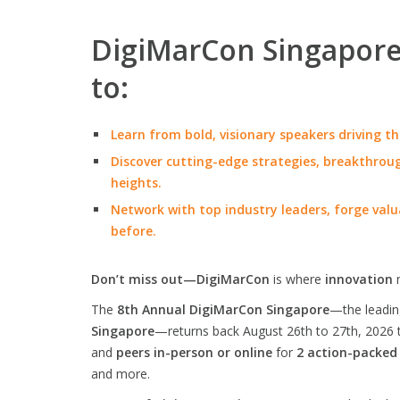
DigiMarCon Singapore 
to:
Learn from bold, visionary speakers driving th
Discover cutting-edge strategies, breakthroug
heights.
Network with top industry leaders, forge valu
before.
Don’t miss out—DigiMarCon
is where
innovation
The
8th Annual DigiMarCon Singapore
—the leadi
Singapore
—returns back August 26th to 27th, 2026 
and
peers in-person or online
for
2 action-packed
and more.