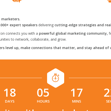
l marketers.
,000+ expert speakers
delivering
cutting-edge strategies and rea
on connects you with a
powerful global marketing community,
f
ities to network, collaborate, and grow.
rs level up, make connections that matter, and stay ahead of 
18
05
17
2
:
:
:
DAYS
HOURS
MINS
SE